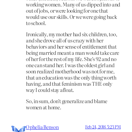
working women. Many of us dipped into and
out of jobs, or were looking for one that
would use our skills. Or we were going back
to school.
Ironically, my mother had six children, too,
and she drove all of us crazy with her
behaviors and her sense of entitlement that
being married meant a man would take care
of her for the rest of my life. She’s 92 and no
one can stand her. I was the oldest girl and
soon realized motherhood was not for me,
that an education was the only thing worth
having, and that feminism was THE only
way I could stay afloat.
So, in sum, don’t generalize and blame
women at home.
Ophelia Benson
Feb 24, 2016 5:23 PM