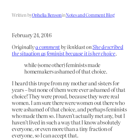
Written by
Ophelia Benson
in
Notes and Comment Blog
February 24, 2016
Originally
a comment
by iknklast on
She described
the situation as feminist because it is her choice
.
while (some other) feminists made
homemakers ashamed of that choice.
I heard this trope from my mother and sisters for
years – but none of them were ever ashamed of that
choice! They were proud, because they were real
women. I am sure there were women out there who
were ashamed of that choice, and perhaps feminists
who made them so. I haven’t actually met any, but I
haven’t lived in such a way that I know absolutely
everyone, or even more than a tiny fraction of
everyone, so I can accept that.