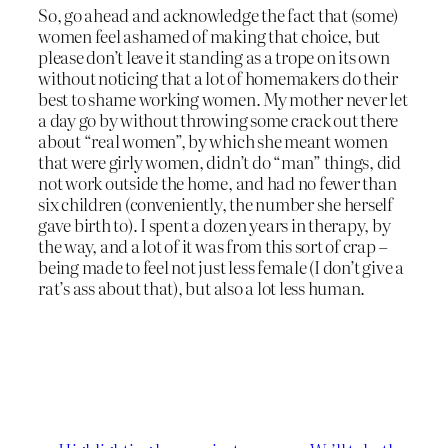
So, go ahead and acknowledge the fact that (some)
women feel ashamed of making that choice, but
please don’t leave it standing as a trope on its own
without noticing that a lot of homemakers do their
best to shame working women. My mother never let
a day go by without throwing some crack out there
about “real women”, by which she meant women
that were girly women, didn’t do “man” things, did
not work outside the home, and had no fewer than
six children (conveniently, the number she herself
gave birth to). I spent a dozen years in therapy, by
the way, and a lot of it was from this sort of crap –
being made to feel not just less female (I don’t give a
rat’s ass about that), but also a lot less human.