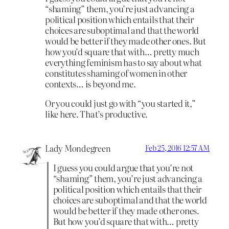
“shaming” them, you’re just advancing a
political position which entails that their
choices are suboptimal and that the world
would be better if they made other ones. But
how you’d square that with… pretty much
everything feminism has to say about what
constitutes shaming of women in other
contexts… is beyond me.
Or you could just go with “you started it,”
like here. That’s productive.
Lady Mondegreen
Feb 25, 2016 12:57 AM
I guess you could argue that you’re not
“shaming” them, you’re just advancing a
political position which entails that their
choices are suboptimal and that the world
would be better if they made other ones.
But how you’d square that with… pretty