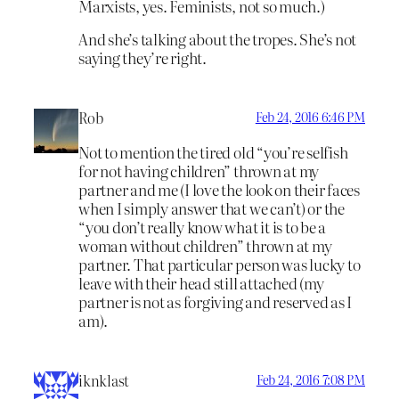
Marxists, yes. Feminists, not so much.)
And she’s talking about the tropes. She’s not
saying they’re right.
Rob
Feb 24, 2016 6:46 PM
Not to mention the tired old “you’re selfish
for not having children” thrown at my
partner and me (I love the look on their faces
when I simply answer that we can’t) or the
“you don’t really know what it is to be a
woman without children” thrown at my
partner. That particular person was lucky to
leave with their head still attached (my
partner is not as forgiving and reserved as I
am).
iknklast
Feb 24, 2016 7:08 PM