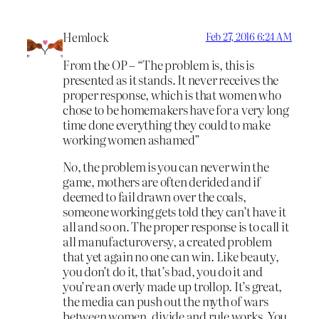
Hemlock
Feb 27, 2016 6:24 AM
From the OP – “The problem is, this is
presented as it stands. It never receives the
proper response, which is that women who
chose to be homemakers have for a very long
time done everything they could to make
working women ashamed”
No, the problem is you can never win the
game, mothers are often derided and if
deemed to fail drawn over the coals,
someone working gets told they can’t have it
all and so on. The proper response is to call it
all manufacturoversy, a created problem
that yet again no one can win. Like beauty,
you don’t do it, that’s bad, you do it and
you’re an overly made up trollop. It’s great,
the media can push out the myth of wars
between women, divide and rule works. You