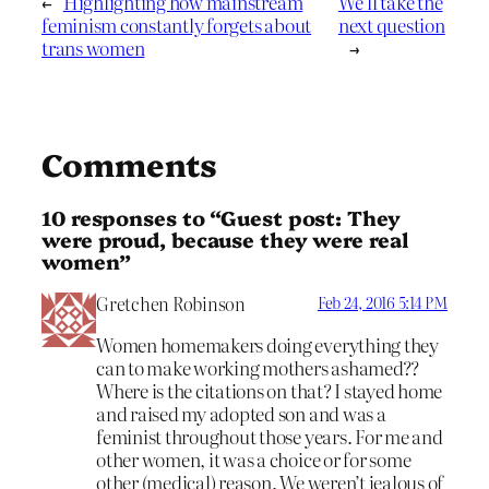
←
Highlighting how mainstream
We’ll take the
feminism constantly forgets about
next question
trans women
→
Comments
10 responses to “Guest post: They
were proud, because they were real
women”
Gretchen Robinson
Feb 24, 2016 5:14 PM
Women homemakers doing everything they
can to make working mothers ashamed??
Where is the citations on that? I stayed home
and raised my adopted son and was a
feminist throughout those years. For me and
other women, it was a choice or for some
other (medical) reason. We weren’t jealous of