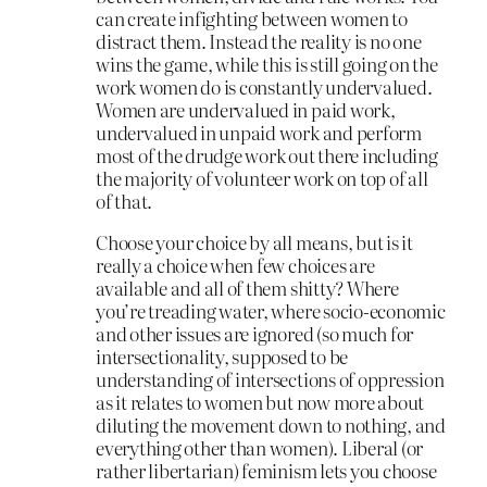
can create infighting between women to
distract them. Instead the reality is no one
wins the game, while this is still going on the
work women do is constantly undervalued.
Women are undervalued in paid work,
undervalued in unpaid work and perform
most of the drudge work out there including
the majority of volunteer work on top of all
of that.
Choose your choice by all means, but is it
really a choice when few choices are
available and all of them shitty? Where
you’re treading water, where socio-economic
and other issues are ignored (so much for
intersectionality, supposed to be
understanding of intersections of oppression
as it relates to women but now more about
diluting the movement down to nothing, and
everything other than women). Liberal (or
rather libertarian) feminism lets you choose