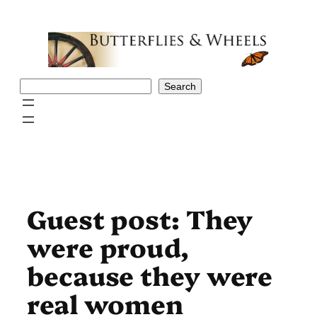
Skip
to
content
Search
Search
Guest post: They
were proud,
because they were
real women