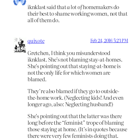
iknklast said that
a lot of
homemakers do
their best to shame working women, not that
all of them do.
quixote
Feb 24, 2016 5:23 PM
Gretchen, I think you misunderstood
iknklast. She’s not blaming stay-at-homes.
She’s pointing out that staying-at-home is
not the only life for which women are
blamed.
They’re also blamed if they go to outside-
the-home work. (Neglecting kids! And even
longer ago, also: Neglecting husband!)
She’s pointing out that the latter was there
long before the “feminist” trope of blaming
those staying at home. (It’s in quotes because
there were very few feminists doing that.