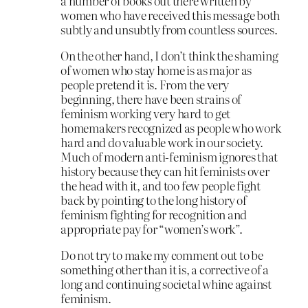
a number of books out there written by
women who have received this message both
subtly and unsubtly from countless sources.
On the other hand, I don’t think the shaming
of women who stay home is as major as
people pretend it is. From the very
beginning, there have been strains of
feminism working very hard to get
homemakers recognized as people who work
hard and do valuable work in our society.
Much of modern anti-feminism ignores that
history because they can hit feminists over
the head with it, and too few people fight
back by pointing to the long history of
feminism fighting for recognition and
appropriate pay for “women’s work”.
Do not try to make my comment out to be
something other than it is, a corrective of a
long and continuing societal whine against
feminism.