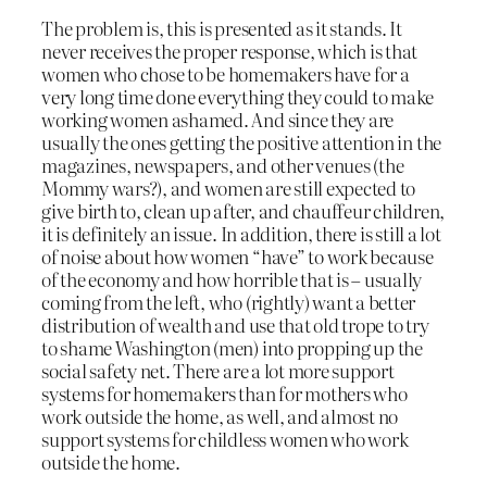
The problem is, this is presented as it stands. It
never receives the proper response, which is that
women who chose to be homemakers have for a
very long time done everything they could to make
working women ashamed. And since they are
usually the ones getting the positive attention in the
magazines, newspapers, and other venues (the
Mommy wars?), and women are still expected to
give birth to, clean up after, and chauffeur children,
it is definitely an issue. In addition, there is still a lot
of noise about how women “have” to work because
of the economy and how horrible that is – usually
coming from the left, who (rightly) want a better
distribution of wealth and use that old trope to try
to shame Washington (men) into propping up the
social safety net. There are a lot more support
systems for homemakers than for mothers who
work outside the home, as well, and almost no
support systems for childless women who work
outside the home.