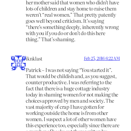
her mother said that women who didn’t have
lots of children and stay home to raise them
weren’t “real women.” That pretty patently
goes well beyond criticism. It’s saying
“there’s something deeply, inherently wrong
with you if you do or don’t do this here
thing.” That’s shaming.
iknklast
Feb 25, 2016 6:22 AM
Patrick – I was not saying “You started it”.
That would be childish and, as you suggest,
counter productive. I was referring to the
fact that there is a huge cottage industry
today in shaming women for not making the
choices approved by men and society. The
vast majority of crap I have gotten for
working outside the home is from other
women. I suspect a lot of other women have
this experience too, especially since there are