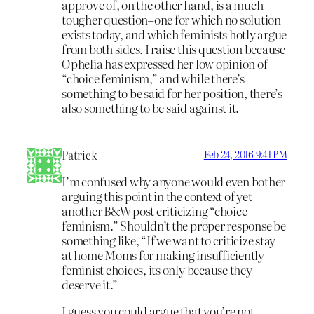
approve of, on the other hand, is a much
tougher question–one for which no solution
exists today, and which feminists hotly argue
from both sides. I raise this question because
Ophelia has expressed her low opinion of
“choice feminism,” and while there’s
something to be said for her position, there’s
also something to be said against it.
Patrick
Feb 24, 2016 9:41 PM
I’m confused why anyone would even bother
arguing this point in the context of yet
another B&W post criticizing “choice
feminism.” Shouldn’t the proper response be
something like, “If we want to criticize stay
at home Moms for making insufficiently
feminist choices, its only because they
deserve it.”
I guess you could argue that you’re not