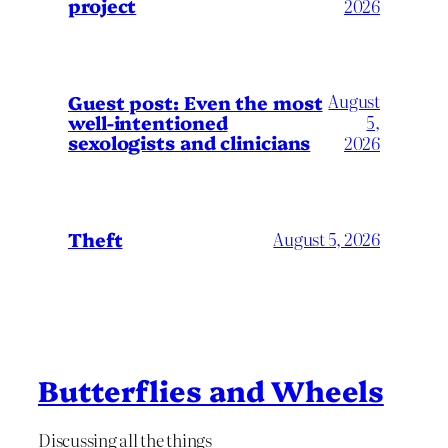
project
2026
August
Guest post: Even the most
well-intentioned
5,
sexologists and clinicians
2026
Theft
August 5, 2026
Butterflies and Wheels
Discussing all the things