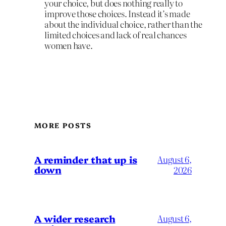
your choice, but does nothing really to
improve those choices. Instead it’s made
about the individual choice, rather than the
limited choices and lack of real chances
women have.
MORE POSTS
A reminder that up is
August 6,
down
2026
A wider research
August 6,