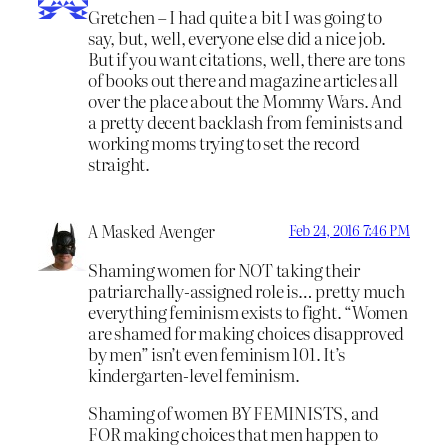
Gretchen – I had quite a bit I was going to
say, but, well, everyone else did a nice job.
But if you want citations, well, there are tons
of books out there and magazine articles all
over the place about the Mommy Wars. And
a pretty decent backlash from feminists and
working moms trying to set the record
straight.
A Masked Avenger
Feb 24, 2016 7:46 PM
Shaming women for NOT taking their
patriarchally-assigned role is… pretty much
everything feminism exists to fight. “Women
are shamed for making choices disapproved
by men” isn’t even feminism 101. It’s
kindergarten-level feminism.
Shaming of women BY FEMINISTS, and
FOR making choices that men happen to