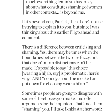
much everything feminism has to say
about what constitutes shaming of women
in other contexts… is beyond me.
If it’s beyond you, Patrick, then there’s no use
in trying to explain it to you, but since I was
thinking about this earlier I’ll go ahead and
comment.
There is a difference between criticizing and
shaming. Yes, there may be times when the
boundaries between the two are fuzzy, but
that doesn’t mean distinctions can’t be
made. It’s possible to say “this choice
[wearing a hijab, say] is problematic, here’s
why” AND “nobody should be mocked or
put down for choosing wear a hijab.”
Sometimes people are going to disagree with
some of the choices you make, and offer
arguments for their opinion. That’s not them
“shaming” you. I’ll take iknklast at her word: