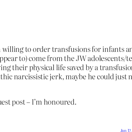
en willing to order transfusions for infants
 (appear to) come from the JW adolescents/
ing their physical life saved by a transfusio
c narcissistic jerk, maybe he could just no
uest post – I’m honoured.
Jun 12