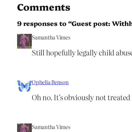
Comments
9 responses to “Guest post: Withh
Samantha Vimes
Still hopefully legally child abus
Ophelia Benson
Oh no. It’s obviously not treated 
Samantha Vimes