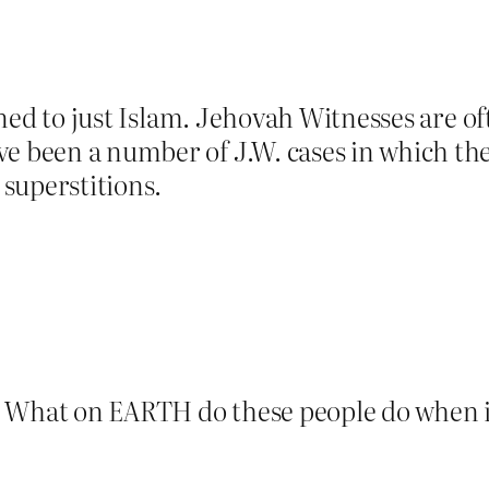
nfined to just Islam. Jehovah Witnesses are o
e been a number of J.W. cases in which the 
 superstitions.
. What on EARTH do these people do when i