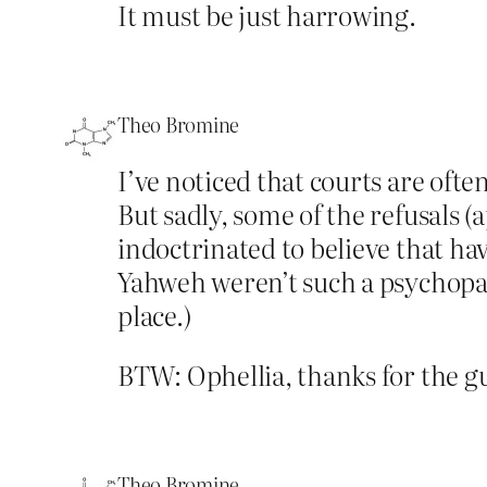
It must be just harrowing.
Theo Bromine
I’ve noticed that courts are oft
But sadly, some of the refusals
indoctrinated to believe that hav
Yahweh weren’t such a psychopathi
place.)
BTW: Ophellia, thanks for the g
Theo Bromine