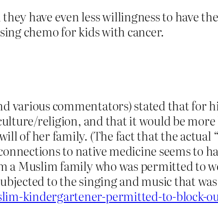
 they have even less willingness to have t
using chemo for kids with cancer.
nd various commentators) stated that for hi
 culture/religion, and that it would be more 
ll of her family. (The fact that the actual
 connections to native medicine seems to h
rom a Muslim family who was permitted to w
subjected to the singing and music that wa
lim-kindergartener-permitted-to-block-ou