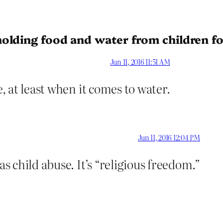
olding food and water from children fo
Jun 11, 2016 11:51 AM
e, at least when it comes to water.
Jun 11, 2016 12:04 PM
as child abuse. It’s “religious freedom.”