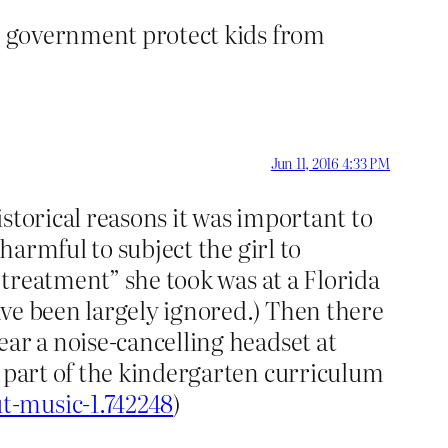
he government protect kids from
Jun 11, 2016 4:33 PM
storical reasons it was important to
harmful to subject the girl to
 “treatment” she took was at a Florida
ave been largely ignored.) Then there
ear a noise-cancelling headset at
s part of the kindergarten curriculum
t-music-1.742248
)