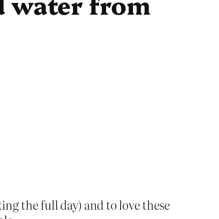
d water from
ing the full day) and to love these