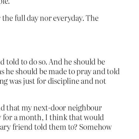
ple.
r the full day nor everyday. The
nd told to do so. And he should be
 as he should be made to pray and told
ng was just for discipline and not
found that my next-door neighbour
 for a month, I think that would
inary friend told them to? Somehow