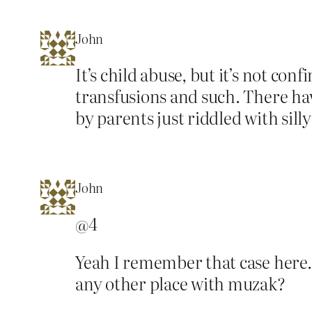
John
It’s child abuse, but it’s not co
transfusions and such. There hav
by parents just riddled with silly
John
@4
Yeah I remember that case here
any other place with muzak?