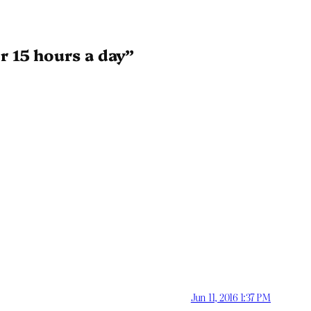
r 15 hours a day”
Jun 11, 2016 1:37 PM