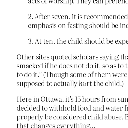
acts of worship. They can pretend 
2. After seven, it is recommended 
emphasis on fasting should be inc
3. At ten, the child should be expe
Other sites quoted scholars saying tha
smacked if he does not do it, so as to
to do it.” (Though some of them were q
supposed to actually
hurt
the child.)
Here in Ottawa, it’s 15 hours from sun
decided to withhold food and water fr
properly be considered child abuse. 
that changes everything…