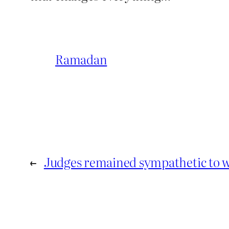
Ramadan
←
Judges remained sympathetic to w