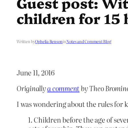
Guest post: Wi
children for 15
Written by
Ophelia Benson
in
Notes and Comment Blog
June 11, 2016
Originally
a comment
by Theo Bromin
I was wondering about the rules for 
1. Children before the age of seve