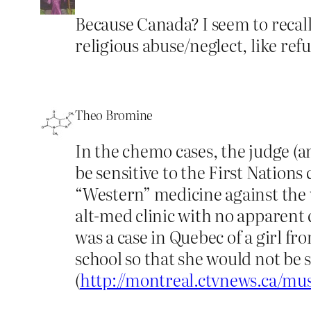
Because Canada? I seem to recall
religious abuse/neglect, like ref
Theo Bromine
In the chemo cases, the judge (a
be sensitive to the First Nations
“Western” medicine against the wi
alt-med clinic with no apparent
was a case in Quebec of a girl f
school so that she would not be 
(
http://montreal.ctvnews.ca/mus