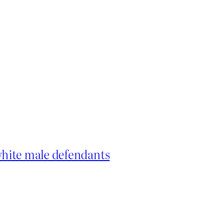
hite male defendants