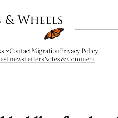
Search
ks
Contact
Migration
Privacy Policy
test news
Letters
Notes & Comment