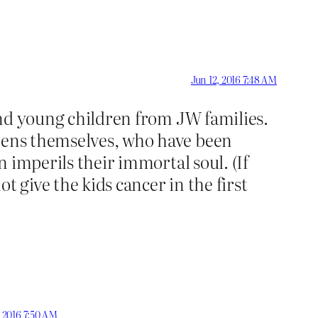
Jun 12, 2016 7:48 AM
 and young children from JW families.
teens themselves, who have been
n imperils their immortal soul. (If
t give the kids cancer in the first
, 2016 7:50 AM