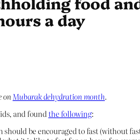
thholding food an
 hours a day
e on
Mubarak dehydration month
.
kids, and found
the following
:
n should be encouraged to fast (without fast