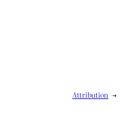
Attribution
→