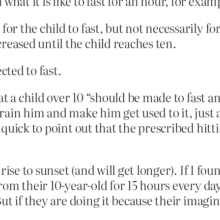
what it is like to fast for an hour, for exam
for the child to fast, but not necessarily fo
reased until the child reaches ten.
cted to fast.
t a child over 10 “should be made to fast a
 train him and make him get used to it, just
uick to point out that the prescribed hitti
rise to sunset (and will get longer). If I 
om their 10-year-old for 15 hours every day
But if they are doing it because their imag