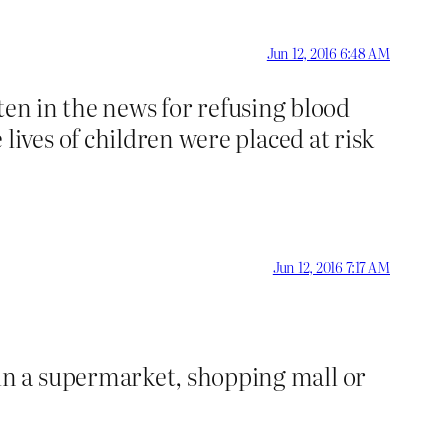
Jun 12, 2016 6:48 AM
ften in the news for refusing blood
lives of children were placed at risk
Jun 12, 2016 7:17 AM
n a supermarket, shopping mall or