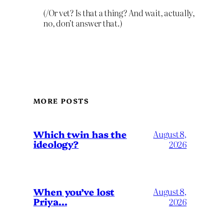
(/Or vet? Is that a thing? And wait, actually,
no, don’t answer that.)
MORE POSTS
Which twin has the
August 8,
ideology?
2026
When you’ve lost
August 8,
Priya…
2026