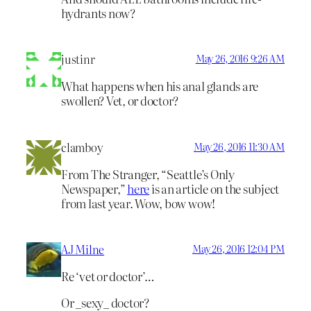
hydrants now?
justinr
May 26, 2016 9:26 AM
What happens when his anal glands are
swollen? Vet, or doctor?
clamboy
May 26, 2016 11:30 AM
From The Stranger, “Seattle’s Only
Newspaper,”
here
is an article on the subject
from last year. Wow, bow wow!
AJ Milne
May 26, 2016 12:04 PM
Re ‘vet or doctor’…
Or _sexy_ doctor?