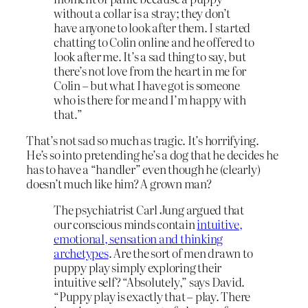
without a collar is a stray; they don’t
have anyone to look after them. I started
chatting to Colin online and he offered to
look after me. It’s a sad thing to say, but
there’s not love from the heart in me for
Colin – but what I have got is someone
who is there for me and I’m happy with
that.”
That’s not sad so much as tragic. It’s horrifying.
He’s so into pretending he’s a dog that he decides he
has to have a “handler” even though he (clearly)
doesn’t much like him? A grown man?
The psychiatrist Carl Jung argued that
our conscious minds contain
intuitive,
emotional, sensation and thinking
archetypes
. Are the sort of men drawn to
puppy play simply exploring their
intuitive self? “Absolutely,” says David.
“Puppy play is exactly that – play. There