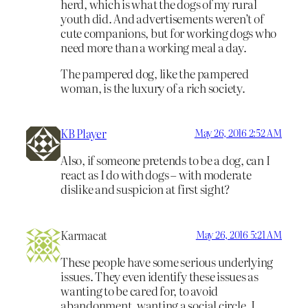
herd, which is what the dogs of my rural
youth did. And advertisements weren’t of
cute companions, but for working dogs who
need more than a working meal a day.
The pampered dog, like the pampered
woman, is the luxury of a rich society.
KB Player
May 26, 2016 2:52 AM
Also, if someone pretends to be a dog, can I
react as I do with dogs – with moderate
dislike and suspicion at first sight?
Karmacat
May 26, 2016 5:21 AM
These people have some serious underlying
issues. They even identify these issues as
wanting to be cared for, to avoid
abandonment, wanting a social circle. I