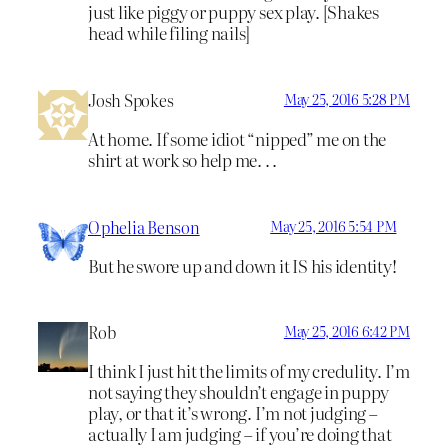
just like piggy or puppy sex play. [Shakes
head while filing nails]
Josh Spokes
May 25, 2016 5:28 PM
At home. If some idiot “nipped” me on the
shirt at work so help me. . .
Ophelia Benson
May 25, 2016 5:54 PM
But he swore up and down it IS his identity!
Rob
May 25, 2016 6:42 PM
I think I just hit the limits of my credulity. I’m
not saying they shouldn’t engage in puppy
play, or that it’s wrong. I’m not judging –
actually I am judging – if you’re doing that