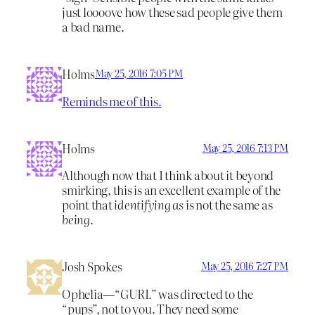
just loooove how these sad people give them
a bad name.
Holms
May 25, 2016 7:05 PM
Reminds me of this.
Holms
May 25, 2016 7:13 PM
Although now that I think about it beyond
smirking, this is an excellent example of the
point that
identifying as
is not the same as
being
.
Josh Spokes
May 25, 2016 7:27 PM
Ophelia—“GURL” was directed to the
“pups”, not to you. They need some