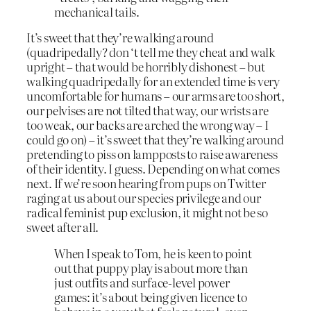
mechanical tails.
It’s sweet that they’re walking around
(quadripedally? don ‘t tell me they cheat and walk
upright – that would be horribly dishonest – but
walking quadripedally for an extended time is very
uncomfortable for humans – our arms are too short,
our pelvises are not tilted that way, our wrists are
too weak, our backs are arched the wrong way – I
could go on) – it’s sweet that they’re walking around
pretending to piss on lampposts to raise awareness
of their identity. I guess. Depending on what comes
next. If we’re soon hearing from pups on Twitter
raging at us about our species privilege and our
radical feminist pup exclusion, it might not be so
sweet after all.
When I speak to Tom, he is keen to point
out that puppy play is about more than
just outfits and surface-level power
games: it’s about being given licence to