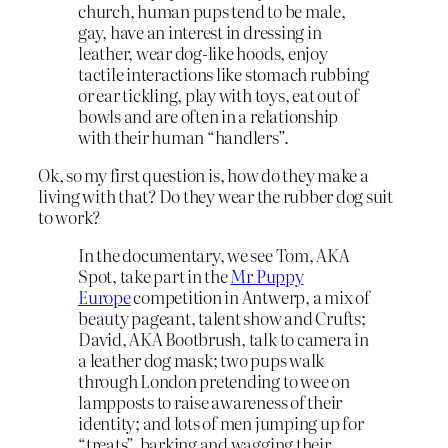
church, human pups tend to be male,
gay, have an interest in dressing in
leather, wear dog-like hoods, enjoy
tactile interactions like stomach rubbing
or ear tickling, play with toys, eat out of
bowls and are often in a relationship
with their human “handlers”.
Ok, so my first question is, how do they make a
living with that? Do they wear the rubber dog suit
to work?
In the documentary, we see Tom, AKA
Spot, take part in the
Mr Puppy
Europe
competition in Antwerp, a mix of
beauty pageant, talent show and Crufts;
David, AKA Bootbrush, talk to camera in
a leather dog mask; two pups walk
through London pretending to wee on
lampposts to raise awareness of their
identity; and lots of men jumping up for
“treats”, barking and wagging their