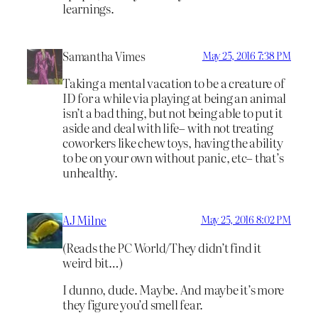
learnings.
Samantha Vimes
May 25, 2016 7:38 PM
Taking a mental vacation to be a creature of
ID for a while via playing at being an animal
isn’t a bad thing, but not being able to put it
aside and deal with life– with not treating
coworkers like chew toys, having the ability
to be on your own without panic, etc– that’s
unhealthy.
AJ Milne
May 25, 2016 8:02 PM
(Reads the PC World/They didn’t find it
weird bit…)
I dunno, dude. Maybe. And maybe it’s more
they figure you’d smell fear.