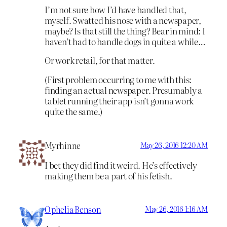
I’m not sure how I’d have handled that,
myself. Swatted his nose with a newspaper,
maybe? Is that still the thing? Bear in mind: I
haven’t had to handle dogs in quite a while…
Or work retail, for that matter.
(First problem occurring to me with this:
finding an actual newspaper. Presumably a
tablet running their app isn’t gonna work
quite the same.)
Myrhinne
May 26, 2016 12:20 AM
I bet they did find it weird. He’s effectively
making them be a part of his fetish.
Ophelia Benson
May 26, 2016 1:16 AM