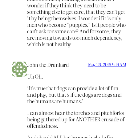
wonder if they think they need to be
something else to get care, that they can’t get
it by being themselves. I wonder if it is only
men who become “puppies.” Is it people who
can’t ask for some care? And for some, they
are moving towards too much dependency,
which is not healthy
John the Drunkard
May 26, 2016 9:19 AM
Uh Oh.
‘It’s true that dogs can provide a lot of fun
and play, but that’s if the dogs are dogs and
the humans are humans.’
I can almost hear the torches and pitchforks
being gathered up for ANOTHER crusade of
offendedness.
And should ALL bathrooms include fire-