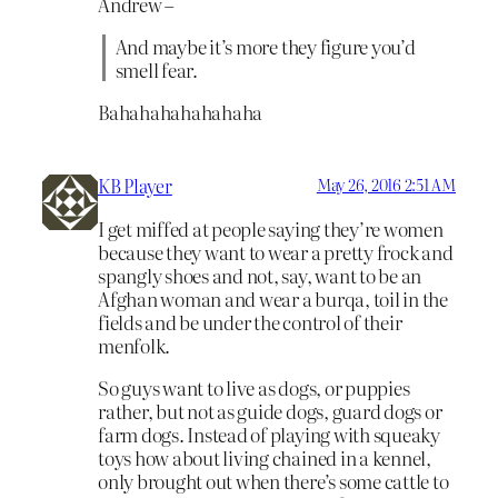
Andrew –
And maybe it’s more they figure you’d
smell fear.
Bahahahahahahaha
KB Player
May 26, 2016 2:51 AM
I get miffed at people saying they’re women
because they want to wear a pretty frock and
spangly shoes and not, say, want to be an
Afghan woman and wear a burqa, toil in the
fields and be under the control of their
menfolk.
So guys want to live as dogs, or puppies
rather, but not as guide dogs, guard dogs or
farm dogs. Instead of playing with squeaky
toys how about living chained in a kennel,
only brought out when there’s some cattle to