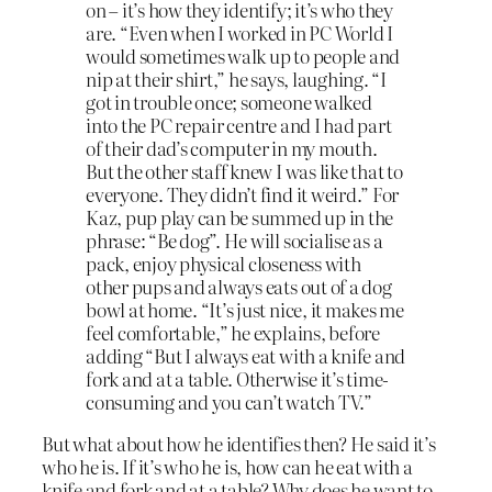
on – it’s how they identify; it’s who they
are. “Even when I worked in PC World I
would sometimes walk up to people and
nip at their shirt,” he says, laughing. “I
got in trouble once; someone walked
into the PC repair centre and I had part
of their dad’s computer in my mouth.
But the other staff knew I was like that to
everyone. They didn’t find it weird.” For
Kaz, pup play can be summed up in the
phrase: “Be dog”. He will socialise as a
pack, enjoy physical closeness with
other pups and always eats out of a dog
bowl at home. “It’s just nice, it makes me
feel comfortable,” he explains, before
adding “But I always eat with a knife and
fork and at a table. Otherwise it’s time-
consuming and you can’t watch TV.”
But what about how he identifies then? He said it’s
who he is. If it’s who he is, how can he eat with a
knife and fork and at a table? Why does he want to