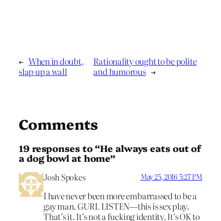
←
When in doubt,
Rationality ought to be polite
slap up a wall
and humorous
→
Comments
19 responses to “He always eats out of
a dog bowl at home”
Josh Spokes
May 25, 2016 5:27 PM
I have never been more embarrassed to be a
gay man. GURL LISTEN—this is sex play.
That’s it. It’s not a fucking identity. It’s OK to