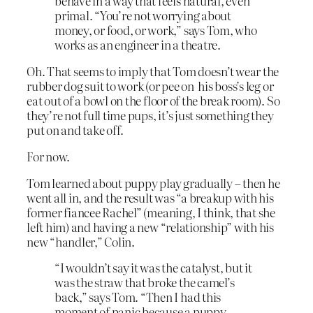
behave in a way that feels natural, even
primal. “You’re not worrying about
money, or food, or work,” says Tom, who
works as an engineer in a theatre.
Oh. That seems to imply that Tom doesn’t wear the
rubber dog suit to work (or pee on his boss’s leg or
eat out of a bowl on the floor of the break room). So
they’re not full time pups, it’s just something they
put on and take off.
For now.
Tom learned about puppy play gradually – then he
went all in, and the result was “a breakup with his
former fiancee Rachel” (meaning, I think, that she
left him) and having a new “relationship” with his
new “handler,” Colin.
“I wouldn’t say it was the catalyst, but it
was the straw that broke the camel’s
back,” says Tom. “Then I had this
moment of panic because a puppy