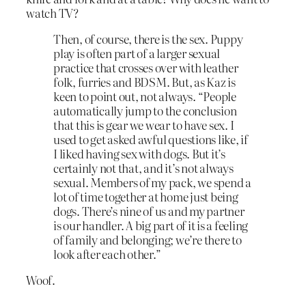
watch TV?
Then, of course, there is the sex. Puppy
play is often part of a larger sexual
practice that crosses over with leather
folk, furries and BDSM. But, as Kaz is
keen to point out, not always. “People
automatically jump to the conclusion
that this is gear we wear to have sex. I
used to get asked awful questions like, if
I liked having sex with dogs. But it’s
certainly not that, and it’s not always
sexual. Members of my pack, we spend a
lot of time together at home just being
dogs. There’s nine of us and my partner
is our handler. A big part of it is a feeling
of family and belonging; we’re there to
look after each other.”
Woof.