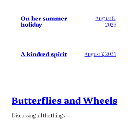
On her summer
August 8,
holiday
2026
A kindred spirit
August 7, 2026
Butterflies and Wheels
Discussing all the things