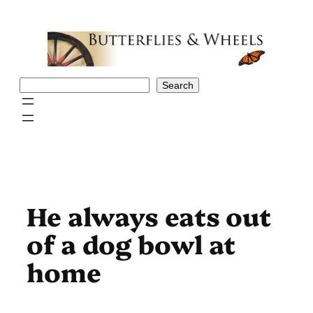
Skip
to
content
Search
Search
He always eats out
of a dog bowl at
home