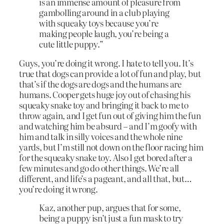
is an immense amount of pleasure from
gambolling around in a club playing
with squeaky toys because you’re
making people laugh, you’re being a
cute little puppy.”
Guys, you’re doing it wrong. I hate to tell you. It’s
true that dogs can provide a lot of fun and play, but
that’s if the dogs are dogs and the humans are
humans. Cooper gets huge joy out of chasing his
squeaky snake toy and bringing it back to me to
throw again, and I get fun out of giving him the fun
and watching him be absurd – and I’m goofy with
him and talk in silly voices and the whole nine
yards, but I’m still not down on the floor racing him
for the squeaky snake toy. Also I get bored after a
few minutes and go do other things. We’re all
different, and life’s a pageant, and all that, but…
you’re doing it wrong.
Kaz, another pup, argues that for some,
being a puppy isn’t just a fun mask to try