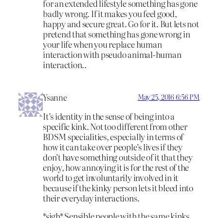
for an extended lifestyle something has gone
badly wrong. If it makes you feel good,
happy and secure great. Go for it. But lets not
pretend that something has gone wrong in
your life when you replace human
interaction with pseudo animal-human
interaction..
Ysanne
May 25, 2016 6:56 PM
It’s identity in the sense of being into a
specific kink. Not too different from other
BDSM specialities, especially in terms of
how it can take over people’s lives if they
don’t have something outside of it that they
enjoy, how annoying it is for the rest of the
world to get involuntarily involved in it
because if the kinky person lets it bleed into
their everyday interactions.
*sigh* Sensible people with the same kinks