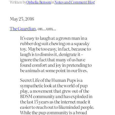
Written by
Ophelia Benson
in
Notes and Comment Blog
May 25, 2016
The Guardian
, on…um…
It’s easy to laugh at a grown man in a
rubber dog suit chewing on a squeaky
toy. Maybe too easy, in fact, because to
laugh is to dismiss it, denigrate it –
ignore the fact that many of us have
found comfort and joy in pretending to
be animals at some point in our lives.
Secret Life of the Human Pups is a
sympathetic look at the world of pup
play, a movement that grew out of the
BDSM community and has exploded in
the last 15 years as the internet made it
easier to reach out to likeminded people.
While the pup community is a broad