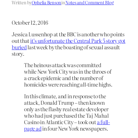
Written by
Ophelia Benson
in
Notes and Comment Blog
October 12, 2016
Jessica Lussenhop at the BBC is another who points
out that
it’s unfortunate the Central Park 5 story got
buried
last week by the boasting of sexual assault
story.
The heinous attack was committed
while New York City was in the throes of
a crack epidemic and the number of
homicides were reaching all-time highs.
In this climate, and in response to the
attack, Donald Trump – then known
only as the flashy real estate developer
who had just purchased the Taj Mahal
Casino in Atlantic City – took out
a full-
page ad
in four New York newspapers.