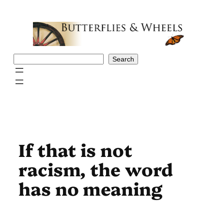
Skip
to
content
Search
Search
If that is not
racism, the word
has no meaning