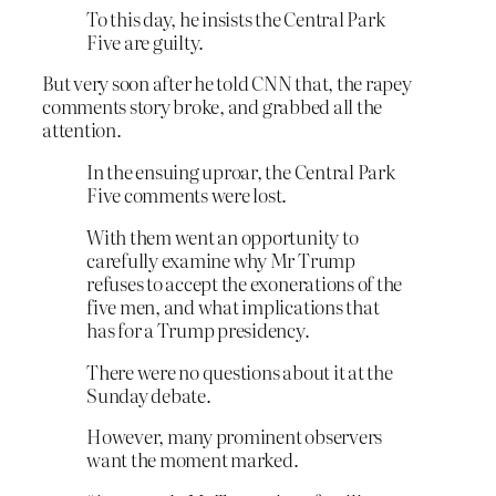
To this day, he insists the Central Park
Five are guilty.
But very soon after he told CNN that, the rapey
comments story broke, and grabbed all the
attention.
In the ensuing uproar, the Central Park
Five comments were lost.
With them went an opportunity to
carefully examine why Mr Trump
refuses to accept the exonerations of the
five men, and what implications that
has for a Trump presidency.
There were no questions about it at the
Sunday debate.
However, many prominent observers
want the moment marked.