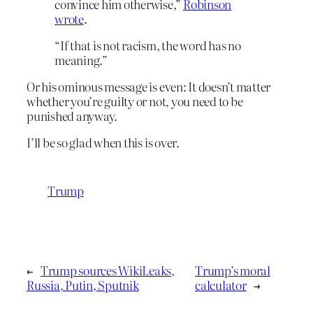
convince him otherwise,”
Robinson
wrote
.
“If that is not racism, the word has no
meaning.”
Or his ominous message is even: It doesn’t matter
whether you’re guilty or not, you need to be
punished anyway.
I’ll be so glad when this is over.
Trump
←
Trump sources WikiLeaks,
Trump’s moral
Russia, Putin, Sputnik
calculator
→