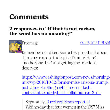
Comments
2 responses to “If that is not racism,
the word has no meaning”
Freemage
Oct 12, 2016 11:31 A
Remember our discussion a few posts back about
the many reasons to despise Trump? Here’s
another one that’s not getting the traction it
deserves:
https://www.washingtonpost.com/news/morning
mix/wp/2016/10/12/former-miss-arizona-trump-
just-came-strolling-right-in-on-naked-
contestants/?tid=hybrid_collaborative_2_na
Separately,
BuzzFeed News reported
Wednesday that four women in the 1997 Miss