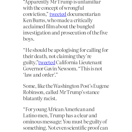
“Apparently Mr Trump is unfamiliar
with the concept of wrongful
conviction,”
tweeted
documentarian
Ken Burns, who made a critically
acclaimed film about the bungled
investigation and prosecution of the five
boys.
“He should be apologising for calling for
their death, not claiming they’re
guilty,”
tweeted
California Lieutenant
Governor Gavin Newsom. “This is not
‘law and order’.”
Some, like the Washington Post’s Eugene
Robinson, called Mr Trump’s stance
blatantly racist.
“For young African American and
Latino men, Trump has a clear and
ominous message: You must be guilty of
something. Not even scientific proof can