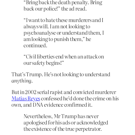
“Bring back the death penalty. Bring
back our police!” the ad read.
“I want to hate these murderers and I
always will. I am not looking to
psychoanalyse or understand them, I
am looking to punish them,” he
continued.
“Civil liberties end when an attack on
our safety begins!”
That’s Trump. He’s not looking to understand
anything
.
But in 2002 serial rapist and convicted murderer
Matias Reyes
confessed he’d done the crime on his
own, and DNA evidence confirmed it.
Nevertheless, Mr Trump has never
apologised for his ads or acknowledged
the existence of the true perpetrator.