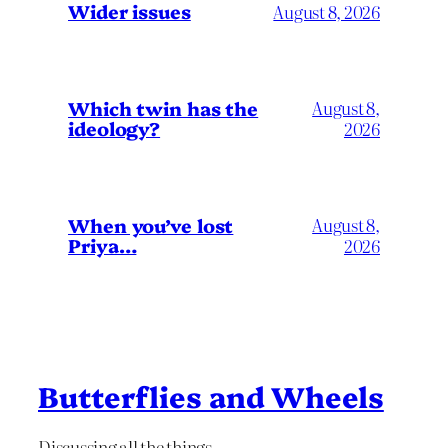
Wider issues
August 8, 2026
Which twin has the
August 8,
ideology?
2026
When you’ve lost
August 8,
Priya…
2026
Butterflies and Wheels
Discussing all the things