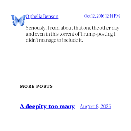
Ophelia Benson
Oct 12, 2016 12:14 PM
Seriously. I read about that one the other day
and even in this torrent of Trump-posting I
didn’t manage to include it.
MORE POSTS
A deepity too many
August 8, 2026