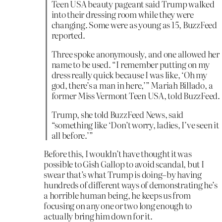
Teen USA beauty pageant said Trump walked
into their dressing room while they were
changing. Some were as young as 15, BuzzFeed
reported.
Three spoke anonymously, and one allowed her
name to be used. “I remember putting on my
dress really quick because I was like, ‘Oh my
god, there’s a man in here,’” Mariah Billado, a
former Miss Vermont Teen USA, told BuzzFeed.
Trump, she told BuzzFeed News, said
“something like ‘Don’t worry, ladies, I’ve seen it
all before.’”
Before this, I wouldn’t have thought it was
possible to Gish Gallop to avoid scandal, but I
swear that’s what Trump is doing–by having
hundreds of different ways of demonstrating he’s
a horrible human being, he keeps us from
focusing on any one or two long enough to
actually bring him down for it.