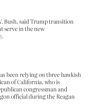
. Bush, said Trump transition
t serve in the new
e.
has been relying on three hawkish
an of California, who is
Republican congressman and
gon official during the Reagan