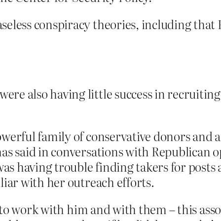
seless conspiracy theories, including that
e also having little success in recruiting 
owerful family of conservative donors and
has said in conversations with Republican o
was having trouble finding takers for posts 
liar with her outreach efforts.
 to work with him and with them – this asso