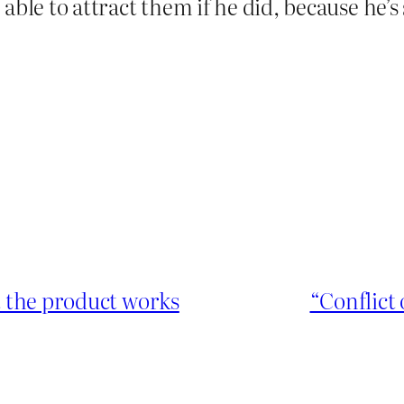
able to attract them if he did, because he’
at the product works
“Conflict 