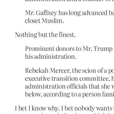
Mr. Gaffney has long advanced ba
closet Muslim.
Nothing but the finest.
Prominent donors to Mr. Trump wer
his administration.
Rebekah Mercer, the scion of a p
executive transition committee, 
administration officials that she 
below, according to a person fami
I bet I know why. I bet nobody wants