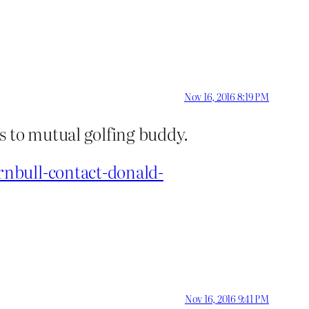
Nov 16, 2016 8:19 PM
s to mutual golfing buddy.
rnbull-contact-donald-
Nov 16, 2016 9:41 PM