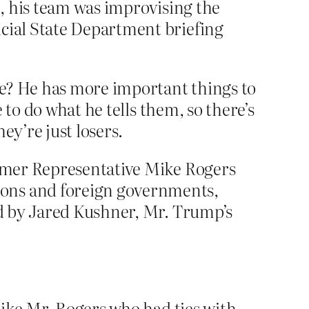
, his team was improvising the
icial State Department briefing
e? He has more important things to
 to do what he tells them, so there’s
ey’re just losers.
former Representative Mike Rogers
ions and foreign governments,
ted by Jared Kushner, Mr. Trump’s
 like Mr. Rogers who had ties with