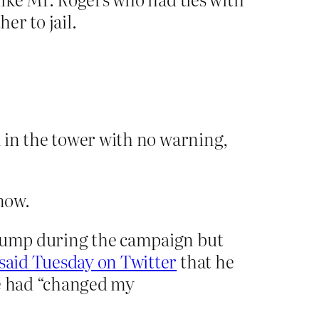
er to jail.
 in the tower with no warning,
know.
 Trump during the campaign but
said Tuesday on Twitter
that he
he had “changed my