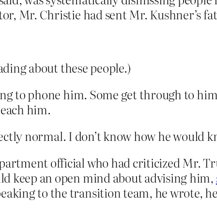
tor, Mr. Christie had sent Mr. Kushner’s fath
eading about these people.)
ying to phone him. Some get through to him
reach him.
erfectly normal. I don’t know how he would 
epartment official who had criticized Mr.
would keep an open mind about advising him,
peaking to the transition team, he wrote, 