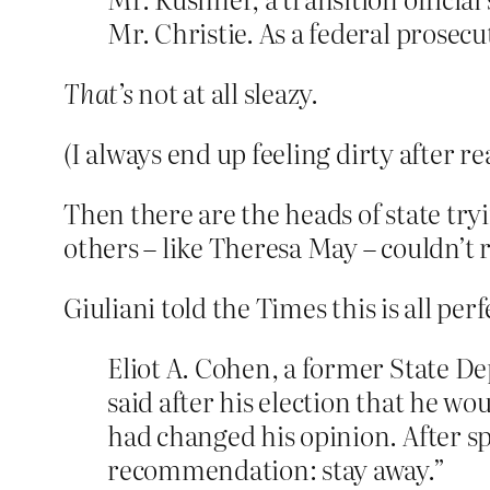
Mr. Christie. As a federal prosecu
That’s
not at all sleazy.
(I always end up feeling dirty after r
Then there are the heads of state tr
others – like Theresa May – couldn’t 
Giuliani told the Times this is all p
Eliot A. Cohen, a former State D
said after his election that he 
had changed his opinion. After s
recommendation: stay away.”