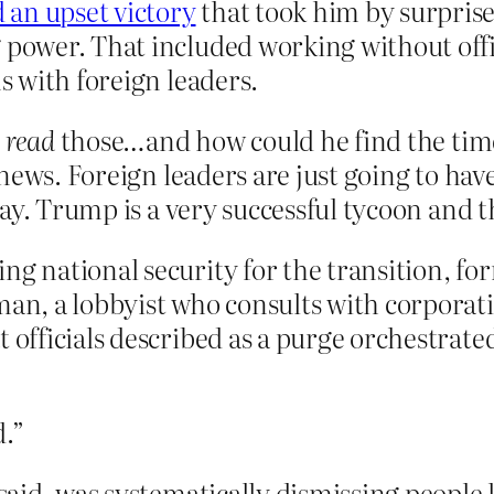
 an upset victory
that took him by surprise
g power. That included working without off
ns with foreign leaders.
o
read
those…and how could he find the tim
ews. Foreign leaders are just going to have
ay. Trump is a very successful tycoon and th
ing national security for the transition, 
n, a lobbyist who consults with corporat
t officials described as a purge orchestra
d.”
 said, was systematically dismissing people