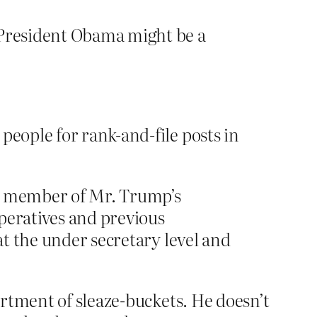
 President Obama might be a
people for rank-and-file posts in
 a member of Mr. Trump’s
peratives and previous
at the under secretary level and
rtment of sleaze-buckets. He doesn’t