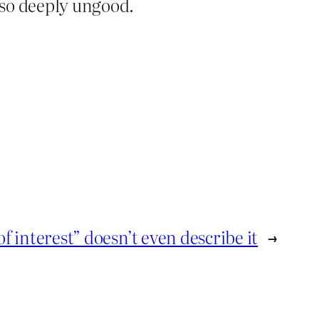
s so deeply ungood.
of interest” doesn’t even describe it
→