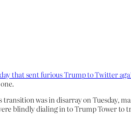
day that sent furious Trump to Twitter aga
 one.
’s transition was in disarray on Tuesday, ma
were blindly dialing in to Trump Tower to t