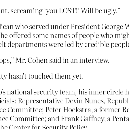
nt, screaming ‘you LOST!’ Will be ugly.”
lican who served under President George W
er he offered some names of people who migh
felt departments were led by credible peopl
pops,” Mr. Cohen said in an interview.
ity hasn’t touched them yet.
s national security team, his inner circle 
cials: Representative Devin Nunes, Republic
nce Committee; Peter Hoekstra, a former 
nce Committee; and Frank Gaffney, a Penta
he Center for Security Policy.