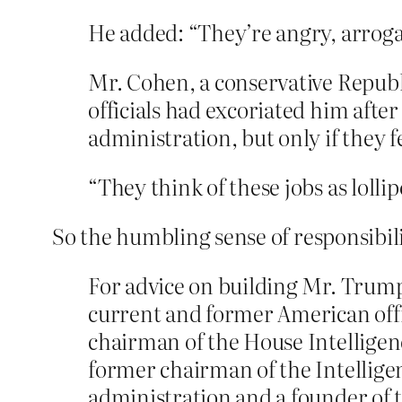
He added: “They’re angry, arroga
Mr. Cohen, a conservative Repub
officials had excoriated him aft
administration, but only if they 
“They think of these jobs as lolli
So the humbling sense of responsibil
For advice on building Mr. Trump’
current and former American offi
chairman of the House Intellige
former chairman of the Intellige
administration and a founder of t