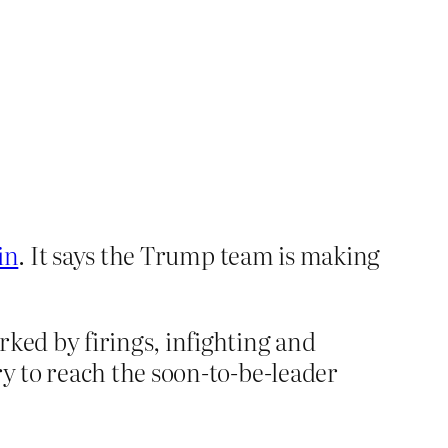
in
. It says the Trump team is making
rked by firings, infighting and
ry to reach the soon-to-be-leader