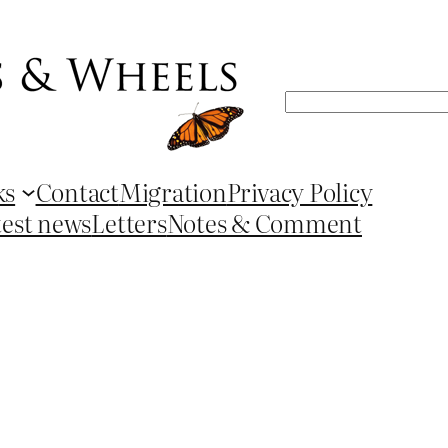
Search
ks
Contact
Migration
Privacy Policy
test news
Letters
Notes & Comment