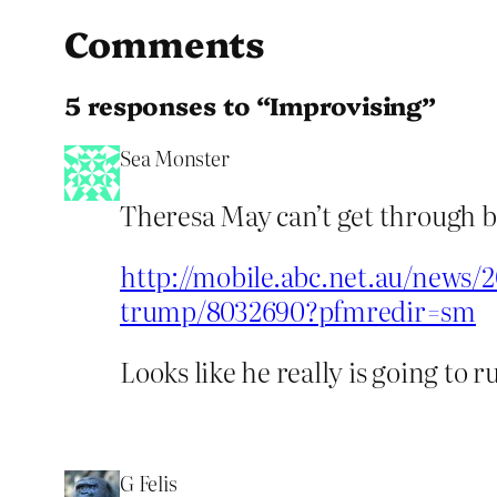
Comments
5 responses to “Improvising”
Sea Monster
Theresa May can’t get through b
http://mobile.abc.net.au/news/
trump/8032690?pfmredir=sm
Looks like he really is going to r
G Felis