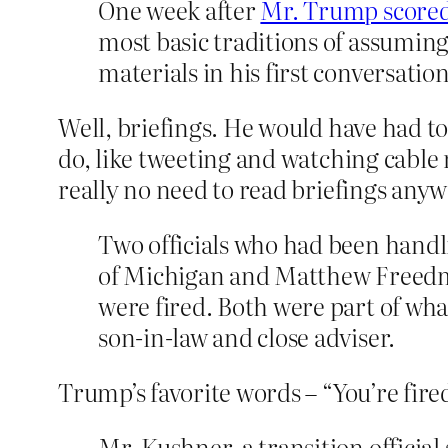
One week after
Mr. Trump scored
most basic traditions of assumin
materials in his first conversatio
Well, briefings. He would have had t
do, like tweeting and watching cable n
really no need to read briefings anyw
Two officials who had been handl
of Michigan and Matthew Freedma
were fired. Both were part of wha
son-in-law and close adviser.
Trump’s favorite words – “You’re fire
Mr. Kushner, a transition official