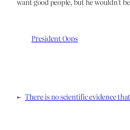
want good people, but he wouldn’t be 
President Oops
←
There is no scientific evidence th