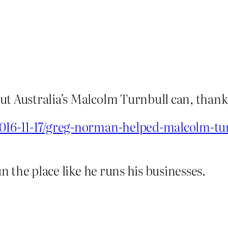
ut Australia’s Malcolm Turnbull can, thank
2016-11-17/greg-norman-helped-malcolm-tu
un the place like he runs his businesses.