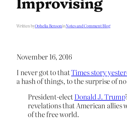
Improvising
Written by
Ophelia Benson
in
Notes and Comment Blog
November 16, 2016
I never got to that
Times story yester
a hash of things, to the surprise of no
President-elect
Donald J. Trump
revelations that American allies 
of the free world.