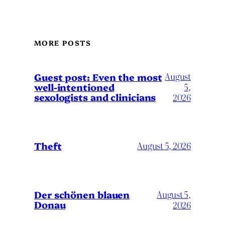
MORE POSTS
August
Guest post: Even the most
well-intentioned
5,
sexologists and clinicians
2026
Theft
August 5, 2026
Der schönen blauen
August 5,
Donau
2026