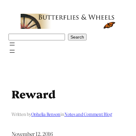
Skip
to
content
Search
Search
Reward
Written by
Ophelia Benson
in
Notes and Comment Blog
November 12, 2016