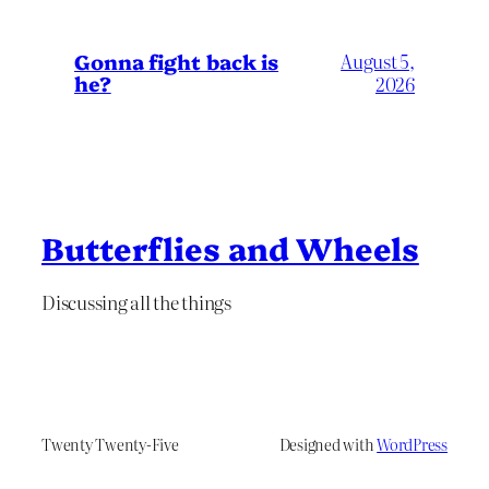
Gonna fight back is
August 5,
he?
2026
Butterflies and Wheels
Discussing all the things
Twenty Twenty-Five
Designed with
WordPress