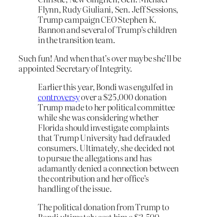
Flynn, Rudy Giuliani, Sen. Jeff Sessions,
Trump campaign CEO Stephen K.
Bannon and several of Trump’s children
in the transition team.
Such fun! And when that’s over maybe she’ll be
appointed Secretary of Integrity.
Earlier this year, Bondi was engulfed in
controversy
over a $25,000 donation
Trump made to her political committee
while she was considering whether
Florida should investigate complaints
that Trump University had defrauded
consumers. Ultimately, she decided not
to pursue the allegations and has
adamantly denied a connection between
the contribution and her office’s
handling of the issue.
The political donation from Trump to
Bondi ultimately cost him a $2,500