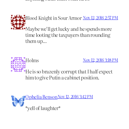
Blood Knight in Sour Armor
Nov 12, 2016 2:57 PM
Maybe we’ll get lucky and he spends more
time looting the taxpayers than rounding
them up…
Holms
Nov 12, 2016 3:18 PM
He is so brazenly corrupt that I half expect
him to give Putin a cabinet position.
Ophelia Benson
Nov 12, 2016 3:42 PM
*yell of laughter*