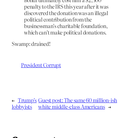
penalty to the IRS this year after it was
discovered the donation was an illegal
political contribution from the
businessman’s charitable foundation,
which can’t make political donations.
Swamp: drained!
President Corrupt
←
Trump’s
Guest post: The same 60 million-ish
lobbyists
white middle-class Americans
→