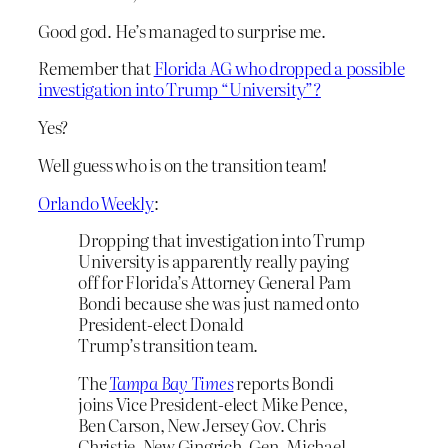
Good god. He’s managed to surprise me.
Remember that
Florida AG who dropped a possible
investigation into Trump “University”?
Yes?
Well guess who is on the transition team!
Orlando Weekly
:
Dropping that investigation into Trump
University is apparently really paying
off for Florida’s Attorney General Pam
Bondi because she was just named onto
President-elect Donald
Trump’s transition team.
The
Tampa Bay Times
reports Bondi
joins Vice President-elect Mike Pence,
Ben Carson, New Jersey Gov. Chris
Christie, New Gingrich, Gen. Michael