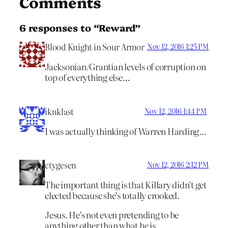
Comments
6 responses to “Reward”
Blood Knight in Sour Armor
Nov 12, 2016 1:25 PM
Jacksonian/Grantian levels of corruption on
top of everything else…
iknklast
Nov 12, 2016 1:44 PM
I was actually thinking of Warren Harding…
ctygesen
Nov 12, 2016 2:12 PM
The important thing is that Killary didn’t get
elected because she’s totally crooked.
Jesus. He’s not even pretending to be
anything other than what he is.