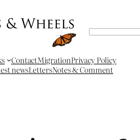
Search
ks
Contact
Migration
Privacy Policy
test news
Letters
Notes & Comment