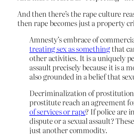
And then there’s the rape culture reas
then rape becomes just a property cr
Amnesty’s embrace of commercia
treating sex as something
that c
other activities. It is a uniquely
assault precisely because it is a
also grounded in a belief that sex
Decriminalization of prostitution 
prostitute reach an agreement for
of services or rape
? If police are 
dispute or a sexual assault? Thes
just another commodity.