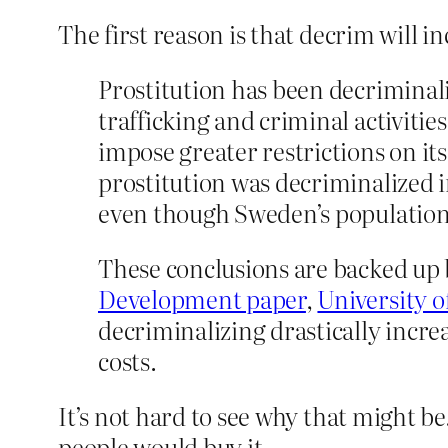
The first reason is that decrim will in
Prostitution has been decriminaliz
trafficking and criminal activiti
impose greater restrictions on it
prostitution was decriminalized i
even though Sweden’s population 
These conclusions are backed up b
Development paper
,
University 
decriminalizing drastically incre
costs.
It’s not hard to see why that might b
people would buy it.