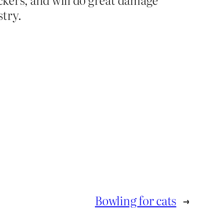
stry.
Bowling for cats
→