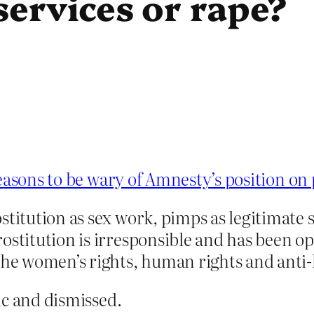
 services or rape?
easons to be wary of Amnesty’s position on 
stitution as sex work, pimps as legitimate
rostitution is irresponsible and has been 
the women’s rights, human rights and anti-
ic and dismissed.