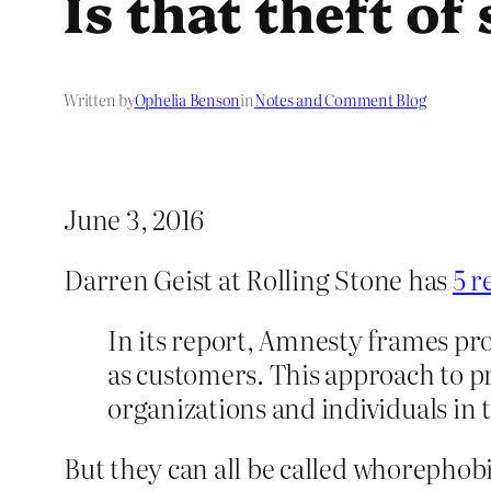
Is that theft of
Written by
Ophelia Benson
in
Notes and Comment Blog
June 3, 2016
Darren Geist at Rolling Stone has
5 r
In its report, Amnesty frames pro
as customers. This approach to p
organizations and individuals in 
But they can all be called whorephob