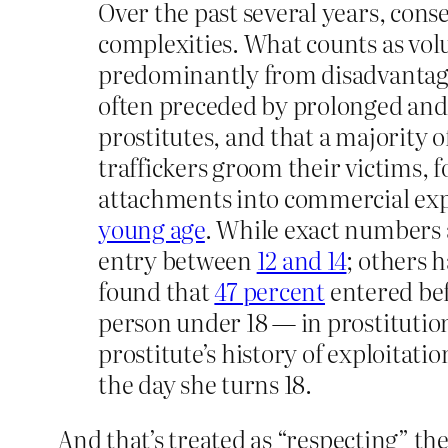
Over the past several years, cons
complexities. What counts as volu
predominantly from disadvantage
often preceded by prolonged and 
prostitutes, and that a majority 
traffickers groom their victims, 
attachments into commercial expl
young age
. While exact numbers 
entry between
12 and 14
; others 
found that
47 percent
entered bef
person under 18 — in prostitution 
prostitute’s history of exploitati
the day she turns 18.
And that’s treated as “respecting” the 