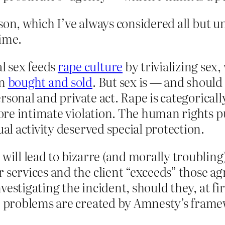
on, which I’ve always considered all but und
ime.
l sex feeds
rape culture
by trivializing sex
an
bought and sold
. But sex is — and should
 personal and private act. Rape is categorica
 more intimate violation. The human rights 
ual activity deserved special protection.
will lead to bizarre (and morally troubling)
 services and the client “exceeds” those ag
investigating the incident, should they, at fir
e problems are created by Amnesty’s framew