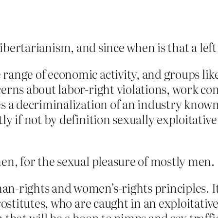
libertarianism, and since when is that a lef
range of economic activity, and groups lik
erns about labor-right violations, work co
s a decriminalization of an industry known
y if not by definition sexually exploitative 
, for the sexual pleasure of mostly men.
n-rights and women’s-rights principles. It
rostitutes, who are caught in an exploitative
 that will be a boon to pimps and sex traff