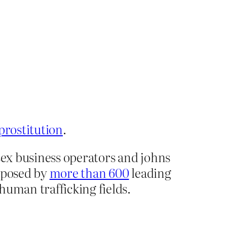
prostitution
.
 sex business operators and johns
opposed by
more than 600
leading
human trafficking fields.