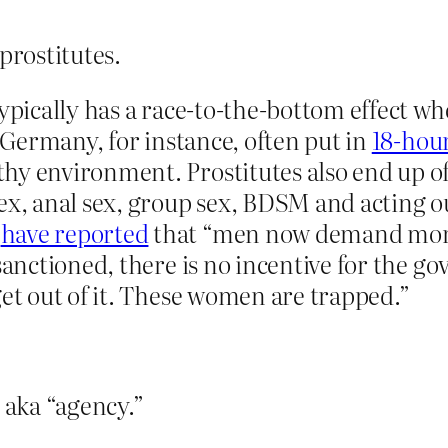
prostitutes.
typically has a race-to-the-bottom effect wh
n Germany, for instance, often put in
18-hou
hy environment. Prostitutes also end up of
ex, anal sex, group sex, BDSM and acting ou
s
have reported
that “men now demand more 
 sanctioned, there is no incentive for the g
get out of it. These women are trapped.”
 aka “agency.”