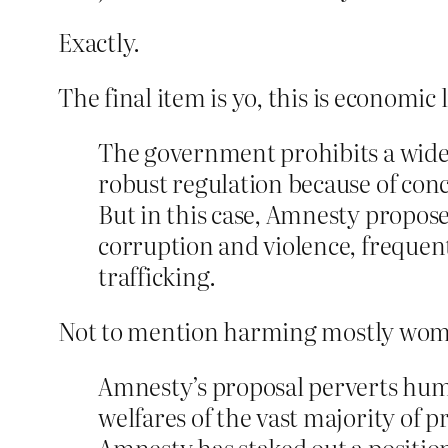
Exactly.
The final item is yo, this is economic 
The government prohibits a wide 
robust regulation because of conc
But in this case, Amnesty propose
corruption and violence, frequentl
trafficking.
Not to mention harming mostly women
Amnesty’s proposal perverts huma
welfares of the vast majority of p
Amnesty has staked out a position