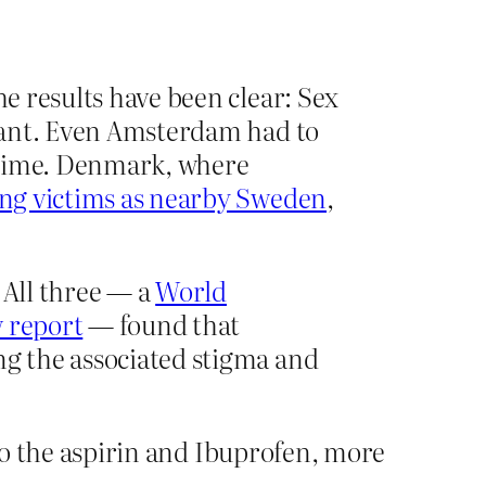
he results have been clear: Sex
nstant. Even Amsterdam had to
 crime. Denmark, where
king victims as nearby Sweden
,
 All three — a
World
 report
— found that
ng the associated stigma and
 to the aspirin and Ibuprofen, more