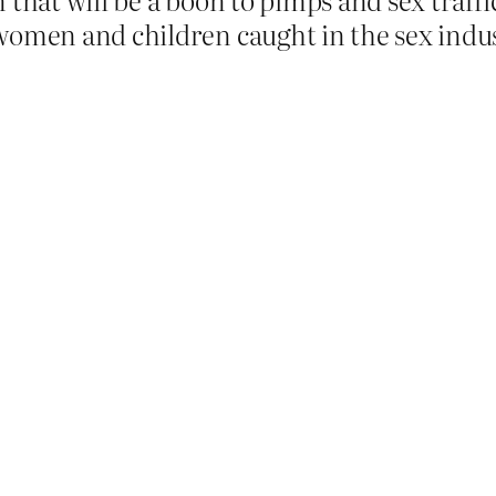
women and children caught in the sex indu