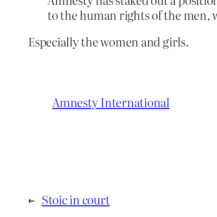
to the human rights of the men, 
Especially the women and girls.
Amnesty International
←
Stoic in court