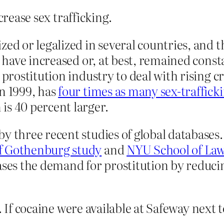
crease sex trafficking.
ed or legalized in several countries, and t
es have increased or, at best, remained co
s prostitution industry to deal with rising
n 1999, has
four times as many sex-traffic
is 40 percent larger.
y three recent studies of global databases.
of Gothenburg study
and
NYU School of Law
ases the demand for prostitution by reduci
e. If cocaine were available at Safeway next