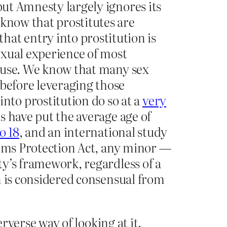
but Amnesty largely ignores its
 know that prostitutes are
t entry into prostitution is
exual experience of most
 abuse. We know that many sex
 before leveraging those
to prostitution do so at a
very
s have put the average age of
o 18
, and an international study
tims Protection Act, any minor —
sty’s framework, regardless of a
on is considered consensual from
rverse way of looking at it.