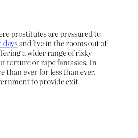
ere prostitutes are pressured to
r days
and live in the rooms out of
fering a wider range of risky
t torture or rape fantasies. In
than ever for less than ever.
overnment to provide exit