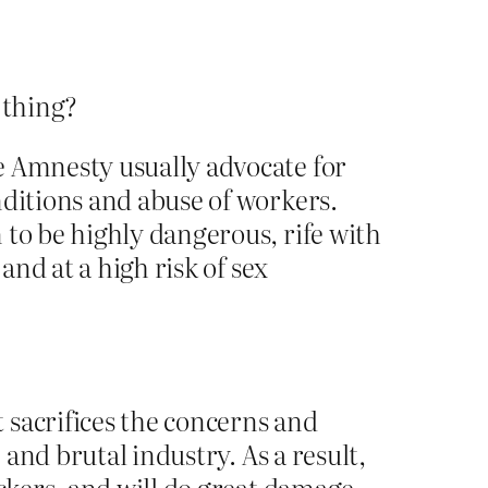
t thing?
e Amnesty usually advocate for
nditions and abuse of workers.
 to be highly dangerous, rife with
and at a high risk of sex
 sacrifices the concerns and
 and brutal industry. As a result,
ickers, and will do great damage