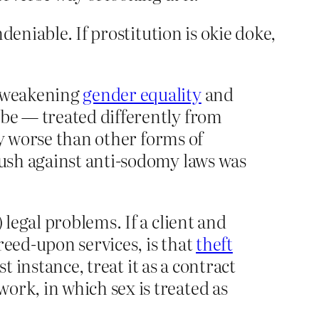
eniable. If prostitution is okie doke,
, weakening
gender equality
and
 be — treated differently from
lly worse than other forms of
push against anti-sodomy laws was
 legal problems. If a client and
reed-upon services, is that
theft
st instance, treat it as a contract
ork, in which sex is treated as