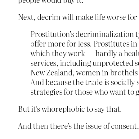
Next, decrim will make life worse for 
Prostitution’s decriminalization 
offer more for less. Prostitutes i
which they work — hardly a healt
services, including unprotected s
New Zealand, women in brothel
And because the trade is socially
strategies for those who want to 
But it’s whorephobic to say that.
And then there’s the issue of consent,