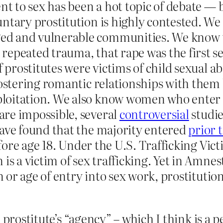
ent to sex has been a hot topic of debate — 
ntary prostitution is highly contested. We
d and vulnerable communities. We know tha
repeated trauma, that rape was the first s
of prostitutes were victims of child sexual
fostering romantic relationships with them
oitation. We also know women who enter in
are impossible, several
controversial
studie
have found that the majority entered
prior t
ore age 18. Under the U.S. Trafficking Vic
is a victim of sex trafficking. Yet in Amne
on or age of entry into sex work, prostituti
prostitute’s “agency” – which I think is a pe