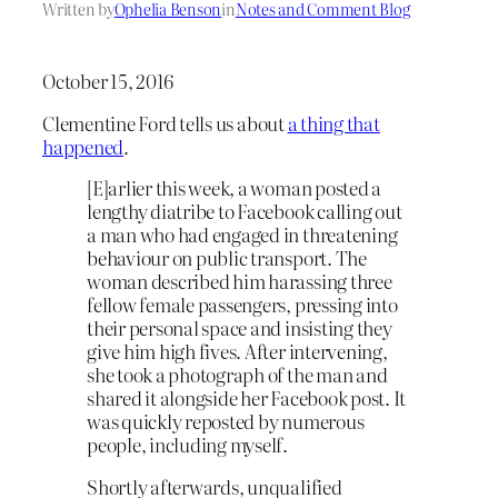
Written by
Ophelia Benson
in
Notes and Comment Blog
October 15, 2016
Clementine Ford tells us about
a thing that
happened
.
[E]arlier this week, a woman posted a
lengthy diatribe to Facebook calling out
a man who had engaged in threatening
behaviour on public transport. The
woman described him harassing three
fellow female passengers, pressing into
their personal space and insisting they
give him high fives. After intervening,
she took a photograph of the man and
shared it alongside her Facebook post. It
was quickly reposted by numerous
people, including myself.
Shortly afterwards, unqualified