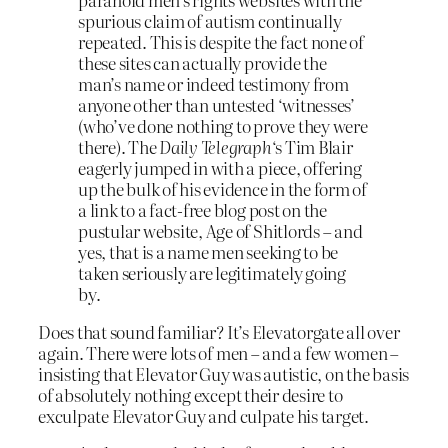
spurious claim of autism continually
repeated. This is despite the fact none of
these sites can actually provide the
man’s name or indeed testimony from
anyone other than untested ‘witnesses’
(who’ve done nothing to prove they were
there). The
Daily Telegraph
‘s Tim Blair
eagerly jumped in with a piece, offering
up the bulk of his evidence in the form of
a link to a fact-free blog post on the
pustular website, Age of Shitlords – and
yes, that is a name men seeking to be
taken seriously are legitimately going
by.
Does that sound familiar? It’s Elevatorgate all over
again. There were lots of men – and a few women –
insisting that Elevator Guy was autistic, on the basis
of absolutely nothing except their desire to
exculpate Elevator Guy and culpate his target.