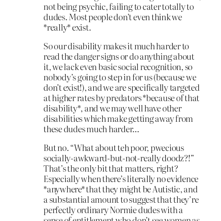
not being psychic, failing to cater totally to
dudes. Most people don’t even think we
*really* exist.
So our disability makes it much harder to
read the danger signs or do anything about
it, we lack even basic social recognition, so
nobody’s going to step in for us (because we
don’t exist!), and we are specifically targeted
at higher rates by predators *because of that
disability*, and we may well have other
disabilities which make getting away from
these dudes much harder…
But no. “What about teh poor, pwecious
socially-awkward-but-not-really doodz?!”
That’s the only bit that matters, right?
Especially when there’s literally no evidence
*anywhere* that they might be Autistic, and
a substantial amount to suggest that they’re
perfectly ordinary Normie dudes with a
sense of entitlement who don’t see women as