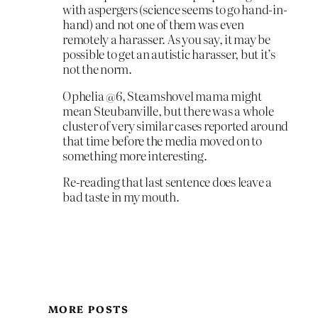
with aspergers (science seems to go hand-in-
hand) and not one of them was even
remotely a harasser. As you say, it may be
possible to get an autistic harasser, but it’s
not the norm.
Ophelia @6, Steamshovel mama might
mean Steubanville, but there was a whole
cluster of very similar cases reported around
that time before the media moved on to
something more interesting.
Re-reading that last sentence does leave a
bad taste in my mouth.
MORE POSTS