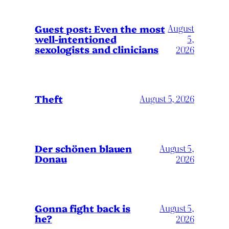
August
Guest post: Even the most
well-intentioned
5,
sexologists and clinicians
2026
Theft
August 5, 2026
Der schönen blauen
August 5,
Donau
2026
Gonna fight back is
August 5,
he?
2026