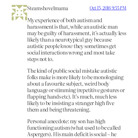
Steamshovelmama
Oct 15, 2016 9:55 PM
My experience of both autism and
harassment is that, while an autistic man
may be guilty of harassment, it’s actually less
likely than a neurotypical guy because
autistic people
know
they sometimes get
social interactions wrong and most take
steps not to.
The kind of public social mistake autistic
folks make is more likely to be monologuing
about a favourite subject, weird body
language or stimming (repetitive gestures or
flapping hands etc). It’s much, much less
likely to be insisting a stranger high five
them and being threatening.
Personal anecdote: my son has high
functioning autism (what used to be called
Aspergers). His main deficit is social – he