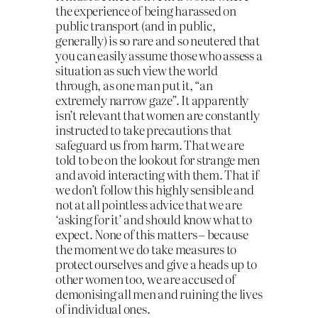
the experience of being harassed on
public transport (and in public,
generally) is so rare and so neutered that
you can easily assume those who assess a
situation as such view the world
through, as one man put it, “an
extremely narrow gaze”. It apparently
isn’t relevant that women are constantly
instructed to take precautions that
safeguard us from harm. That we are
told to be on the lookout for strange men
and avoid interacting with them. That if
we don’t follow this highly sensible and
not at all pointless advice that we are
‘asking for it’ and should know what to
expect. None of this matters – because
the moment we do take measures to
protect ourselves and give a heads up to
other women too, we are accused of
demonising all men and ruining the lives
of individual ones.