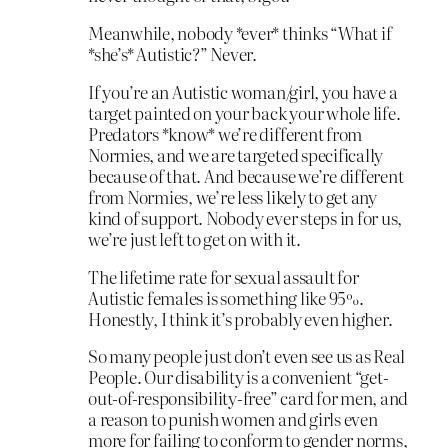
Meanwhile, nobody *ever* thinks “What if
*she’s* Autistic?” Never.
If you’re an Autistic woman/girl, you have a
target painted on your back your whole life.
Predators *know* we’re different from
Normies, and we are targeted specifically
because of that. And because we’re different
from Normies, we’re less likely to get any
kind of support. Nobody ever steps in for us,
we’re just left to get on with it.
The lifetime rate for sexual assault for
Autistic females is something like 95%.
Honestly, I think it’s probably even higher.
So many people just don’t even see us as Real
People. Our disability is a convenient “get-
out-of-responsibility-free” card for men, and
a reason to punish women and girls even
more for failing to conform to gender norms,