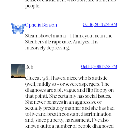
people.
Ophelia Benson
Oct 16, 2016 7:29 AM
Steamshovel mama – I think you mean the
Steubenville rape case. And yes, it is
massively depressing.
Rob
Oct 16, 2016 12:28 PM
Cluecat @5, I have a niece who is autistic
(well, mildly so – or severe aspergers. The
diagnoses are a bit vague and flip floppy on
that point). She certainly has social issues.
She never behaves in an aggressive or
sexually predatory manner and she has had
to live and breath constant discrimination
and, since puberty, harassment. I’ve also
known quite a number of people diagnosed