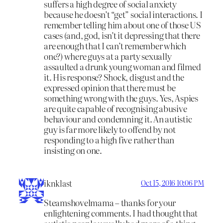
suffers a high degree of social anxiety
because he doesn’t “get” social interactions. I
remember telling him about one of those US
cases (and, god, isn’t it depressing that there
are enough that I can’t remember which
one?) where guys at a party sexually
assaulted a drunk young woman and filmed
it. His response? Shock, disgust and the
expressed opinion that there must be
something wrong with the guys. Yes, Aspies
are quite capable of recognising abusive
behaviour and condemning it. An autistic
guy is far more likely to offend by not
responding to a high five rather than
insisting on one.
iknklast
Oct 15, 2016 10:06 PM
Steamshovelmama – thanks for your
enlightening comments. I had thought that