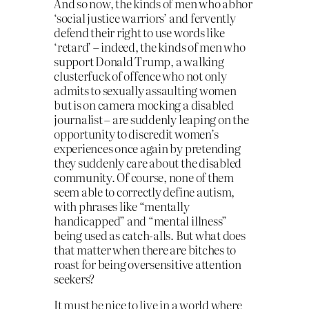
And so now, the kinds of men who abhor
‘social justice warriors’ and fervently
defend their right to use words like
‘retard’ – indeed, the kinds of men who
support Donald Trump, a walking
clusterfuck of offence who not only
admits to sexually assaulting women
but is on camera mocking a disabled
journalist – are suddenly leaping on the
opportunity to discredit women’s
experiences once again by pretending
they suddenly care about the disabled
community. Of course, none of them
seem able to correctly define autism,
with phrases like “mentally
handicapped” and “mental illness”
being used as catch-alls. But what does
that matter when there are bitches to
roast for being oversensitive attention
seekers?
It must be nice to live in a world where