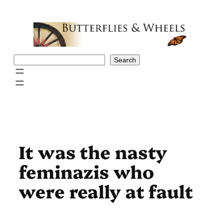
Skip
to
content
Search
Search
It was the nasty
feminazis who
were really at fault