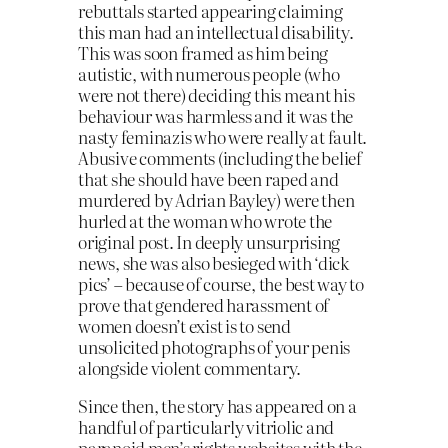
rebuttals started appearing claiming
this man had an intellectual disability.
This was soon framed as him being
autistic, with numerous people (who
were not there) deciding this meant his
behaviour was harmless and it was the
nasty feminazis who were really at fault.
Abusive comments (including the belief
that she should have been raped and
murdered by Adrian Bayley) were then
hurled at the woman who wrote the
original post. In deeply unsurprising
news, she was also besieged with ‘dick
pics’ – because of course, the best way to
prove that gendered harassment of
women doesn’t exist is to send
unsolicited photographs of your penis
alongside violent commentary.
Since then, the story has appeared on a
handful of particularly vitriolic and
paranoid men’s rights websites with the