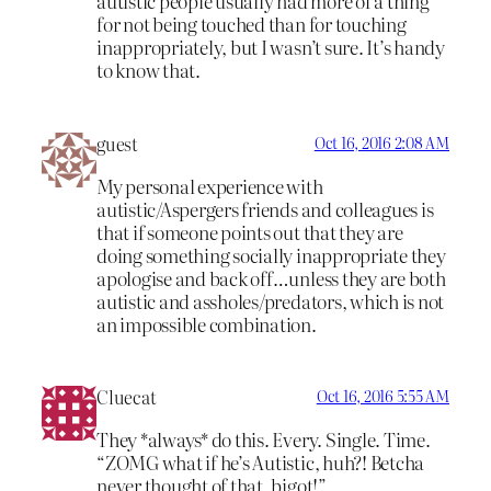
autistic people usually had more of a thing
for not being touched than for touching
inappropriately, but I wasn’t sure. It’s handy
to know that.
guest
Oct 16, 2016 2:08 AM
My personal experience with
autistic/Aspergers friends and colleagues is
that if someone points out that they are
doing something socially inappropriate they
apologise and back off…unless they are both
autistic and assholes/predators, which is not
an impossible combination.
Cluecat
Oct 16, 2016 5:55 AM
They *always* do this. Every. Single. Time.
“ZOMG what if he’s Autistic, huh?! Betcha
never thought of that, bigot!”