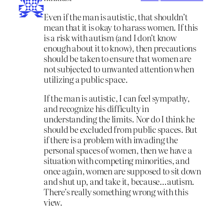
Even if the man is autistic, that shouldn’t
mean that it is okay to harass women. If this
is a risk with autism (and I don’t know
enough about it to know), then precautions
should be taken to ensure that women are
not subjected to unwanted attention when
utilizing a public space.
If the man is autistic, I can feel sympathy,
and recognize his difficulty in
understanding the limits. Nor do I think he
should be excluded from public spaces. But
if there is a problem with invading the
personal spaces of women, then we have a
situation with competing minorities, and
once again, women are supposed to sit down
and shut up, and take it, because…autism.
There’s really something wrong with this
view.