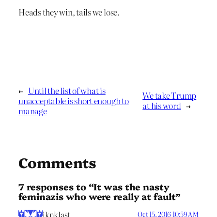
Heads they win, tails we lose.
←
Until the list of what is
We take Trump
unacceptable is short enough to
at his word
→
manage
Comments
7 responses to “It was the nasty
feminazis who were really at fault”
iknklast
Oct 15, 2016 10:59 AM