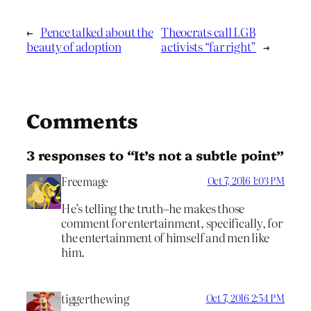
←
Pence talked about the
Theocrats call LGB
beauty of adoption
activists “far right”
→
Comments
3 responses to “It’s not a subtle point”
Freemage
Oct 7, 2016 1:03 PM
He’s telling the truth–he makes those
comment for entertainment, specifically, for
the entertainment of himself and men like
him.
tiggerthewing
Oct 7, 2016 2:54 PM