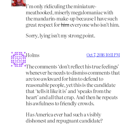
I’m only ridiculing the miniature-
meathooked, miserly megalomaniac with
the mandarin-make-up because I have such
great respect for
him
everyone who isn’t him.
Sorry, lying isn’t my strong point.
Holms
Oct 7, 2016 10:11 PM
The comments ‘don’t reflect his true feelings’
whenever he needs to dismiss comments that
are too awkward for him to defend to
reasonable people, yet this is the candidate
that ‘tells it like it is’ and ‘speaks from the
heart’ and all that crap. And then he repeats
his awfulness to friendly crowds.
Has America ever had such a visibly
dishonest and repugnant candidate?