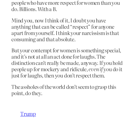
people who have more respect for women than you
do. Billions. With a B.
Mind you, now I think of it, I doubt you have
anything that can be called “respect” for anyone
apart from yourself. I think your narcissism is that
consuming and that absolute.
But your contempt for women is something special,
and it’s not at all an act done for laughs. The
distinction can’t really be made, anyway. If you hold
people up for mockery and ridicule,
even if
you do it
just for laughs, then you don’t respect them.
The assholes of the world don’t seem to grasp this
point, do they.
Trump