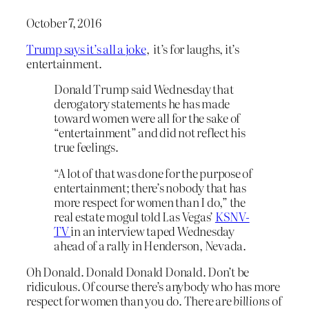
October 7, 2016
Trump says it’s all a joke
, it’s for laughs, it’s
entertainment.
Donald Trump said Wednesday that
derogatory statements he has made
toward women were all for the sake of
“entertainment” and did not reflect his
true feelings.
“A lot of that was done for the purpose of
entertainment; there’s nobody that has
more respect for women than I do,” the
real estate mogul told Las Vegas’
KSNV-
TV
in an interview taped Wednesday
ahead of a rally in Henderson, Nevada.
Oh Donald. Donald Donald Donald. Don’t be
ridiculous. Of course there’s anybody who has more
respect for women than you do. There are
billions
of