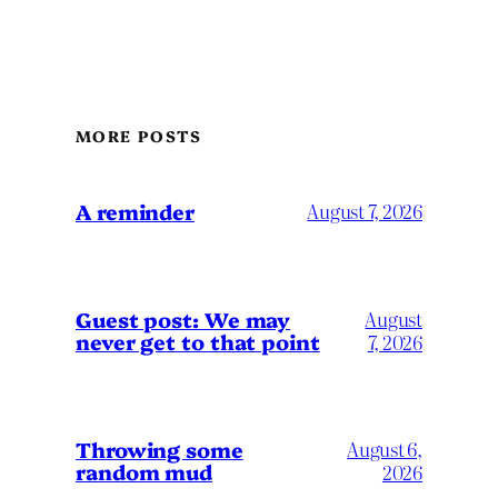
MORE POSTS
A reminder
August 7, 2026
Guest post: We may
August
never get to that point
7, 2026
Throwing some
August 6,
random mud
2026