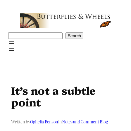
Skip
to
content
Search
Search
It’s not a subtle
point
Written by
Ophelia Benson
in
Notes and Comment Blog