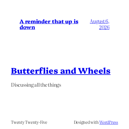
A reminder that up is
August 6,
down
2026
Butterflies and Wheels
Discussing all the things
Twenty Twenty-Five
Designed with
WordPress