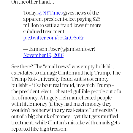
On the other hand…
Today,
@NYTimes
gives news of the
apparent president-elect paying $25
million to settle a fraud lawsuit more
subdued treatment.
pic.twitter.com/rbGatOSoEr
— Jamison Foser (@jamisonfoser)
November 19, 2016
See there? The “email news” was empty bullshit,
calculated
to damage Clinton and help Trump. The
Trump Not-University fraud suit is
not
empty
bullshit – it’s about real fraud, in which Trump –
the president-elect – cheated gullible people out of a
lot of money. A hugely rich man cheated people
with little money (if they had much money they
wouldn’t bother with any real-estate “university”)
out of a big chunk of money – yet that gets muffled
treatment, while Clinton’s mistake with emails gets
reported like high treason.