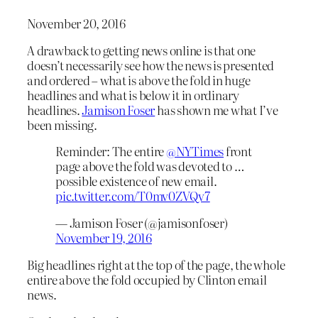
November 20, 2016
A drawback to getting news online is that one
doesn’t necessarily see how the news is presented
and ordered – what is above the fold in huge
headlines and what is below it in ordinary
headlines.
Jamison Foser
has shown me what I’ve
been missing.
Reminder: The entire
@NYTimes
front
page above the fold was devoted to …
possible existence of new email.
pic.twitter.com/T0mv0ZVQv7
— Jamison Foser (@jamisonfoser)
November 19, 2016
Big headlines right at the top of the page, the whole
entire above the fold occupied by Clinton email
news.