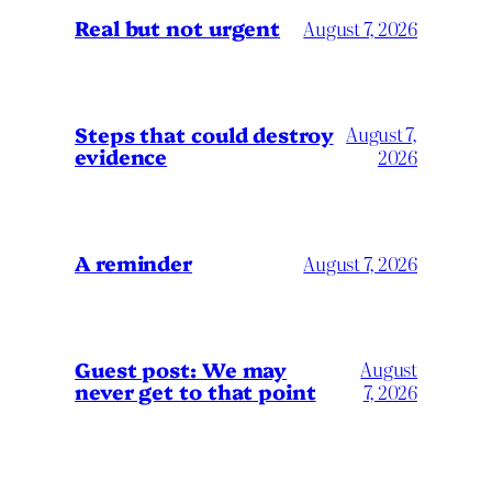
Real but not urgent
August 7, 2026
Steps that could destroy
August 7,
evidence
2026
A reminder
August 7, 2026
Guest post: We may
August
never get to that point
7, 2026