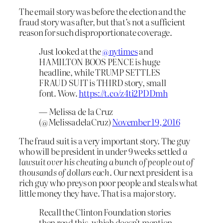
The email story was before the election and the
fraud story was after, but that’s not a sufficient
reason for such disproportionate coverage.
Just looked at the
@nytimes
and
HAMILTON BOOS PENCE is huge
headline, while TRUMP SETTLES
FRAUD SUIT is THIRD story, small
font. Wow.
https://t.co/z4ti2PDDmh
— Melissa de la Cruz
(@MelissadelaCruz)
November 19, 2016
The fraud suit is a very important story. The guy
who will be president in under 9 weeks settled
a
lawsuit over his cheating a bunch of people out of
thousands of dollars each
. Our next president is a
rich guy who preys on poor people and steals what
little money they have. That is a major story.
Recall the Clinton Foundation stories
then read this, which doesn't mention