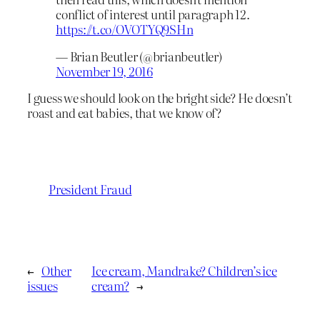
conflict of interest until paragraph 12.
https://t.co/OVOTYQ9SHn
— Brian Beutler (@brianbeutler)
November 19, 2016
I guess we should look on the bright side? He doesn’t
roast and eat babies, that we know of?
President Fraud
←
Other
Ice cream, Mandrake? Children’s ice
issues
cream?
→