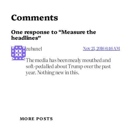
Comments
One response to “Measure the
headlines”
zubanel
Nov 21, 2016 6:46 AM
The media has been mealy mouthed and
soft-pedalled about Trump over the past
year. Nothing new in this.
MORE POSTS