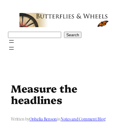
Skip
to
content
Search
Search
Measure the
headlines
Written by
Ophelia Benson
in
Notes and Comment Blog