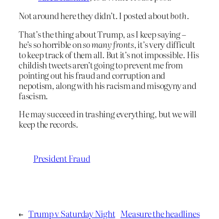
Not around here they didn’t. I posted about
both
.
That’s the thing about Trump, as I keep saying –
he’s so horrible on
so many fronts
, it’s very difficult
to keep track of them all. But it’s not impossible. His
childish tweets aren’t going to prevent me from
pointing out his fraud and corruption and
nepotism, along with his racism and misogyny and
fascism.
He may succeed in trashing everything, but we will
keep the records.
President Fraud
←
Trump v Saturday Night
Measure the headlines