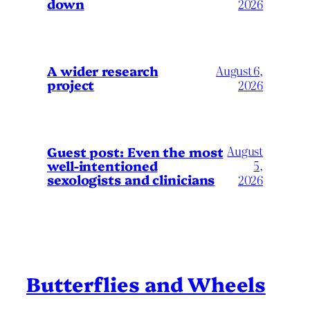
down
2026
A wider research
August 6,
project
2026
August
Guest post: Even the most
well-intentioned
5,
sexologists and clinicians
2026
Butterflies and Wheels