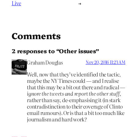
Live
→
Comments
2 responses to “Other issues”
Graham Douglas
Nov 20, 2016 11:23 AM
Well, now that they’ve identified the tactic,
maybe the NY Times could — and I realise
that this may be a bit out there and radical —
ignore the tweets and report the other stuff
,
rather than say, de-emphasising it (in stark
contradistinction to their coverage of Clinto
email rumours). Or is that a bit too much like
journalism and hard work?