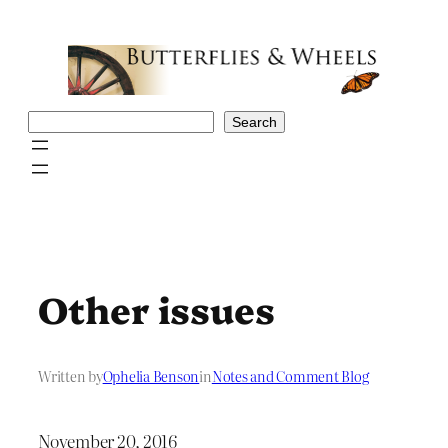
Skip
to
content
Search
Search
Other issues
Written by
Ophelia Benson
in
Notes and Comment Blog
November 20, 2016