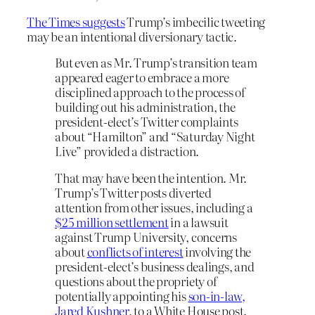
The Times suggests
Trump’s imbecilic tweeting
may be an intentional diversionary tactic.
But even as Mr. Trump’s transition team
appeared eager to embrace a more
disciplined approach to the process of
building out his administration, the
president-elect’s Twitter complaints
about “Hamilton” and “Saturday Night
Live” provided a distraction.
That may have been the intention. Mr.
Trump’s Twitter posts diverted
attention from other issues, including a
$25 million settlement
in a lawsuit
against Trump University, concerns
about
conflicts of interest
involving the
president-elect’s business dealings, and
questions about the propriety of
potentially appointing his
son-in-law,
Jared Kushner
, to a White House post.