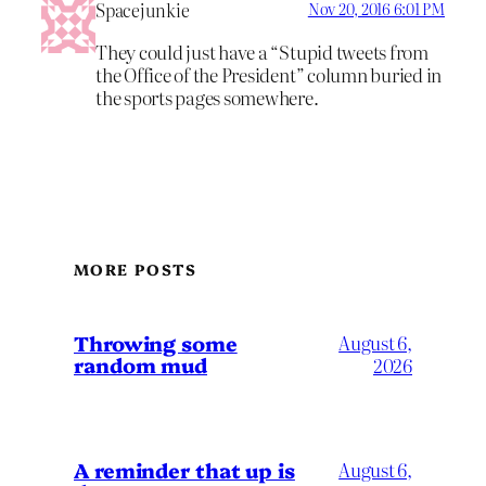
Spacejunkie
Nov 20, 2016 6:01 PM
They could just have a “Stupid tweets from
the Office of the President” column buried in
the sports pages somewhere.
MORE POSTS
Throwing some
August 6,
random mud
2026
A reminder that up is
August 6,