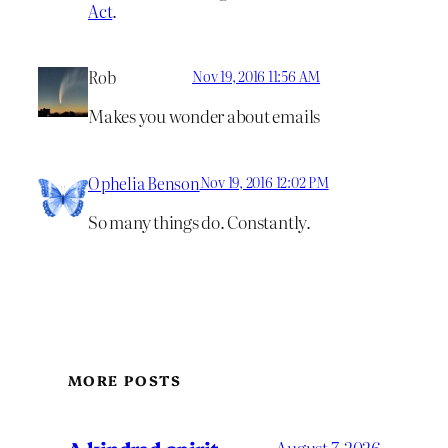
Act
.
Rob
Nov 19, 2016 11:56 AM
Makes you wonder about emails
Ophelia Benson
Nov 19, 2016 12:02 PM
So many things do. Constantly.
MORE POSTS
A kindred spirit
August 7, 2026