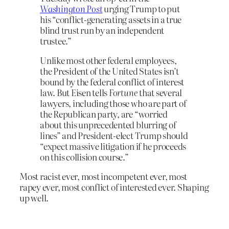
Washington Post
urging Trump to put
his “conflict-generating assets in a true
blind trust run by an independent
trustee.”
Unlike most other federal employees,
the President of the United States isn’t
bound by the federal conflict of interest
law. But Eisen tells
Fortune
that several
lawyers, including those who are part of
the Republican party, are “worried
about this unprecedented blurring of
lines” and President-elect Trump should
“expect massive litigation if he proceeds
on this collision course.”
Most racist ever, most incompetent ever, most
rapey ever, most conflict of interested ever. Shaping
up well.