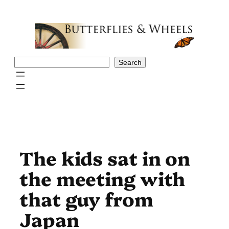
Skip
to
content
Search
Search
The kids sat in on
the meeting with
that guy from
Japan