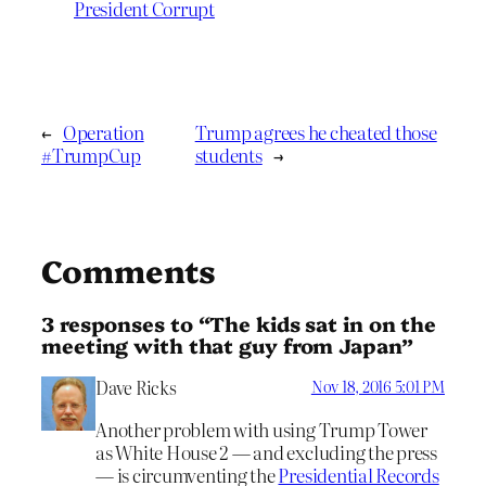
President Corrupt
←
Operation
Trump agrees he cheated those
#TrumpCup
students
→
Comments
3 responses to “The kids sat in on the
meeting with that guy from Japan”
Dave Ricks
Nov 18, 2016 5:01 PM
Another problem with using Trump Tower
as White House 2 — and excluding the press
— is circumventing the
Presidential Records