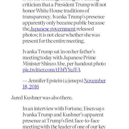
criticism that a President Trump will not
honor White House traditions of
transparency. Ivanka Trump’s presence
apparently only became public because
the
Japanese government
released
photos; it is not clear whether she was
present for the entire meeting.
Ivanka Trump sat in on her father's
meeting today with Japanese Prime
Minister Shinzo Abe, per handout photo
pic.twitter.com/tEbfYYeJFA
— Jennifer Epstein (@jeneps)
November
18, 2016
Jared Kushner was also there.
In an interview with Fortune, Eisen says
Ivanka Trump and Kushner’s apparent
presence at Trump’s first face-to-face
meeting with the leader of one of our key