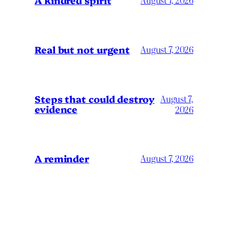
Real but not urgent
August 7, 2026
Steps that could destroy
August 7,
evidence
2026
A reminder
August 7, 2026