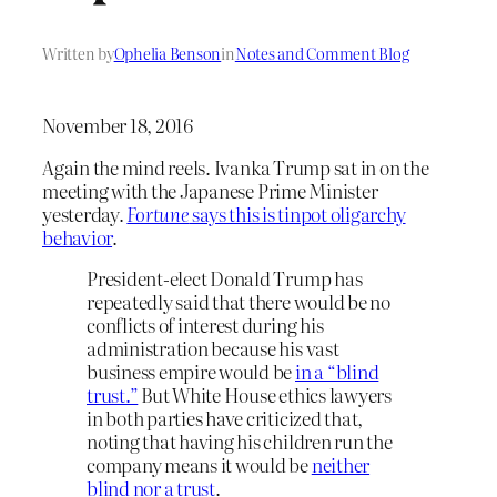
Written by
Ophelia Benson
in
Notes and Comment Blog
November 18, 2016
Again the mind reels. Ivanka Trump sat in on the
meeting with the Japanese Prime Minister
yesterday.
Fortune
says this is tinpot oligarchy
behavior
.
President-elect Donald Trump has
repeatedly said that there would be no
conflicts of interest during his
administration because his vast
business empire would be
in a “blind
trust.”
But White House ethics lawyers
in both parties have criticized that,
noting that having his children run the
company means it would be
neither
blind nor a trust
.