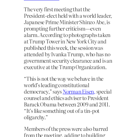
The very first meeting that the
President-elect held with a world leader,
Japanese Prime Minister Shinzo Abe, is
prompting further criticism—even
alarm. According to photographs taken
at Trump Tower in New York City and
published this week, the session was
attended by Ivanka Trump, who has no
government security clearance and is an
executive at the Trump Organization.
“This is not the way we behave in the
world’s leading constitutional
democracy,” says
Norman Eisen,
special
counsel and ethics adviser to President
Barack Obama between 2009 and 2011.
“It’s like something out of a tin-pot
oligarchy.”
Members of the press were also barred
from the meeting, adding to building