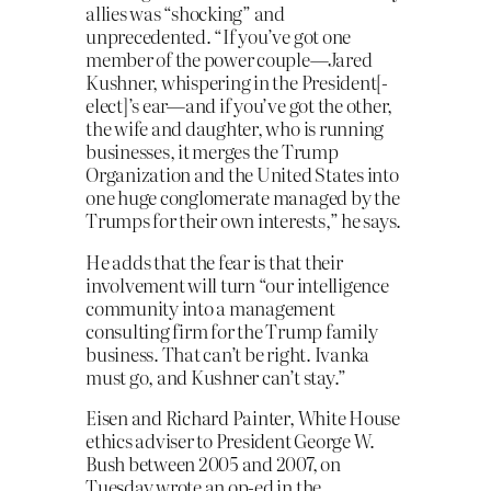
allies was “shocking” and
unprecedented. “If you’ve got one
member of the power couple—Jared
Kushner, whispering in the President[-
elect]’s ear—and if you’ve got the other,
the wife and daughter, who is running
businesses, it merges the Trump
Organization and the United States into
one huge conglomerate managed by the
Trumps for their own interests,” he says.
He adds that the fear is that their
involvement will turn “our intelligence
community into a management
consulting firm for the Trump family
business. That can’t be right. Ivanka
must go, and Kushner can’t stay.”
Eisen and Richard Painter, White House
ethics adviser to President George W.
Bush between 2005 and 2007, on
Tuesday wrote an op-ed in the