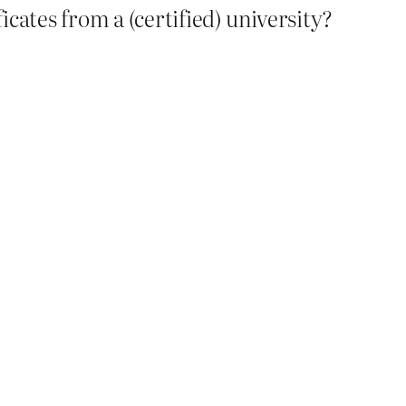
cates from a (certified) university?