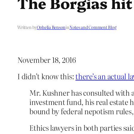
The Borgias hit
Written by
Ophelia Benson
in
Notes and Comment Blog
November 18, 2016
I didn’t know this:
there’s an actual 
Mr. Kushner has consulted with at
investment fund, his real estate 
bound by federal nepotism rules, 
Ethics lawyers in both parties sa