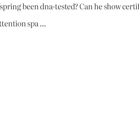
fspring been dna-tested? Can he show certifi
ttention spa …