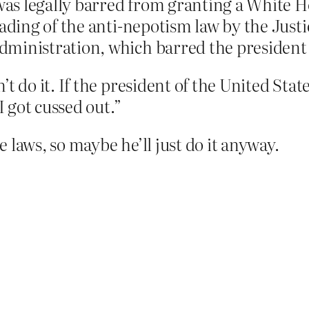
 was legally barred from granting a White H
eading of the anti-nepotism law by the Just
ministration, which barred the president f
 do it. If the president of the United States 
I got cussed out.”
 laws, so maybe he’ll just do it anyway.