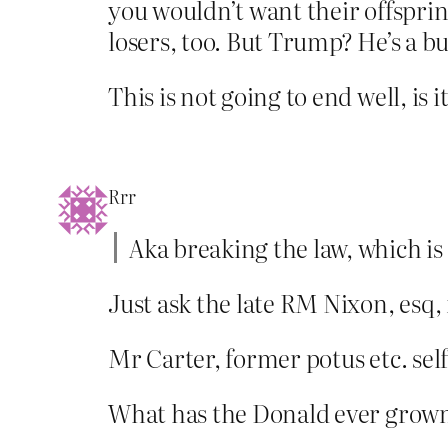
you wouldn’t want their offsprin
losers, too. But Trump? He’s a b
This is not going to end well, is i
Rrr
Aka breaking the law, which is
Just ask the late RM Nixon, esq,
Mr Carter, former potus etc. self
What has the Donald ever grown