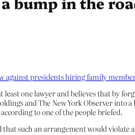
 a bump in the ro
law against presidents hiring family membe
 least one lawyer and believes that by forg
holdings and The New York Observer into a 
according to one of the people briefed.
id that such an arrangement would violate a