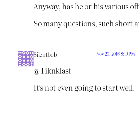
Anyway, has he or his various of
So many questions, such short a
Silentbob
Nov 20, 2016 8:19 PM
@ 1 iknklast
It’s not even going to start well.