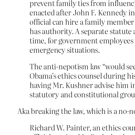
prevent family ties from influen
enacted after John F. Kennedy ins
official can hire a family membe
has authority. A separate statute 
time, for government employees to
emergency situations.
The anti-nepotism law “would see
Obama’s ethics counsel during his
having Mr. Kushner advise him in
statutory and constitutional gro
Aka breaking the law, which is a no-n
Richard W. Painter, an ethics co