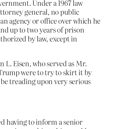
government. Under a 1967 law
attorney general, no public
an agency or office over which he
and up to two years of prison
thorized by law, except in
n L. Eisen, who served as Mr.
rump were to try to skirt it by
 be treading upon very serious
d having to inform a senior