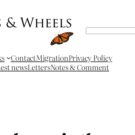
Search
ks
Contact
Migration
Privacy Policy
test news
Letters
Notes & Comment