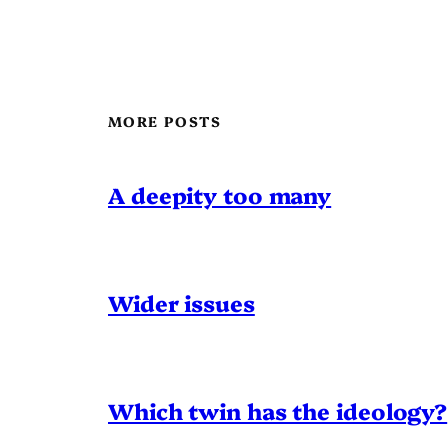
MORE POSTS
A deepity too many
Wider issues
Which twin has the ideology?