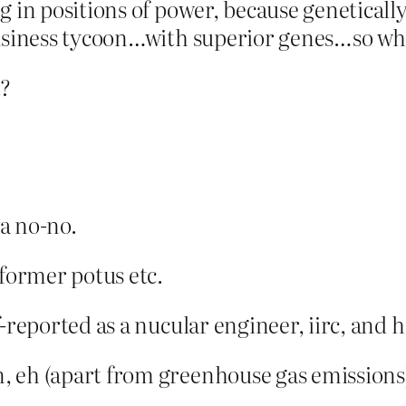
g in positions of power, because geneticall
usiness tycoon…with superior genes…so what
t?
 a no-no.
 former potus etc.
-reported as a nucular engineer, iirc, and 
, eh (apart from greenhouse gas emissions