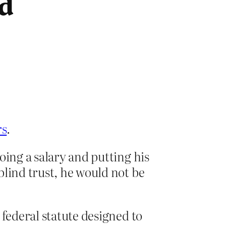
ad
rs
.
oing a salary and putting his
blind trust, he would not be
 federal statute designed to