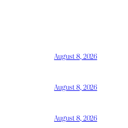
August 8, 2026
August 8, 2026
August 8, 2026