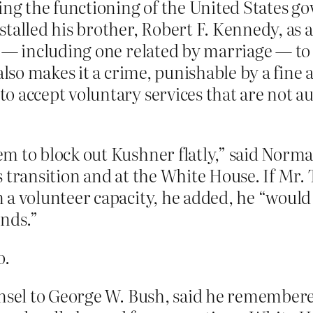
cing the functioning of the United States 
talled his brother, Robert F. Kennedy, as 
r — including one related by marriage — to 
also makes it a crime, punishable by a fine 
 accept voluntary services that are not au
m to block out Kushner flatly,” said Norma
 transition and at the White House. If Mr. T
 a volunteer capacity, he added, he “would
unds.”
o.
unsel to George W. Bush, said he remembere