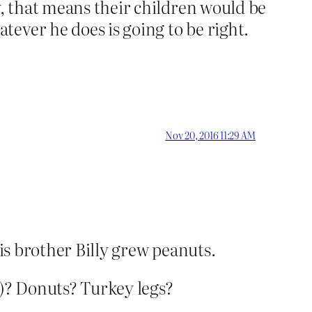
y, that means their children would be
ever he does is going to be right.
Nov 20, 2016 11:29 AM
his brother Billy grew peanuts.
)? Donuts? Turkey legs?