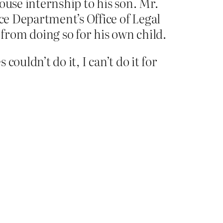
ouse internship to his son. Mr.
ice Department’s Office of Legal
rom doing so for his own child.
couldn’t do it, I can’t do it for