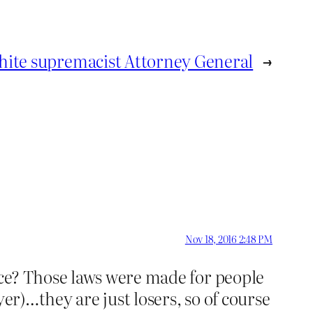
hite supremacist Attorney General
→
Nov 18, 2016 2:48 PM
ice? Those laws were made for people
er)…they are just losers, so of course