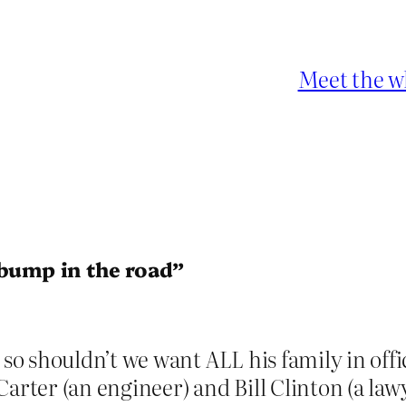
Meet the w
 bump in the road”
o shouldn’t we want ALL his family in off
arter (an engineer) and Bill Clinton (a lawy