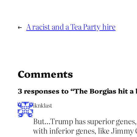
←
A racist and a Tea Party hire
Comments
3 responses to “The Borgias hit a
iknklast
But…Trump has superior genes, s
with inferior genes, like Jimmy C