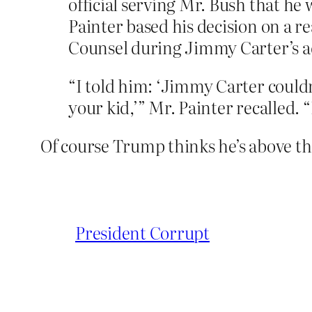
official serving Mr. Bush that he
Painter based his decision on a r
Counsel during Jimmy Carter’s ad
“I told him: ‘Jimmy Carter couldn’t
your kid,’” Mr. Painter recalled. “
Of course Trump thinks he’s above the
President Corrupt