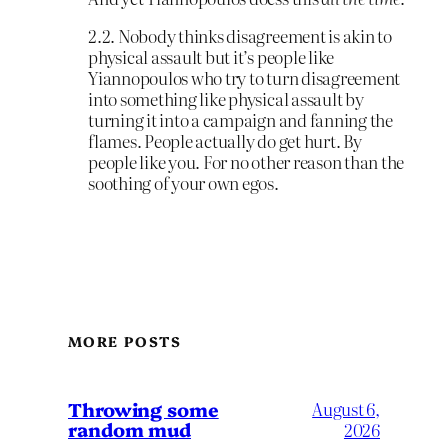
2.2. Nobody thinks disagreement is akin to
physical assault but it’s people like
Yiannopoulos who try to turn disagreement
into something like physical assault by
turning it into a campaign and fanning the
flames. People actually do get hurt. By
people like you. For no other reason than the
soothing of your own egos.
MORE POSTS
Throwing some
August 6,
random mud
2026