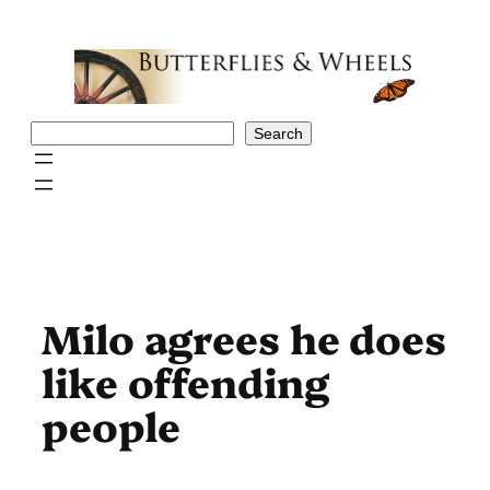
Skip
to
content
Search
Search
Milo agrees he does
like offending
people