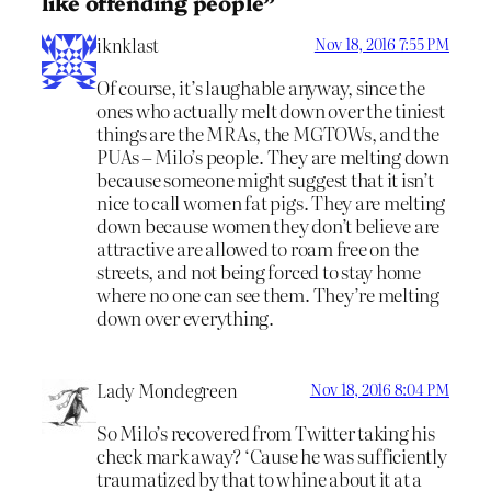
like offending people”
iknklast
Nov 18, 2016 7:55 PM
Of course, it’s laughable anyway, since the
ones who actually melt down over the tiniest
things are the MRAs, the MGTOWs, and the
PUAs – Milo’s people. They are melting down
because someone might suggest that it isn’t
nice to call women fat pigs. They are melting
down because women they don’t believe are
attractive are allowed to roam free on the
streets, and not being forced to stay home
where no one can see them. They’re melting
down over everything.
Lady Mondegreen
Nov 18, 2016 8:04 PM
So Milo’s recovered from Twitter taking his
check mark away? ‘Cause he was sufficiently
traumatized by that to whine about it at a