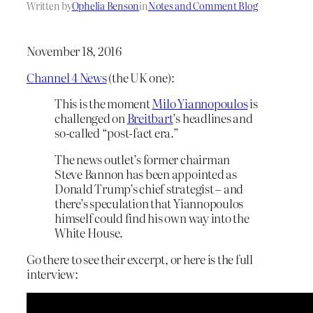
Written by
Ophelia Benson
in
Notes and Comment Blog
November 18, 2016
Channel 4 News
(the UK one):
This is the moment
Milo Yiannopoulos
is
challenged on
Breitbart
’s headlines and
so-called “post-fact era.”
The news outlet’s former chairman
Steve Bannon has been appointed as
Donald Trump’s chief strategist – and
there’s speculation that Yiannopoulos
himself could find his own way into the
White House.
Go there to see their excerpt, or here is the full
interview: