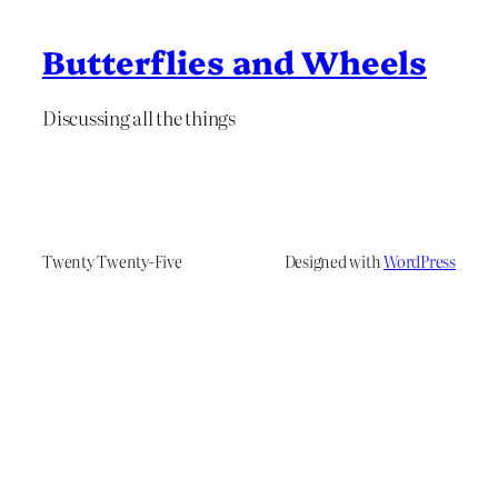
Butterflies and Wheels
Discussing all the things
Twenty Twenty-Five
Designed with
WordPress