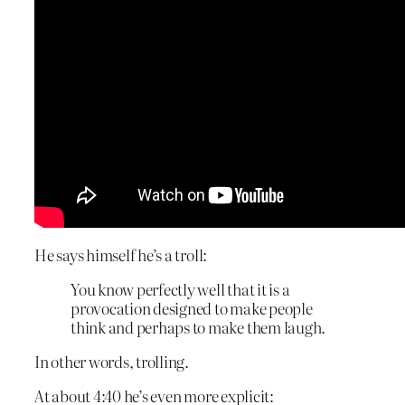
He says himself he’s a troll:
You know perfectly well that it is a
provocation designed to make people
think and perhaps to make them laugh.
In other words, trolling.
At about 4:40 he’s even more explicit: