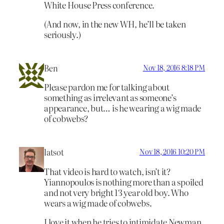
White House Press conference.
(And now, in the new WH, he’ll be taken
seriously.)
Ben
Nov 18, 2016 8:18 PM
Please pardon me for talking about
something as irrelevant as someone’s
appearance, but… is he wearing a wig made
of cobwebs?
latsot
Nov 18, 2016 10:20 PM
That video is hard to watch, isn’t it?
Yiannopoulos is nothing more than a spoiled
and not very bright 13 year old boy. Who
wears a wig made of cobwebs.
I love it when he tries to intimidate Newman