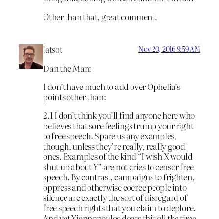
Other than that, great comment.
latsot
Nov 20, 2016 9:59 AM
Dan the Man:
I don’t have much to add over Ophelia’s
points other than:
2.1 I don’t think you’ll find anyone here who
believes that sore feelings trump your right
to free speech. Spare us any examples,
though, unless they’re really, really good
ones. Examples of the kind “I wish X would
shut up about Y” are not cries to censor free
speech. By contrast, campaigns to frighten,
oppress and otherwise coerce people into
silence are exactly the sort of disregard of
free speech rights that you claim to deplore.
And yet Yiannopoulos doess this
all the time
.