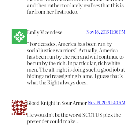
and then rather too lately realises that this is
far from her first rodeo.
Emily Vicendese
Nov 18, 2016 11:36 PM
“For decades, America has been run by
social justice warriors”. Actually, America
has been run by the rich and will continue to
be run by the rich. In particular, rich white
men. The alt-right is doing such a good job at
hiding and reassigning blame. I guess that’s
what the Right always does.
Blood Knight in Sour Armor
Nov 19, 2016 1:40 AM
He wouldn’t be the worst SCOTUS pick the
pretender could make…