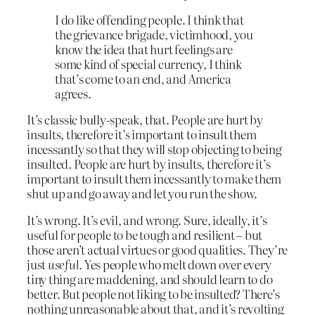
I do like offending people. I think that
the grievance brigade, victimhood, you
know the idea that hurt feelings are
some kind of special currency, I think
that’s come to an end, and America
agrees.
It’s classic bully-speak, that. People are hurt by
insults, therefore it’s important to insult them
incessantly so that they will stop objecting to being
insulted. People are hurt by insults, therefore it’s
important to insult them incessantly to make them
shut up and go away and let you run the show.
It’s wrong. It’s evil, and wrong. Sure, ideally, it’s
useful for people to be tough and resilient – but
those aren’t actual virtues or good qualities. They’re
just
useful
. Yes people who melt down over every
tiny thing are maddening, and should learn to do
better. But people not liking to be insulted? There’s
nothing unreasonable about that, and it’s revolting