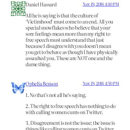
Daniel Hassard
Nov 19, 2016 4:40 PM
All he is saying is that the culture of
‘Victimhood’ must come to an end. All you
special snowflakes who believe that your
sore feelings mean more than my right to
free speech must understand that just
because I disagree with you doesn’t mean
you get to behave as though I have physically
assaulted you. These are NOT one and the
dame thing.
Ophelia Benson
Nov 19, 2016 4:50 PM
1. No that’s not all he’s saying.
2. The right to free speech has nothing to do
with calling women cunts on Twitter.
3. Disagreement is not the issue; the issue is
things like calling women cunts on Twitter.