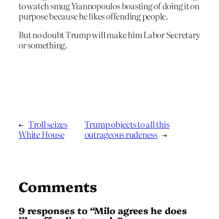
to watch smug Yiannopoulos boasting of doing it on
purpose because he likes offending people.
But no doubt Trump will make him Labor Secretary
or something.
←
Troll seizes
Trump objects to all this
White House
outrageous rudeness
→
Comments
9 responses to “Milo agrees he does