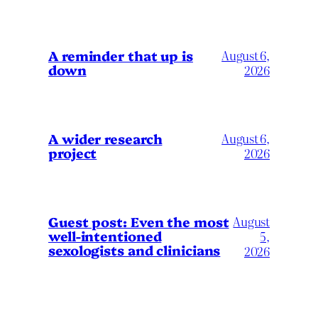
A reminder that up is
August 6,
down
2026
A wider research
August 6,
project
2026
August
Guest post: Even the most
well-intentioned
5,
sexologists and clinicians
2026