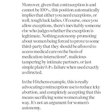
Moreover, given that contraception is and
cannot be 100%, this position automatically
implies that either you need exceptions, or
well, tough luck ladies. Of course, once you
allow exceptions, there’s inevitably someone
else
who judges whether the exception is
legitimate. Nothing autonomy-promoting
about women being forced to prove to some
third-party that they should be
allowed
to
access medical care on the basis of
medication-interactions*, malicious
tampering by intimate partners, or just
simple plain 0.4% failure when used exactly
as directed.
In the Hitchens example, this is really
advocating contraception use to reduce icky
abortion, and completely accepting that this
means sacrificing some women along the
way. It’s not an argument for women’s
autonomy.