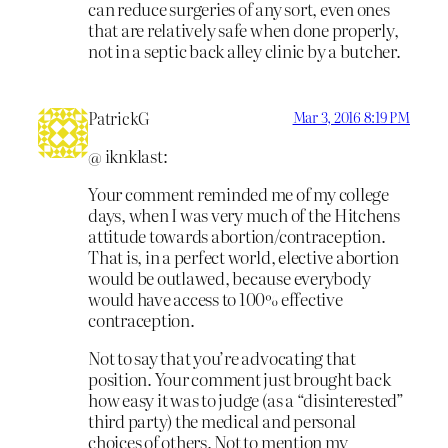
can reduce surgeries of any sort, even ones
that are relatively safe when done properly,
not in a septic back alley clinic by a butcher.
PatrickG
Mar 3, 2016 8:19 PM
@ iknklast:
Your comment reminded me of my college
days, when I was very much of the Hitchens
attitude towards abortion/contraception.
That is, in a perfect world, elective abortion
would be outlawed, because everybody
would have access to 100% effective
contraception.
Not to say that you’re advocating that
position. Your comment just brought back
how easy it was to judge (as a “disinterested”
third party) the medical and personal
choices of others. Not to mention my