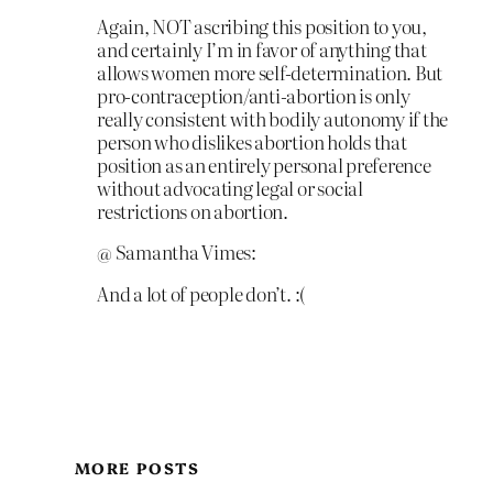
Again, NOT ascribing this position to you,
and certainly I’m in favor of anything that
allows women more self-determination. But
pro-contraception/anti-abortion is only
really consistent with bodily autonomy if the
person who dislikes abortion holds that
position as an entirely personal preference
without advocating legal or social
restrictions on abortion.
@ Samantha Vimes:
And a lot of people don’t. :(
MORE POSTS