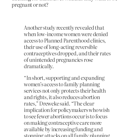
pregnant or not?
Another study recently revealed that
when low-income women were denied
access to Planned Parenthood clinics,
their use of long-acting reversible
contraceptives dropped, and their rates
of unintended pregnancies rose
dramatically.
“In short, supporting and expanding
women’s access to family planning
services not only protects their health
and rights, it also reduces abortion
rates,” Dreweke said. “The clear
implication for policymakers who wish
to see fewer abortions occur is to focus
on making contraceptive care more
available by increasing funding and
stopping attacks on all family planning