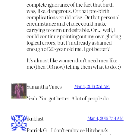
complete ignorance of the fact that birth
was, like, dangerous. Or that pre-birth
complications could arise. Or that personal
circumstance and choice could make
carrying to term undesirable. Or … well, I
could continue pointing out my own glaring
logical errors, but I’m already ashamed
enough of 20-year old me. I got better?
It’s almost like women don’t need men like
me (then OR now) telling them what to do. :)
Samantha Vimes
Mar 4, 2016 2:51 AM
Yeah. You got better. A lot of people do.
iknklast
Mar 4, 2016 7:44 AM
Patrick G – I don’t embrace Hitchens’s