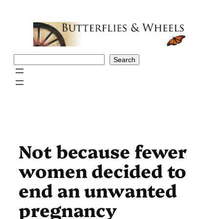
Skip
to
content
Search
Search
Not because fewer
women decided to
end an unwanted
pregnancy