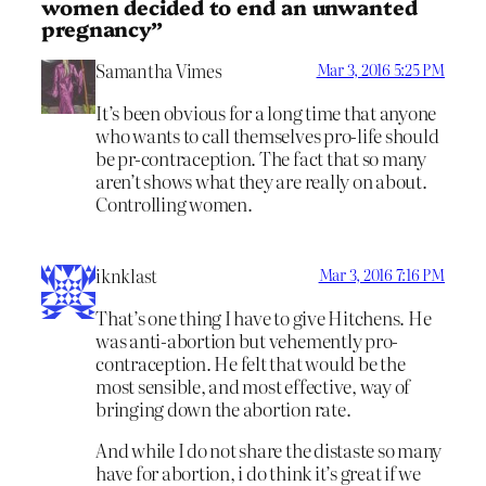
women decided to end an unwanted
pregnancy”
Samantha Vimes
Mar 3, 2016 5:25 PM
It’s been obvious for a long time that anyone
who wants to call themselves pro-life should
be pr-contraception. The fact that so many
aren’t shows what they are really on about.
Controlling women.
iknklast
Mar 3, 2016 7:16 PM
That’s one thing I have to give Hitchens. He
was anti-abortion but vehemently pro-
contraception. He felt that would be the
most sensible, and most effective, way of
bringing down the abortion rate.
And while I do not share the distaste so many
have for abortion, i do think it’s great if we