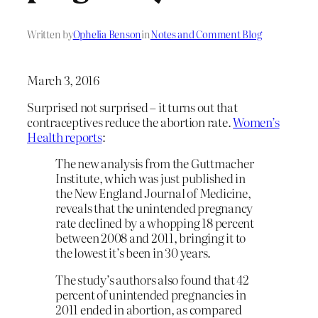
Written by
Ophelia Benson
in
Notes and Comment Blog
March 3, 2016
Surprised not surprised – it turns out that
contraceptives reduce the abortion rate.
Women’s
Health reports
:
The new analysis from the Guttmacher
Institute, which was just published in
the New England Journal of Medicine,
reveals that the unintended pregnancy
rate declined by a whopping 18 percent
between 2008 and 2011, bringing it to
the lowest it’s been in 30 years.
The study’s authors also found that 42
percent of unintended pregnancies in
2011 ended in abortion, as compared