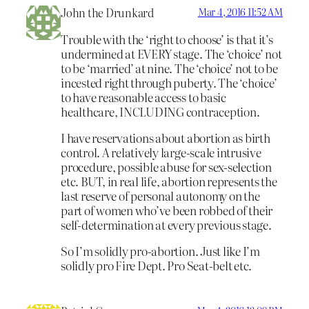
John the Drunkard
Mar 4, 2016 11:52 AM
Trouble with the ‘right to choose’ is that it’s
undermined at EVERY stage. The ‘choice’ not
to be ‘married’ at nine. The ‘choice’ not to be
incested right through puberty. The ‘choice’
to have reasonable access to basic
healthcare, INCLUDING contraception.
I have reservations about abortion as birth
control. A relatively large-scale intrusive
procedure, possible abuse for sex-selection
etc. BUT, in real life, abortion represents the
last reserve of personal autonomy on the
part of women who’ve been robbed of their
self-determination at every previous stage.
So I’m solidly pro-abortion. Just like I’m
solidly pro Fire Dept. Pro Seat-belt etc.