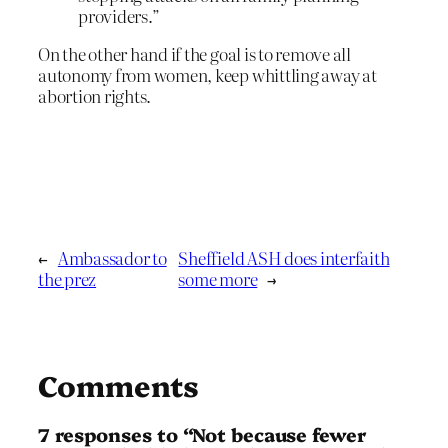
providers.”
On the other hand if the goal is to remove all
autonomy from women, keep whittling away at
abortion rights.
←
Ambassador to
Sheffield ASH does interfaith
the prez
some more
→
Comments
7 responses to “Not because fewer