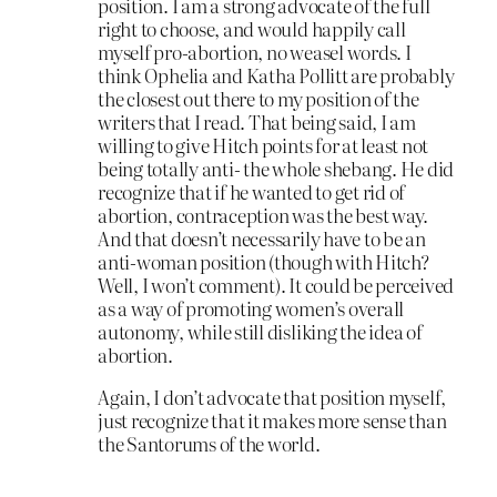
position. I am a strong advocate of the full
right to choose, and would happily call
myself pro-abortion, no weasel words. I
think Ophelia and Katha Pollitt are probably
the closest out there to my position of the
writers that I read. That being said, I am
willing to give Hitch points for at least not
being totally anti- the whole shebang. He did
recognize that if he wanted to get rid of
abortion, contraception was the best way.
And that doesn’t necessarily have to be an
anti-woman position (though with Hitch?
Well, I won’t comment). It could be perceived
as a way of promoting women’s overall
autonomy, while still disliking the idea of
abortion.
Again, I don’t advocate that position myself,
just recognize that it makes more sense than
the Santorums of the world.