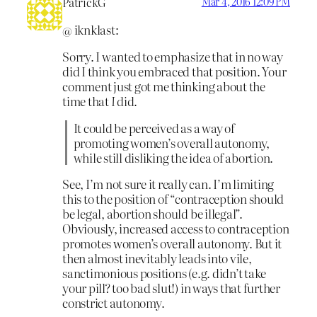
PatrickG
Mar 4, 2016 12:09 PM
@ iknklast:
Sorry. I wanted to emphasize that in no way
did I think you embraced that position. Your
comment just got me thinking about the
time that
I
did.
It could be perceived as a way of
promoting women’s overall autonomy,
while still disliking the idea of abortion.
See, I’m not sure it really can. I’m limiting
this to the position of “contraception should
be legal, abortion should be illegal”.
Obviously, increased access to contraception
promotes women’s overall autonomy. But it
then almost inevitably leads into vile,
sanctimonious positions (e.g. didn’t take
your pill? too bad slut!) in ways that further
constrict autonomy.