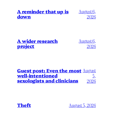
A reminder that up is
August 6,
down
2026
A wider research
August 6,
project
2026
August
Guest post: Even the most
well-intentioned
5,
sexologists and clinicians
2026
Theft
August 5, 2026