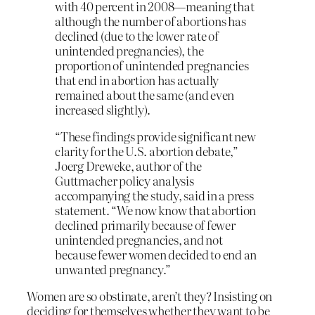
with 40 percent in 2008—meaning that
although the number of abortions has
declined (due to the lower rate of
unintended pregnancies), the
proportion of unintended pregnancies
that end in abortion has actually
remained about the same (and even
increased slightly).
“These findings provide significant new
clarity for the U.S. abortion debate,”
Joerg Dreweke, author of the
Guttmacher policy analysis
accompanying the study, said in a press
statement. “We now know that abortion
declined primarily because of fewer
unintended pregnancies, and not
because fewer women decided to end an
unwanted pregnancy.”
Women are so obstinate, aren’t they? Insisting on
deciding for themselves whether they want to be