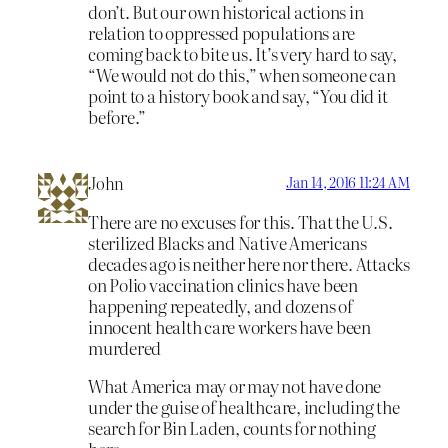
don’t. But our own historical actions in
relation to oppressed populations are
coming back to bite us. It’s very hard to say,
“We would not do this,” when someone can
point to a history book and say, “You did it
before.”
John
Jan 14, 2016 11:24 AM
There are no excuses for this. That the U.S.
sterilized Blacks and Native Americans
decades ago is neither here nor there. Attacks
on Polio vaccination clinics have been
happening repeatedly, and dozens of
innocent health care workers have been
murdered
What America may or may not have done
under the guise of healthcare, including the
search for Bin Laden, counts for nothing