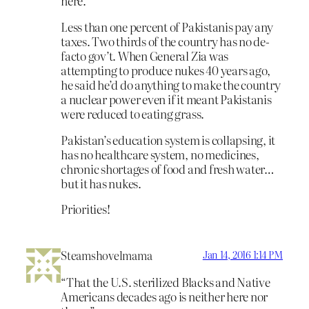
here.
Less than one percent of Pakistanis pay any
taxes. Two thirds of the country has no de-
facto gov’t. When General Zia was
attempting to produce nukes 40 years ago,
he said he’d do anything to make the country
a nuclear power even if it meant Pakistanis
were reduced to eating grass.
Pakistan’s education system is collapsing, it
has no healthcare system, no medicines,
chronic shortages of food and fresh water…
but it has nukes.
Priorities!
Steamshovelmama
Jan 14, 2016 1:14 PM
“That the U.S. sterilized Blacks and Native
Americans decades ago is neither here nor