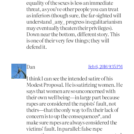
equality of the sexes is less an immediate
threat, as you’ve other people you can treat
as inferiors (though sure, the far-sighted will
understand _any_ progress in egalitarianism
may eventually theaten their privileges).
Down near the bottom, different story. This
is one of their very few things; they will
defend it.
Dan
Feb 6, 2016 9:35 PM
I think I can see the intended satire of his
Modest Proposal. He is satirizing women. He
says that women are so unconcerned with
their own well being—in large part because
rapes are considered the rapists’ fault, not
theirs—that the only way to fix their lack of
concern is to up the consequences*, and
make sure rapes are always considered the
victims’ fault. In parallel: false rape