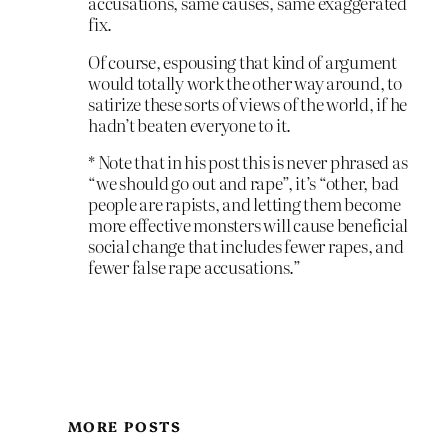
accusations, same causes, same exaggerated
fix.
Of course, espousing that kind of argument
would totally work the other way around, to
satirize these sorts of views of the world, if he
hadn’t beaten everyone to it.
* Note that in his post this is never phrased as
“we should go out and rape”, it’s “other, bad
people are rapists, and letting them become
more effective monsters will cause beneficial
social change that includes fewer rapes, and
fewer false rape accusations.”
MORE POSTS