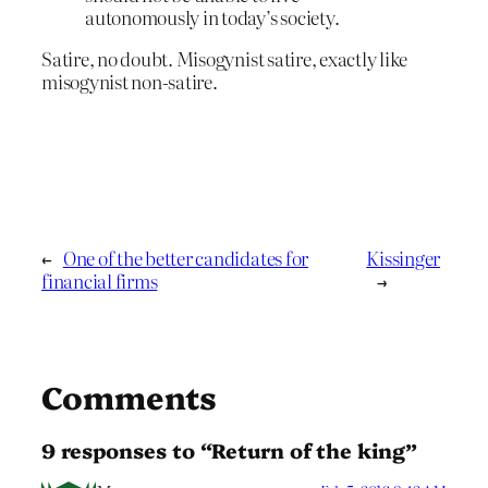
autonomously in today’s society.
Satire, no doubt. Misogynist satire, exactly like
misogynist non-satire.
←
One of the better candidates for
Kissinger
financial firms
→
Comments
9 responses to “Return of the king”