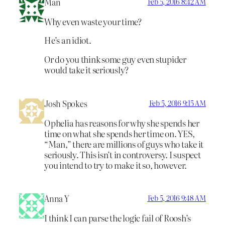
Man
Feb 5, 2016 8:42 AM
Why even waste your time?
He’s an idiot.
Or do you think some guy even stupider
would take it seriously?
Josh Spokes
Feb 5, 2016 9:15 AM
Ophelia has reasons for why she spends her
time on what she spends her time on. YES,
“Man,” there are millions of guys who take it
seriously. This isn’t in controversy. I suspect
you intend to try to make it so, however.
Anna Y
Feb 5, 2016 9:48 AM
I think I can parse the logic fail of Roosh’s