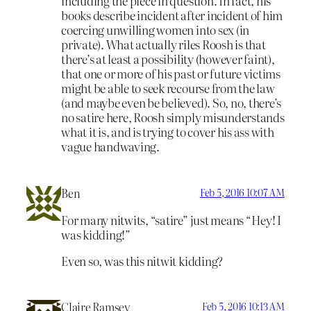
including the piece in question. In fact, his
books describe incident after incident of him
coercing unwilling women into sex (in
private). What actually riles Roosh is that
there’s at least a possibility (however faint),
that one or more of his past or future victims
might be able to seek recourse from the law
(and maybe even be believed). So, no, there’s
no satire here, Roosh simply misunderstands
what it is, and is trying to cover his ass with
vague handwaving.
Ben
Feb 5, 2016 10:07 AM
For many nitwits, “satire” just means “Hey! I
was kidding!”
Even so, was this nitwit kidding?
Claire Ramsey
Feb 5, 2016 10:13 AM