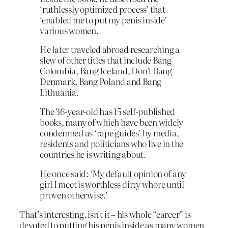
‘ruthlessly optimized process’ that
‘enabled me to put my penis inside’
various women.
He later traveled abroad researching a
slew of other titles that include Bang
Colombia, Bang Iceland, Don’t Bang
Denmark, Bang Poland and Bang
Lithuania.
The 36-year-old has 15 self-published
books, many of which have been widely
condemned as ‘rape guides’ by media,
residents and politicians who live in the
countries he is writing about.
He once said: ‘My default opinion of any
girl I meet is worthless dirty whore until
proven otherwise.’
That’s interesting, isn’t it – his whole “career” is
devoted to putting his penis inside as many women