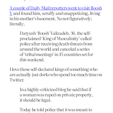
A couple of Daily Mail reporters went to visit Roosh
V
and found him, scruffy and unappetizing, living
in his mother’s basement. No not figuratively;
literally
.
Daryush ‘Roosh’ Valizadeh, 36, the self-
proclaimed ‘King of Masculinity’ called
police after receiving death threats from
around the world and canceled a series
of ‘tribal meetings’ in 45 countries set for
this weekend.
I love those self-declared kings of something who
are actually just dorks who spend too much time on
Twitter.
In a highly-criticized blog he said that if
a woman was raped on private property,
it should be legal.
Today he told police that it was meant to