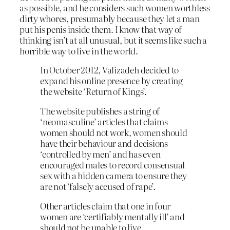
as possible, and he considers such women worthless
dirty whores, presumably because they let a man
put his penis inside them. I know that way of
thinking isn’t at all unusual, but it seems like such a
horrible way to live in the world.
In October 2012, Valizadeh decided to
expand his online presence by creating
the website ‘Return of Kings’.
The website publishes a string of
‘neomasculine’ articles that claims
women should not work, women should
have their behaviour and decisions
‘controlled by men’ and has even
encouraged males to record consensual
sex with a hidden camera to ensure they
are not ‘falsely accused of rape’.
Other articles claim that one in four
women are ‘certifiably mentally ill’ and
should not be unable to live