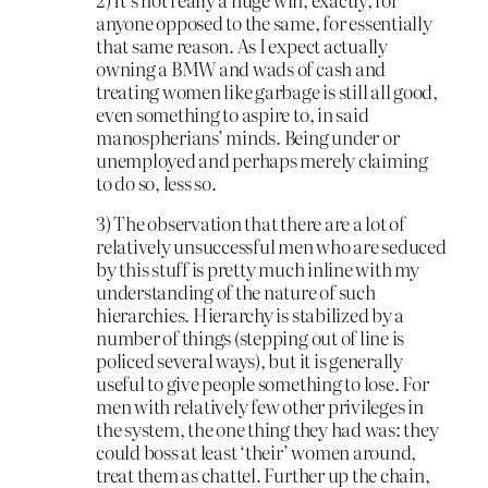
anyone opposed to the same, for essentially
that same reason. As I expect actually
owning a BMW and wads of cash and
treating women like garbage is still all good,
even something to aspire to, in said
manospherians’ minds. Being under or
unemployed and perhaps merely claiming
to do so, less so.
3) The observation that there are a lot of
relatively unsuccessful men who are seduced
by this stuff is pretty much inline with my
understanding of the nature of such
hierarchies. Hierarchy is stabilized by a
number of things (stepping out of line is
policed several ways), but it is generally
useful to give people something to lose. For
men with relatively few other privileges in
the system, the one thing they had was: they
could boss at least ‘their’ women around,
treat them as chattel. Further up the chain,