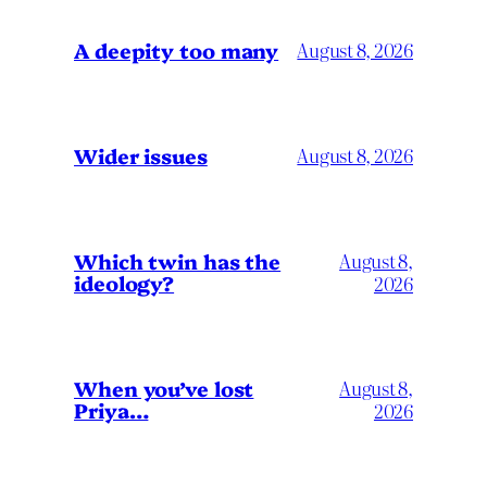
A deepity too many
August 8, 2026
Wider issues
August 8, 2026
Which twin has the
August 8,
ideology?
2026
When you’ve lost
August 8,
Priya…
2026