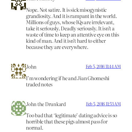
Nope. Not satire. It is sick misogynistic
grandiosity. And it is rampant in the world.
Millions of guys, whose IQs are irrelevant,
take it seriously. Deadly seriously. It isn’t a
waste of time to keep an attentive eye on this
kind of man. And it isn’t hard to either
because they are everywhere.
John
Feb 5, 2016 11:44 AM
I’m wondering if he and Jian Ghomeshi
traded notes
John the Drunkard
Feb 5, 2016 11:53 AM
Too bad that ‘legitimate’ dating advice is so
horrible that these pigs almost pass for
normal.