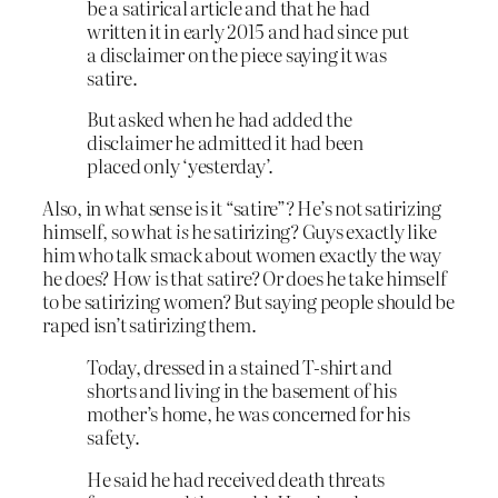
be a satirical article and that he had
written it in early 2015 and had since put
a disclaimer on the piece saying it was
satire.
But asked when he had added the
disclaimer he admitted it had been
placed only ‘yesterday’.
Also, in what sense is it “satire”? He’s not satirizing
himself, so what
is
he satirizing? Guys exactly like
him who talk smack about women exactly the way
he does? How is that satire? Or does he take himself
to be satirizing women? But saying people should be
raped isn’t satirizing them.
Today, dressed in a stained T-shirt and
shorts and living in the basement of his
mother’s home, he was concerned for his
safety.
He said he had received death threats