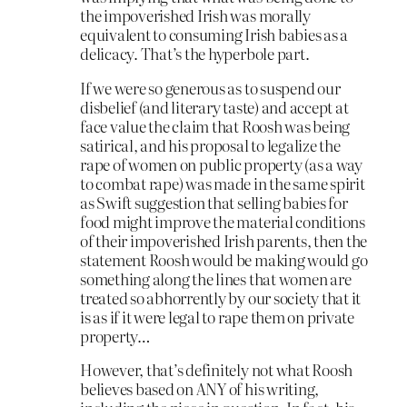
the impoverished Irish was morally
equivalent to consuming Irish babies as a
delicacy. That’s the hyperbole part.
If we were so generous as to suspend our
disbelief (and literary taste) and accept at
face value the claim that Roosh was being
satirical, and his proposal to legalize the
rape of women on public property (as a way
to combat rape) was made in the same spirit
as Swift suggestion that selling babies for
food might improve the material conditions
of their impoverished Irish parents, then the
statement Roosh would be making would go
something along the lines that women are
treated so abhorrently by our society that it
is as if it were legal to rape them on private
property…
However, that’s definitely not what Roosh
believes based on ANY of his writing,