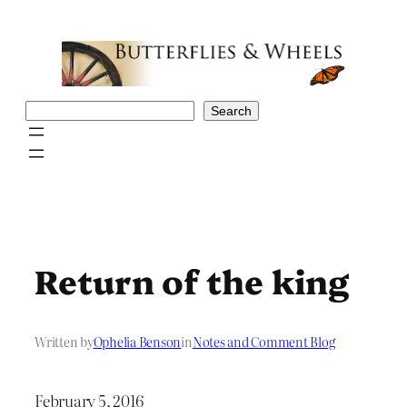
Skip
to
content
Search
Search
Return of the king
Written by
Ophelia Benson
in
Notes and Comment Blog
February 5, 2016