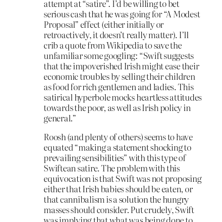
attempt at “satire”. I’d be willing to bet
serious cash that he was going for “A Modest
Proposal” effect (either initially or
retroactively, it doesn’t really matter). I’ll
crib a quote from Wikipedia to save the
unfamiliar some googling: “Swift suggests
that the impoverished Irish might ease their
economic troubles by selling their children
as food for rich gentlemen and ladies. This
satirical hyperbole mocks heartless attitudes
towards the poor, as well as Irish policy in
general.”
Roosh (and plenty of others) seems to have
equated “making a statement shocking to
prevailing sensibilities” with this type of
Swiftean satire. The problem with this
equivocation is that Swift was not proposing
either that Irish babies should be eaten, or
that cannibalism is a solution the hungry
masses should consider. Put crudely, Swift
was implying that what was being done to