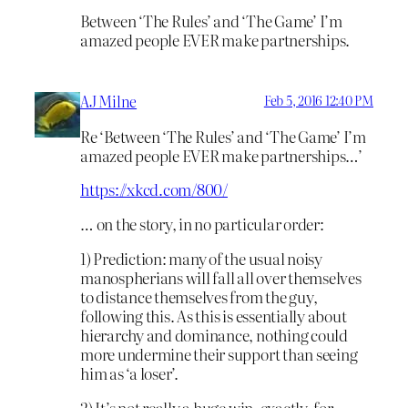
Between ‘The Rules’ and ‘The Game’ I’m
amazed people EVER make partnerships.
AJ Milne
Feb 5, 2016 12:40 PM
Re ‘Between ‘The Rules’ and ‘The Game’ I’m
amazed people EVER make partnerships…’
https://xkcd.com/800/
… on the story, in no particular order:
1) Prediction: many of the usual noisy
manospherians will fall all over themselves
to distance themselves from the guy,
following this. As this is essentially about
hierarchy and dominance, nothing could
more undermine their support than seeing
him as ‘a loser’.
2) It’s not really a huge win, exactly, for