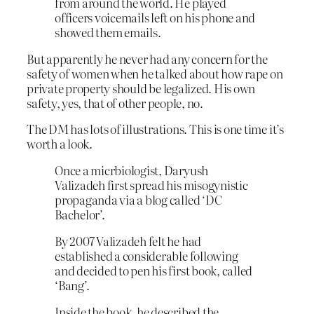
from around the world. He played
officers voicemails left on his phone and
showed them emails.
But apparently he never had any concern for the
safety of women when he talked about how rape on
private property should be legalized. His own
safety, yes, that of other people, no.
The DM has lots of illustrations. This is one time it’s
worth a look.
Once a micrbiologist, Daryush
Valizadeh first spread his misogynistic
propaganda via a blog called ‘DC
Bachelor’.
By 2007 Valizadeh felt he had
established a considerable following
and decided to pen his first book, called
‘Bang’.
Inside the book, he described the