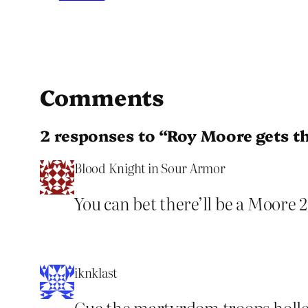
Comments
2 responses to “Roy Moore gets t
Blood Knight in Sour Armor
You can bet there’ll be a Moore
iknklast
Cue the martyrdom troops holler