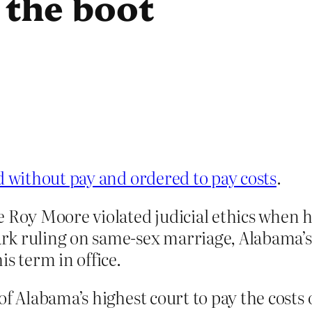
 the boot
without pay and ordered to pay costs
.
e Roy Moore violated judicial ethics when 
k ruling on same-sex marriage, Alabama’s 
s term in office.
of Alabama’s highest court to pay the costs