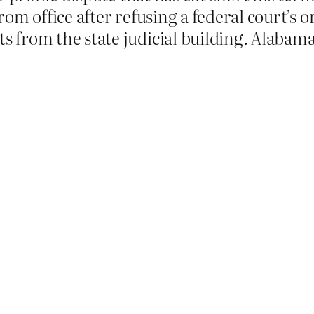
om office after refusing a federal court’s
from the state judicial building. Alabama v