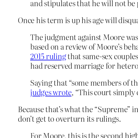
and stipulates that he will not be
Once his term is up his age will disq
The judgment against Moore was 
based on a review of Moore’s behav
2015 ruling
that same-sex couples 
had reserved marriage for hetero
Saying that “some members of thi
judges wrote
, “This court simply
Because that’s what the “Supreme” in
don’t get to overturn its rulings.
For Moore, this is the second hig