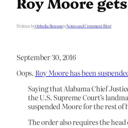
Roy Moore gets
Written by
Ophelia Benson
in
Notes and Comment Blog
September 30, 2016
Oops.
Roy Moore has been suspended 
Saying that Alabama Chief Justic
the U.S. Supreme Court’s landmar
suspended Moore for the rest of hi
The order also requires the head 