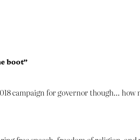
he boot”
 2018 campaign for governor though… how m
ing free speech, freedom of religion, and p