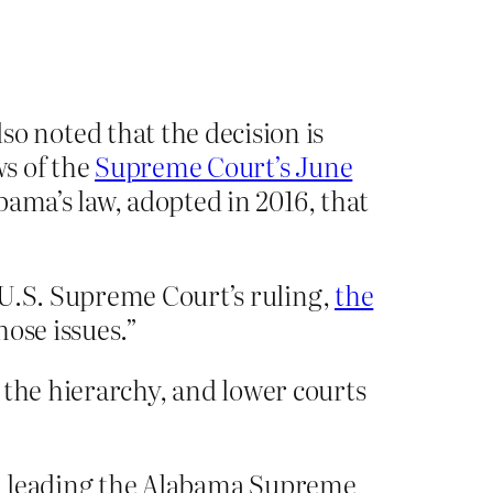
.
 noted that the decision is
ws of the
Supreme Court’s June
ama’s law, adopted in 2016, that
 U.S. Supreme Court’s ruling,
the
hose issues.”
 the hierarchy, and lower courts
erm leading the Alabama Supreme