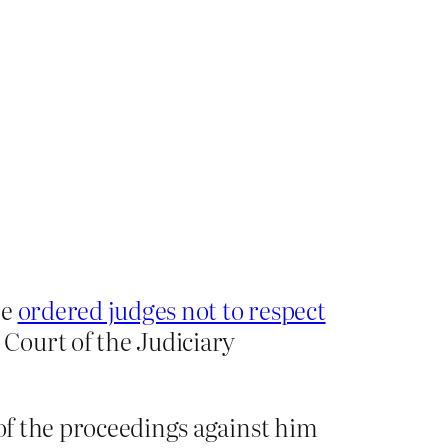
he
ordered judges not to respect
Court of the Judiciary
 of the proceedings against him