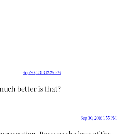
Sep 30, 2016 12:25 PM
uch better is that?
Sep 30, 2016 1:55 PM
ersecution. Because the laws of the