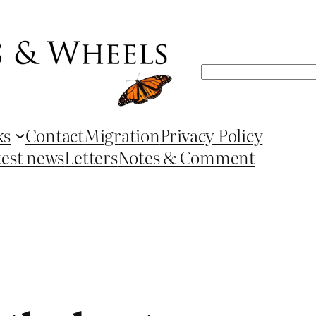
Search
ks
Contact
Migration
Privacy Policy
test news
Letters
Notes & Comment