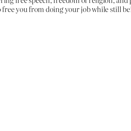
free you from doing your job while still be