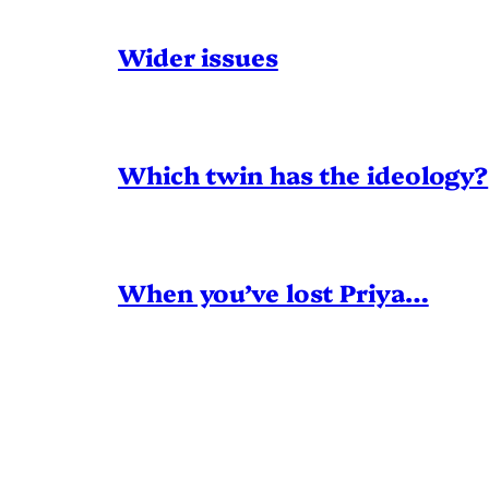
Wider issues
Which twin has the ideology?
When you’ve lost Priya…