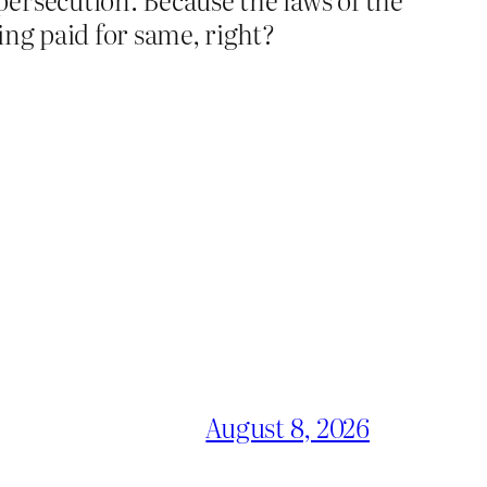
ing paid for same, right?
August 8, 2026