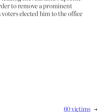
 order to remove a prominent
oters elected him to the office
60 victims
→