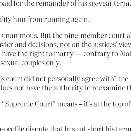
 paid for the remainder of his six-year term
ualify him from running again.
unanimous. But the nine-member court also
ior and decisions, not on the justices’ vie
have the right to marry — contrary to Alab
sexual couples only.
s court did not personally agree with” the
 does not have the authority to reexamine t
 “Supreme Court” means – it’s at the top of
h-profile dispute that has cut short his t