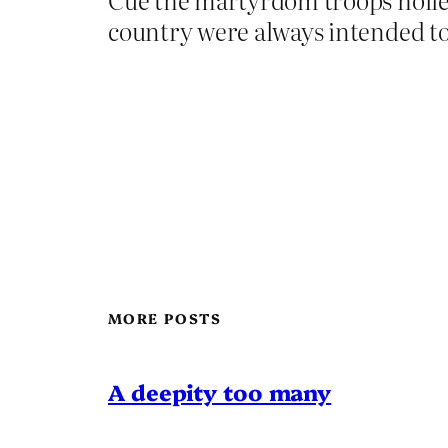
country were always intended to 
MORE POSTS
A deepity too many