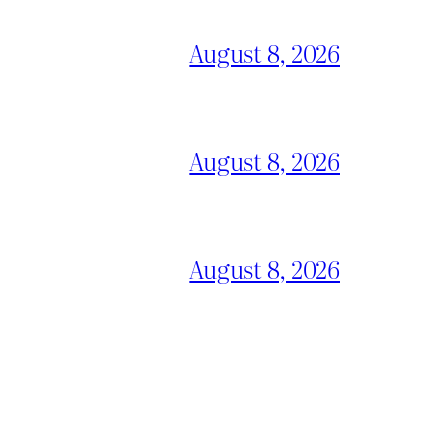
August 8, 2026
August 8, 2026
August 8, 2026