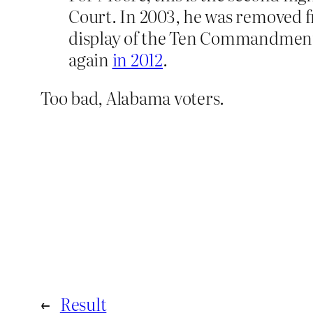
Court. In 2003, he was removed fr
display of the Ten Commandments 
again
in 2012
.
Too bad, Alabama voters.
←
Result