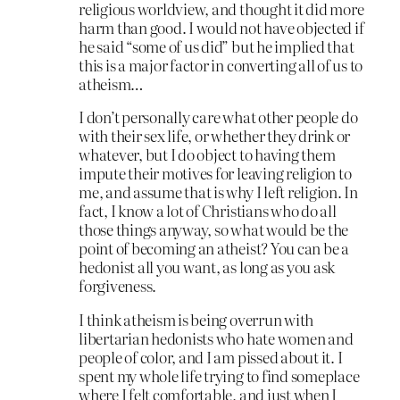
religious worldview, and thought it did more
harm than good. I would not have objected if
he said “some of us did” but he implied that
this is a major factor in converting all of us to
atheism…
I don’t personally care what other people do
with their sex life, or whether they drink or
whatever, but I do object to having them
impute their motives for leaving religion to
me, and assume that is why I left religion. In
fact, I know a lot of Christians who do all
those things anyway, so what would be the
point of becoming an atheist? You can be a
hedonist all you want, as long as you ask
forgiveness.
I think atheism is being overrun with
libertarian hedonists who hate women and
people of color, and I am pissed about it. I
spent my whole life trying to find someplace
where I felt comfortable, and just when I