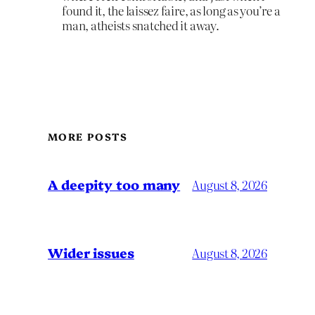
found it, the laissez faire, as long as you’re a
man, atheists snatched it away.
MORE POSTS
A deepity too many
August 8, 2026
Wider issues
August 8, 2026