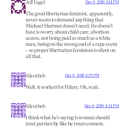
Jeff Engel
Dec 6, 2016 4:14 PM
The good libertarian feminist, apparently,
never wants to demand anything that
Michael Shermer doesn’t need. He doesn’t
have to worry about child care, abortion
access, not being paid as much as a white
man, being on the wrong end of a rape event
– so proper libertarian feminism is silent on
all that.
Silentbob
Dec 6, 2016 4:33 PM
Well, it worked for Hilary. Oh, wait.
Silentbob
Dec 6, 2016 4:34 PM
I think what he’s saying is women should
treat patriarchy like he treats consent.