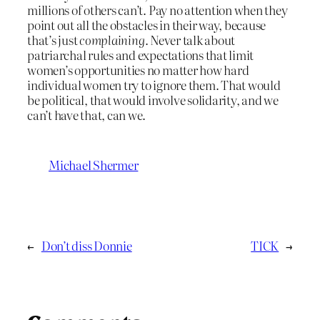
millions of others can’t. Pay no attention when they
point out all the obstacles in their way, because
that’s just
complaining
. Never talk about
patriarchal rules and expectations that limit
women’s opportunities no matter how hard
individual women try to ignore them. That would
be political, that would involve solidarity, and we
can’t have that, can we.
Michael Shermer
←
Don’t diss Donnie
TICK
→