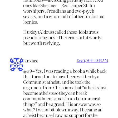
ones like Shermer—Red Diaper Stalin
worshipers, Freudians and evo-psych
sexists, and a whole raft of other tin-foil hat
loonies.
Huxley (Aldous) called these ‘idolatrous
pseudo-religions.’ The term is a bit wordy,
but worth reviving.
iknklast
Dec 7, 2016 10:13 AM
@#9 – Yes, I was reading a book a while back
that turned out to have been written by a
Communist atheist, and he took the
argument from Christians that “atheists just
become atheists so they can break
commandments and sin and do immoral
things” and he agreed. His answer was so
what? I was a bit blown away. I became an
atheist because I saw no support for the