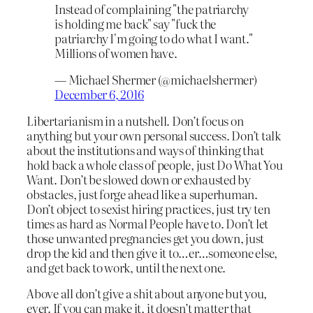
Instead of complaining "the patriarchy
is holding me back" say "fuck the
patriarchy I'm going to do what I want."
Millions of women have.
— Michael Shermer (@michaelshermer)
December 6, 2016
Libertarianism in a nutshell. Don’t focus on
anything but your own personal success. Don’t talk
about the institutions and ways of thinking that
hold back a whole class of people, just Do What You
Want. Don’t be slowed down or exhausted by
obstacles, just forge ahead like a superhuman.
Don’t object to sexist hiring practices, just try ten
times as hard as Normal People have to. Don’t let
those unwanted pregnancies get you down, just
drop the kid and then give it to…er…someone else,
and get back to work, until the next one.
Above all don’t give a shit about anyone but you,
ever. If you can make it, it doesn’t matter that