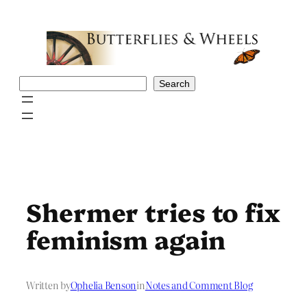
Skip
to
content
Search
Search
Shermer tries to fix
feminism again
Written by
Ophelia Benson
in
Notes and Comment Blog