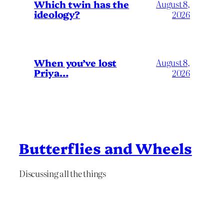
Which twin has the
August 8,
ideology?
2026
When you’ve lost
August 8,
Priya…
2026
Butterflies and Wheels
Discussing all the things