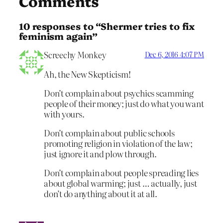
Comments
10 responses to “Shermer tries to fix
feminism again”
Screechy Monkey
Dec 6, 2016 4:07 PM
Ah, the New Skepticism!
Don’t complain about psychics scamming
people of their money; just do what you want
with yours.
Don’t complain about public schools
promoting religion in violation of the law;
just ignore it and plow through.
Don’t complain about people spreading lies
about global warming; just … actually, just
don’t do anything about it at all.