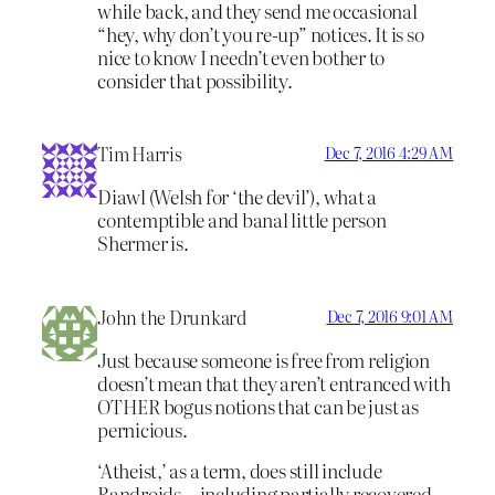
while back, and they send me occasional
“hey, why don’t you re-up” notices. It is so
nice to know I needn’t even bother to
consider that possibility.
Tim Harris
Dec 7, 2016 4:29 AM
Diawl (Welsh for ‘the devil’), what a
contemptible and banal little person
Shermer is.
John the Drunkard
Dec 7, 2016 9:01 AM
Just because someone is free from religion
doesn’t mean that they aren’t entranced with
OTHER bogus notions that can be just as
pernicious.
‘Atheist,’ as a term, does still include
Randroids—including partially recovered