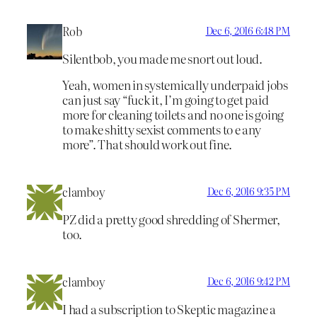
Rob
Dec 6, 2016 6:48 PM
Silentbob, you made me snort out loud.
Yeah, women in systemically underpaid jobs
can just say “fuck it, I’m going to get paid
more for cleaning toilets and no one is going
to make shitty sexist comments to e any
more”. That should work out fine.
clamboy
Dec 6, 2016 9:35 PM
PZ did a pretty good shredding of Shermer,
too.
clamboy
Dec 6, 2016 9:42 PM
I had a subscription to Skeptic magazine a