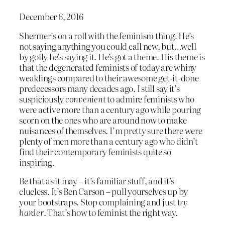
December 6, 2016
Shermer’s on a roll with the feminism thing. He’s
not saying anything you could call new, but…well
by golly he’s saying it. He’s got a theme. His theme is
that the degenerated feminists of today are whiny
weaklings compared to their awesome get-it-done
predecessors many decades ago. I still say it’s
suspiciously
convenient
to admire feminists who
were active more than a century ago while pouring
scorn on the ones who are around now to make
nuisances of themselves. I’m pretty sure there were
plenty of men more than a century ago who didn’t
find their contemporary feminists quite so
inspiring.
Be that as it may – it’s familiar stuff, and it’s
clueless. It’s Ben Carson – pull yourselves up by
your bootstraps. Stop complaining and just
try
harder
. That’s how to feminist the right way.