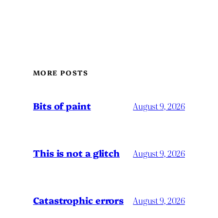
MORE POSTS
Bits of paint
August 9, 2026
This is not a glitch
August 9, 2026
Catastrophic errors
August 9, 2026