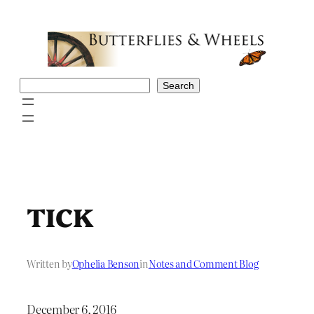
Skip
to
content
Search
Search
TICK
Written by
Ophelia Benson
in
Notes and Comment Blog
December 6, 2016