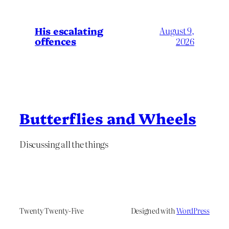
His escalating
August 9,
offences
2026
Butterflies and Wheels
Discussing all the things
Twenty Twenty-Five
Designed with
WordPress