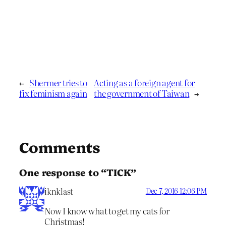
←
Shermer tries to
Acting as a foreign agent for
fix feminism again
the government of Taiwan
→
Comments
One response to “TICK”
iknklast
Dec 7, 2016 12:06 PM
Now I know what to get my cats for
Christmas!