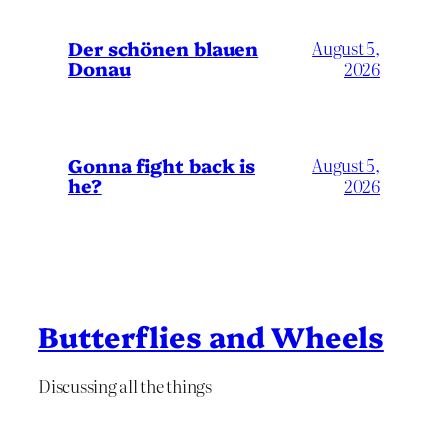
Der schönen blauen
August 5,
Donau
2026
Gonna fight back is
August 5,
he?
2026
Butterflies and Wheels
Discussing all the things