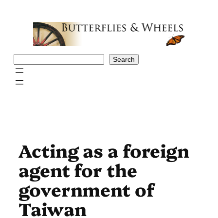
Skip
to
content
Search
Search
Acting as a foreign
agent for the
government of
Taiwan