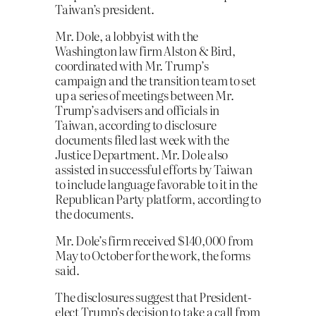
Taiwan’s president.
Mr. Dole, a lobbyist with the
Washington law firm Alston & Bird,
coordinated with Mr. Trump’s
campaign and the transition team to set
up a series of meetings between Mr.
Trump’s advisers and officials in
Taiwan, according to disclosure
documents filed last week with the
Justice Department. Mr. Dole also
assisted in successful efforts by Taiwan
to include language favorable to it in the
Republican Party platform, according to
the documents.
Mr. Dole’s firm received $140,000 from
May to October for the work, the forms
said.
The disclosures suggest that President-
elect Trump’s decision to take a call from