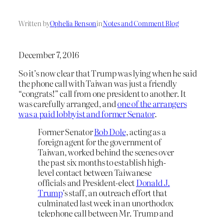
Written by
Ophelia Benson
in
Notes and Comment Blog
December 7, 2016
So it’s now clear that Trump was lying when he said
the phone call with Taiwan was just a friendly
“congrats!” call from one president to another. It
was carefully arranged, and
one of the arrangers
was a paid lobbyist and former Senator
.
Former Senator
Bob Dole
, acting as a
foreign agent for the government of
Taiwan, worked behind the scenes over
the past six months to establish high-
level contact between Taiwanese
officials and President-elect
Donald J.
Trump
’s staff, an outreach effort that
culminated last week in an unorthodox
telephone call between Mr. Trump and