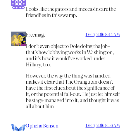
Looks like the gators and moccasins are the
friendlies in this swamp.
Freemage
Dec 7, 2016 8:44 AM
I don’t even object to Dole doing the job–
that’s how lobbying works in Washington,
and it’s how it would’ve worked under
Hillary, too.
However, the way the thing was handled
makes it clear that The Orangutan doesn’t
have the first clue about the significance of
it, or the potential fall-out. He just let himself
be stage-managed into it, and thought it was
all about him
Ophelia Benson
Dec 7, 2016 8:56 AM