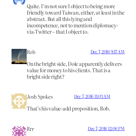
Quite. I’m not sure I object to being more
friendly toward Taiwan, either, at least in the
abstract. But all this lying and
incompetence, not to mention diplomacy-
via-Twitter – that I object to.
Rob
Dec 7, 2016 9:17 AM
On the bright side, Dole apparently delivers
value for money to his clients. That is a
bright side right?
Josh Spokes
Dec 7, 2016 11:03 AM
That’s his value-add proposition, Rob.
Rrr
Dec 7, 2016 12:06 PM