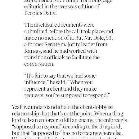
editorial in the overseas edition of
People’s Daily.
The disclosure documents were
submitted before the call took place and
made no mention of it. But Mr. Dole, 93,
a former Senate majority leader from
Kansas, said he had worked with
transition officials to facilitate the
conversation.
“It’s fair to say that we had some
influence,” he said. “When you
represent a client and they make
requests, you’re supposed to respond.”
Yeah we understand about the client-lobbyist
relationship, but that’s not the point. When a drug
lord tells an enforcer to kill an enemy, the enforcer is
“supposed to respond”
according to the drug lord
,
but that “supposed to” has no force anywhere else.