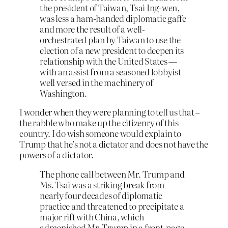
the president of Taiwan, Tsai Ing-wen,
was less a ham-handed diplomatic gaffe
and more the result of a well-
orchestrated plan by Taiwan to use the
election of a new president to deepen its
relationship with the United States —
with an assist from a seasoned lobbyist
well versed in the machinery of
Washington.
I wonder when they were planning to tell us that –
the rabble who make up the citizenry of this
country. I do wish someone would explain to
Trump that he’s not a dictator and does not have the
powers of a dictator.
The phone call between Mr. Trump and
Ms. Tsai was a striking break from
nearly four decades of diplomatic
practice and threatened to precipitate a
major rift with China, which
admonished Mr. Trump in a front-page