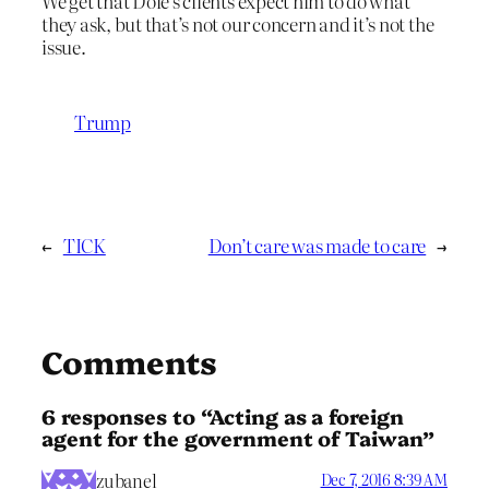
We get that Dole’s clients expect him to do what
they ask, but that’s not our concern and it’s not the
issue.
Trump
←
TICK
Don’t care was made to care
→
Comments
6 responses to “Acting as a foreign
agent for the government of Taiwan”
zubanel
Dec 7, 2016 8:39 AM