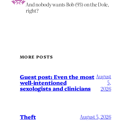
And nobody wants Bob (93) on the Dole,
right?
MORE POSTS
August
Guest post: Even the most
well-intentioned
5,
sexologists and clinicians
2026
Theft
August 5, 2026