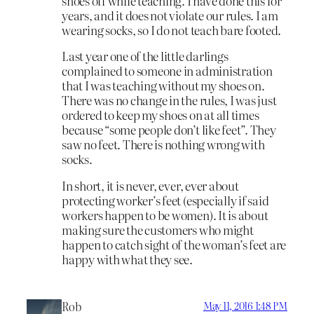
shoes off while teaching. I have done this for
years, and it does not violate our rules. I am
wearing socks, so I do not teach bare footed.
Last year one of the little darlings
complained to someone in administration
that I was teaching without my shoes on.
There was no change in the rules, I was just
ordered to keep my shoes on at all times
because “some people don’t like feet”. They
saw no feet. There is nothing wrong with
socks.
In short, it is never, ever, ever about
protecting worker’s feet (especially if said
workers happen to be women). It is about
making sure the customers who might
happen to catch sight of the woman’s feet are
happy with what they see.
Rob
May 11, 2016 1:48 PM