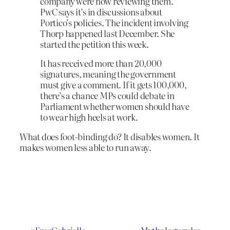
company were now reviewing them.
PwC says it’s in discussions about
Portico’s policies. The incident involving
Thorp happened last December. She
started the petition this week.
It has received more than 20,000
signatures, meaning the government
must give a comment. If it gets 100,000,
there’s a chance MPs could debate in
Parliament whether women should have
to wear high heels at work.
What does foot-binding do? It disables women. It
makes women less able to run away.