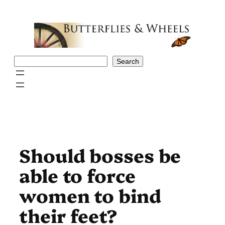
Skip
to
content
Search
Search
Should bosses be
able to force
women to bind
their feet?