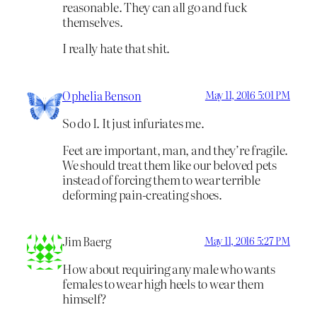
reasonable. They can all go and fuck
themselves.
I really hate that shit.
Ophelia Benson
May 11, 2016 5:01 PM
So do I. It just infuriates me.
Feet are important, man, and they’re fragile.
We should treat them like our beloved pets
instead of forcing them to wear terrible
deforming pain-creating shoes.
Jim Baerg
May 11, 2016 5:27 PM
How about requiring any male who wants
females to wear high heels to wear them
himself?