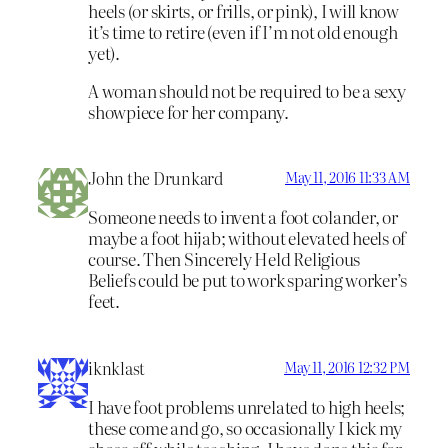
heels (or skirts, or frills, or pink), I will know
it’s time to retire (even if I’m not old enough
yet).
A woman should not be required to be a sexy
showpiece for her company.
John the Drunkard
May 11, 2016 11:33 AM
Someone needs to invent a foot colander, or
maybe a foot hijab; without elevated heels of
course. Then Sincerely Held Religious
Beliefs could be put to work sparing worker’s
feet.
iknklast
May 11, 2016 12:32 PM
I have foot problems unrelated to high heels;
these come and go, so occasionally I kick my