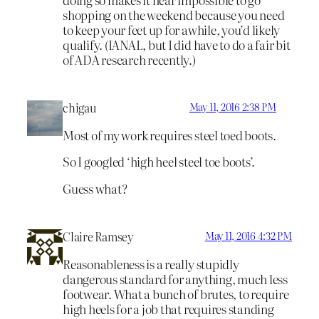
shopping on the weekend because you need
to keep your feet up for awhile, you’d likely
qualify. (IANAL, but I did have to do a fair bit
of ADA research recently.)
chigau
May 11, 2016 2:38 PM
Most of my work requires steel toed boots.
So I googled ‘high heel steel toe boots’.
Guess what?
Claire Ramsey
May 11, 2016 4:32 PM
Reasonableness is a really stupidly
dangerous standard for anything, much less
footwear. What a bunch of brutes, to require
high heels for a job that requires standing