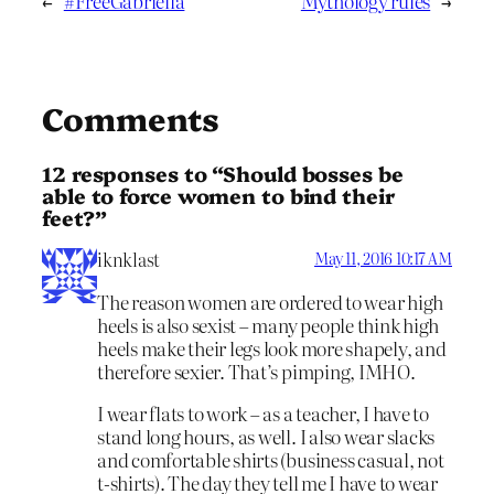
←
#FreeGabriella
Mythology rules
→
Comments
12 responses to “Should bosses be
able to force women to bind their
feet?”
iknklast
May 11, 2016 10:17 AM
The reason women are ordered to wear high
heels is also sexist – many people think high
heels make their legs look more shapely, and
therefore sexier. That’s pimping, IMHO.
I wear flats to work – as a teacher, I have to
stand long hours, as well. I also wear slacks
and comfortable shirts (business casual, not
t-shirts). The day they tell me I have to wear