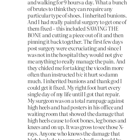
and walking for 9 hours a day. What a bunch
of brutes to think they can require any
particular type of shoes. I inherited bunions.
And I had really painful surgery to get one of
them fixed – this included SAWING THE
BONE and cutting a piece out of it and then
pinning it back together. The first few days
post surgery were excruciating and since I
was not in the hospital they would not give
me anything to really manage the pain. And
they chided me for taking the vicodin more
often than instructed b/c it hurt so damn
much. I inherited bunions and thank god I
could get it fixed. My right foot hurt every
single day of my life until I got that repair.
My surgeon was on a total rampage against
high heels and had posters in his office and
waiting room that showed the damage that
high heels cause to foot bones, leg bones and
knees and on up. It was gross to see those X-
rays. Anyone who knows the damage that
high heels do to women’s bodies should be