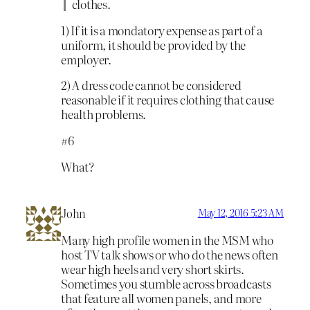
clothes.
1) If it is a mondatory expense as part of a
uniform, it should be provided by the
employer.
2) A dress code cannot be considered
reasonable if it requires clothing that cause
health problems.
#6
What?
John
May 12, 2016 5:23 AM
Many high profile women in the MSM who
host TV talk shows or who do the news often
wear high heels and very short skirts.
Sometimes you stumble across broadcasts
that feature all women panels, and more