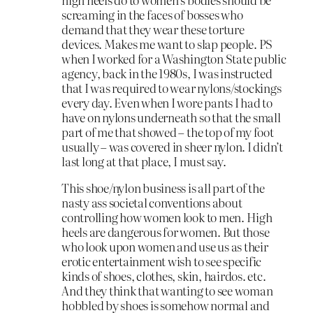
screaming in the faces of bosses who
demand that they wear these torture
devices. Makes me want to slap people. PS
when I worked for a Washington State public
agency, back in the 1980s, I was instructed
that I was required to wear nylons/stockings
every day. Even when I wore pants I had to
have on nylons underneath so that the small
part of me that showed – the top of my foot
usually – was covered in sheer nylon. I didn’t
last long at that place, I must say.
This shoe/nylon business is all part of the
nasty ass societal conventions about
controlling how women look to men. High
heels are dangerous for women. But those
who look upon women and use us as their
erotic entertainment wish to see specific
kinds of shoes, clothes, skin, hairdos. etc.
And they think that wanting to see woman
hobbled by shoes is somehow normal and