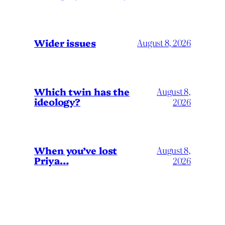
Wider issues
August 8, 2026
Which twin has the
August 8,
ideology?
2026
When you’ve lost
August 8,
Priya…
2026