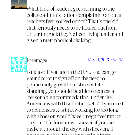
What kind of student goes running to the
college administration complaining about a
teachers feet, socked or not? That’s one kid
that seriously needs to be hauled out from
under the rock they’ve been living under and
given a metaphorical shaking.
Freemage
May 11, 2016 1:52 PM
iknklast: If you are in the U.S., and can get
your doctor to sign off on the need to
periodically go without shoes while
standing, you should be able to request a
‘reasonable accommodation’ under the
Americans with Disabilities Act. All you need
to demonstrate is that working for too long
with shoes on would have a negative impact
on your ‘life functions’–so even if you can
make it through the day with shoes on, if
doing so makes it near impossible to go