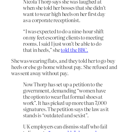
Nicola Thorp says she was laughed at
when she told her bosses that she didn’t
want to wear high heels on her first day
as a corporate receptionist.
“I was expected to do a nine-hour shift
on my feet escorting clients to meeting
rooms. I said I just won’t be able to do
that in heels,” she
told the BBC.
She was wearing flats, and they told her to go buy
heels or else go home without pay. She refused and
was sent away without pay.
Now Thorp has set up a petition to the
government, demanding “women have
the option to wear flat formal shoes at
work”. It has picked up more than 7,000
signatures. The petition says the law as it
stands is “outdated and sexist”.
UK employers can dismiss staff who fail