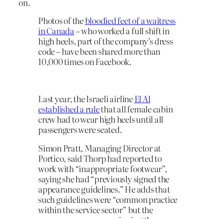
on.
Photos of the
bloodied feet of a waitress
in Canada
– who worked a full shift in
high heels, part of the company’s dress
code – have been shared more than
10,000 times on Facebook.
Last year, the Israeli airline
El Al
established a rule
that all female cabin
crew had to wear high heels until all
passengers were seated.
Simon Pratt, Managing Director at
Portico, said Thorp had reported to
work with “inappropriate footwear”,
saying she had “previously signed the
appearance guidelines.” He adds that
such guidelines were “common practice
within the service sector” but the