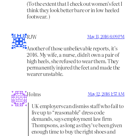
(To the extent that I check out women’s feet I
think they look better bare or in low heeled
footwear. )
RJW
May 11, 2016 6:09 PM
Another of those unbelievable reports, it’s
2016. My wife, a nurse, didn’t own a pair of
high heels, she refused to wear them. They
permanently injured the feet and made the
wearer unstable.
Holms
May 12, 2016 1:57 AM
UK employers can dismiss staff who fail to
live up to “reasonable” dress code
demands, says employment law firm
Thompsons, as long as they’ve been given
enough time to buy the right shoes and