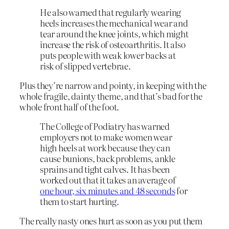
He also warned that regularly wearing
heels increases the mechanical wear and
tear around the knee joints, which might
increase the risk of osteoarthritis. It also
puts people with weak lower backs at
risk of slipped vertebrae.
Plus they’re narrow and pointy, in keeping with the
whole fragile, dainty theme, and that’s bad for the
whole front half of the foot.
The College of Podiatry has warned
employers not to make women wear
high heels at work because they can
cause bunions, back problems, ankle
sprains and tight calves. It has been
worked out that it takes an average of
one hour, six minutes and 48 seconds
for
them to start hurting.
The really nasty ones hurt as soon as you put them