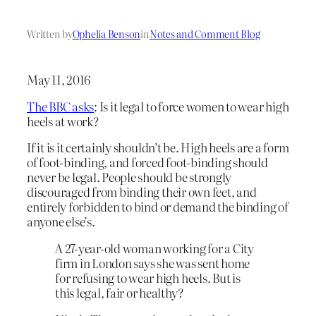
Written by
Ophelia Benson
in
Notes and Comment Blog
May 11, 2016
The BBC asks
: Is it legal to force women to wear high
heels at work?
If it is it certainly shouldn’t be. High heels are a form
of foot-binding, and forced foot-binding should
never be legal. People should be strongly
discouraged from binding their own feet, and
entirely forbidden to bind or demand the binding of
anyone else’s.
A 27-year-old woman working for a City
firm in London says she was sent home
for refusing to wear high heels. But is
this legal, fair or healthy?