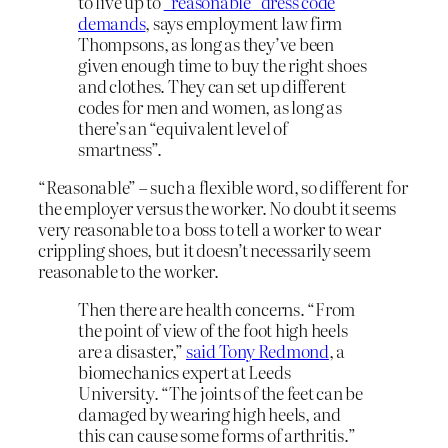
to live up to
“reasonable” dress code
demands
, says employment law firm
Thompsons, as long as they’ve been
given enough time to buy the right shoes
and clothes. They can set up different
codes for men and women, as long as
there’s an “equivalent level of
smartness”.
“Reasonable” – such a flexible word, so different for
the employer versus the worker. No doubt it seems
very reasonable to a boss to tell a worker to wear
crippling shoes, but it doesn’t necessarily seem
reasonable to the worker.
Then there are health concerns. “From
the point of view of the foot high heels
are a disaster,”
said Tony Redmond
, a
biomechanics expert at Leeds
University. “The joints of the feet can be
damaged by wearing high heels, and
this can cause some forms of arthritis.”