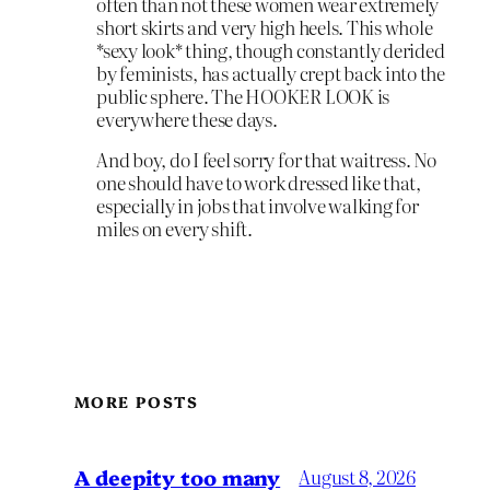
often than not these women wear extremely
short skirts and very high heels. This whole
*sexy look* thing, though constantly derided
by feminists, has actually crept back into the
public sphere. The HOOKER LOOK is
everywhere these days.
And boy, do I feel sorry for that waitress. No
one should have to work dressed like that,
especially in jobs that involve walking for
miles on every shift.
MORE POSTS
A deepity too many
August 8, 2026