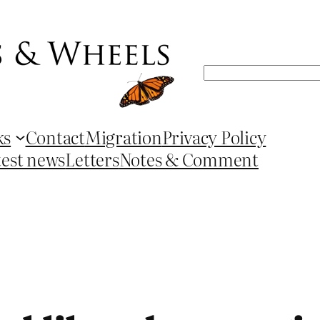
Search
ks
Contact
Migration
Privacy Policy
test news
Letters
Notes & Comment