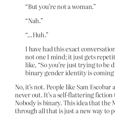
“But you’re not a woman.”
“Nah.”
“…Huh.”
I have had this exact conversatio
not one I mind; it just gets repeti
like, “So you’re just trying to be
binary gender identity is coming i
No, it’s not. People like Sam Escobar
never out. It’s a self-flattering ficti
Nobody is binary. This idea that the 
through all that is just a new way to