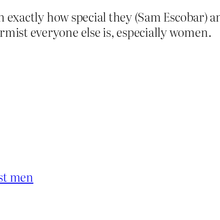
n on exactly how special they (Sam Escobar) 
rmist everyone else is, especially women.
ist men