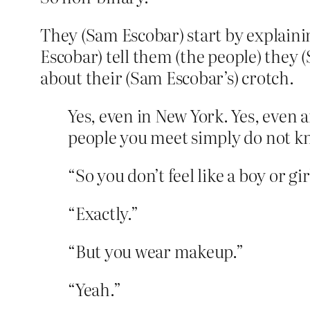
They (Sam Escobar) start by explainin
Escobar) tell them (the people) they
about their (Sam Escobar’s) crotch.
Yes, even in New York. Yes, even 
people you meet simply do not kno
“So you don’t feel like a boy or gir
“Exactly.”
“But you wear makeup.”
“Yeah.”