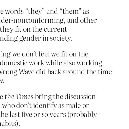
he words “they” and “them” as
gender-noncomforming, and other
they fit on the current
ding gender in society.
ing we don’t feel we fit on the
 domestic work while also working
 Wrong Wave did back around the time
w.
ee
the
Times
bring the discussion
 who don’t identify as male or
e last five or so years (probably
abits).