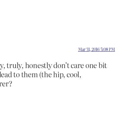
Mar 31, 2016 5:08 PM
y, truly, honestly don’t care one bit
lead to them (the hip, cool,
rer?