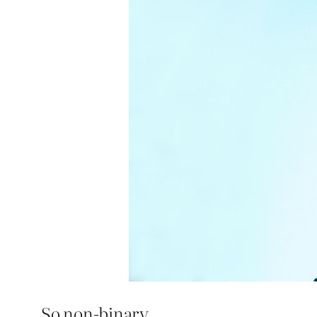
So non-binary.