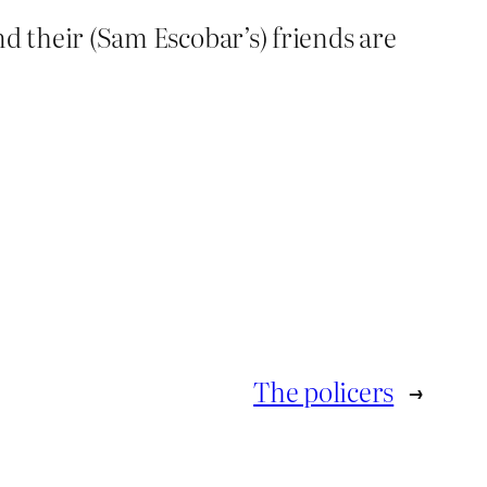
and their (Sam Escobar’s) friends are
The policers
→