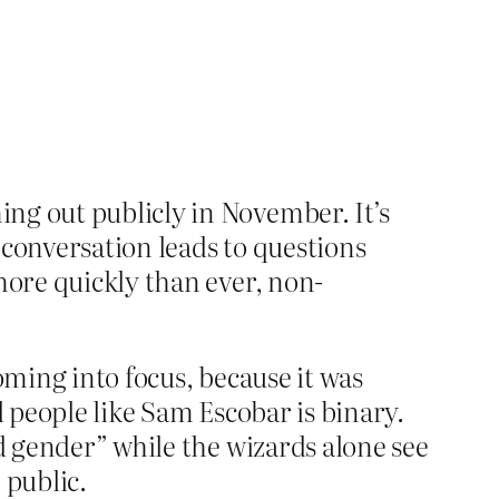
ing out publicly in November. It’s
he conversation leads to questions
 more quickly than ever, non-
oming into focus, because it was
al people like Sam Escobar is binary.
ed gender” while the wizards alone see
 public.