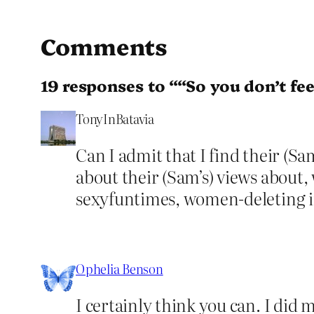
Comments
19 responses to ““So you don’t feel
TonyInBatavia
Can I admit that I find their (Sam
about their (Sam’s) views about, 
sexyfuntimes, women-deleting in
Ophelia Benson
I certainly think you can. I did 