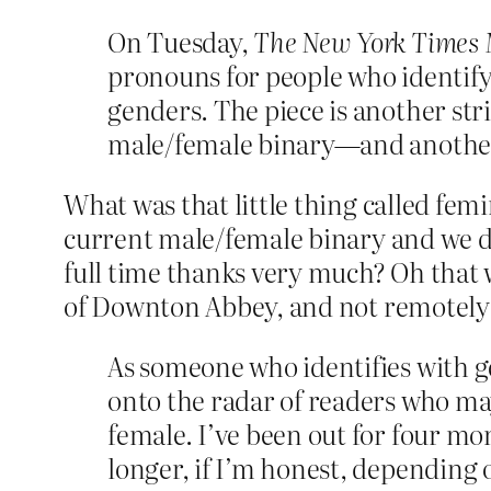
On Tuesday,
The New York Times
pronouns for people who identif
genders. The piece is another str
male/female binary—and another 
What was that little thing called femi
current male/female binary and we do
full time thanks very much? Oh that
of Downton Abbey, and not remotely a
As someone who identifies with 
onto the radar of readers who ma
female. I’ve been out for four mon
longer, if I’m honest, depending