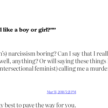
 like a boy or girl?””
’s) narcissism boring? Can I say that I reall
well, anything? Or will saying these things 
tersectional feminist) calling me a murde
Mar 31, 2016 5:21 PM
my best to pave the way for you.