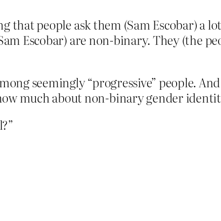
g that people ask them (Sam Escobar) a lot
 (Sam Escobar) are non-binary. They (the p
among seemingly “progressive” people. And 
w much about non-binary gender identities.
l?”