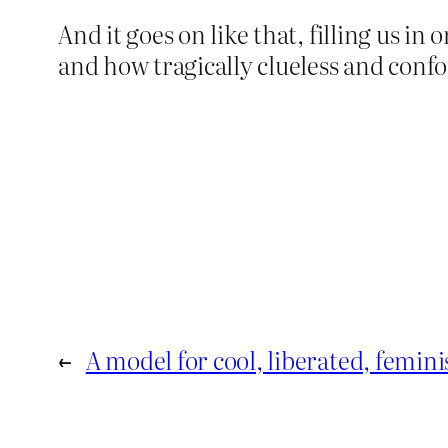
And it goes on like that, filling us i
and how tragically clueless and confo
←
A model for cool, liberated, femin