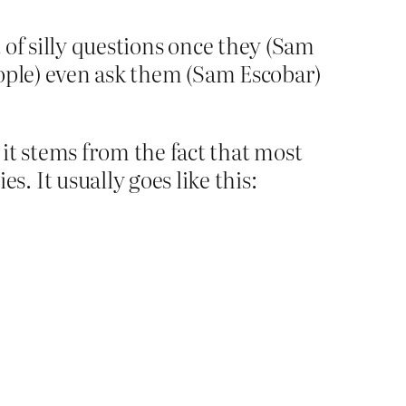
 of silly questions once they (Sam
eople) even ask them (Sam Escobar)
it stems from the fact that most
 It usually goes like this: