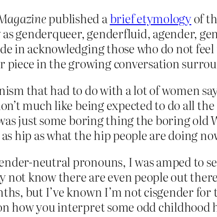
 Magazine
published a
brief etymology
of t
y as genderqueer, genderfluid, agender, 
ide in acknowledging those who do not feel 
piece in the growing conversation surroun
nism that had to do with a lot of women say
n’t much like being expected to do all the
 was just some boring thing the boring old
s hip as what the hip people are doing no
gender-neutral pronouns, I was amped to s
y not know there are even people out there
ths, but I’ve known I’m not cisgender for th
 on how you interpret some odd childhood h