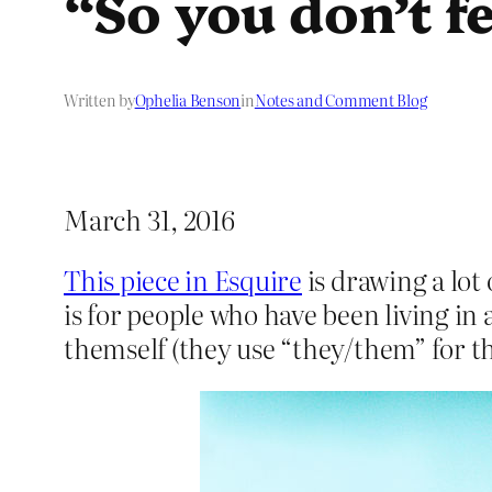
“So you don’t fe
Written by
Ophelia Benson
in
Notes and Comment Blog
March 31, 2016
This piece in Esquire
is drawing a lot 
is for people who have been living in 
themself (they use “they/them” for t