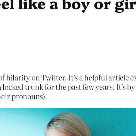
el like a boy or gi
of hilarity on Twitter. It’s a helpful artic
a locked trunk for the past few years. It’s
heir pronouns).