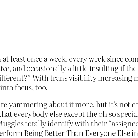
n at least once a week, every week since com
tive, and occasionally a little insulting if t
 different?” With trans visibility increasing
nto focus, too.
 are yammering about it more, but it’s not c
on that everybody else except the oh so speci
Muggles totally identify with their “assign
 perform Being Better Than Everyone Else in