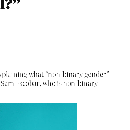
rl?”
le explaining what “non-binary gender”
 by Sam Escobar, who is non-binary