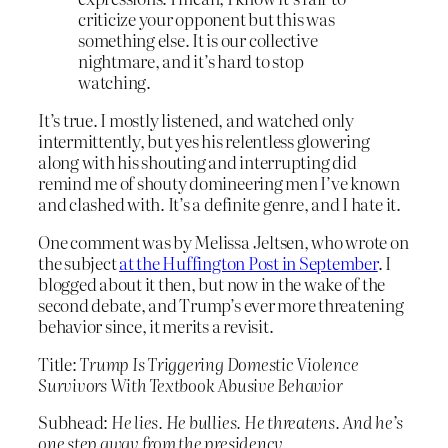
criticize your opponent but this was
something else. It is our collective
nightmare, and it’s hard to stop
watching.
It’s true. I mostly listened, and watched only
intermittently, but yes his relentless glowering
along with his shouting and interrupting did
remind me of shouty domineering men I’ve known
and clashed with. It’s a definite genre, and I hate it.
One comment was by Melissa Jeltsen, who wrote on
the subject
at the Huffington Post in September
. I
blogged about it then, but now in the wake of the
second debate, and Trump’s ever more threatening
behavior since, it merits a revisit.
Title:
Trump Is Triggering Domestic Violence
Survivors With Textbook Abusive Behavior
Subhead:
He lies. He bullies. He threatens. And he’s
one step away from the presidency.