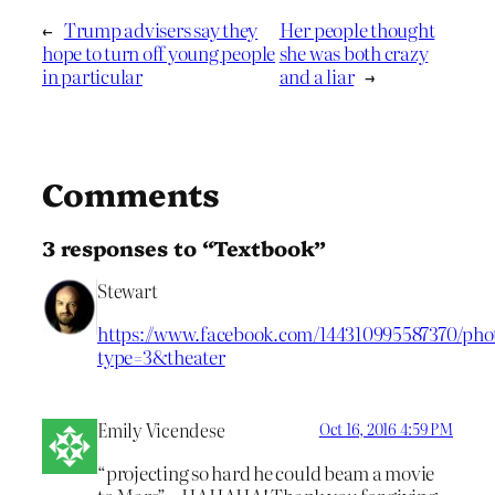
←
Trump advisers say they
Her people thought
hope to turn off young people
she was both crazy
in particular
and a liar
→
Comments
3 responses to “Textbook”
Stewart
https://www.facebook.com/144310995587370/phot
type=3&theater
Emily Vicendese
Oct 16, 2016 4:59 PM
“projecting so hard he could beam a movie