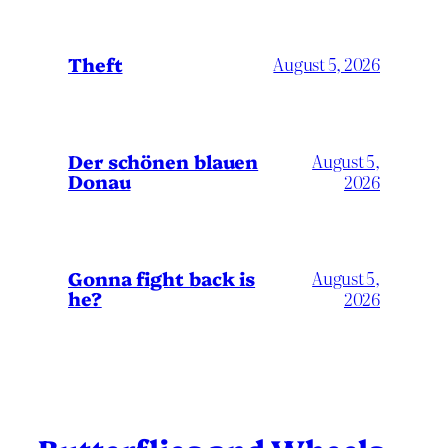
Theft
August 5, 2026
Der schönen blauen
August 5,
Donau
2026
Gonna fight back is
August 5,
he?
2026