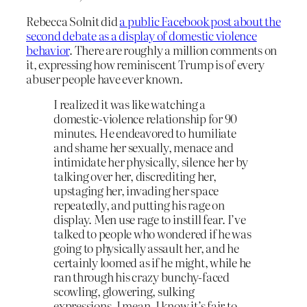
Rebecca Solnit did
a public Facebook post about the
second debate as a display of domestic violence
behavior
. There are roughly a million comments on
it, expressing how reminiscent Trump is of every
abuser people have ever known.
I realized it was like watching a
domestic-violence relationship for 90
minutes. He endeavored to humiliate
and shame her sexually, menace and
intimidate her physically, silence her by
talking over her, discrediting her,
upstaging her, invading her space
repeatedly, and putting his rage on
display. Men use rage to instill fear. I’ve
talked to people who wondered if he was
going to physically assault her, and he
certainly loomed as if he might, while he
ran through his crazy bunchy-faced
scowling, glowering, sulking
expressions. I mean, I know it’s fair to