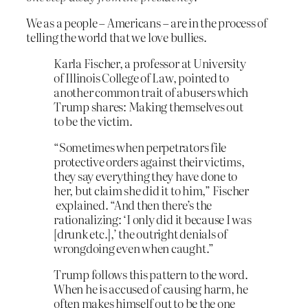
We as a people – Americans – are in the process of
telling the world that we love bullies.
Karla Fischer, a professor at University
of Illinois College of Law, pointed to
another common trait of abusers which
Trump shares: Making themselves out
to be the victim.
“Sometimes when perpetrators file
protective orders against their victims,
they say everything they have done to
her, but claim she did it to him,” Fischer
explained. “And then there’s the
rationalizing: ‘I only did it because I was
[drunk etc.],’ the outright denials of
wrongdoing even when caught.”
Trump follows this pattern to the word.
When he is accused of causing harm, he
often makes himself out to be the one