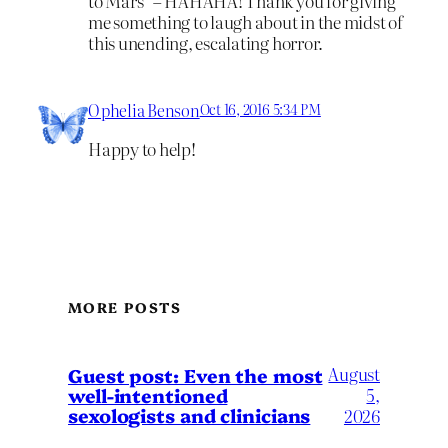
to Mars” – HAHAHA! Thank you for giving
me something to laugh about in the midst of
this unending, escalating horror.
Ophelia Benson
Oct 16, 2016 5:34 PM
Happy to help!
MORE POSTS
August
Guest post: Even the most
well-intentioned
5,
sexologists and clinicians
2026