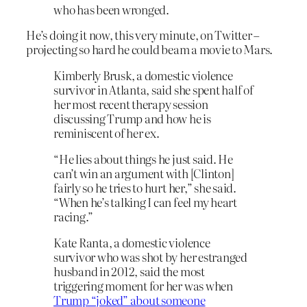
who has been wronged.
He’s doing it now, this very minute, on Twitter –
projecting so hard he could beam a movie to Mars.
Kimberly Brusk, a domestic violence
survivor in Atlanta, said she spent half of
her most recent therapy session
discussing Trump and how he is
reminiscent of her ex.
“He lies about things he just said. He
can’t win an argument with [Clinton]
fairly so he tries to hurt her,” she said.
“When he’s talking I can feel my heart
racing.”
Kate Ranta, a domestic violence
survivor who was shot by her estranged
husband in 2012, said the most
triggering moment for her was when
Trump “joked” about someone