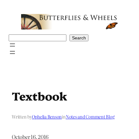
Skip
to
content
Search
Search
Textbook
Written by
Ophelia Benson
in
Notes and Comment Blog
October 16, 2016