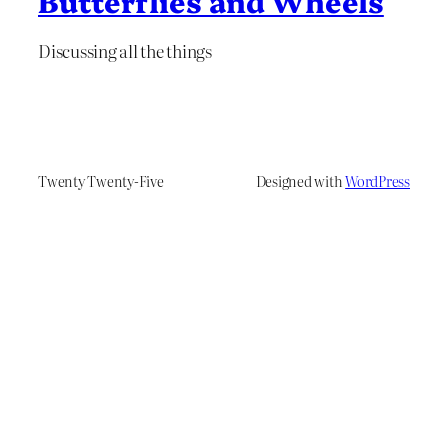
Butterflies and Wheels
Discussing all the things
Twenty Twenty-Five
Designed with
WordPress