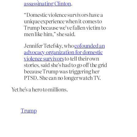
assassinating Clinton
.
“Domestic violence survivors have a
unique experience when it comes to
Trump because we’ve fallen victim to
men like him,” she said.
Jennifer Tetefsky, who
cofounded an
advocacy organization for domestic
violence survivors
to tell their own
stories, said she’s had to go off the grid
because Trump was triggering her
PTSD. She can no longer watch TV.
Yet he’s a hero to millions.
Trump