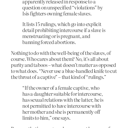
apparently released in response to a
question on unspecified “violations” by
Isis fighters owning female slaves.
It lists 15 rulings, which go into explicit
detail prohibiting intercourse if a slave is
menstruating or is pregnant, and
banning forced abortions.
Nothing to do with the well-being of the slaves, of
course. Who cares about them? No, it’s all about
purity and taboos – what doesn’t matter as opposed
to what does. “Never use a blue-handled knife to cut
the throat of a captive” – that kind of “rulings.”
“If the owner of a female captive, who
has a daughter suitable for intercourse,
has sexual relations with the latter, he is
not permitted to have intercourse with
her mother and she is permanently off
limits to him,” one says.