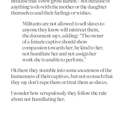
Because that’s eww gross haram – not because of
anything to do with the mother or the daughter
themselves and their feelings or wishes.
Militants are not allowed to sell slaves to
anyone they know will mistreat them,
the document says, adding: “The owner
of a female captive should show
compassion towards her, be kind to her,
not humiliate her and not assign her
work she is unable to perform.”
Ok there they stumble into some awareness of the
humanness of their captives, but not so much that
they say don’t rape them or treat them as slaves.
I wonder how scrupulously they follow the rule
about not humiliating her.