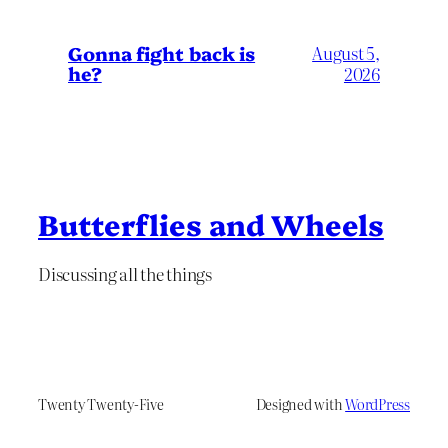
Gonna fight back is
August 5,
he?
2026
Butterflies and Wheels
Discussing all the things
Twenty Twenty-Five
Designed with
WordPress