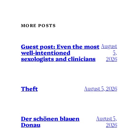
MORE POSTS
August
Guest post: Even the most
well-intentioned
5,
sexologists and clinicians
2026
Theft
August 5, 2026
Der schönen blauen
August 5,
Donau
2026