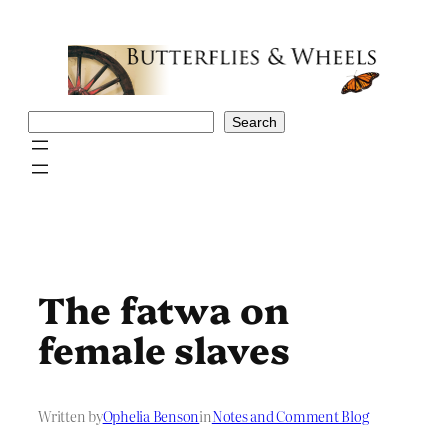
Skip
to
content
Search
Search
The fatwa on
female slaves
Written by
Ophelia Benson
in
Notes and Comment Blog