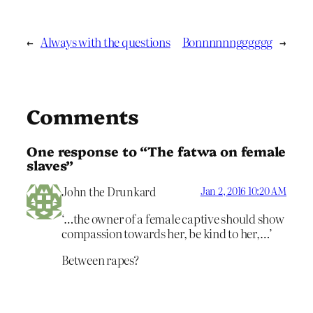
←
Always with the questions
Bonnnnnngggggg
→
Comments
One response to “The fatwa on female
slaves”
John the Drunkard
Jan 2, 2016 10:20 AM
‘…the owner of a female captive should show
compassion towards her, be kind to her,…’
Between rapes?