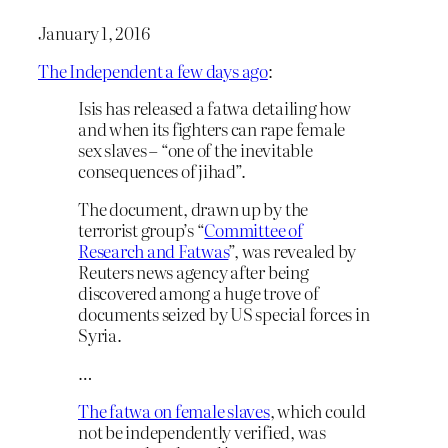
January 1, 2016
The Independent a few days ago
:
Isis has released a fatwa detailing how
and when its fighters can rape female
sex slaves – “one of the inevitable
consequences of jihad”.
The document, drawn up by the
terrorist group’s “
Committee of
Research and Fatwas
”, was revealed by
Reuters news agency after being
discovered among a huge trove of
documents seized by US special forces in
Syria.
…
The fatwa on female slaves
, which could
not be independently verified, was