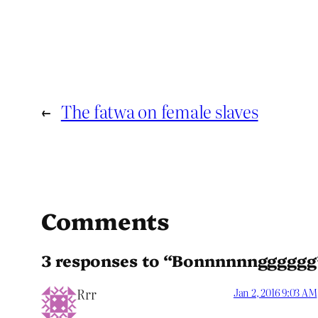
←
The fatwa on female slaves
Comments
3 responses to “Bonnnnnngggggg
Rrr
Jan 2, 2016 9:03 AM