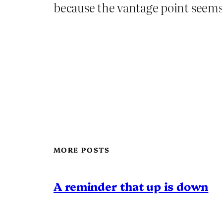
because the vantage point seems t
MORE POSTS
A reminder that up is down