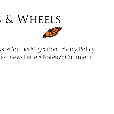
Search
ks
Contact
Migration
Privacy Policy
test news
Letters
Notes & Comment