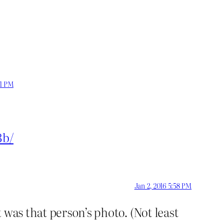
41 PM
3b/
Jan 2, 2016 5:58 PM
 was that person’s photo. (Not least