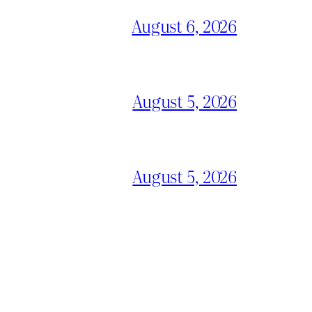
August 6, 2026
August 5, 2026
August 5, 2026