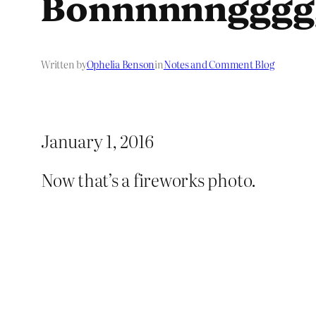
Bonnnnnngggg
Written by
Ophelia Benson
in
Notes and Comment Blog
January 1, 2016
Now that’s a fireworks photo.