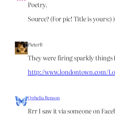
Poetry.
Source? (For pic! Title is yours:) )
PieterB
They were firing sparkly things 
http://www.londontown.com/Lo
Ophelia Benson
Rrr I saw it via someone on Face