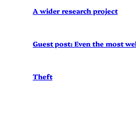
A wider research project
Guest post: Even the most wel
Theft