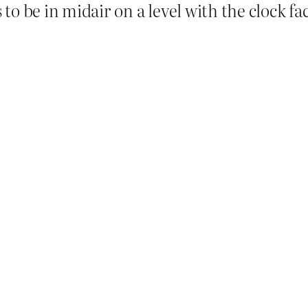
o be in midair on a level with the clock fac