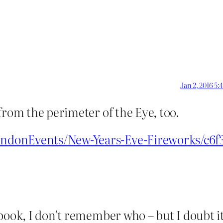
Jan 2, 2016 5:
from the perimeter of the Eye, too.
ndonEvents/New-Years-Eve-Fireworks/c6f
book, I don’t remember who – but I doubt it