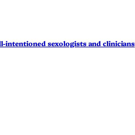
l-intentioned sexologists and clinicians