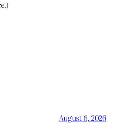
e.)
August 6, 2026