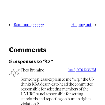
←
Bonnnnnngggggg
Helping out
→
Comments
5 responses to “47”
Theo Bromine
Jan 2, 2016 12:36 PM
Someone please explain to me *why* the UN
thinks KSA deserves to head the committee
responsible for selecting members of the
UNHRC panel responsible for setting
standards and reporting on human rights
violations?