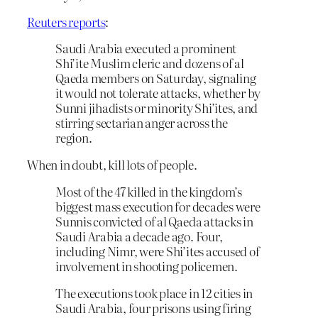
Reuters reports
:
Saudi Arabia executed a prominent
Shi’ite Muslim cleric and dozens of al
Qaeda members on Saturday, signaling
it would not tolerate attacks, whether by
Sunni jihadists or minority Shi’ites, and
stirring sectarian anger across the
region.
When in doubt, kill lots of people.
Most of the 47 killed in the kingdom’s
biggest mass execution for decades were
Sunnis convicted of al Qaeda attacks in
Saudi Arabia a decade ago. Four,
including Nimr, were Shi’ites accused of
involvement in shooting policemen.
The executions took place in 12 cities in
Saudi Arabia, four prisons using firing