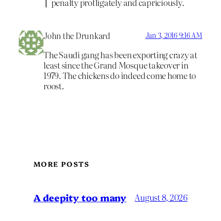
penalty profligately and capriciously.
John the Drunkard
Jan 3, 2016 9:16 AM
The Saudi gang has been exporting crazy at
least since the Grand Mosque takeover in
1979. The chickens do indeed come home to
roost.
MORE POSTS
A deepity too many
August 8, 2026