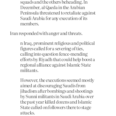
squads and the others beheading. In
December, al Qaeda in the Arabian
Peninsula threatened to retaliate against
Saudi Arabia for any execution of its
members.
Iran responded with anger and threats.
n Iraq, prominent religious and political
figures called for a severing of ties,
calling into question fence-mending
efforts by Riyadh that could help boost a
regional alliance against Islamic State
militants.
However, the executions seemed mostly
aimed at discouraging Saudis from
jihadism after bombings and shootings
by Sunni militants in Saudi Arabia over
the past year killed dozens and Islamic
State called on followers there to stage
attacks.