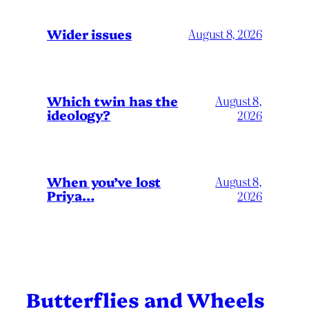
Wider issues
August 8, 2026
Which twin has the
August 8,
ideology?
2026
When you’ve lost
August 8,
Priya…
2026
Butterflies and Wheels