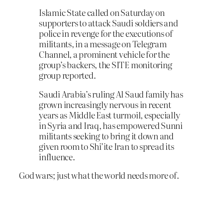
Islamic State called on Saturday on
supporters to attack Saudi soldiers and
police in revenge for the executions of
militants, in a message on Telegram
Channel, a prominent vehicle for the
group’s backers, the SITE monitoring
group reported.
Saudi Arabia’s ruling Al Saud family has
grown increasingly nervous in recent
years as Middle East turmoil, especially
in Syria and Iraq, has empowered Sunni
militants seeking to bring it down and
given room to Shi’ite Iran to spread its
influence.
God wars; just what the world needs more of.