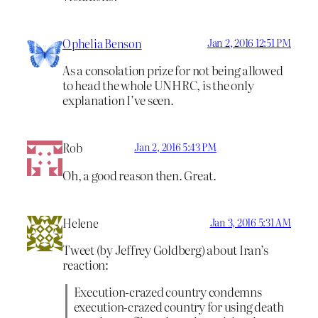
Ophelia Benson
Jan 2, 2016 12:51 PM
As a consolation prize for not being allowed
to head the whole UNHRC, is the only
explanation I’ve seen.
Rob
Jan 2, 2016 5:43 PM
Oh, a good reason then. Great.
Helene
Jan 3, 2016 5:31 AM
Tweet (by Jeffrey Goldberg) about Iran’s
reaction:
Execution-crazed country condemns
execution-crazed country for using death