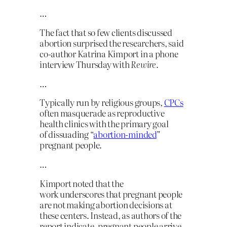
…
The fact that so few clients discussed
abortion surprised the researchers, said
co-author Katrina Kimport in a phone
interview Thursday with
Rewire
.
…
Typically run by religious groups,
CPCs
often masquerade as reproductive
health clinics with the primary goal
of dissuading “
abortion-minded
”
pregnant people.
…
Kimport noted that the
work underscores that pregnant people
are not making abortion decisions at
these centers. Instead, as authors of the
report indicate, pregnant people arrive