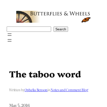
Skip
to
content
Search
Search
The taboo word
Written by
Ophelia Benson
in
Notes and Comment Blog
May 5, 2016