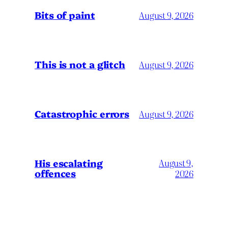
Bits of paint
August 9, 2026
This is not a glitch
August 9, 2026
Catastrophic errors
August 9, 2026
His escalating
August 9,
offences
2026