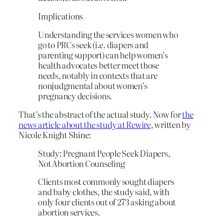
Implications
Understanding the services women who
go to PRCs seek (i.e. diapers and
parenting support) can help women’s
health advocates better meet those
needs, notably in contexts that are
nonjudgmental about women’s
pregnancy decisions.
That’s the abstract of the actual study. Now for
the
news article about the study at Rewire
, written by
Nicole Knight Shine:
Study: Pregnant People Seek Diapers,
Not Abortion Counseling
Clients most commonly sought diapers
and baby clothes, the study said, with
only four clients out of 273 asking about
abortion services.