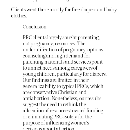
Clients went there mostly for free diapers and baby
clothes.
Conclusion
PRC clients largely sought parenting,
not pregnancy, resources. The
underutilization of pregnancy-options
counseling and high demand for
parenting materials and services point
to unmet needs among caregivers of
young children, particularly for diapers.
Our findings are limited in their
generalizability to typical PRCs, which
are conservative Christian and
antiabortion. Nonetheless, our results
suggest the need to rethink the
allocation of resources toward funding
or eliminating PRCs solely for the
purpose of influencing women’s
decisions about abortion.