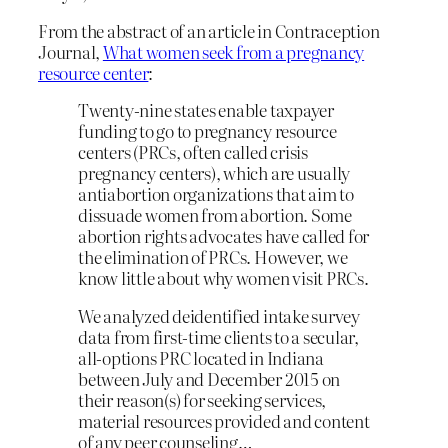
From the abstract of an article in Contraception
Journal,
What women seek from a pregnancy
resource center
:
Twenty-nine states enable taxpayer
funding to go to pregnancy resource
centers (PRCs, often called crisis
pregnancy centers), which are usually
antiabortion organizations that aim to
dissuade women from abortion. Some
abortion rights advocates have called for
the elimination of PRCs. However, we
know little about why women visit PRCs.
We analyzed deidentified intake survey
data from first-time clients to a secular,
all-options PRC located in Indiana
between July and December 2015 on
their reason(s) for seeking services,
material resources provided and content
of any peer counseling…