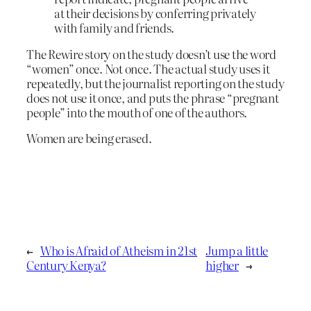
at their decisions by conferring privately
with family and friends.
The Rewire story on the study doesn’t use the word
“women” once. Not once. The actual study uses it
repeatedly, but the journalist reporting on the study
does not use it once, and puts the phrase “pregnant
people” into the mouth of one of the authors.
Women are being erased.
←
Who is Afraid of Atheism in 21st
Jump a little
Century Kenya?
higher
→