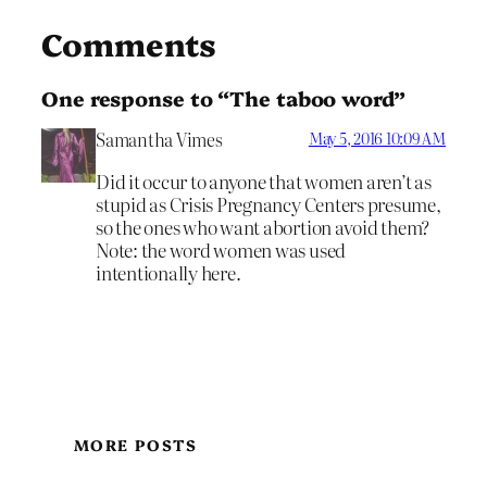
Comments
One response to “The taboo word”
Samantha Vimes
May 5, 2016 10:09 AM
Did it occur to anyone that women aren’t as
stupid as Crisis Pregnancy Centers presume,
so the ones who want abortion avoid them?
Note: the word women was used
intentionally here.
MORE POSTS