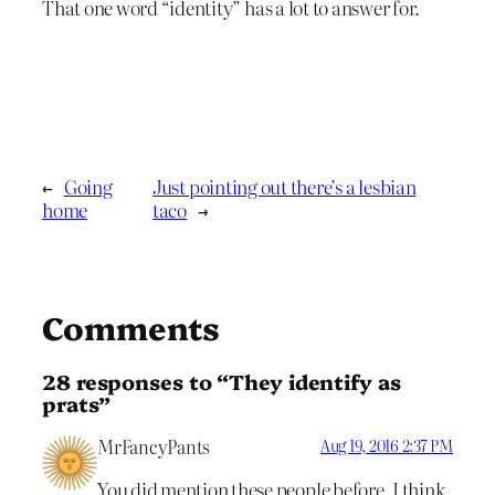
That one word “identity” has a lot to answer for.
←
Going
Just pointing out there’s a lesbian
home
taco
→
Comments
28 responses to “They identify as
prats”
MrFancyPants
Aug 19, 2016 2:37 PM
You did mention these people before, I think.