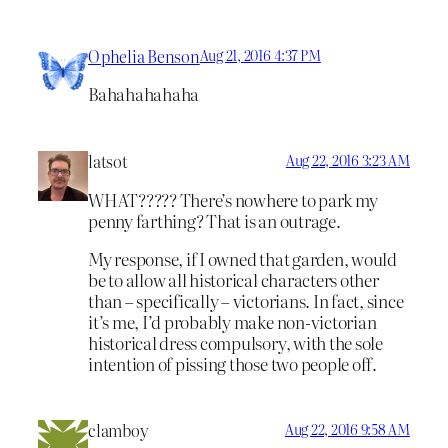
Ophelia Benson
Aug 21, 2016 4:37 PM
Bahahahahaha
latsot
Aug 22, 2016 3:23 AM
WHAT????? There’s nowhere to park my
penny farthing? That is an outrage.
My response, if I owned that garden, would
be to allow all historical characters other
than – specifically – victorians. In fact, since
it’s me, I’d probably make non-victorian
historical dress compulsory, with the sole
intention of pissing those two people off.
clamboy
Aug 22, 2016 9:58 AM