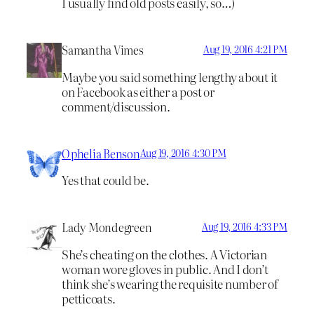
I usually find old posts easily, so…)
Samantha Vimes
Aug 19, 2016 4:21 PM
Maybe you said something lengthy about it
on Facebook as either a post or
comment/discussion.
Ophelia Benson
Aug 19, 2016 4:30 PM
Yes that could be.
Lady Mondegreen
Aug 19, 2016 4:33 PM
She’s cheating on the clothes. A Victorian
woman wore gloves in public. And I don’t
think she’s wearing the requisite number of
petticoats.