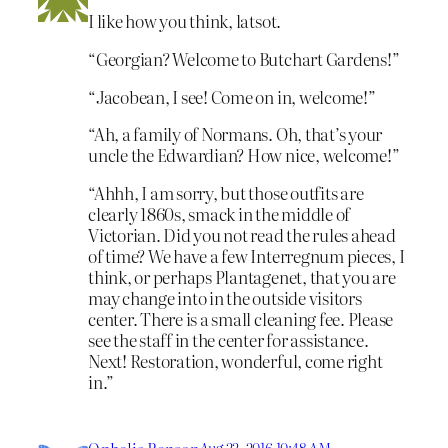
I like how you think, latsot.
“Georgian? Welcome to Butchart Gardens!”
“Jacobean, I see! Come on in, welcome!”
“Ah, a family of Normans. Oh, that’s your
uncle the Edwardian? How nice, welcome!”
“Ahhh, I am sorry, but those outfits are
clearly 1860s, smack in the middle of
Victorian. Did you not read the rules ahead
of time? We have a few Interregnum pieces, I
think, or perhaps Plantagenet, that you are
may change into in the outside visitors
center. There is a small cleaning fee. Please
see the staff in the center for assistance.
Next! Restoration, wonderful, come right
in.”
Aug 22, 2016 10:48 AM