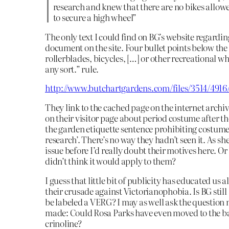
research and knew that there are no bikes allo
to secure a high wheel”
The only text I could find on BG’s website regarding 
document on the site. Four bullet points below the
rollerblades, bicycles, […] or other recreational wh
any sort.” rule.
http://www.butchartgardens.com/files/3514/491
They link to the cached page on the internet archi
on their visitor page about period costume after th
the garden etiquette sentence prohibiting costume 
research’. There’s no way they hadn’t seen it. As s
issue before I’d really doubt their motives here. Or
didn’t think it would apply to them?
I guess that little bit of publicity has educated us
their crusade against Victorianophobia. Is BG still 
be labeled a VERG? I may as well ask the question
made: Could Rosa Parks have even moved to the ba
crinoline?