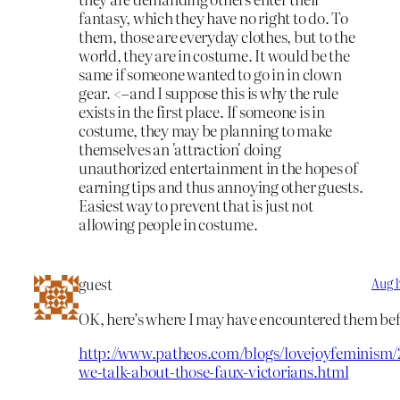
fantasy, which they have no right to do. To
them, those are everyday clothes, but to the
world, they are in costume. It would be the
same if someone wanted to go in in clown
gear. <–and I suppose this is why the rule
exists in the first place. If someone is in
costume, they may be planning to make
themselves an 'attraction' doing
unauthorized entertainment in the hopes of
earning tips and thus annoying other guests.
Easiest way to prevent that is just not
allowing people in costume.
guest
Aug 1
OK, here’s where I may have encountered them bef
http://www.patheos.com/blogs/lovejoyfeminism/
we-talk-about-those-faux-victorians.html