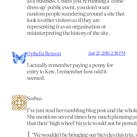
as a business. Unless you’re running a ‘come
dress up’ public event, you don’t want
random people wandering around a site that
look to other visitors as if they are
representing it as an organisation or
misinterpreting the history of the site.
Ophelia Benson
Aug 21, 2016 2:38 PM
I actually remember paying a penny for
entry to Kew. I remember how odd it
seemed.
Sorbus
I’ve just read her rambling blog post and the whole 
She mentions several times how much planning and 
that their ‘high wheel’ bicycle would not be permit
“We wouldn’t be bringing our bicycles this trip,