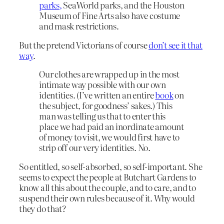
parks,
SeaWorld parks, and the Houston
Museum of Fine Arts also have costume
and mask restrictions.
But the pretend Victorians of course
don’t see it that
way
.
Our clothes are wrapped up in the most
intimate way possible with our own
identities. (I’ve written an entire
book
on
the subject, for goodness’ sakes.) This
man was telling us that to enter this
place we had paid an inordinate amount
of money to visit, we would first have to
strip off our very identities. No.
So entitled, so self-absorbed, so self-important. She
seems to expect the people at Butchart Gardens to
know all this about the couple, and to care, and to
suspend their own rules because of it. Why would
they do that?