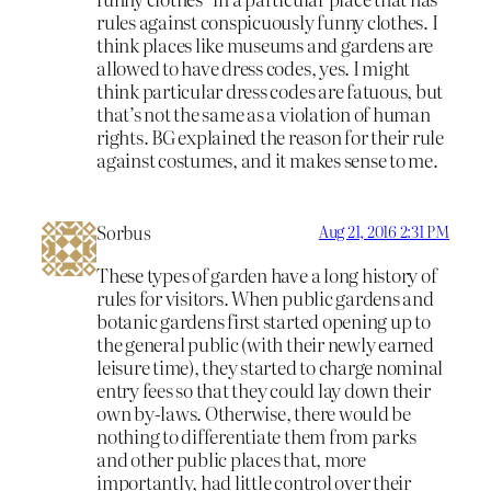
rules against conspicuously funny clothes. I
think places like museums and gardens are
allowed to have dress codes, yes. I might
think particular dress codes are fatuous, but
that’s not the same as a violation of human
rights. BG explained the reason for their rule
against costumes, and it makes sense to me.
Sorbus
Aug 21, 2016 2:31 PM
These types of garden have a long history of
rules for visitors. When public gardens and
botanic gardens first started opening up to
the general public (with their newly earned
leisure time), they started to charge nominal
entry fees so that they could lay down their
own by-laws. Otherwise, there would be
nothing to differentiate them from parks
and other public places that, more
importantly, had little control over their