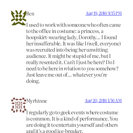
Ben
Aug 19, 2016 9:35 PM
I used to work with someone who often came
to the office in costume: a princess, a
hoopskirt-wearing lady, Dorothy… I found
her insufferable. It was like I (well, everyone)
was recruited into being her unwitting
audience. It might be stupid of me, but I
really resented it. Can’t I just be here? Do I
need to be here
in relation to you
somehow?
Just leave me out of… whatever you’re
doing.
Myrhinne
Aug 20, 2016 1:56 AM
I regularly go to geek events where costume
is common. It is a kind of performance. You
are doing it to entertain yourself and others
and it’s a good ice-breaker.