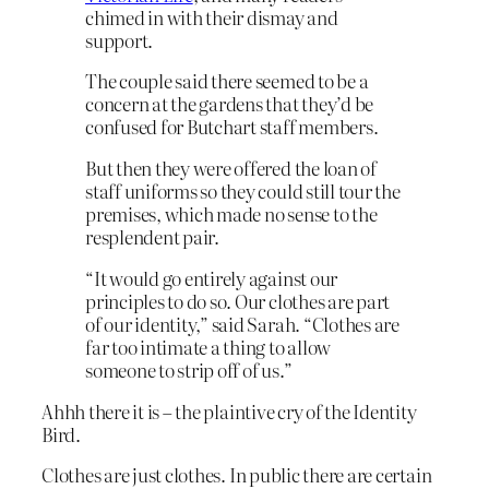
chimed in with their dismay and
support.
The couple said there seemed to be a
concern at the gardens that they’d be
confused for Butchart staff members.
But then they were offered the loan of
staff uniforms so they could still tour the
premises, which made no sense to the
resplendent pair.
“It would go entirely against our
principles to do so. Our clothes are part
of our identity,” said Sarah. “Clothes are
far too intimate a thing to allow
someone to strip off of us.”
Ahhh there it is – the plaintive cry of the Identity
Bird.
Clothes are just clothes. In public there are certain