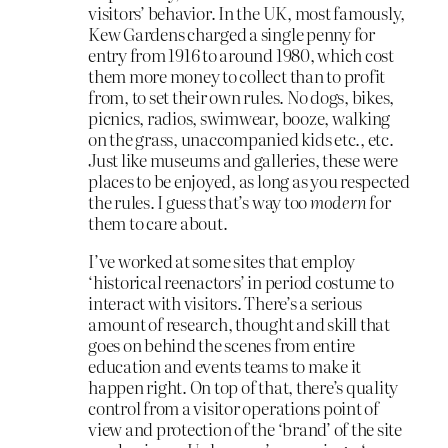
visitors’ behavior. In the UK, most famously,
Kew Gardens charged a single penny for
entry from 1916 to around 1980, which cost
them more money to collect than to profit
from, to set their own rules. No dogs, bikes,
picnics, radios, swimwear, booze, walking
on the grass, unaccompanied kids etc., etc.
Just like museums and galleries, these were
places to be enjoyed, as long as you respected
the rules. I guess that’s way too
modern
for
them to care about.
I’ve worked at some sites that employ
‘historical reenactors’ in period costume to
interact with visitors. There’s a serious
amount of research, thought and skill that
goes on behind the scenes from entire
education and events teams to make it
happen right. On top of that, there’s quality
control from a visitor operations point of
view and protection of the ‘brand’ of the site