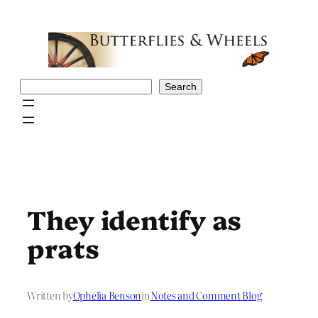
Skip
to
content
Search
Search
They identify as
prats
Written by
Ophelia Benson
in
Notes and Comment Blog