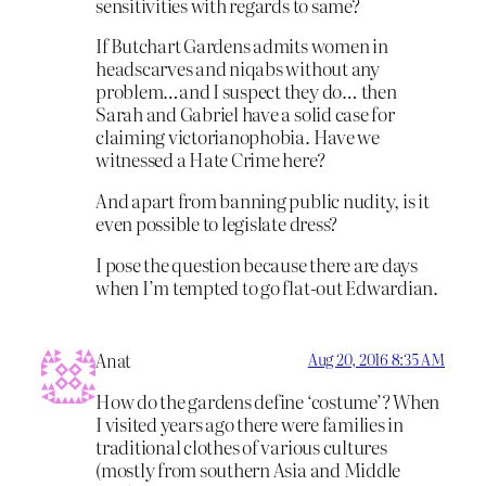
sensitivities with regards to same?
If Butchart Gardens admits women in
headscarves and niqabs without any
problem…and I suspect they do… then
Sarah and Gabriel have a solid case for
claiming victorianophobia. Have we
witnessed a Hate Crime here?
And apart from banning public nudity, is it
even possible to legislate dress?
I pose the question because there are days
when I’m tempted to go flat-out Edwardian.
Anat
Aug 20, 2016 8:35 AM
How do the gardens define ‘costume’? When
I visited years ago there were families in
traditional clothes of various cultures
(mostly from southern Asia and Middle