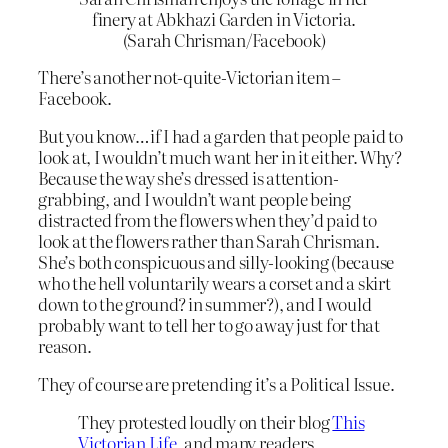
finery at Abkhazi Garden in Victoria.
(Sarah Chrisman/Facebook)
There’s another not-quite-Victorian item –
Facebook.
But you know…if I had a garden that people paid to
look at, I wouldn’t much want her in it either. Why?
Because the way she’s dressed is attention-
grabbing, and I wouldn’t want people being
distracted from the flowers when they’d paid to
look at the flowers rather than Sarah Chrisman.
She’s both conspicuous and silly-looking (because
who the hell voluntarily wears a corset and a skirt
down to the ground? in summer?), and I would
probably want to tell her to go away just for that
reason.
They of course are pretending it’s a Political Issue.
They protested loudly on their blog
This
Victorian Life
, and many readers