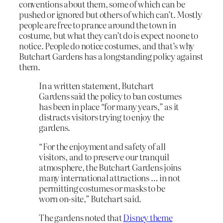
conventions about them, some of which can be
pushed or ignored but others of which can’t. Mostly
people are free to prance around the town in
costume, but what they can’t do is expect no one to
notice. People do notice costumes, and that’s why
Butchart Gardens has a longstanding policy against
them.
In a written statement, Butchart
Gardens said the policy to ban costumes
has been in place “for many years,” as it
distracts visitors trying to enjoy the
gardens.
“For the enjoyment and safety of all
visitors, and to preserve our tranquil
atmosphere, the Butchart Gardens joins
many international attractions … in not
permitting costumes or masks to be
worn on-site,” Butchart said.
The gardens noted that
Disney theme