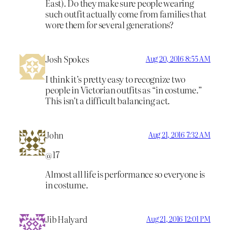
East). Do they make sure people wearing
such outfit actually come from families that
wore them for several generations?
Josh Spokes
Aug 20, 2016 8:55 AM
I think it’s pretty easy to recognize two
people in Victorian outfits as “in costume.”
This isn’t a difficult balancing act.
John
Aug 21, 2016 7:32 AM
@17
Almost all life is performance so everyone is
in costume.
Jib Halyard
Aug 21, 2016 12:01 PM