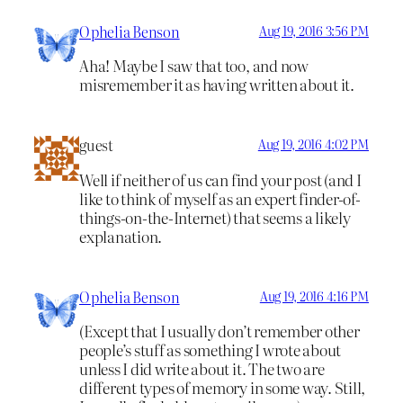
Ophelia Benson
Aug 19, 2016 3:56 PM
Aha! Maybe I saw that too, and now
misremember it as having written about it.
guest
Aug 19, 2016 4:02 PM
Well if neither of us can find your post (and I
like to think of myself as an expert finder-of-
things-on-the-Internet) that seems a likely
explanation.
Ophelia Benson
Aug 19, 2016 4:16 PM
(Except that I usually don’t remember other
people’s stuff as something I wrote about
unless I did write about it. The two are
different types of memory in some way. Still,