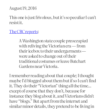
August 19, 2016
This one is just frivolous, but it’s so peculiar I can’t
resist it.
The CBC reports
:
A Washington state couple preoccupied
with reliving the Victorian era — from
their icebox to their undergarments —
were asked to change out of their
traditional costumes or leave Butchart
Gardens near Victoria.
I remember reading about that couple; I thought
maybe I’d blogged about them but if so I can’t find
it. They do their “Victorian” thing all the time…
except of course that they don’t, because for
instance they blog about it, and Victorians didn’t
have “blogs.” But apart from the internet and
similar minor details, they pretend to be living in