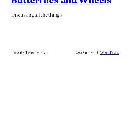
Discussing all the things
Twenty Twenty-Five
Designed with
WordPress