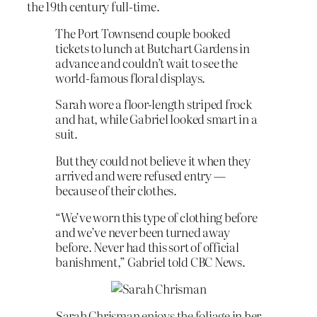
the 19th century full-time.
The Port Townsend couple booked
tickets to lunch at Butchart Gardens in
advance and couldn’t wait to see the
world-famous floral displays.
Sarah wore a floor-length striped frock
and hat, while Gabriel looked smart in a
suit.
But they could not believe it when they
arrived and were refused entry —
because of their clothes.
“We’ve worn this type of clothing before
and we’ve never been turned away
before. Never had this sort of official
banishment,” Gabriel told CBC News.
Sarah Chrisman enjoys the foliage in her