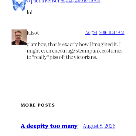
Ophelia Benson
lol
latsot
Aug 24, 2016 10:47 AM
clamboy, that is exactly how I imagined it. I
might even encourage steampunk costumes
to *really* piss off the victorians.
MORE POSTS
A deepity too many
August 8, 2026