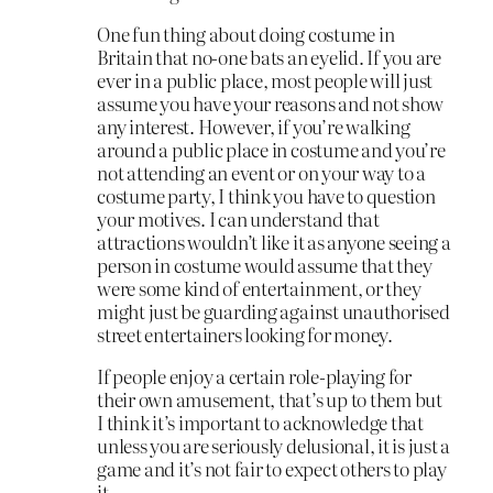
One fun thing about doing costume in
Britain that no-one bats an eyelid. If you are
ever in a public place, most people will just
assume you have your reasons and not show
any interest. However, if you’re walking
around a public place in costume and you’re
not attending an event or on your way to a
costume party, I think you have to question
your motives. I can understand that
attractions wouldn’t like it as anyone seeing a
person in costume would assume that they
were some kind of entertainment, or they
might just be guarding against unauthorised
street entertainers looking for money.
If people enjoy a certain role-playing for
their own amusement, that’s up to them but
I think it’s important to acknowledge that
unless you are seriously delusional, it is just a
game and it’s not fair to expect others to play
it.