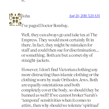
John
Aug 20, 2016 5:20 AM
I’ve paged Doctor Bombay.
Well, they can always go and take tea at The
Empress. They would most certainly fit in
there. In fact, they might be mistaken for
staff and could then sue for discrimination…
or something. Both are but a corset shy of
straight-jackets.
However, I don’t find Victorian clothing any
more distracting than islamic clothing or the
clothing worn by male Orthodox Jews. Both
are equally ostentatious and both
completely cover the body, so should they be
banned as well? If we cannot broker Sarah’s
‘temporal’ sensitivities when it comes to
attire, then why should we tolerate ‘spiritual’