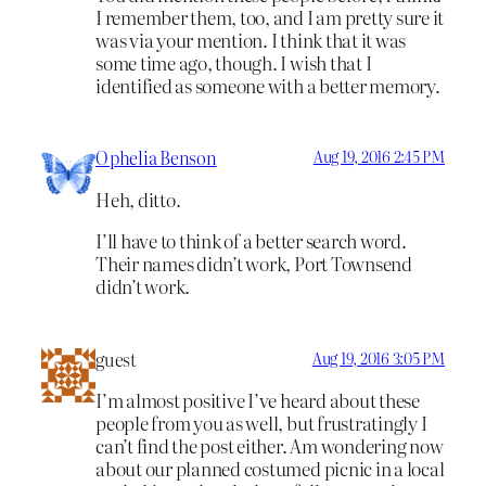
I remember them, too, and I am pretty sure it
was via your mention. I think that it was
some time ago, though. I wish that I
identified as someone with a better memory.
Ophelia Benson
Aug 19, 2016 2:45 PM
Heh, ditto.
I’ll have to think of a better search word.
Their names didn’t work, Port Townsend
didn’t work.
guest
Aug 19, 2016 3:05 PM
I’m almost positive I’ve heard about these
people from you as well, but frustratingly I
can’t find the post either. Am wondering now
about our planned costumed picnic in a local