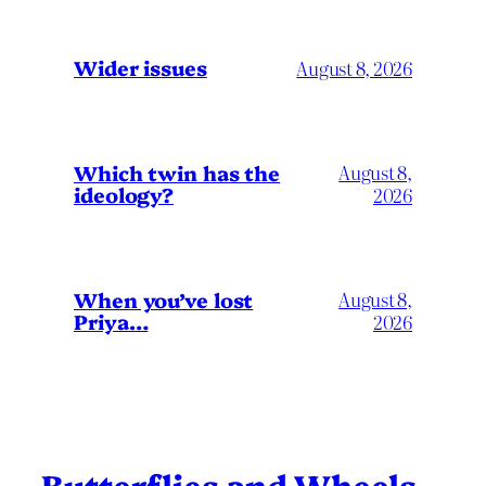
Wider issues
August 8, 2026
Which twin has the
August 8,
ideology?
2026
When you’ve lost
August 8,
Priya…
2026
Butterflies and Wheels