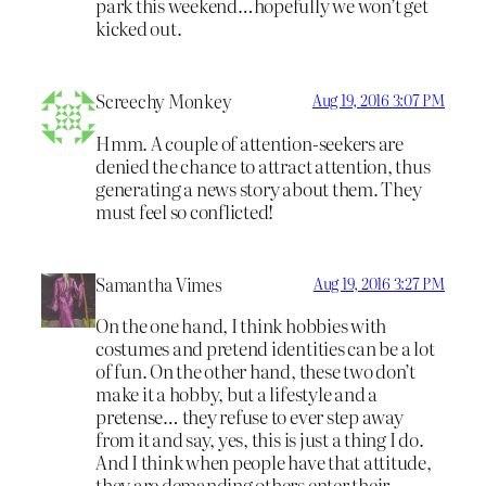
park this weekend…hopefully we won’t get
kicked out.
Screechy Monkey
Aug 19, 2016 3:07 PM
Hmm. A couple of attention-seekers are
denied the chance to attract attention, thus
generating a news story about them. They
must feel so conflicted!
Samantha Vimes
Aug 19, 2016 3:27 PM
On the one hand, I think hobbies with
costumes and pretend identities can be a lot
of fun. On the other hand, these two don’t
make it a hobby, but a lifestyle and a
pretense… they refuse to ever step away
from it and say, yes, this is just a thing I do.
And I think when people have that attitude,
they are demanding others enter their