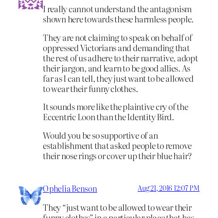
I really cannot understand the antagonism
shown here towards these harmless people.
They are not claiming to speak on behalf of
oppressed Victorians and demanding that
the rest of us adhere to their narrative, adopt
their jargon, and learn to be good allies. As
far as I can tell, they just want to be allowed
to wear their funny clothes.
It sounds more like the plaintive cry of the
Eccentric Loon than the Identity Bird.
Would you be so supportive of an
establishment that asked people to remove
their nose rings or cover up their blue hair?
Ophelia Benson
Aug 21, 2016 12:07 PM
They “just want to be allowed to wear their
funny clothes” in a particular place that has