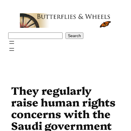
Skip
to
content
Search
Search
They regularly
raise human rights
concerns with the
Saudi government