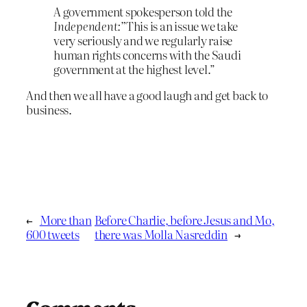
A government spokesperson told the
Independent:”
This is an issue we take
very seriously and we regularly raise
human rights concerns with the Saudi
government at the highest level.”
And then we all have a good laugh and get back to
business.
←
More than
Before Charlie, before Jesus and Mo,
600 tweets
there was Molla Nasreddin
→
Comments