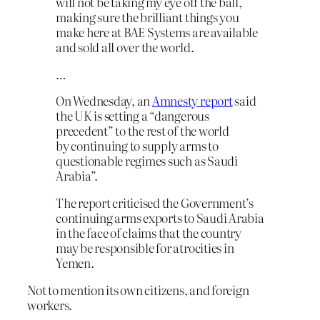
will not be taking my eye off the ball,
making sure the brilliant things you
make here at BAE Systems are available
and sold all over the world.
…
On Wednesday, an
Amnesty report
said
the UK is setting a “dangerous
precedent” to the rest of the world
by continuing to supply arms to
questionable regimes such as Saudi
Arabia”.
The report criticised the Government’s
continuing arms exports to Saudi Arabia
in the face of claims that the country
may be responsible for atrocities in
Yemen.
Not to mention its own citizens, and foreign
workers.