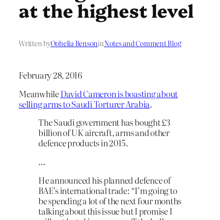
at the highest level
Written by
Ophelia Benson
in
Notes and Comment Blog
February 28, 2016
Meanwhile
David Cameron is boasting about
selling arms to Saudi Torturer Arabia
.
The Saudi government has bought £3
billion of UK aircraft, arms and other
defence products in 2015.
…
He announced his planned defence of
BAE’s international trade: “I’m going to
be spending a lot of the next four months
talking about this issue but I promise I