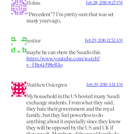
Holms
Feb 28, 2016 8:27 PM
“Precedent”? I’m pretty sure that was set
many years ago.
justinr
Feb 29, 2016 12:52 AM
maybe he can show the Saudis this
https://www.youtube.com/watch?
v=FBpQJ98rR4o
Matthew Ostergren
Feb 29, 2016 4:14 AM
My household in the US hosted many Saudi
exchange students. From what they said,
they hate their government and the royal
family, but they feel powerless to do
anything about it especially since they know
they will be opposed by the US and UK if
they revolt. Members of the royal family do