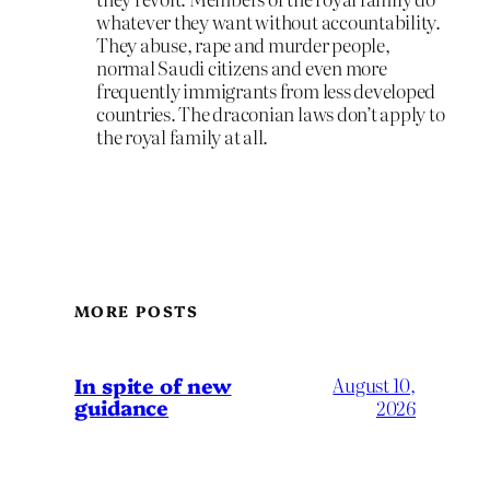
whatever they want without accountability.
They abuse, rape and murder people,
normal Saudi citizens and even more
frequently immigrants from less developed
countries. The draconian laws don’t apply to
the royal family at all.
MORE POSTS
In spite of new
August 10,
guidance
2026