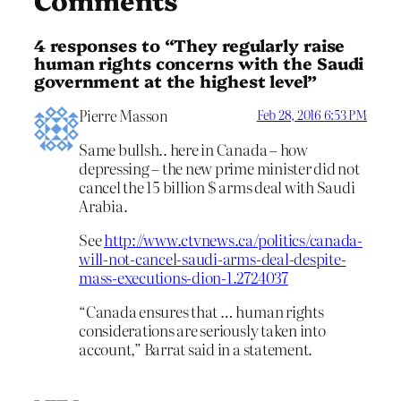
4 responses to “They regularly raise
human rights concerns with the Saudi
government at the highest level”
Pierre Masson
Feb 28, 2016 6:53 PM
Same bullsh.. here in Canada – how
depressing – the new prime minister did not
cancel the 15 billion $ arms deal with Saudi
Arabia.
See
http://www.ctvnews.ca/politics/canada-
will-not-cancel-saudi-arms-deal-despite-
mass-executions-dion-1.2724037
“Canada ensures that … human rights
considerations are seriously taken into
account,” Barrat said in a statement.