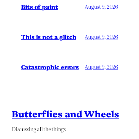
Bits of paint
August 9, 2026
This is not a glitch
August 9, 2026
Catastrophic errors
August 9, 2026
Butterflies and Wheels
Discussing all the things