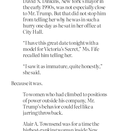
David N. Dinkins, New York’s mayor in
the early 1990s, was not especially close
to Mr. Trump. But that did not stop him
from telling her why he was in such a
hurry one day as he sat in her office at
City Hall.
“I have this great date tonight with a
model for Victoria’s Secret,” Ms. Fife
recalled him telling her.
“I saw it as immature, quite honestly,”
she said.
Because it was.
To women who had climbed to positions
of power outside his company, Mr.
Trump’s behavior could feel like a
jarring throwback.
Alair A. Townsend was for a time the
highest-ranking woman inside New