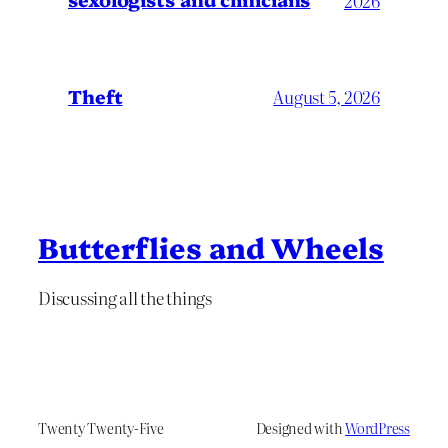
2026
Theft
August 5, 2026
Butterflies and Wheels
Discussing all the things
Twenty Twenty-Five
Designed with
WordPress