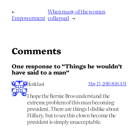
←
When many of the women
Empowerment
collapsed
→
Comments
One response to “Things he wouldn’t
have said to a man”
iknklast
May 15, 2016 8:16 AM
I hope the Bernie Bros understand the
extreme problem of this man becoming
president. There are things I dislike about
Hillary, but to see this clown become the
president is simply unacceptable.