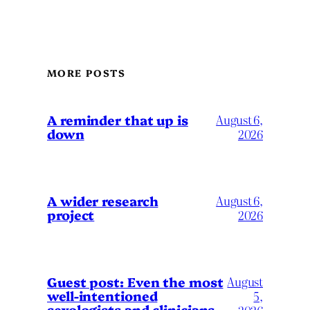
MORE POSTS
A reminder that up is
August 6,
down
2026
A wider research
August 6,
project
2026
August
Guest post: Even the most
well-intentioned
5,
sexologists and clinicians