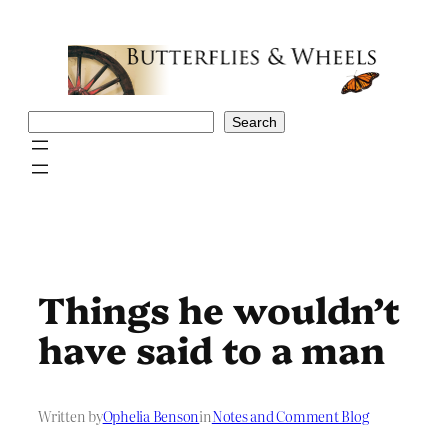
Skip
to
content
Search
Search
Things he wouldn’t
have said to a man
Written by
Ophelia Benson
in
Notes and Comment Blog