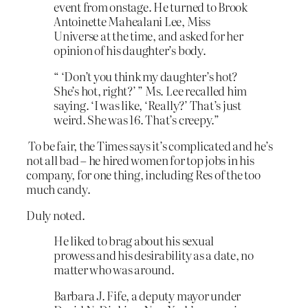
event from onstage. He turned to Brook
Antoinette Mahealani Lee, Miss
Universe at the time, and asked for her
opinion of his daughter’s body.
“ ‘Don’t you think my daughter’s hot?
She’s hot, right?’ ” Ms. Lee recalled him
saying. ‘I was like, ‘Really?’ That’s just
weird. She was 16. That’s creepy.”
To be fair, the Times says it’s complicated and he’s
not all bad – he hired women for top jobs in his
company, for one thing, including Res of the too
much candy.
Duly noted.
He liked to brag about his sexual
prowess and his desirability as a date, no
matter who was around.
Barbara J. Fife, a deputy mayor under