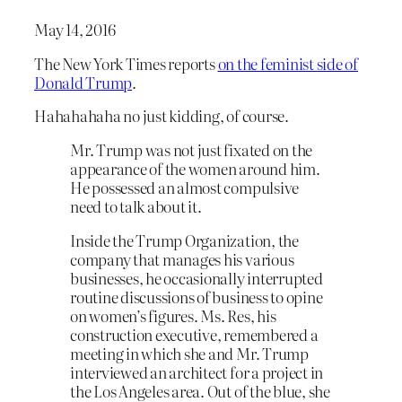
May 14, 2016
The New York Times reports
on the feminist side of
Donald Trump
.
Hahahahaha no just kidding, of course.
Mr. Trump was not just fixated on the
appearance of the women around him.
He possessed an almost compulsive
need to talk about it.
Inside the Trump Organization, the
company that manages his various
businesses, he occasionally interrupted
routine discussions of business to opine
on women’s figures. Ms. Res, his
construction executive, remembered a
meeting in which she and Mr. Trump
interviewed an architect for a project in
the Los Angeles area. Out of the blue, she