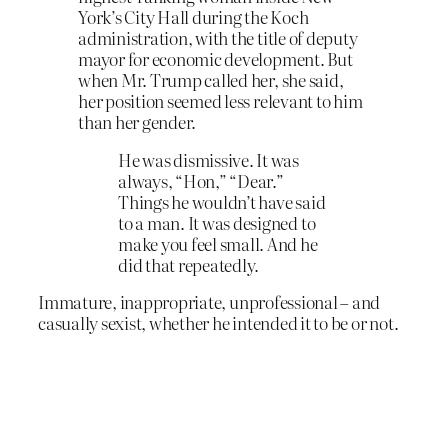
York’s City Hall during the Koch
administration, with the title of deputy
mayor for economic development. But
when Mr. Trump called her, she said,
her position seemed less relevant to him
than her gender.
He was dismissive. It was
always, “Hon,” “Dear.”
Things he wouldn’t have said
to a man. It was designed to
make you feel small. And he
did that repeatedly.
Immature, inappropriate, unprofessional – and
casually sexist, whether he intended it to be or not.