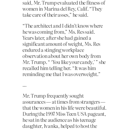
said, Mr. Trump evaluated the fitness of
women in Marina del Rey, Calif. “They
take care of their asses,” he said.
“The architect and I didn’t know where
he was coming from,” Ms. Res said.
Years later, after she had gained a
significant amount of weight, Ms. Res
endured a stinging workplace
observation about her own body from
Mr. Trump. “ ‘You like your candy,’ ” she
recalled him telling her. “It was him
reminding me that I was overweight.”
…
Mr. Trump frequently sought
assurances — at times from strangers —
that the women in his life were beautiful.
During the 1997 Miss Teen USA pageant,
he sat in the audience as his teenage
daughter, Ivanka, helped to host the