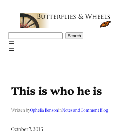
Skip
to
content
Search
Search
This is who he is
Written by
Ophelia Benson
in
Notes and Comment Blog
October 7, 2016