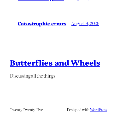
Catastrophic errors
August 9, 2026
Butterflies and Wheels
Discussing all the things
Twenty Twenty-Five
Designed with
WordPress