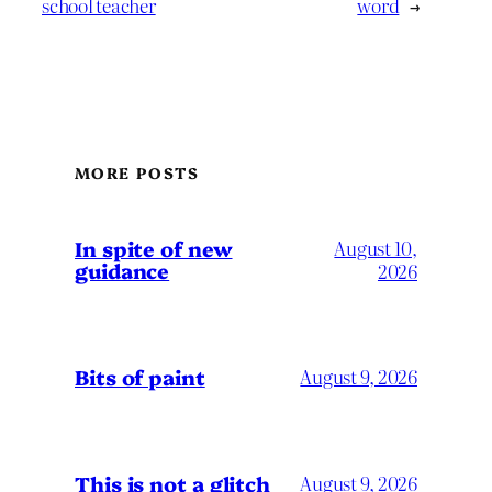
school teacher
word
→
MORE POSTS
In spite of new
August 10,
guidance
2026
Bits of paint
August 9, 2026
This is not a glitch
August 9, 2026