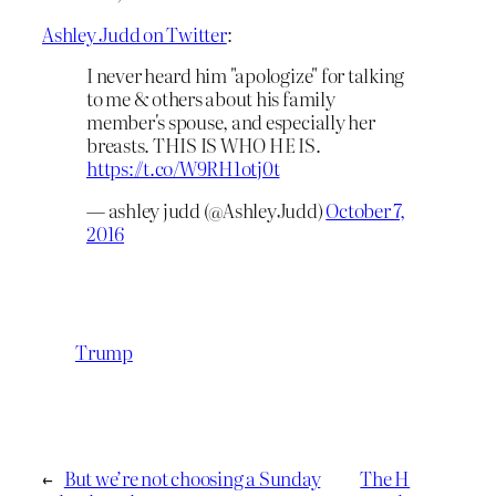
Ashley Judd on Twitter
:
I never heard him "apologize" for talking
to me & others about his family
member's spouse, and especially her
breasts. THIS IS WHO HE IS.
https://t.co/W9RH1otj0t
— ashley judd (@AshleyJudd)
October 7,
2016
Trump
←
But we’re not choosing a Sunday
The H