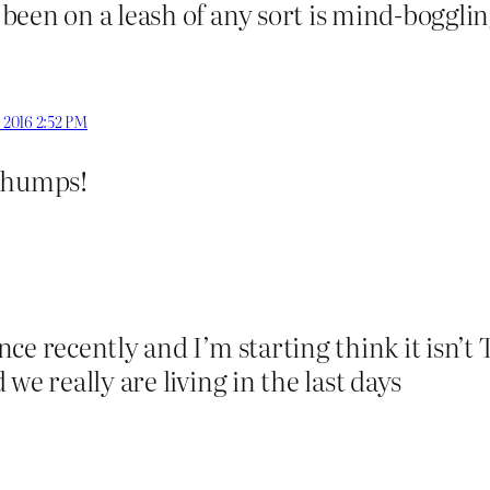
een on a leash of any sort is mind-bogglin
, 2016 2:52 PM
 chumps!
nce recently and I’m starting think it isn’
we really are living in the last days