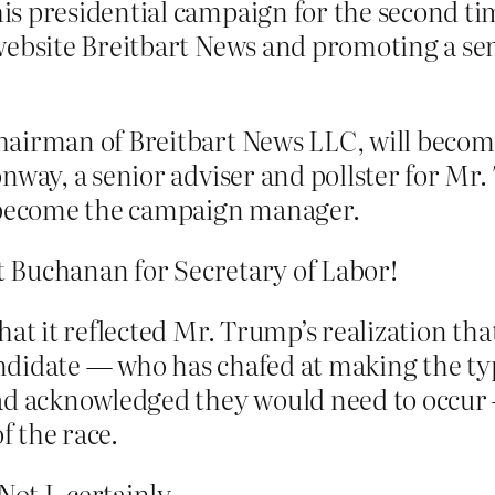
is presidential campaign for the second ti
ebsite Breitbart News and promoting a senio
hairman of Breitbart News LLC, will becom
onway, a senior adviser and pollster for M
l become the campaign manager.
at Buchanan for Secretary of Labor!
at it reflected Mr. Trump’s realization that
candidate — who has chafed at making the ty
had acknowledged they would need to occur
f the race.
t I, certainly.