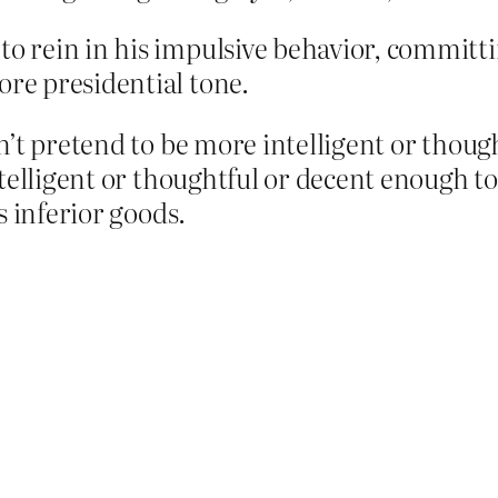
to rein in his impulsive behavior, committin
ore presidential tone.
’t pretend to be more intelligent or though
ntelligent or thoughtful or decent enough t
s inferior goods.