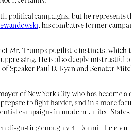
h political campaigns, but he represents t
Lewandowski
, his combative former campa
f Mr. Trump’s pugilistic instincts, which 
uppressing. He is also deeply mistrustful o
cal of Speaker Paul D. Ryan and Senator Mi
mayor of New York City who has become a c
 prepare to fight harder, and in a more foc
dential campaigns in modern United States 
been disgusting enough yet, Donnie, be
even 