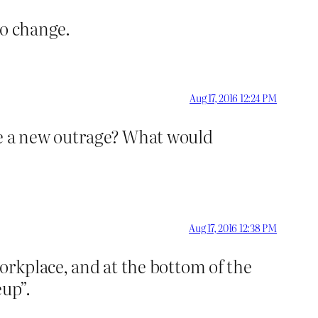
to change.
Aug 17, 2016 12:24 PM
be a new outrage? What would
Aug 17, 2016 12:38 PM
workplace, and at the bottom of the
eup”.