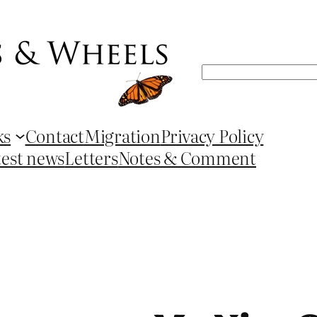
Search
ks
Contact
Migration
Privacy Policy
test news
Letters
Notes & Comment