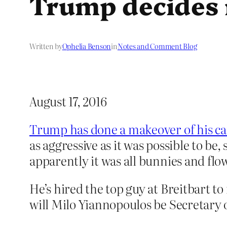
Trump decides 
Written by
Ophelia Benson
in
Notes and Comment Blog
August 17, 2016
Trump has done a makeover of his c
as aggressive as it was possible to be
apparently it was all bunnies and flo
He’s hired the top guy at Breitbart to 
will Milo Yiannopoulos be Secretary o