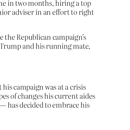
me in two months, hiring a top
r adviser in an effort to right
e the Republican campaign’s
r. Trump and his running mate,
 his campaign was at a crisis
pes of changes his current aides
 — has decided to embrace his