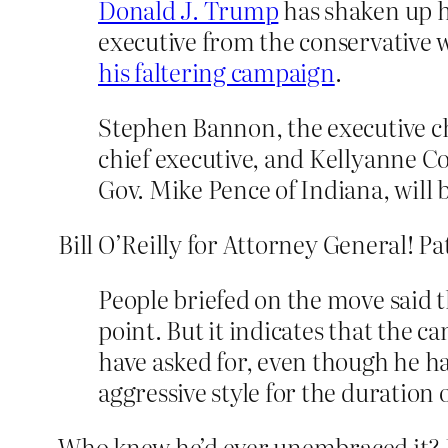
Donald J. Trump
has shaken up h
executive from the conservative w
his faltering campaign
.
Stephen Bannon, the executive c
chief executive, and Kellyanne C
Gov. Mike Pence of Indiana, wil
Bill O’Reilly for Attorney General! P
People briefed on the move said th
point. But it indicates that the 
have asked for, even though he 
aggressive style for the duration o
Who knew he’d ever unembraced it? No