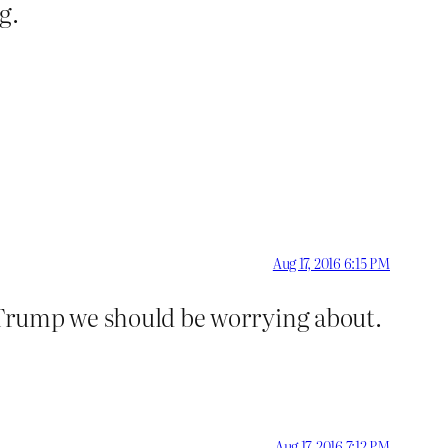
g.
Aug 17, 2016 6:15 PM
t Trump we should be worrying about.
Aug 17, 2016 7:12 PM