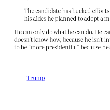
The candidate has bucked efforts 
his aides he planned to adopt a m
He can only do what he can do. He can
doesn’t know how, because he isn’t i
to be “more presidential” because he’
Trump