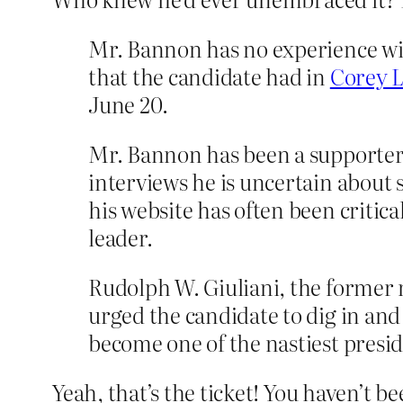
Mr. Bannon has no experience wit
that the candidate had in
Corey 
June 20.
Mr. Bannon has been a supporter o
interviews he is uncertain about s
his website has often been criti
leader.
Rudolph W. Giuliani, the former 
urged the candidate to dig in and
become one of the nastiest presi
Yeah, that’s the ticket! You haven’t 