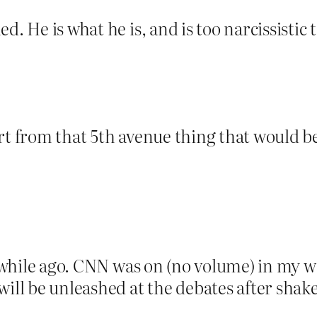
d. He is what he is, and is too narcissistic 
art from that 5th avenue thing that would 
le while ago. CNN was on (no volume) in my 
will be unleashed at the debates after shak