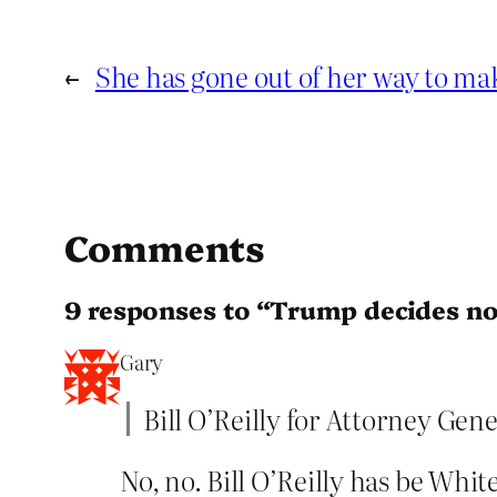
←
She has gone out of her way to m
Comments
9 responses to “Trump decides n
Gary
Bill O’Reilly for Attorney Gene
No, no. Bill O’Reilly has be Whit