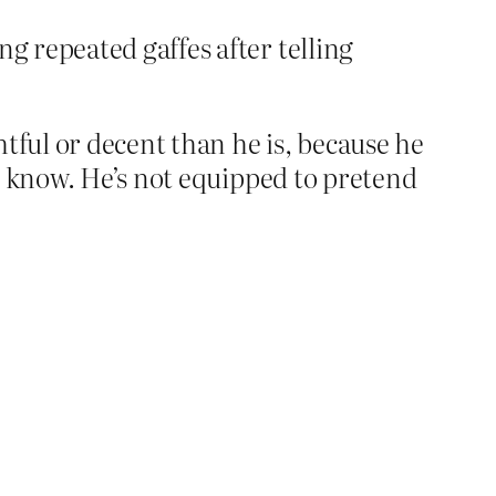
g repeated gaffes after telling
tful or decent than he is, because he
o know. He’s not equipped to pretend