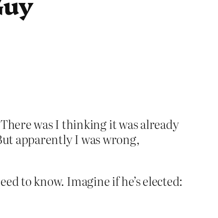
Guy
 There was I thinking it was already
. But apparently I was wrong,
 need to know. Imagine if he’s elected: