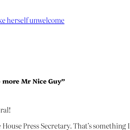
ake herself unwelcome
o more Mr Nice Guy”
ral!
e House Press Secretary. That’s something I’