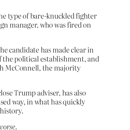
he type of bare-knuckled fighter
ign manager, who was fired on
the candidate has made clear in
f the political establishment, and
tch McConnell, the majority
lose Trump adviser, has also
used way, in what has quickly
history.
worse
.