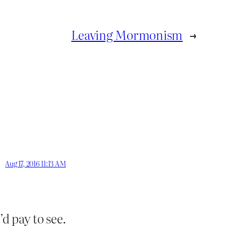
Leaving Mormonism
→
Aug 17, 2016 11:13 AM
d pay to see.