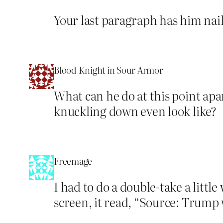
Your last paragraph has him naile
Blood Knight in Sour Armor
What can he do at this point ap
knuckling down even look like?
Freemage
I had to do a double-take a litt
screen, it read, “Source: Trump 