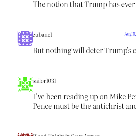
The notion that Trump has ever b
zubanel
Aug 17
But nothing will deter Trump’s
sailor1031
I’ve been reading up on Mike Pe
Pence must be the antichrist and 