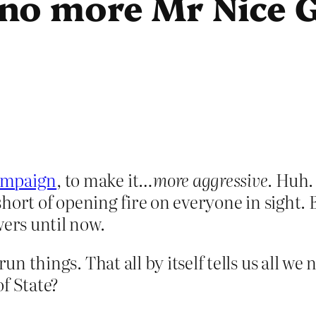
no more Mr Nice 
ampaign
, to make it…
more aggressive
. Huh.
, short of opening fire on everyone in sight
wers until now.
run things. That all by itself tells us all we
f State?