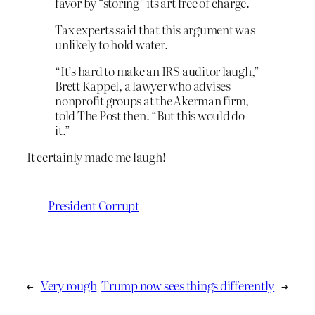
favor by “storing” its art free of charge.
Tax experts said that this argument was
unlikely to hold water.
“It’s hard to make an IRS auditor laugh,”
Brett Kappel, a lawyer who advises
nonprofit groups at the Akerman firm,
told The Post then. “But this would do
it.”
It certainly made me laugh!
President Corrupt
←
Very rough
Trump now sees things differently
→