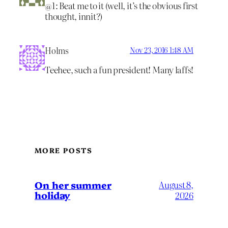
@1: Beat me to it (well, it’s the obvious first
thought, innit?)
Holms
Nov 23, 2016 1:48 AM
Teehee, such a fun president! Many laffs!
MORE POSTS
On her summer
August 8,
holiday
2026