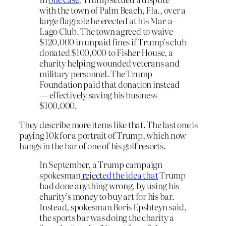
with the town of Palm Beach, Fla., over a
large flagpole he erected at his Mar-a-
Lago Club. The town agreed to waive
$120,000 in unpaid fines if Trump’s club
donated $100,000 to Fisher House, a
charity helping wounded veterans and
military personnel. The Trump
Foundation paid that donation instead
— effectively saving his business
$100,000.
They describe more items like that. The last one is
paying 10k for a portrait of Trump, which now
hangs in the bar of one of his golf resorts.
In September, a Trump campaign
spokesman
rejected the idea that
Trump
had done anything wrong, by using his
charity’s money to buy art for his bar.
Instead, spokesman Boris Epshteyn said,
the sports bar was doing the charity a