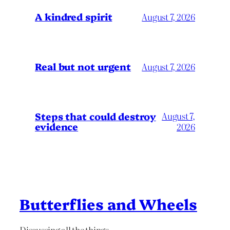
A kindred spirit
August 7, 2026
Real but not urgent
August 7, 2026
Steps that could destroy
August 7,
evidence
2026
Butterflies and Wheels
Discussing all the things