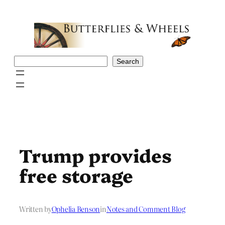
Skip
to
content
Search
Search
Trump provides
free storage
Written by
Ophelia Benson
in
Notes and Comment Blog