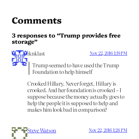
Comments
3 responses to “Trump provides free
storage”
iknklast
Nov 22, 2016 1:19 PM
Trump seemed to have used the Trump
Foundation to help himself
Crooked Hillary. Never forget, Hillary is
crooked. And her foundation is crooked – I
suppose because the money actually goes to
help the people it is supposed to help and
makes him look bad in comparison?
Steve Watson
Nov 22, 2016 1:26 PM