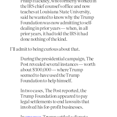
Philip Hackney, who formerly worked in
the IRS chief counsel’s office and now
teaches at Louisiana State University,
said he wanted to know why the Trump
Foundation was now admitting to self-
dealing in prior years — when, in all
prior years, it had told the IRS it had
done nothing of the kind.
I’ll admit to being curious about that.
During the presidential campaign, The
Post revealed several instances — worth
about $300,000 — where Trump
seemed to have used the Trump
Foundation to help himself.
In two cases, The Post reported, the
Trump Foundation appeared to pay
legal settlements to end lawsuits that
involved his for-profit businesses.
In
one case
, Trump settled a dispute