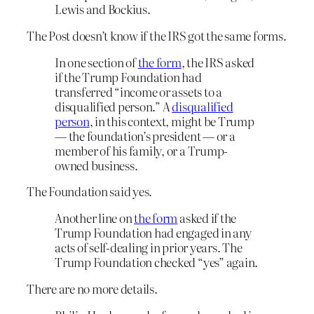
Lewis and Bockius.
The Post doesn’t know if the IRS got the same forms.
In one section of
the form
, the IRS asked
if the Trump Foundation had
transferred “income or assets to a
disqualified person.” A
disqualified
person
, in this context, might be Trump
— the foundation’s president — or a
member of his family, or a Trump-
owned business.
The Foundation said yes.
Another line on
the form
asked if the
Trump Foundation had engaged in any
acts of self-dealing in prior years. The
Trump Foundation checked “yes” again.
There are no more details.