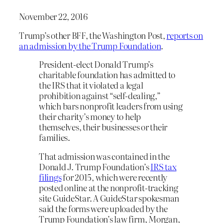
November 22, 2016
Trump’s other BFF, the Washington Post,
reports on
an admission by the Trump Foundation
.
President-elect Donald Trump’s
charitable foundation has admitted to
the IRS that it violated a legal
prohibition against “self-dealing,”
which bars nonprofit leaders from using
their charity’s money to help
themselves, their businesses or their
families.
That admission was contained in the
Donald J. Trump Foundation’s
IRS tax
filings
for 2015, which were recently
posted online at the nonprofit-tracking
site GuideStar. A GuideStar spokesman
said the forms were uploaded by the
Trump Foundation’s law firm, Morgan,