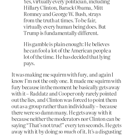
Yes, virtually every politician, including
Hillary Clinton, Barack Obama, Mitt
Romney and George W. Bush, strays
from the truth at times. To be fair,
virtually every human being does. But
Trump is fundamentally different.
His gamble is plain enough: He believes
he can fool a lot of the American people a
lot of the time. He has decided that lying
pays.
It was making me squirm with fury, and again I
know I’m not the only one. It made me squirm with
fury because in the moment he basically gets away
with it – Raddatz and Cooper only rarely pointed
out the lies, and Clinton was forced to point them
out as a group rather than individually – because
there were so damn many. He gets away with it
because neither the moderators nor Clinton can be
saying “That’s not true!” every ten seconds. He gets
away with it by doing
so much
of it. It’s a disgusting