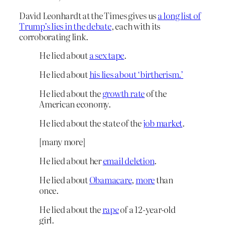
David Leonhardt at the Times gives us
a long list of
Trump’s lies in the debate
, each with its
corroborating link.
He lied about
a sex tape
.
He lied about
his lies about ‘birtherism.’
He lied about the
growth rate
of the
American economy.
He lied about the state of the
job market
.
[many more]
He lied about her
email deletion
.
He lied about
Obamacare
,
more
than
once.
He lied about the
rape
of a 12-year-old
girl.