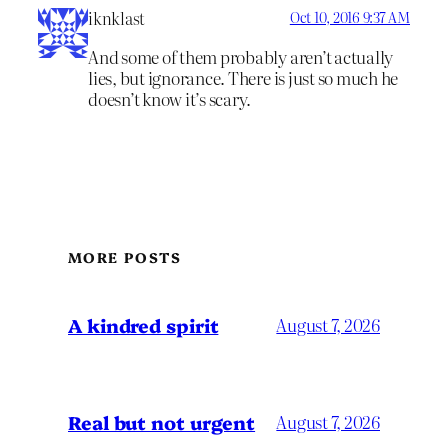
iknklast
Oct 10, 2016 9:37 AM
And some of them probably aren’t actually
lies, but ignorance. There is just so much he
doesn’t know it’s scary.
MORE POSTS
A kindred spirit
August 7, 2026
Real but not urgent
August 7, 2026