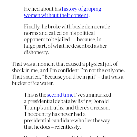
He lied about his
history of groping
women without their consent
.
Finally, he broke with basic democratic
norms and called on his political
opponent to be jailed — because, in
large part, of what he described as her
dishonesty.
That was a moment that caused a physical jolt of
shock in me, and I’m confident I’m not the only one.
That snarled, “Because you’d be in jail” – that was a
bucket of ice water.
This is the
second time
I’ve summarized
a presidential debate by listing Donald
Trump’s untruths, and there’s a reason.
The country has never had a
presidential candidate who lies the way
that he does – relentlessly.