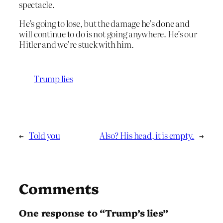
spectacle.
He’s going to lose, but the damage he’s done and
will continue to do is not going anywhere. He’s our
Hitler and we’re stuck with him.
Trump lies
←
Told you
Also? His head, it is empty.
→
Comments
One response to “Trump’s lies”