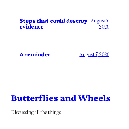
Steps that could destroy
August 7,
evidence
2026
A reminder
August 7, 2026
Butterflies and Wheels
Discussing all the things