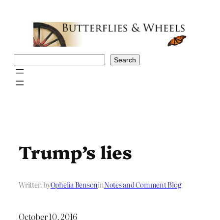
Skip
to
content
Search
Search
Trump’s lies
Written by
Ophelia Benson
in
Notes and Comment Blog
October 10, 2016