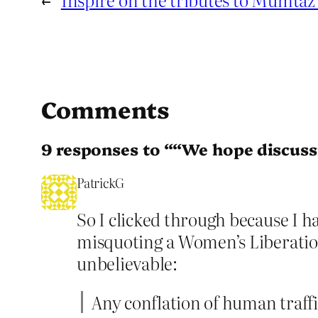
Comments
9 responses to ““We hope discuss
PatrickG
So I clicked through because I h
misquoting a Women’s Liberation 
unbelievable:
Any conflation of human traff