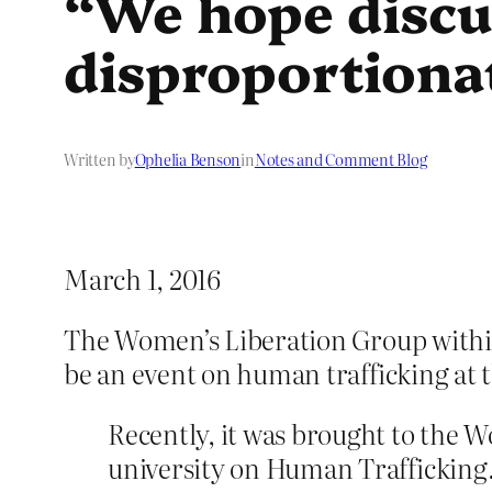
“We hope discu
disproportiona
Written by
Ophelia Benson
in
Notes and Comment Blog
March 1, 2016
The Women’s Liberation Group within 
be an event on human trafficking at 
Recently, it was brought to the W
university on Human Trafficking