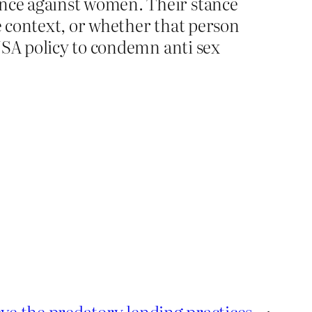
ence against women. Their stance
the context, or whether that person
EUSA policy to condemn anti sex
ve the predatory lending practices
→