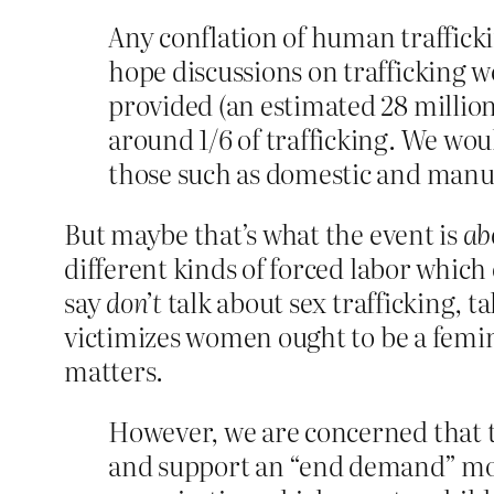
Any conflation of human traffick
hope discussions on trafficking w
provided (an estimated 28 million
around 1/6 of trafficking. We wou
those such as domestic and manua
But maybe that’s what the event is
ab
different kinds of forced labor which 
say
don’t
talk about sex trafficking, t
victimizes women ought to be a femini
matters.
However, we are concerned that t
and support an “end demand” mode