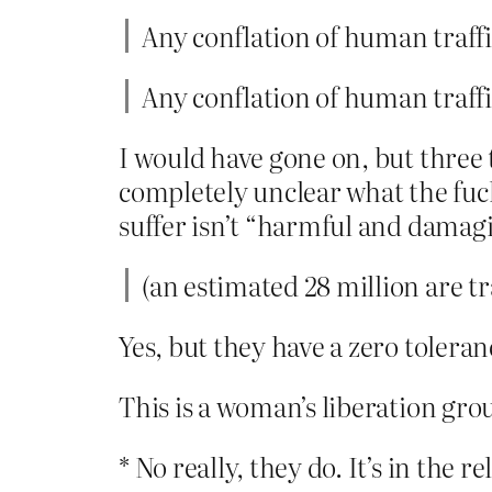
Any conflation of human traff
Any conflation of human traff
I would have gone on, but three
completely unclear what the fuck
suffer isn’t “harmful and damagi
(an estimated 28 million are t
Yes, but they have a zero toleran
This is a woman’s liberation grou
* No really, they do. It’s in the r