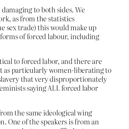
d damaging to both sides. We
k, as from the statistics
the sex trade) this would make up
forms of forced labour, including
tical to forced labor, and there are
 it as particularly women-liberating to
 slavery that very disproportionately
feminists saying ALL forced labor
from the same ideological wing
. One of the speakers is from an