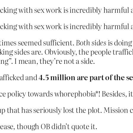
icking with sex work is incredibly harmful 
icking with sex work is incredibly harmful 
 times seemed sufficient.
Both sides
is doing
ing sides are. Obviously, the people traffic
ng”. I mean, they’re not a side.
rafficked and
4.5 million are part of the s
ce policy towards whorephobia*! Besides, it
p that has seriously lost the plot. Mission 
elease, though OB didn’t quote it.