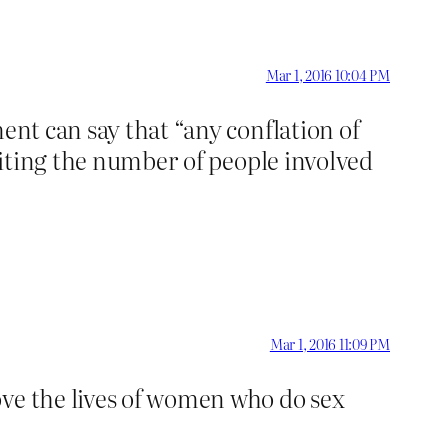
Mar 1, 2016 10:04 PM
ent can say that “any conflation of
iting the number of people involved
Mar 1, 2016 11:09 PM
ove the lives of women who do sex