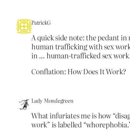
PatrickG
A quick side note: the pedant in
human trafficking with sex work
in … human-trafficked sex work
Conflation: How Does It Work?
Lady Mondegreen
What infuriates me is how “disa
work” is labelled “whorephobia.