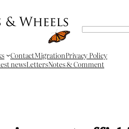
Search
ks
Contact
Migration
Privacy Policy
test news
Letters
Notes & Comment