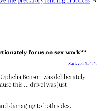
rtionately focus on sex work””
Mar 1, 2016 9:57 PM
at Ophelia Benson was deliberately
use this … drivel was just
and damaging to both sides.