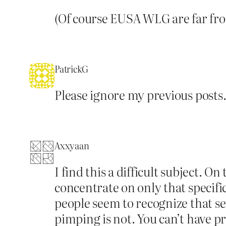
(Of course EUSA WLG are far fro
PatrickG
Please ignore my previous posts
Axxyaan
I find this a difficult subject. 
concentrate on only that specifi
people seem to recognize that sex
pimping is not. You can’t have p