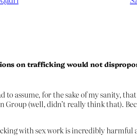
ions on trafficking would not dispropo
ad to assume, for the sake of my sanity, th
Group (well, didn’t really think that). Beca
icking with sex work is incredibly harmful 