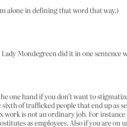
m alone in defining that word that way.)
. Lady Mondegreen did it in one sentence 
On the one hand if you don’t want to stigmati
c sixth of trafficked people that end up as
 work is not an ordinary job. For instance 
rostitutes as employees. Also if you are o