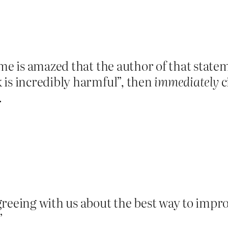
 me is amazed that the author of that statem
 is incredibly harmful”, then
immediately
c
.
greeing with us about the best way to impr
”