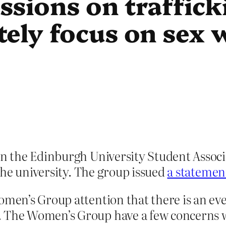
ssions on traffick
tely focus on sex 
the Edinburgh University Student Associat
the university. The group issued
a statemen
omen’s Group attention that there is an ev
. The Women’s Group have a few concerns w