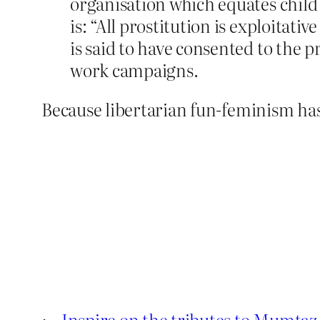
organisation which equates child
is: “All prostitution is exploitat
is said to have consented to the p
work campaigns.
Because libertarian fun-feminism has 
←
Inspire on the tributes to Mumtaz