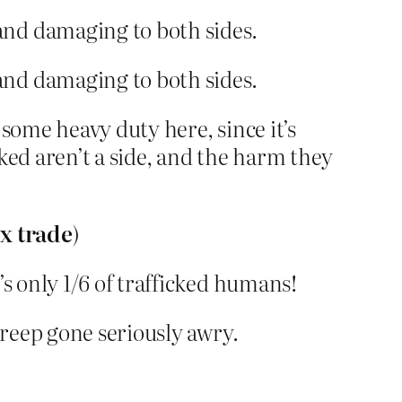
and damaging to both sides.
and damaging to both sides.
 some heavy duty here, since it’s
ked aren’t a side, and the harm they
ex trade
)
’s only 1/6 of trafficked humans!
creep gone seriously awry.