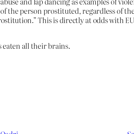
 abuse and lap dancing as examples of viol
ive of the person prostituted, regardless of 
rostitution.” This is directly at odds with 
eaten all their brains.
 Qadri
Sa