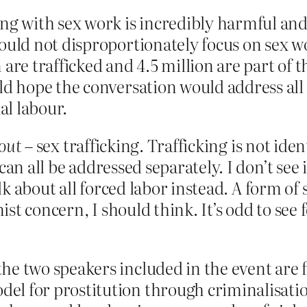
ing with sex work is incredibly harmful an
ould not disproportionately focus on sex wor
 are trafficked and 4.5 million are part of 
ld hope the conversation would address all 
l labour.
out
– sex trafficking. Trafficking is not iden
can all be addressed separately. I don’t see
alk about all forced labor instead. A form of
st concern, I should think. It’s odd to see 
he two speakers included in the event are 
l for prostitution through criminalisation