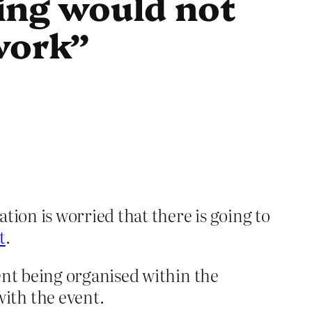
ing would not
work”
ion is worried that there is going to
t
.
ent being organised within the
ith the event.