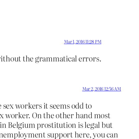
Mar 1, 2016 11:28 PM
without the grammatical errors.
Mar 2, 2016 12:56 AM
ze sex workers it seems odd to
 sex worker. On the other hand most
in Belgium prostitution is legal but
n unemployment support here, you can