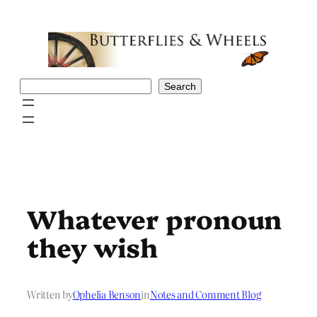
Skip
to
content
Search
Search
Whatever pronoun
they wish
Written by
Ophelia Benson
in
Notes and Comment Blog