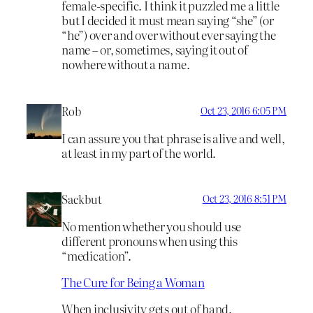
female-specific. I think it puzzled me a little
but I decided it must mean saying “she” (or
“he”) over and over without ever saying the
name – or, sometimes, saying it out of
nowhere without a name.
Rob
Oct 23, 2016 6:05 PM
I can assure you that phrase is alive and well,
at least in my part of the world.
Sackbut
Oct 23, 2016 8:51 PM
No mention whether you should use
different pronouns when using this
“medication”.
The Cure for Being a Woman
When inclusivity gets out of hand.