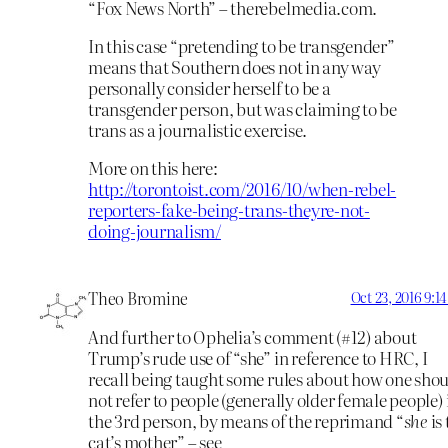
“Fox News North” – therebelmedia.com.
In this case “pretending to be transgender”
means that Southern does not in any way
personally consider herself to be a
transgender person, but was claiming to be
trans as a journalistic exercise.
More on this here:
http://torontoist.com/2016/10/when-rebel-
reporters-fake-being-trans-theyre-not-
doing-journalism/
Theo Bromine
Oct 23, 2016 9:1
And further to Ophelia’s comment (#12) about
Trump’s rude use of “she” in reference to HRC, I
recall being taught some rules about how one sho
not refer to people (generally older female people) 
the 3rd person, by means of the reprimand “
she
is
cat’s mother” – see