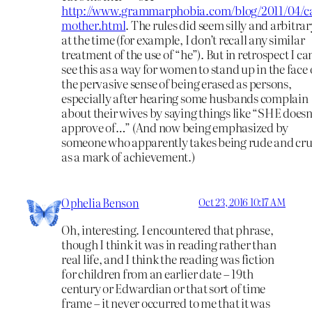
http://www.grammarphobia.com/blog/2011/04/ca
mother.html
. The rules did seem silly and arbitrar
at the time (for example, I don’t recall any similar
treatment of the use of “he”). But in retrospect I ca
see this as a way for women to stand up in the face 
the pervasive sense of being erased as persons,
especially after hearing some husbands complain
about their wives by saying things like “SHE doesn
approve of…” (And now being emphasized by
someone who apparently takes being rude and cr
as a mark of achievement.)
Ophelia Benson
Oct 23, 2016 10:17 AM
Oh, interesting. I encountered that phrase,
though I think it was in reading rather than
real life, and I think the reading was fiction
for children from an earlier date – 19th
century or Edwardian or that sort of time
frame – it never occurred to me that it was