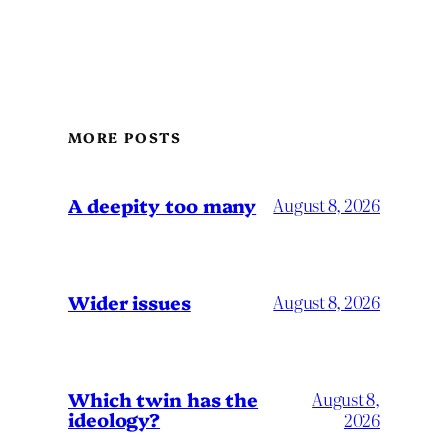
MORE POSTS
A deepity too many
August 8, 2026
Wider issues
August 8, 2026
Which twin has the
August 8,
ideology?
2026