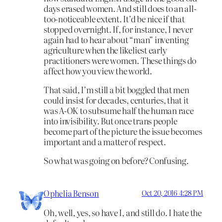
days erased women. And still does to an all-
too-noticeable extent. It’d be nice if that
stopped overnight. If, for instance, I never
again had to hear about “man” inventing
agriculture when the likeliest early
practitioners were women. These things do
affect how you view the world.
That said, I’m still a bit boggled that men
could insist for decades, centuries, that it
was A-OK to subsume half the human race
into invisibility. But once trans people
become part of the picture the issue becomes
important and a matter of respect.
So what was going on before? Confusing.
Ophelia Benson
Oct 20, 2016 4:28 PM
Oh, well, yes, so have I, and still do. I hate the