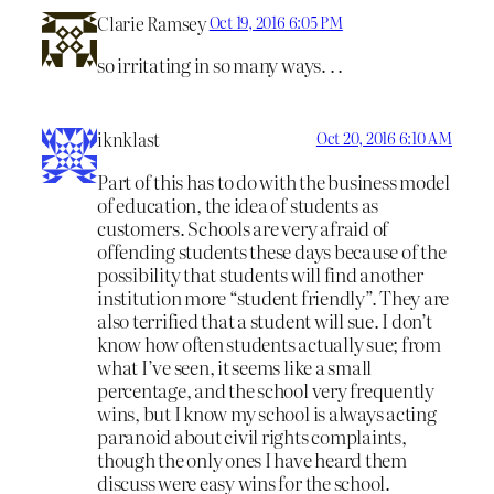
Clarie Ramsey
Oct 19, 2016 6:05 PM
so irritating in so many ways. . .
iknklast
Oct 20, 2016 6:10 AM
Part of this has to do with the business model
of education, the idea of students as
customers. Schools are very afraid of
offending students these days because of the
possibility that students will find another
institution more “student friendly”. They are
also terrified that a student will sue. I don’t
know how often students actually sue; from
what I’ve seen, it seems like a small
percentage, and the school very frequently
wins, but I know my school is always acting
paranoid about civil rights complaints,
though the only ones I have heard them
discuss were easy wins for the school.