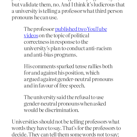
but validate them, no. And I think it’s ludicrous that
a university is telling a professor what third person
pronouns he can use.
The professor
published two YouTube
videos
on the topic of political
correctness in response to the
university’s plan to conduct anti-racism
and anti-bias programs.
His comments sparked tense rallies both
for and against his position, which
argued against gender-neutral pronouns
and in favour of free speech.
The university said the refusal to use
gender-neutral pronouns when asked
would be discrimination.
Universities should not be telling professors what
words they have to say. That’s for the professors to
decide. They can tell them some words
not
to say;