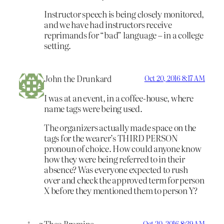
Instructor speech is being closely monitored,
and we have had instructors receive
reprimands for “bad” language – in a college
setting.
John the Drunkard
Oct 20, 2016 8:17 AM
I was at an event, in a coffee-house, where
name tags were being used.
The organizers actually made space on the
tags for the wearer’s THIRD PERSON
pronoun of choice. How could anyone know
how they were being referred to in their
absence? Was everyone expected to rush
over and check the approved term for person
X before they mentioned them to person Y?
Theo Bromine
Oct 20, 2016 8:39 AM