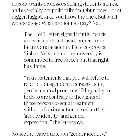
nobody wants professors calling students names,
and especially not politically fraught names – cunt,
nigger, faggot, kike; you know the ones. But what
words to say? What pronouns to say? No.
The U of T letter, signed jointly by arts
and science dean David Cameron and
faculty and academic life vice-provost
Sioban Nelson, said the university is
committed to free speech but that right
has limits.
“Your statements that you will refuse to
refer to transgendered persons using
gender neutral pronouns if they ask you
to do so are contrary to the rights of
those persons to equal treatment
without discrimination based on their
‘gender identity’ and gender
expression,’” the letter says.
Notice the scare quotes on “gender identity.”