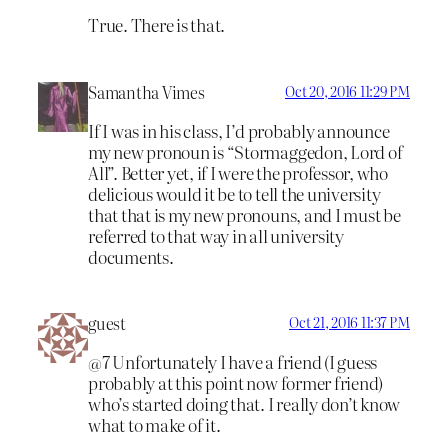
True. There is that.
Samantha Vimes
Oct 20, 2016 11:29 PM
If I was in his class, I’d probably announce
my new pronoun is “Stormaggedon, Lord of
All”. Better yet, if I were the professor, who
delicious would it be to tell the university
that that is my new pronouns, and I must be
referred to that way in all university
documents.
guest
Oct 21, 2016 11:37 PM
@7 Unfortunately I have a friend (I guess
probably at this point now former friend)
who’s started doing that. I really don’t know
what to make of it.