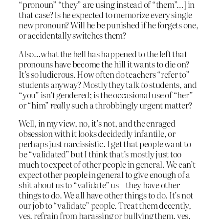
“pronoun” “they” are using instead of “them”…] in
that case? Is he expected to memorize every single
new pronoun? Will he be punished if he forgets one,
or accidentally switches them?
Also…what the hell has happened to the left that
pronouns have become the hill it wants to die on?
It’s so ludicrous. How often do teachers “refer to”
students anyway? Mostly they talk
to
students, and
“you” isn’t gendered; is the occasional use of “her”
or “him”
really
such a throbbingly urgent matter?
Well, in my view, no, it’s not, and the enraged
obsession with it looks decidedly infantile, or
perhaps just narcissistic. I get that people want to
be “validated” but I think that’s mostly just too
much to expect of other people in general. We can’t
expect other people in general to give enough of a
shit about us to “validate” us – they have other
things to do. We all have other things to do. It’s not
our job to “validate” people. Treat them decently,
yes, refrain from harassing or bullying them, yes,