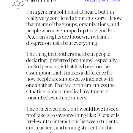
I’m a gender abolitionist at heart, but I’m
really very conflicted about this story. I know
that many of the groups, organizations, and
people who have jumped up to defend Prof
Peterson’s rights are those with whom I
disagree on just about everything.
The thing that bothers me about people
declaring “preferred pronouns”, especially
for 3rd persons, is that it is based on the
assumption that it makes a difference for
how people are supposed to interact with
one another. That is a problem, unless the
situation is about medical treatment or
romantic/sexual encounters.
The principled position I would love to see a
prof take is to say something like: “Gender is
irrelevant to interactions between students
and teachers, and among students in this