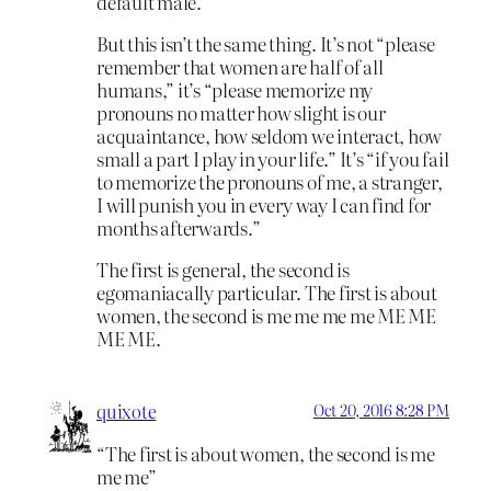
default male.
But this isn’t the same thing. It’s not “please
remember that women are half of all
humans,” it’s “please memorize my
pronouns no matter how slight is our
acquaintance, how seldom we interact, how
small a part I play in your life.” It’s “if you fail
to memorize the pronouns of me, a stranger,
I will punish you in every way I can find for
months afterwards.”
The first is general, the second is
egomaniacally particular. The first is about
women, the second is me me me me ME ME
ME ME.
quixote
Oct 20, 2016 8:28 PM
“The first is about women, the second is me
me me”