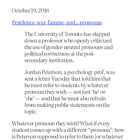
October 19, 2016
Pestilence, war, famine, and…pronouns
.
The University of Toronto has slapped
down a professor who openly criticized
the use of gender-neutral pronouns and
political correctness at the post-
secondary institution.
Jordan Peterson, a psychology prof, was
sent a letter Tuesday that told him that
he must refer to students by whatever
pronoun they wish — not just ‘he’ or
‘she’ — and that he must also refrain
from making public statements on the
topic.
Whatever pronoun they wish? What if every
student comes up with a different “pronoun”; how
is Peterson supposed to refer to them [or whatever