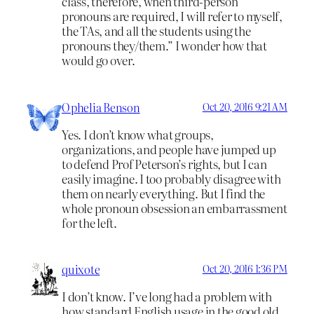
class, therefore, when third-person
pronouns are required, I will refer to myself,
the TAs, and all the students using the
pronouns they/them.” I wonder how that
would go over.
Ophelia Benson
Oct 20, 2016 9:21 AM
Yes. I don’t know what groups,
organizations, and people have jumped up
to defend Prof Peterson’s rights, but I can
easily imagine. I too probably disagree with
them on nearly everything. But I find the
whole pronoun obsession an embarrassment
for the left.
quixote
Oct 20, 2016 1:36 PM
I don’t know. I’ve long had a problem with
how standard English usage in the good old