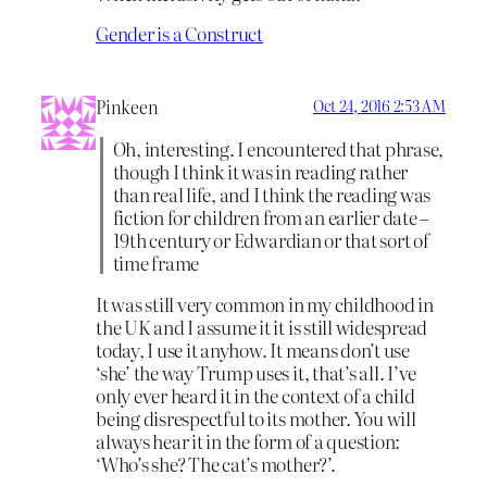
Gender is a Construct
Pinkeen
Oct 24, 2016 2:53 AM
Oh, interesting. I encountered that phrase,
though I think it was in reading rather
than real life, and I think the reading was
fiction for children from an earlier date –
19th century or Edwardian or that sort of
time frame
It was still very common in my childhood in
the UK and I assume it it is still widespread
today, I use it anyhow. It means don’t use
‘she’ the way Trump uses it, that’s all. I’ve
only ever heard it in the context of a child
being disrespectful to its mother. You will
always hear it in the form of a question:
‘Who’s she? The cat’s mother?’.