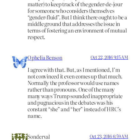
matter) to keep track of the gender-de-jour
for someone who considers themselves
“gender-fluid”. But I think there ought to be a
middle ground that addresses the issue in
terms of fostering an environment of mutual
respect.
Ophelia Benson
Oct 22, 2016 9:15 AM
I agree with that. But, as I mentioned, I’m
not convinced it even comes up that much.
Normally the professor would use names
rather than pronouns. One of the many
many ways Trump sounded inappropriate
and pugnacious in the debates was his
constant “she” and “her” instead of HRC’s
name.
Sonderval
Oct 23, 2016 6:59 AM