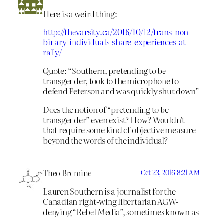
Here is a weird thing:
http://thevarsity.ca/2016/10/12/trans-non-
binary-individuals-share-experiences-at-
rally/
Quote: “Southern, pretending to be
transgender, took to the microphone to
defend Peterson and was quickly shut down”
Does the notion of “pretending to be
transgender” even exist? How? Wouldn’t
that require some kind of objective measure
beyond the words of the individual?
Theo Bromine
Oct 23, 2016 8:21 AM
Lauren Southern is a journalist for the
Canadian right-wing libertarian AGW-
denying “Rebel Media”, sometimes known as