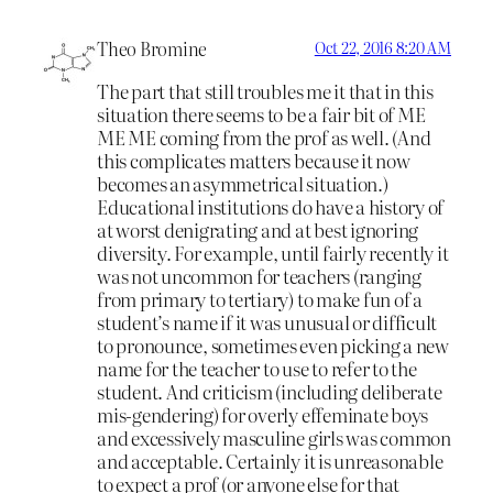
Theo Bromine
Oct 22, 2016 8:20 AM
The part that still troubles me it that in this
situation there seems to be a fair bit of ME
ME ME coming from the prof as well. (And
this complicates matters because it now
becomes an asymmetrical situation.)
Educational institutions do have a history of
at worst denigrating and at best ignoring
diversity. For example, until fairly recently it
was not uncommon for teachers (ranging
from primary to tertiary) to make fun of a
student’s name if it was unusual or difficult
to pronounce, sometimes even picking a new
name for the teacher to use to refer to the
student. And criticism (including deliberate
mis-gendering) for overly effeminate boys
and excessively masculine girls was common
and acceptable. Certainly it is unreasonable
to expect a prof (or anyone else for that