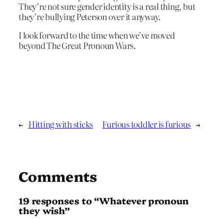
They’re not sure gender identity is a real thing, but
they’re bullying Peterson over it anyway.
I look forward to the time when we’ve moved
beyond The Great Pronoun Wars.
←
Hitting with sticks
Furious toddler is furious
→
Comments
19 responses to “Whatever pronoun
they wish”