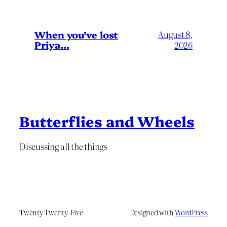
When you’ve lost
August 8,
Priya…
2026
Butterflies and Wheels
Discussing all the things
Twenty Twenty-Five
Designed with
WordPress