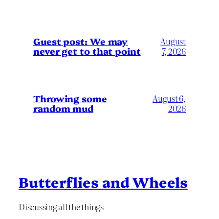
Guest post: We may
August
never get to that point
7, 2026
Throwing some
August 6,
random mud
2026
Butterflies and Wheels
Discussing all the things