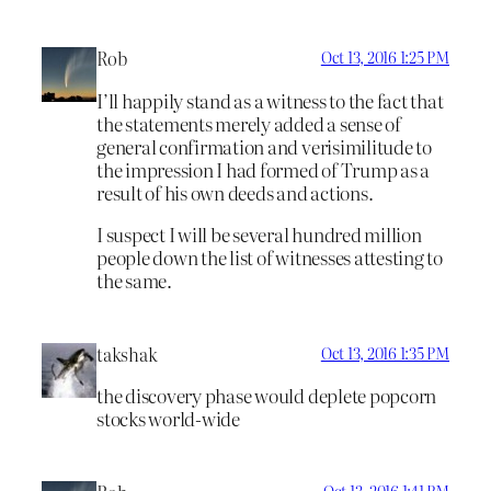
Rob
Oct 13, 2016 1:25 PM
I’ll happily stand as a witness to the fact that
the statements merely added a sense of
general confirmation and verisimilitude to
the impression I had formed of Trump as a
result of his own deeds and actions.
I suspect I will be several hundred million
people down the list of witnesses attesting to
the same.
takshak
Oct 13, 2016 1:35 PM
the discovery phase would deplete popcorn
stocks world-wide