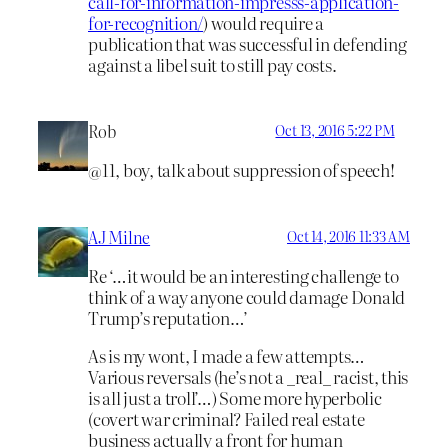
call-for-information-impresss-application-
for-recognition/
) would require a
publication that was successful in defending
against a libel suit to still pay costs.
Rob
Oct 13, 2016 5:22 PM
@11, boy, talk about suppression of speech!
AJ Milne
Oct 14, 2016 11:33 AM
Re ‘…it would be an interesting challenge to
think of a way anyone could damage Donald
Trump’s reputation…’
As is my wont, I made a few attempts…
Various reversals (he’s not a _real_ racist, this
is all just a troll’…) Some more hyperbolic
(covert war criminal? Failed real estate
business actually a front for human