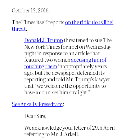
October 13, 2016
The Times itself reports
on the ridiculous libel
threat
.
Donald J. Trump
threatened to sue The
New York Times for libel on Wednesday
night in response to an article that
featured two women
accusing him of
touching them
inappropriately years
ago, but the newspaper defended its
reporting and told Mr. Trump’s lawyer
that “we welcome the opportunity to
have a court set him straight.”
See Arkell v Pressdram
:
Dear Sirs,
We acknowledge your letter of 29th April
referring to Mr. J. Arkell.