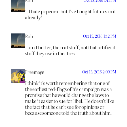
Rob
Oct 13, 2016 1:41 PM
^ I hate popcorn, but I’ve bought futures in it
already!
Rob
Oct 13, 2016 1:42 PM
…and butter, the real stuff, not that artificial
stuff they use in theatres
Freemage
Oct 13, 2016 2:09 PM
I think it’s worth remembering that one of
the earliest red-flags of his campaign was a
promise that he would change the laws to
make it easier to sue for libel. He doesn’t like
the fact that he can’t sue for opinions or
because someone told the truth about him.