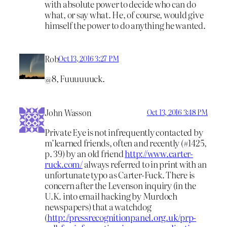
with absolute power to decide who can do
what, or say what. He, of course, would give
himself the power to do anything he wanted.
Rob
Oct 13, 2016 3:27 PM
@8, Fuuuuuuck.
John Wasson
Oct 13, 2016 3:48 PM
Private Eye is not infrequently contacted by
m’learned friends, often and recently (#1425,
p. 39) by an old friend
http://www.carter-
ruck.com/
always referred to in print with an
unfortunate typo as Carter-Fuck. There is
concern after the Levenson inquiry (in the
U.K. into email hacking by Murdoch
newspapers) that a watchdog
(
http://pressrecognitionpanel.org.uk/prp-