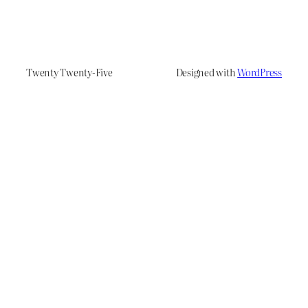
Twenty Twenty-Five
Designed with
WordPress