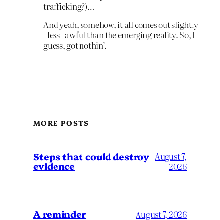
trafficking?)…
And yeah, somehow, it all comes out slightly
_less_ awful than the emerging reality. So, I
guess, got nothin’.
MORE POSTS
Steps that could destroy
August 7,
evidence
2026
A reminder
August 7, 2026