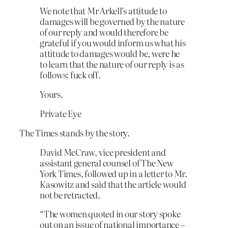
We note that Mr Arkell’s attitude to
damages will be governed by the nature
of our reply and would therefore be
grateful if you would inform us what his
attitude to damages would be, were he
to learn that the nature of our reply is as
follows: fuck off.
Yours,
Private Eye
The Times stands by the story.
David McCraw, vice president and
assistant general counsel of The New
York Times, followed up in a letter to Mr.
Kasowitz and said that the article would
not be retracted.
“The women quoted in our story spoke
out on an issue of national importance –