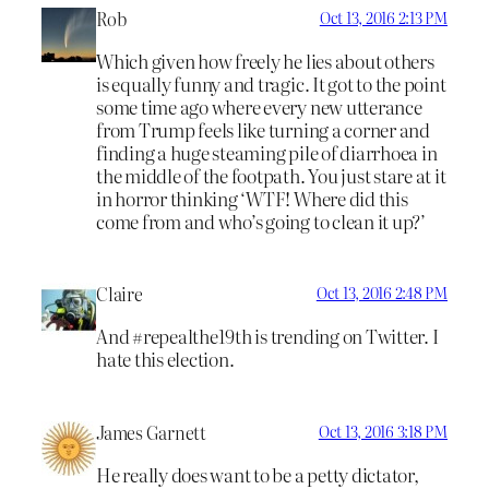
Rob
Oct 13, 2016 2:13 PM
Which given how freely he lies about others
is equally funny and tragic. It got to the point
some time ago where every new utterance
from Trump feels like turning a corner and
finding a huge steaming pile of diarrhoea in
the middle of the footpath. You just stare at it
in horror thinking ‘WTF! Where did this
come from and who’s going to clean it up?’
Claire
Oct 13, 2016 2:48 PM
And #repealthe19th is trending on Twitter. I
hate this election.
James Garnett
Oct 13, 2016 3:18 PM
He really does want to be a petty dictator,