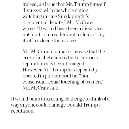
indeed, an issue that Mr. Trump himself
discussed with the whole nation
watching during Sunday night’s
presidential debate,” Mr. McCraw
wrote. “It would have been a disservice
not just to our readers but to democracy
itself to silence their voices.”
Mr. McCraw also made the case that the
crux of a libel claim is that a person’s
reputation has been damaged.
However, Mr. Trump has repeatedly
boasted in public about his “non-
consensual sexual touching of women,”
Mr. McCraw said.
It would be an interesting challenge to think of a
way anyone
could
damage Donald Trump’s
reputation.