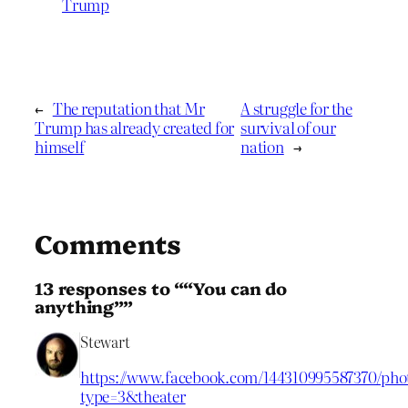
Trump
←
The reputation that Mr
A struggle for the
Trump has already created for
survival of our
himself
nation
→
Comments
13 responses to ““You can do
anything””
Stewart
https://www.facebook.com/144310995587370/phot
type=3&theater