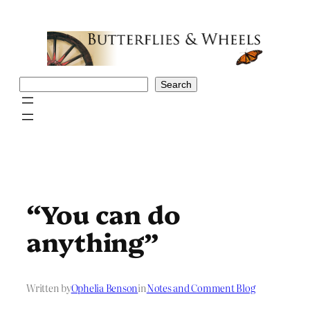
Skip
to
content
Search
Search
“You can do
anything”
Written by
Ophelia Benson
in
Notes and Comment Blog