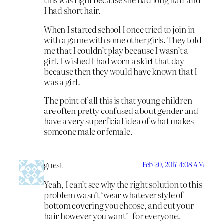
I had short hair.
When I started school I once tried to join in
with a game with some other girls. They told
me that I couldn’t play because I wasn’t a
girl. I wished I had worn a skirt that day
because then they would have known that I
was a girl.
The point of all this is that young children
are often pretty confused about gender and
have a very superficial idea of what makes
someone male or female.
guest
Feb 20, 2017 4:08 AM
Yeah, I can’t see why the right solution to this
problem wasn’t ‘wear whatever style of
bottom covering you choose, and cut your
hair however you want’–for everyone.