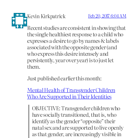
Kevin Kirkpatrick
Feb 20, 2017 6:04 AM
Recent studies are consistent in showing that
the single healthiest response to a child who
expresses a desire to go by names & labels
associated with the opposite gender (and
who express this desire intensely and
persistently, year over year) is to just let
them.
Just published earlier this month:
Mental Health of Transgender Children
Who Are Supported in Their Identities
OBJECTIVE: Transgender children who
have socially transitioned, that is, who
identify as the gender “opposite” their
natal sex and are supported to live openly
as that gender, are increasingly visible in