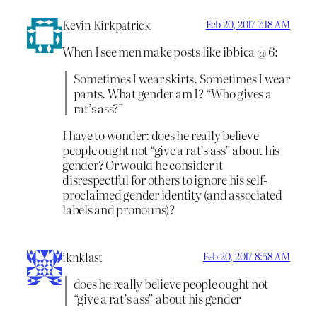
Kevin Kirkpatrick
Feb 20, 2017 7:18 AM
When I see men make posts like ibbica @ 6:
Sometimes I wear skirts. Sometimes I wear
pants. What gender am I? “Who gives a
rat’s ass?”
I have to wonder: does he really believe
people ought not “give a rat’s ass” about his
gender? Or would he consider it
disrespectful for others to ignore his self-
proclaimed gender identity (and associated
labels and pronouns)?
iknklast
Feb 20, 2017 8:58 AM
does he really believe people ought not
“give a rat’s ass” about his gender