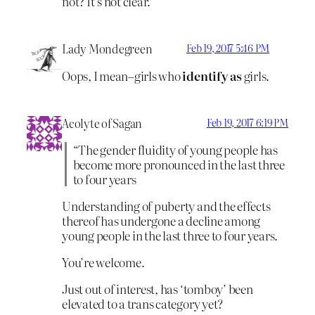
not? It’s not clear.
Lady Mondegreen
Feb 19, 2017 5:46 PM
Oops, I mean–girls who
identify as
girls.
Acolyte of Sagan
Feb 19, 2017 6:19 PM
“The gender fluidity of young people has
become more pronounced in the last three
to four years
Understanding of puberty and the effects
thereof has undergone a decline among
young people in the last three to four years.
You’re welcome.
Just out of interest, has ‘tomboy’ been
elevated to a trans category yet?