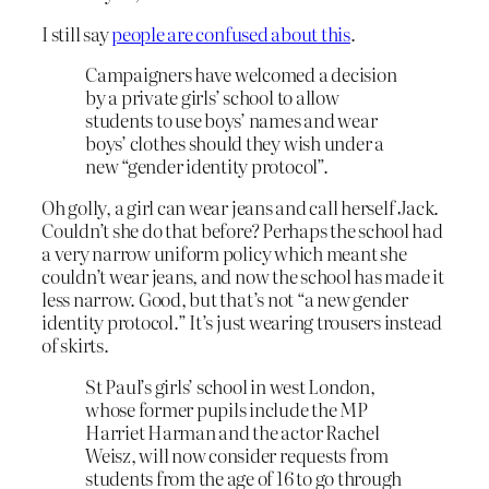
I still say
people are confused about this
.
Campaigners have welcomed a decision
by a private girls’ school to allow
students to use boys’ names and wear
boys’ clothes should they wish under a
new “gender identity protocol”.
Oh golly, a girl can wear jeans and call herself Jack.
Couldn’t she do that before? Perhaps the school had
a very narrow uniform policy which meant she
couldn’t wear jeans, and now the school has made it
less narrow. Good, but that’s not “a new gender
identity protocol.” It’s just wearing trousers instead
of skirts.
St Paul’s girls’ school in west London,
whose former pupils include the MP
Harriet Harman and the actor Rachel
Weisz, will now consider requests from
students from the age of 16 to go through