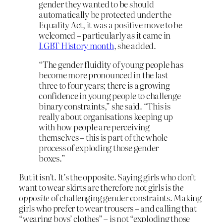
gender they wanted to be should
automatically be protected under the
Equality Act, it was a positive move to be
welcomed – particularly as it came in
LGBT History month
, she added.
“The gender fluidity of young people has
become more pronounced in the last
three to four years; there is a growing
confidence in young people to challenge
binary constraints,” she said. “This is
really about organisations keeping up
with how people are perceiving
themselves – this is part of the whole
process of exploding those gender
boxes.”
But it isn’t. It’s the opposite. Saying girls who don’t
want to wear skirts are therefore not girls is
the
opposite
of challenging gender constraints. Making
girls who prefer to wear trousers – and calling that
“wearing boys’ clothes” – is not “exploding those