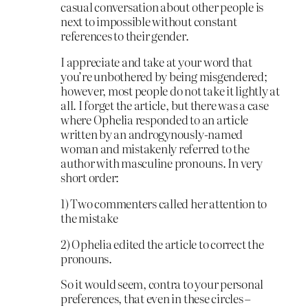
casual conversation about other people is
next to impossible without constant
references to their gender.
I appreciate and take at your word that
you’re unbothered by being misgendered;
however, most people do not take it lightly at
all. I forget the article, but there was a case
where Ophelia responded to an article
written by an androgynously-named
woman and mistakenly referred to the
author with masculine pronouns. In very
short order:
1) Two commenters called her attention to
the mistake
2) Ophelia edited the article to correct the
pronouns.
So it would seem, contra to your personal
preferences, that even in these circles –