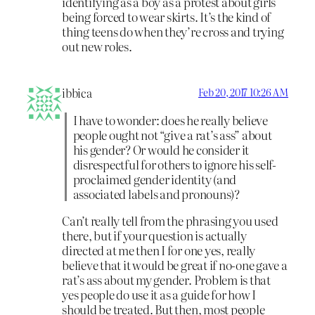
identifying as a boy as a protest about girls
being forced to wear skirts. It’s the kind of
thing teens do when they’re cross and trying
out new roles.
ibbica
Feb 20, 2017 10:26 AM
I have to wonder: does he really believe
people ought not “give a rat’s ass” about
his gender? Or would he consider it
disrespectful for others to ignore his self-
proclaimed gender identity (and
associated labels and pronouns)?
Can’t really tell from the phrasing you used
there, but if your question is actually
directed at me then I for one yes, really
believe that it would be great if no-one gave a
rat’s ass about my gender. Problem is that
yes people do use it as a guide for how I
should be treated. But then, most people