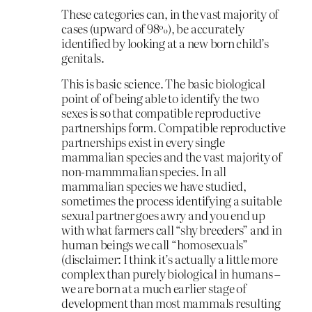
These categories can, in the vast majority of
cases (upward of 98%), be accurately
identified by looking at a new born child’s
genitals.
This is basic science. The basic biological
point of of being able to identify the two
sexes is so that compatible reproductive
partnerships form. Compatible reproductive
partnerships exist in every single
mammalian species and the vast majority of
non-mammmalian species. In all
mammalian species we have studied,
sometimes the process identifying a suitable
sexual partner goes awry and you end up
with what farmers call “shy breeders” and in
human beings we call “homosexuals”
(disclaimer: I think it’s actually a little more
complex than purely biological in humans –
we are born at a much earlier stage of
development than most mammals resulting