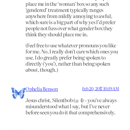
place me in the ‘woman’ box so any such
‘gendered’ treatment typically ranges
anywhere from mildly annoying to awful,
which sure is a big part of why yes I’d prefer
people not fuss over what gender box they
think they should place me in.
(Feel free to use whatever pronouns you like
for me. No, I really don’t care which ones you
use. I do greatly prefer being spoken to
directly (‘you’), rather than being spoken
about
, though.)
Ophelia Benson
Feb 20, 2017 10:49 AM
Jesus christ, Silentbob (@ 4) – you’ve always
misunderstood what I say, but I’ve never
before seen you do it
that
comprehensively.