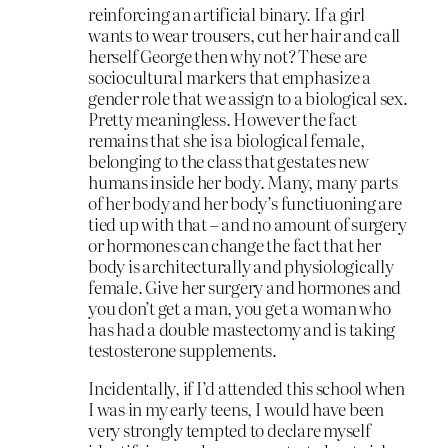
reinforcing an artificial binary. If a girl
wants to wear trousers, cut her hair and call
herself George then why not? These are
sociocultural markers that emphasize a
gender role that we assign to a biological sex.
Pretty meaningless. However the fact
remains that she is a biological female,
belonging to the class that gestates new
humans inside her body. Many, many parts
of her body and her body’s functiuoning are
tied up with that – and no amount of surgery
or hormones can change the fact that her
body is architecturally and physiologically
female. Give her surgery and hormones and
you don’t get a man, you get a woman who
has had a double mastectomy and is taking
testosterone supplements.
Incidentally, if I’d attended this school when
I was in my early teens, I would have been
very strongly tempted to declare myself