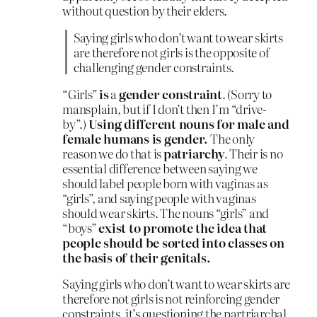
without question by their elders.
Saying girls who don’t want to wear skirts
are therefore not girls is the opposite of
challenging gender constraints.
“Girls”
is
a
gender constraint
. (Sorry to
mansplain, but if I don’t then I’m “drive-
by”.)
Using different nouns for male and
female humans is gender.
The only
reason we do that is
patriarchy
. Their is no
essential difference between saying we
should label people born with vaginas as
“girls”, and saying people with vaginas
should wear skirts. The nouns “girls” and
“boys”
exist to promote the idea that
people should be sorted into classes on
the basis of their genitals.
Saying girls who don’t want to wear skirts are
therefore not girls is not reinforcing gender
constraints, it’s questioning the partriarchal