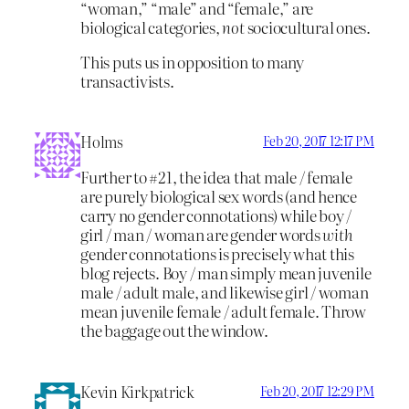
“woman,” “male” and “female,” are
biological categories,
not
sociocultural ones.
This puts us in opposition to many
transactivists.
Holms
Feb 20, 2017 12:17 PM
Further to #21, the idea that male / female
are purely biological sex words (and hence
carry no gender connotations) while boy /
girl / man / woman are gender words
with
gender connotations is precisely what this
blog rejects. Boy / man simply mean juvenile
male / adult male, and likewise girl / woman
mean juvenile female / adult female. Throw
the baggage out the window.
Kevin Kirkpatrick
Feb 20, 2017 12:29 PM