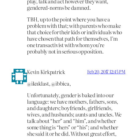
play, talk and act however they want,
gendered-norms be damned.
TBH, up to the point where you have a
problem with that; with parents who make
that choice for their kids or individuals who
have chosen that path for themselves, I’m
one transactivist with whom you’re
probably not in serious opposition.
Kevin Kirkpatrick
Feb 20, 2017 12:45 PM
@iknklast, @ibbica,
Unfortunately, gender is baked into our
language: we have mothers, fathers, sons,
and daughters; boyfriends, girlfriends,
wives, and husbands; aunts and uncles. We
talk about “her” and “him”, and whether
some thing is “hers” or “his”; and whether
she said it or he did. Without great effort,