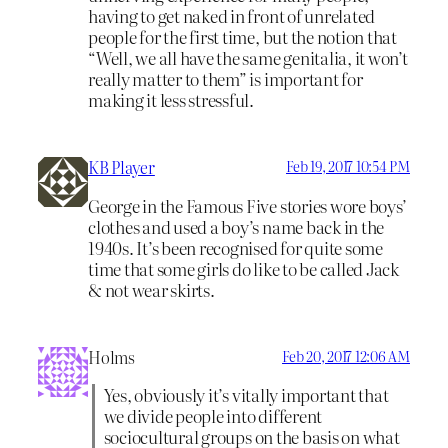
having to get naked in front of unrelated
people for the first time, but the notion that
“Well, we all have the same genitalia, it won’t
really matter to them” is important for
making it less stressful.
KB Player
Feb 19, 2017 10:54 PM
George in the Famous Five stories wore boys’
clothes and used a boy’s name back in the
1940s. It’s been recognised for quite some
time that some girls do like to be called Jack
& not wear skirts.
Holms
Feb 20, 2017 12:06 AM
Yes, obviously it’s vitally important that
we divide people into different
sociocultural groups on the basis on what