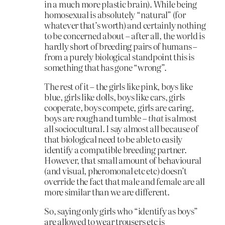
in a much more plastic brain). While being
homosexual is absolutely “natural” (for
whatever that’s worth) and certainly nothing
to be concerned about – after all, the world is
hardly short of breeding pairs of humans –
from a purely biological standpoint this is
something that has gone “wrong”.
The rest of it – the girls like pink, boys like
blue, girls like dolls, boys like cars, girls
cooperate, boys compete, girls are caring,
boys are rough and tumble –
that
is almost
all sociocultural. I say almost all because of
that biological need to be able to easily
identify a compatible breeding partner.
However, that small amount of behavioural
(and visual, pheromonal etc etc) doesn’t
override the fact that male and female are all
more similar than we are different.
So, saying only girls who “identify as boys”
are allowed to wear trousers etc is