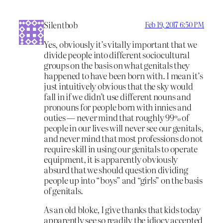
Silentbob
Feb 19, 2017 6:50 PM
Yes, obviously it’s vitally important that we
divide people into different sociocultural
groups on the basis on what genitals they
happened to have been born with. I mean it’s
just intuitively obvious that the sky would
fall in if we didn’t use different nouns and
pronouns for people born with innies and
outies — never mind that roughly 99% of
people in our lives will never see our genitals,
and never mind that most professions do not
require skill in using our genitals to operate
equipment, it is apparently obviously
absurd that we should question dividing
people up into “boys” and “girls” on the basis
of genitals.
As an old bloke, I give thanks that kids today
apparently see so readily the idiocy accepted