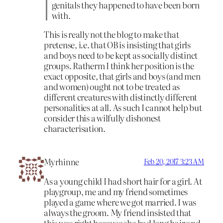
genitals they happened to have been born
with.
This is really not the blog to make that
pretense, i.e. that OB is insisting that girls
and boys need to be kept as socially distinct
groups. Ratherm I think her position is the
exact opposite, that girls and boys (and men
and women) ought not to be treated as
different creatures with distinctly different
personalities at all. As such I cannot help but
consider this a wilfully dishonest
characterisation.
Myrhinne
Feb 20, 2017 3:23 AM
As a young child I had short hair for a girl. At
playgroup, me and my friend sometimes
played a game where we got married. I was
always the groom. My friend insisted that
this was right because she had long hair and