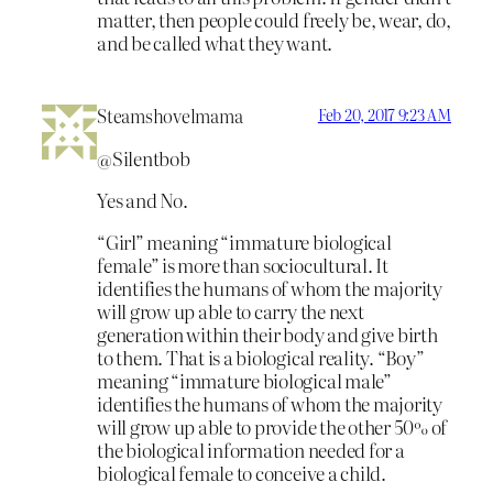
matter, then people could freely be, wear, do,
and be called what they want.
Steamshovelmama
Feb 20, 2017 9:23 AM
@Silentbob
Yes and No.
“Girl” meaning “immature biological
female” is more than sociocultural. It
identifies the humans of whom the majority
will grow up able to carry the next
generation within their body and give birth
to them. That is a biological reality. “Boy”
meaning “immature biological male”
identifies the humans of whom the majority
will grow up able to provide the other 50% of
the biological information needed for a
biological female to conceive a child.