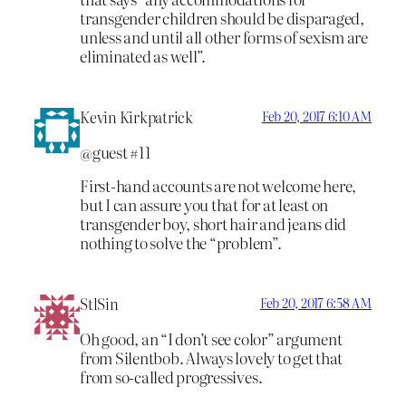
transgender children should be disparaged,
unless and until all other forms of sexism are
eliminated as well”.
Kevin Kirkpatrick
Feb 20, 2017 6:10 AM
@guest #11
First-hand accounts are not welcome here,
but I can assure you that for at least on
transgender boy, short hair and jeans did
nothing to solve the “problem”.
StlSin
Feb 20, 2017 6:58 AM
Oh good, an “I don’t see color” argument
from Silentbob. Always lovely to get that
from so-called progressives.