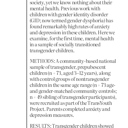
society, yet we know nothing about their
mental health. Previous work with
children with gender identity disorder
(GID; now termed gender dysphoria) has
found remarkably high rates of anxiety
and depression in these children. Here we
examine, for the first time, mental health
in a sample of socially transitioned
transgender children.
METHODS: A community-based national
sample of transgender, prepubescent
children (n = 73, aged 3–12 years), along
with control groups of nontransgender
children in the same age range (n = 73 age-
and gender-matched community controls;
n = 49 sibling of transgender participants),
were recruited as part of the TransYouth
Project. Parents completed anxiety and
depression measures.
RESULTS: Transgender children showed