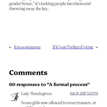
gender boxes,” it’s locking people into them and
throwing away the key.
←
It was on teevee
If it’s on Twitter it’s true
→
Comments
60 responses to “A formal process”
Lady Mondegreen
Feb 19, 2017 5:45 PM
So are girls now allowed to wear trousers, or