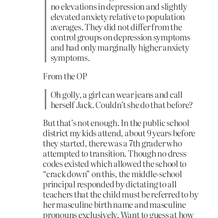
no elevations in depression and slightly
elevated anxiety relative to population
averages. They did not differ from the
control groups on depression symptoms
and had only marginally higher anxiety
symptoms.
From the OP
Oh golly, a girl can wear jeans and call
herself Jack. Couldn’t she do that before?
But that’s not enough. In the public school
district my kids attend, about 9 years before
they started, there was a 7th grader who
attempted to transition. Though no dress
codes existed which allowed the school to
“crack down” on this, the middle-school
principal responded by dictating to all
teachers that the child must be referred to by
her masculine birth name and masculine
pronouns exclusively. Want to guess at how