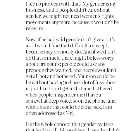
I see no problem with that. My gender is my
business, and if people didn’t care about
gender, we might not need women’s rights
movements anymore, because it wouldn’t be
relevant.
Now, if he had said people don’t give a rat’s
ass, I would find that difficult to accept,
because they obviously do. And if we didn’t
do that so much, there might be less worry
about pronouns; people could use any
pronoun they wanted, and people wouldn’t
get all hot and bothered. Your son could be
he without having to have a lot of fuss about
it, just like I don’t get all hot and bothered
when people misgender me (I have a
somewhat deep voice, so on the phone, and
with a name that could be either sex, I am
often addressed as Mr).
It’s the whole concept that gender matters
that leads to all this problem. If gender didn’t