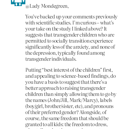
@Lady Mondegreen,
You’ve backed up your comments previously
with scientific studies. I’m curious – what’s
your take on the study I linked above? It
suggests that transgender children who are
permitted to socially transition experience
significantly less of the anxiety, and none of
the depression, typically found among
transgender individuals.
Putting “best interest of the children” first,
and appealing to science-based findings, do
you have a basis to suggest that there’s a
better approach to raising transgender
children than simply allowing them to go by
the names (John/Jill, Mark/Marcy), labels
(boy/girl, brother/sister, etc), and pronouns
of their preferred gender? Alongside, of
course, the same freedom that should be
granted to all kids: the freedom to dress,