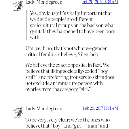
Lady Mondegreen
Feb 20, 2017 11:38 AM
Yes, obviously it’s vitally important that
we divide people into different
sociocultural groups on the basis on what
genitals they happened to have been born
with.
Um, yeah no, that’s not what we gender
critical feminists believe, Silentbob.
We believe the exact opposite, in fact. We
believe that liking societally-coded “boy
stuff” and preferring trousers to skirts does
not
exclude an immature person with
ovaries from the category “girl.”
Lady Mondegreen
Feb 20, 2017 11:41 AM
To be very, very clear: we’re the ones who
believe that “boy” and “girl,” “man” and