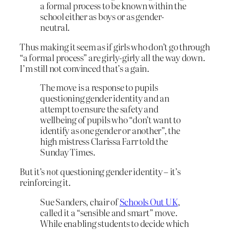
a formal process to be known within the
school either as boys or as gender-
neutral.
Thus making it seem as if girls who don’t go through
“a formal process” are girly-girly all the way down.
I’m still not convinced that’s a gain.
The move is a response to pupils
questioning gender identity and an
attempt to ensure the safety and
wellbeing of pupils who “don’t want to
identify as one gender or another”, the
high mistress Clarissa Farr told the
Sunday Times.
But it’s
not
questioning gender identity – it’s
reinforcing it.
Sue Sanders, chair of
Schools Out UK
,
called it a “sensible and smart” move.
While enabling students to decide which