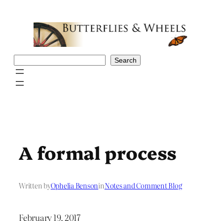
Skip
to
content
Search
Search
A formal process
Written by
Ophelia Benson
in
Notes and Comment Blog
February 19, 2017