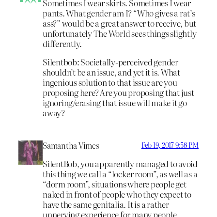
Sometimes I wear skirts. Sometimes I wear
pants. What gender am I? “Who gives a rat’s
ass?” would be a great answer to receive, but
unfortunately The World sees things slightly
differently.
Silentbob: Societally-perceived gender
shouldn’t be an issue, and yet it is. What
ingenious solution to that issue are you
proposing here? Are you proposing that just
ignoring/erasing that issue will make it go
away?
Samantha Vimes
Feb 19, 2017 9:58 PM
SilentBob, you apparently managed to avoid
this thing we call a “locker room”, as well as a
“dorm room”, situations where people get
naked in front of people who they expect to
have the same genitalia. It is a rather
unnerving experience for many people,