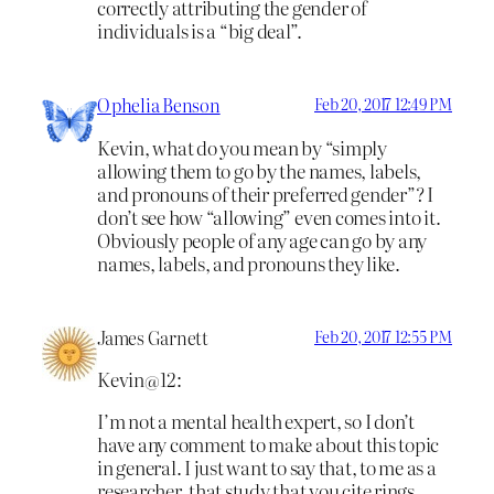
correctly attributing the gender of
individuals is a “big deal”.
Ophelia Benson
Feb 20, 2017 12:49 PM
Kevin, what do you mean by “simply
allowing them to go by the names, labels,
and pronouns of their preferred gender”? I
don’t see how “allowing” even comes into it.
Obviously people of any age can go by any
names, labels, and pronouns they like.
James Garnett
Feb 20, 2017 12:55 PM
Kevin@12:
I’m not a mental health expert, so I don’t
have any comment to make about this topic
in general. I just want to say that, to me as a
researcher, that study that you cite rings