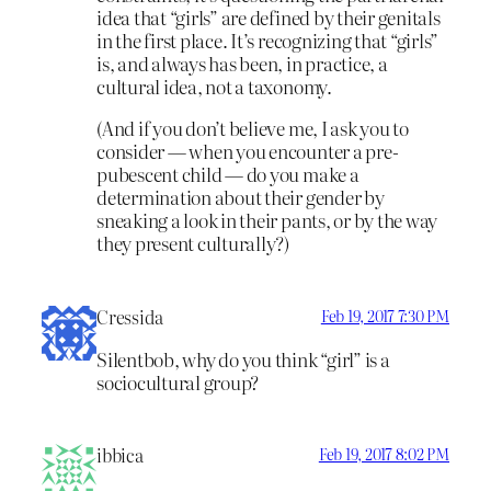
idea that “girls” are defined by their genitals
in the first place. It’s recognizing that “girls”
is, and always has been, in practice, a
cultural idea, not a taxonomy.
(And if you don’t believe me, I ask you to
consider — when you encounter a pre-
pubescent child — do you make a
determination about their gender by
sneaking a look in their pants, or by the way
they present culturally?)
Cressida
Feb 19, 2017 7:30 PM
Silentbob, why do you think “girl” is a
sociocultural group?
ibbica
Feb 19, 2017 8:02 PM