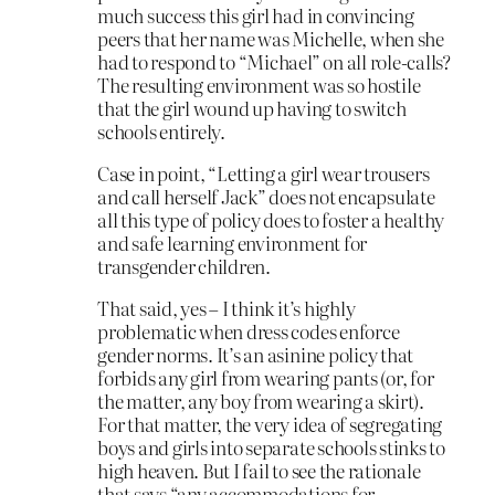
much success this girl had in convincing
peers that her name was Michelle, when she
had to respond to “Michael” on all role-calls?
The resulting environment was so hostile
that the girl wound up having to switch
schools entirely.
Case in point, “Letting a girl wear trousers
and call herself Jack” does not encapsulate
all this type of policy does to foster a healthy
and safe learning environment for
transgender children.
That said, yes – I think it’s highly
problematic when dress codes enforce
gender norms. It’s an asinine policy that
forbids any girl from wearing pants (or, for
the matter, any boy from wearing a skirt).
For that matter, the very idea of segregating
boys and girls into separate schools stinks to
high heaven. But I fail to see the rationale
that says “any accommodations for