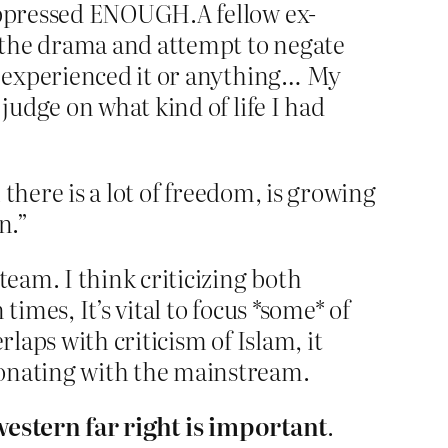
 oppressed ENOUGH.A fellow ex-
 the drama and attempt to negate
ly experienced it or anything… My
judge on what kind of life I had
there is a lot of freedom, is growing
n.”
team. I think criticizing both
imes, It’s vital to focus *some* of
laps with criticism of Islam, it
sonating with the mainstream.
 western far right is important
.