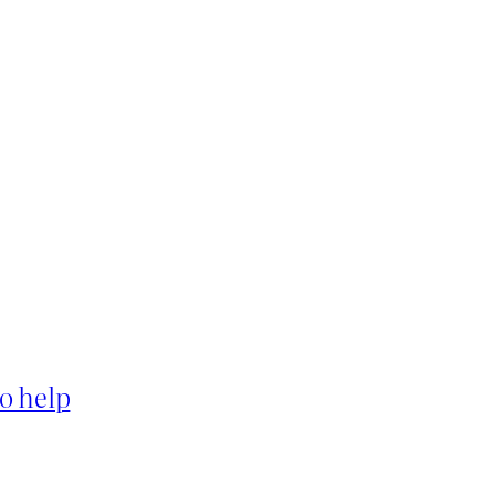
o help