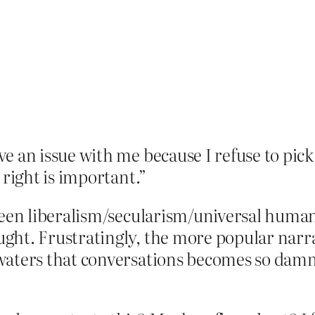
 an issue with me because I refuse to pick 
 right is important.”
ween liberalism/secularism/universal human
ht. Frustratingly, the more popular narrati
aters that conversations becomes so damn d