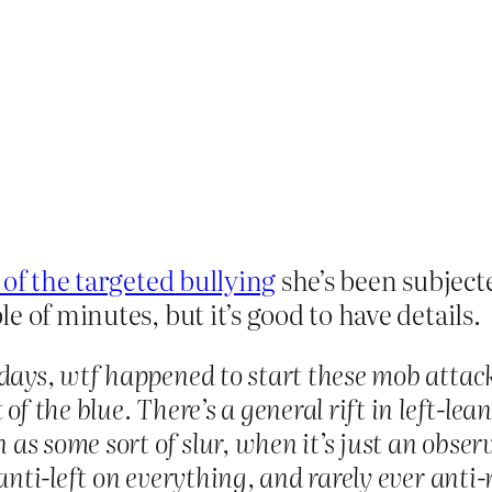
y of the targeted bullying
she’s been subjected
 of minutes, but it’s good to have details.
 days, wtf happened to start these mob attac
of the blue. There’s a general rift in left-le
n as some sort of slur, when it’s just an obse
 anti-left on everything, and rarely ever ant