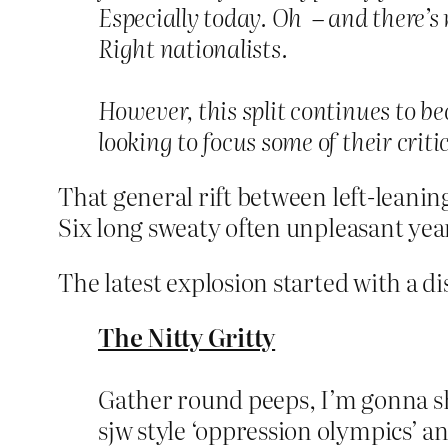
Especially today. Oh – and there’s 
Right nationalists.
However, this split continues to be
looking to focus some of their criti
That general rift between left-leaning
Six long sweaty often unpleasant yea
The latest explosion started with a di
The Nitty Gritty
Gather round peeps, I’m gonna sha
sjw style ‘oppression olympics’ a