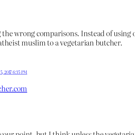
 the wrong comparisons. Instead of using o
heist muslim to a vegetarian butcher.
5, 2017 6:35 PM
cher.com
our point, but I think unless the vegetari