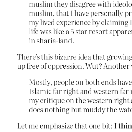
muslim they disagree with ideolo
muslim, that I have personally p
my lived experience by claiming I
life was like a 5 star resort appa
in sharia-land.
There’s this bizarre idea that growin
up free of oppression. Wut? Another 
Mostly, people on both ends have a
Islamic far right and western far 
my critique on the western right a
does nothing but muddy the water
Let me emphasize that one bit:
I thi