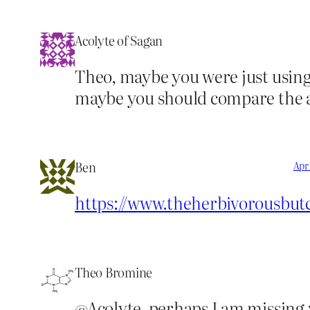
Acolyte of Sagan
Theo, maybe you were just using
maybe you should compare the at
Ben
Apr 
https://www.theherbivorousbut
Theo Bromine
@Acolyte, perhaps I am missing y