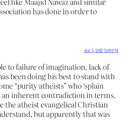
feel like Maajid Nawaz and similar
ssociation has done in order to
Apr 5, 2017 5:09 PM
le to failure of imagination, lack of
 has been doing his best to stand with
ome “purity atheists” who ‘splain
is an inherent contradiction in terms.
ke the atheist evangelical Christian
nderstand, but apparently that was