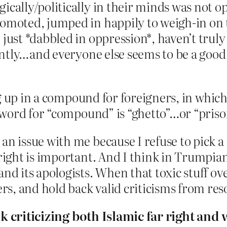
gically/politically in their minds was not
romoted, jumped in happily to weigh-in on
 just *dabbled in oppression*, haven’t tru
rently…and everyone else seems to be a good 
g up in a compound for foreigners, in which 
word for “compound” is “ghetto”…or “priso
n issue with me because I refuse to pick a 
right is important. And I think in Trumpian t
nd its apologists. When that toxic stuff over
s, and hold back valid criticisms from re
nk criticizing both Islamic far right and