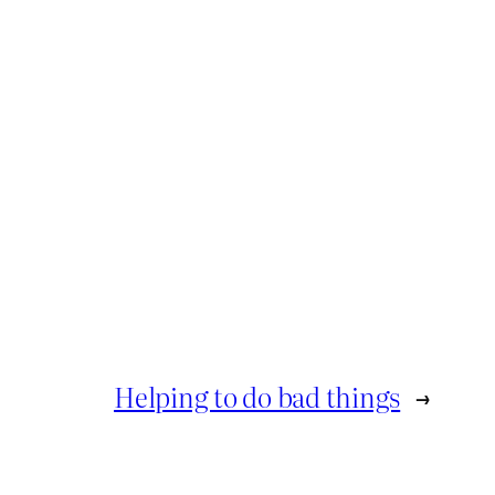
Helping to do bad things
→