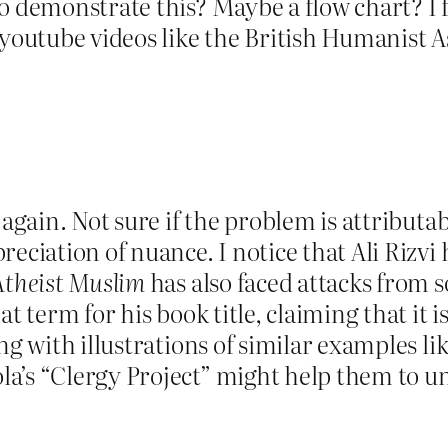
o demonstrate this? Maybe a flow chart? I 
 youtube videos like the British Humanist A
again. Not sure if the problem is attributab
eciation of nuance. I notice that Ali Rizvi
Atheist Muslim
has also faced attacks from s
at term for his book title, claiming that it 
ng with illustrations of similar examples li
a’s “Clergy Project” might help them to u