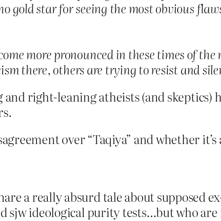
no gold star for seeing the most obvious flaws
come more pronounced in these times of the ri
cism there, others are trying to resist and sil
 and right-leaning atheists (and skeptics) h
rs.
sagreement over “Taqiya” and whether it’s a b
re a really absurd tale about supposed ex-
nd sjw ideological purity tests…but who are