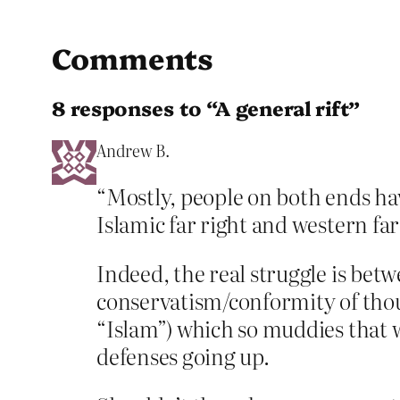
Comments
8 responses to “A general rift”
Andrew B.
“Mostly, people on both ends have
Islamic far right and western far
Indeed, the real struggle is bet
conservatism/conformity of thoug
“Islam”) which so muddies that w
defenses going up.