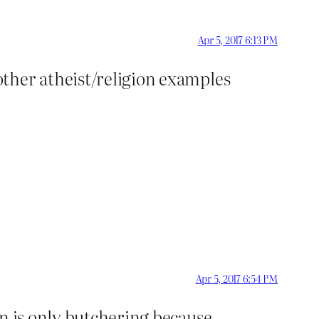
Apr 5, 2017 6:13 PM
ther atheist/religion examples
Apr 5, 2017 6:54 PM
an is only butchering because