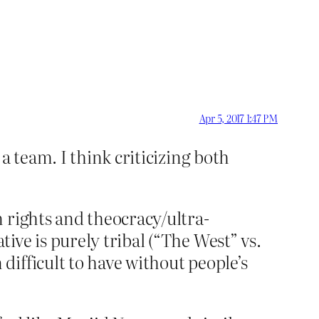
Apr 5, 2017 1:47 PM
a team. I think criticizing both
 rights and theocracy/ultra-
ve is purely tribal (“The West” vs.
ifficult to have without people’s