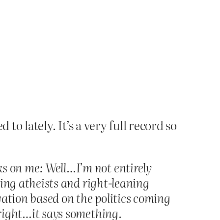
 to lately. It’s a very full record so
ks on me: Well…I’m not entirely
aning atheists and right-leaning
rvation based on the politics coming
i-right…it says something.