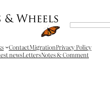
Search
ks
Contact
Migration
Privacy Policy
test news
Letters
Notes & Comment