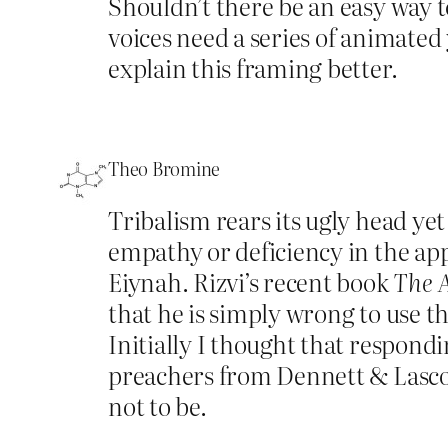
Shouldn’t there be an easy way t
voices need a series of animated
explain this framing better.
Theo Bromine
Tribalism rears its ugly head yet 
empathy or deficiency in the appr
Eiynah. Rizvi’s recent book
The 
that he is simply wrong to use th
Initially I thought that respondi
preachers from Dennett & Lascol
not to be.