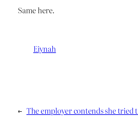
Same here.
Eiynah
←
The employer contends she tried t