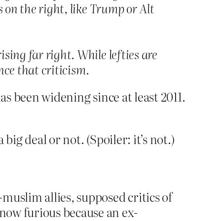
 on the right, like Trump or Alt
sing far right. While lefties are
ence that criticism.
as been widening since at least 2011.
ig deal or not. (Spoiler: it’s not.)
muslim allies, supposed critics of
 now furious because an ex-