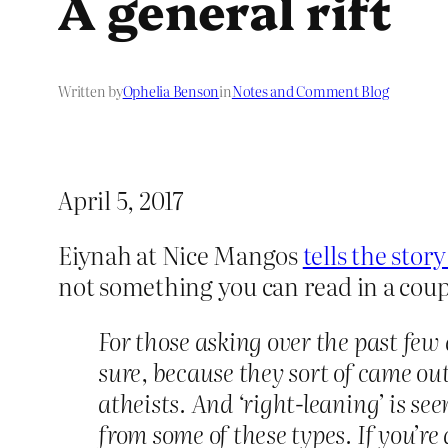
A general rift
Written by
Ophelia Benson
in
Notes and Comment Blog
April 5, 2017
Eiynah at Nice Mangos
tells the stor
not something you can read in a couple
For those asking over the past few
sure, because they sort of came out 
atheists. And ‘right-leaning’ is see
from some of these types. If you’re