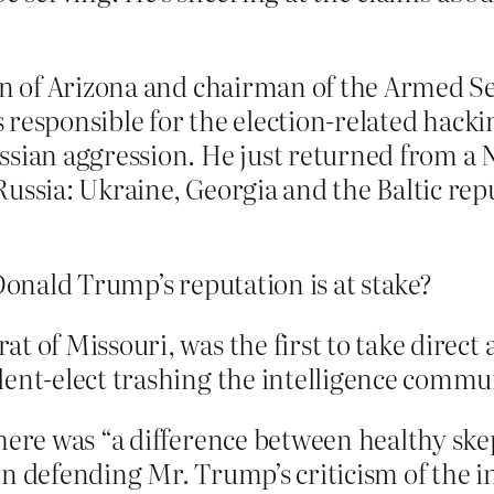
an of Arizona and chairman of the Armed S
s responsible for the election-related hacki
sian aggression. He just returned from a N
ussia: Ukraine, Georgia and the Baltic repu
onald Trump’s reputation is at stake?
at of Missouri, was the first to take direc
dent-elect trashing the intelligence commu
there was “a difference between healthy ske
in defending Mr. Trump’s criticism of the i