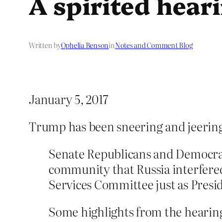
A spirited hear
Written by
Ophelia Benson
in
Notes and Comment Blog
January 5, 2017
Trump has been sneering and jeering 
Senate Republicans and Democrat
community that Russia interfered
Services Committee just as Presi
Some highlights from the hearin