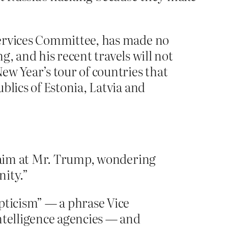
ervices Committee, has made no
ng, and his recent travels will not
ew Year’s tour of countries that
blics of Estonia, Latvia and
t aim at Mr. Trump, wondering
nity.”
pticism” — a phrase Vice
ntelligence agencies — and