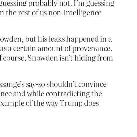
 guessing probably not. I’m guessing
n the rest of us non-intelligence
Snowden, but his leaks happened in a
was a certain amount of provenance.
of course, Snowden isn’t hiding from
ssange’s say-so shouldn’t convince
ence and while contradicting the
n example of the way Trump does