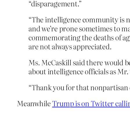
“disparagement.”
“The intelligence community is n
and we’re prone sometimes to make
commemorating the deaths of agenc
are not always appreciated.
Ms. McCaskill said there would be
about intelligence officials as Mr
“Thank you for that nonpartisan
Meanwhile
Trump is on Twitter call