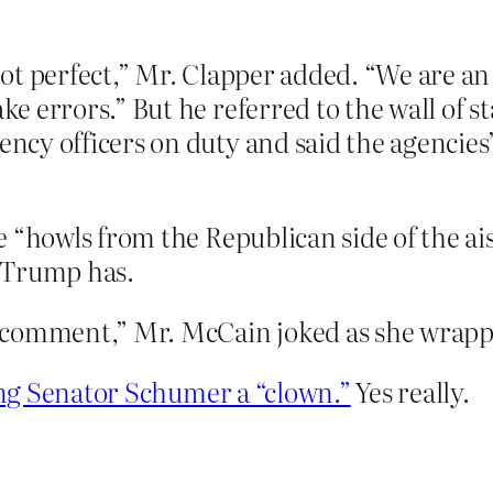
ot perfect,” Mr. Clapper added. “We are a
 errors.” But he referred to the wall of sta
y officers on duty and said the agencies’ 
 “howls from the Republican side of the ai
. Trump has.
 comment,” Mr. McCain joked as she wrapp
ing Senator Schumer a “clown.”
Yes really.