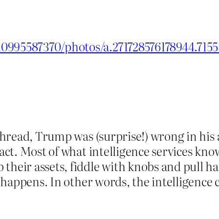
0995587370/photos/a.271728576178944.715
 thread, Trump was (surprise!) wrong in his 
 fact. Most of what intelligence services k
their assets, fiddle with knobs and pull ha
ing happens. In other words, the intelligen