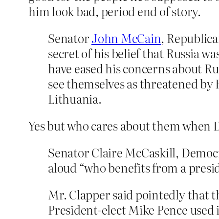
him look bad, period end of story.
Senator
John McCain
, Republic
secret of his belief that Russia wa
have eased his concerns about Rus
see themselves as threatened by R
Lithuania.
Yes but who cares about them when D
Senator Claire McCaskill, Democr
aloud “who benefits from a presi
Mr. Clapper said pointedly that 
President-elect Mike Pence used 