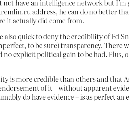
t not have an intelligence network but I’m
kremlin.ru address, he can do no better tha
e it actually did come from.
e also quick to deny the credibility of Ed 
mperfect, to be sure) transparency. There 
no explicit political gain to be had. Plus, 
vity is more credible than others and that A
 endorsement of it – without apparent evid
sumably do have evidence – is as perfect a