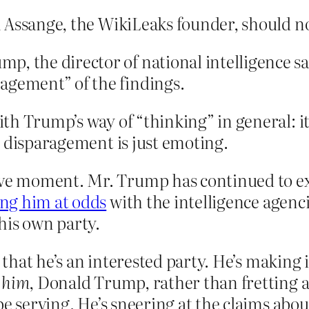
an Assange, the WikiLeaks founder, should no
, the director of national intelligence sa
agement” of the findings.
h Trump’s way of “thinking” in general: it’s
e disparagement is just emoting.
sive moment. Mr. Trump has continued to e
ing him at odds
with the intelligence agen
his own party.
t that he’s an interested party. He’s making
r
him
, Donald Trump, rather than fretting ab
be serving. He’s sneering at the claims abo