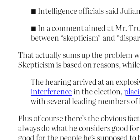
■ Intelligence officials said Juli
■ In a comment aimed at Mr. Trump
between “skepticism” and “dispar
That actually sums up the problem wit
Skepticism is based on reasons, whil
The hearing arrived at an explo
interference
in the election,
plac
with several leading members of 
Plus of course there’s the obvious fac
always do what he considers good fo
good for the people he’s supposed to 