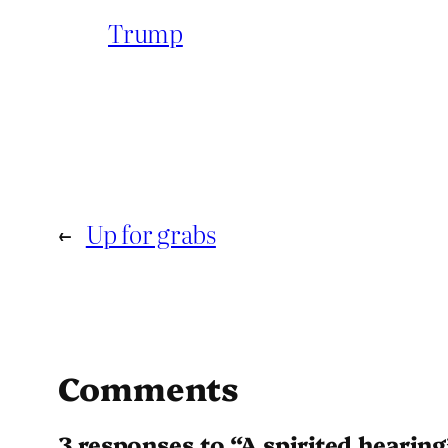
Trump
←
Up for grabs
Comments
3 responses to “A spirited hearing