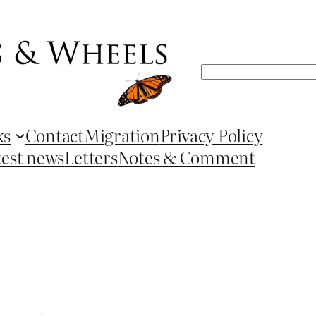
Search
ks
Contact
Migration
Privacy Policy
test news
Letters
Notes & Comment