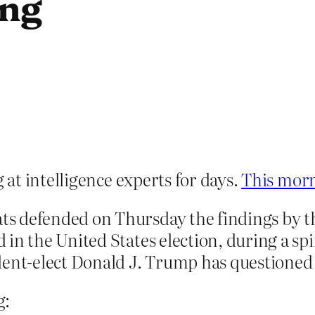
ing
at intelligence experts for days.
This morn
s defended on Thursday the findings by t
 in the United States election, during a sp
dent-elect Donald J. Trump has questioned
g: