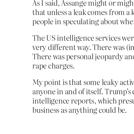
As I said, Assange might or migh
that unless a leak comes from a 
people in speculating about wher
The US intelligence services wer
very different way. There was (i
There was personal jeopardy and 
rape charges.
My point is that some leaky acti
anyone in and of itself. Trump’s
intelligence reports, which pre
business as anything could be.