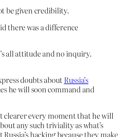
t be given credibility.
id there was a difference
 all attitude and no inquiry.
xpress doubts about
Russia’s
cies he will soon command and
 it clearer every moment that he will
out any such triviality as what’s
ut Russia’s hacking because they make