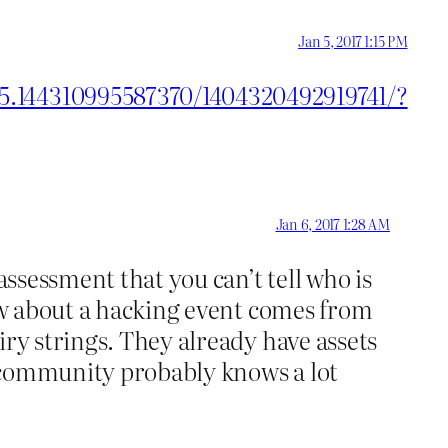
Jan 5, 2017 1:15 PM
55.144310995587370/1404320492919741/?
Jan 6, 2017 1:28 AM
assessment that you can’t tell who is
now about a hacking event comes from
iry strings. They already have assets
ce community probably knows a lot