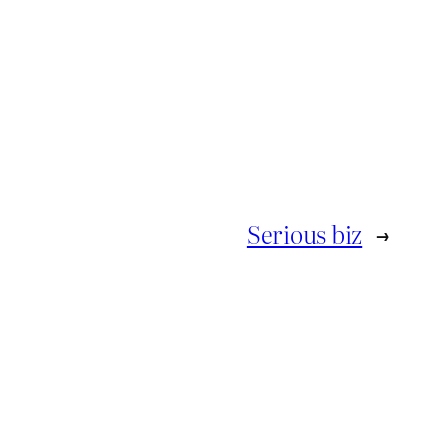
Serious biz
→