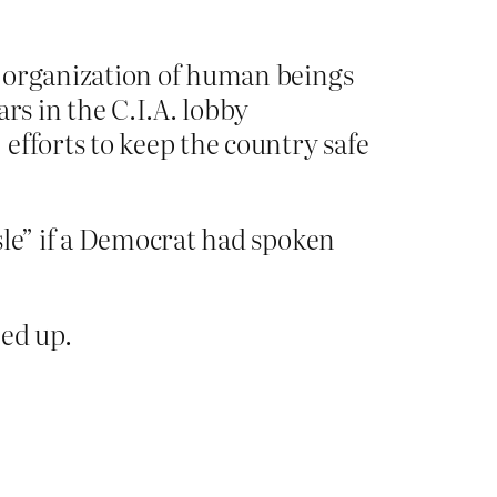
n organization of human beings
rs in the C.I.A. lobby
efforts to keep the country safe
sle” if a Democrat had spoken
ed up.