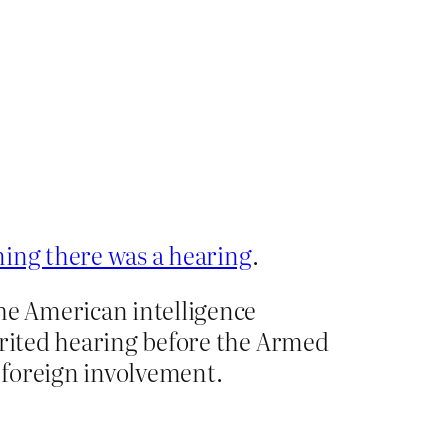
ing there was a hearing
.
he American intelligence
irited hearing before the Armed
 foreign involvement.