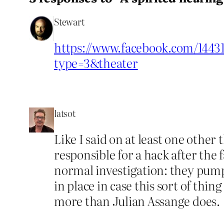
Stewart
https://www.facebook.com/14431
type=3&theater
latsot
Like I said on at least one other
responsible for a hack after the
normal investigation: they pump 
in place in case this sort of th
more than Julian Assange does.