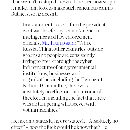
If he weren’t so stupid, he would realize how stupid
it makes him look to make such ridiculous claims.
But he is, so he doesn’t.
In a statement issued after the president-
elect was briefed by senior American
intelligence and law enforcement
officials,
Mr. Trump said
: “While
Russia, China, other countries, outside
groups and people are consistently
trying to break through the cyber
infrastructure of our governmental
institutions, businesses and
organizations including the Democrat
National Committee, there was
absolutely no effect on the outcome of
the election including the fact that there
was no tampering whatsoever with
voting machines.”
He not only states it, he
over
states it. “Absolutely no
effect” – how the fuck would he know that? He