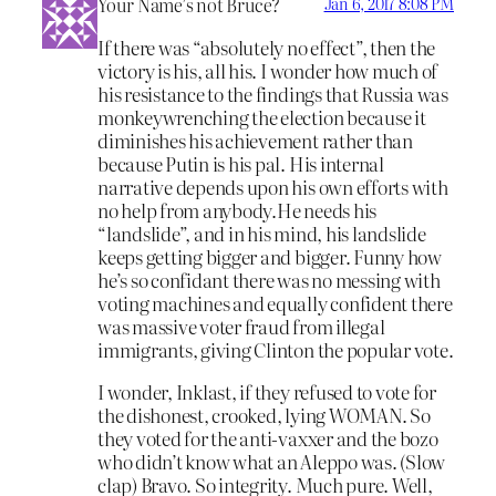
Your Name’s not Bruce?
Jan 6, 2017 8:08 PM
If there was “absolutely no effect”, then the
victory is his, all his. I wonder how much of
his resistance to the findings that Russia was
monkeywrenching the election because it
diminishes his achievement rather than
because Putin is his pal. His internal
narrative depends upon his own efforts with
no help from anybody.He needs his
“landslide”, and in his mind, his landslide
keeps getting bigger and bigger. Funny how
he’s so confidant there was no messing with
voting machines and equally confident there
was massive voter fraud from illegal
immigrants, giving Clinton the popular vote.
I wonder, Inklast, if they refused to vote for
the dishonest, crooked, lying WOMAN. So
they voted for the anti-vaxxer and the bozo
who didn’t know what an Aleppo was. (Slow
clap) Bravo. So integrity. Much pure. Well,