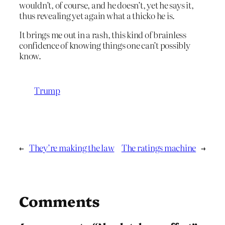
wouldn’t, of course, and he doesn’t, yet he says it,
thus revealing yet again what a thicko he is.
It brings me out in a rash, this kind of brainless
confidence of knowing things one can’t possibly
know.
Trump
←
They’re making the law
The ratings machine
→
Comments