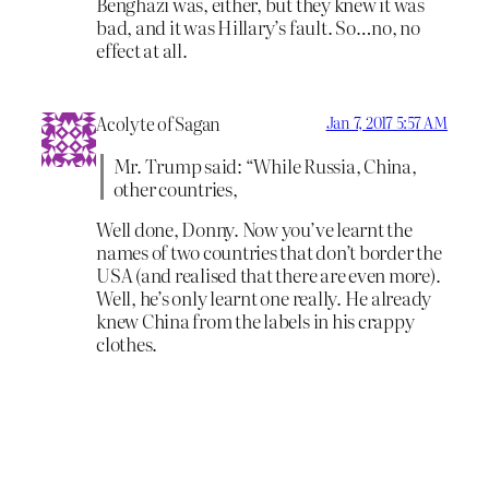
Benghazi was, either, but they knew it was
bad, and it was Hillary’s fault. So…no, no
effect at all.
Acolyte of Sagan
Jan 7, 2017 5:57 AM
Mr. Trump said: “While Russia, China,
other countries,
Well done, Donny. Now you’ve learnt the
names of two countries that don’t border the
USA (and realised that there are even more).
Well, he’s only learnt one really. He already
knew China from the labels in his crappy
clothes.