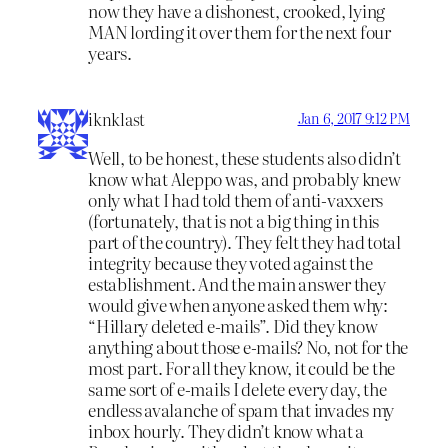
now they have a dishonest, crooked, lying
MAN lording it over them for the next four
years.
iknklast
Jan 6, 2017 9:12 PM
Well, to be honest, these students also didn’t
know what Aleppo was, and probably knew
only what I had told them of anti-vaxxers
(fortunately, that is not a big thing in this
part of the country). They felt they had total
integrity because they voted against the
establishment. And the main answer they
would give when anyone asked them why:
“Hillary deleted e-mails”. Did they know
anything about those e-mails? No, not for the
most part. For all they know, it could be the
same sort of e-mails I delete every day, the
endless avalanche of spam that invades my
inbox hourly. They didn’t know what a