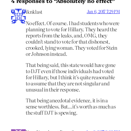
4 responses to “Absolutely no effect”
iknklast
Jan 6, 2017 7:29 PM
No effect. Of course. I had students who were
planning to vote for Hillary. They heard the
reports from the leaks, and, OMG, they
couldn’t stand to vote for that dishonest,
crooked, lying woman. They voted for Stein
or Johnson instead.
That being said, this state would have gone
to DJT even if those individuals had voted
for Hillary, but I think it’s quite reasonable
to assume that they are not singular and
unusual in their response.
That being anecdotal evidence, it is in a
sense worthless. But…it’s worth as much as
the stuff DJT is spewing.