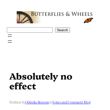
Skip
to
content
Search
Search
Absolutely no
effect
Written by
Ophelia Benson
in
Notes and Comment Blog