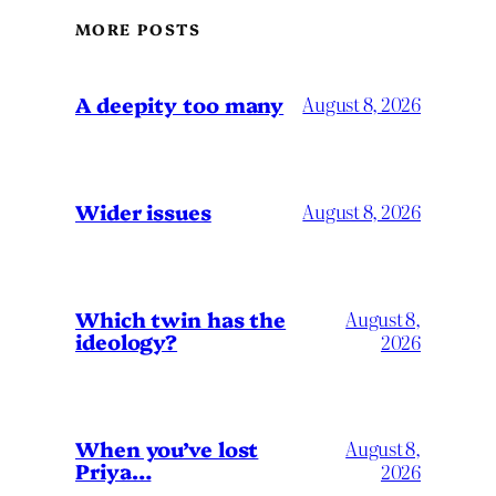
MORE POSTS
A deepity too many
August 8, 2026
Wider issues
August 8, 2026
Which twin has the
August 8,
ideology?
2026
When you’ve lost
August 8,
Priya…
2026