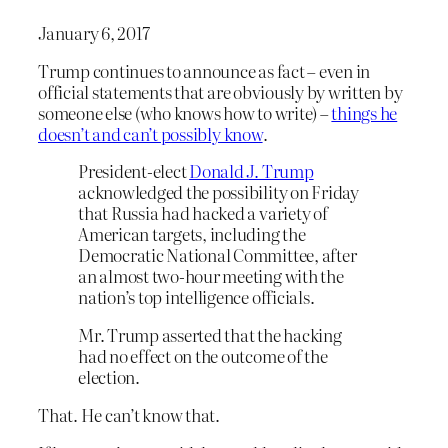
January 6, 2017
Trump continues to announce as fact – even in
official statements that are obviously by written by
someone else (who knows how to write) –
things he
doesn’t and can’t possibly know
.
President-elect
Donald J. Trump
acknowledged the possibility on Friday
that Russia had hacked a variety of
American targets, including the
Democratic National Committee, after
an almost two-hour meeting with the
nation’s top intelligence officials.
Mr. Trump asserted that the hacking
had no effect on the outcome of the
election.
That. He can’t know that.