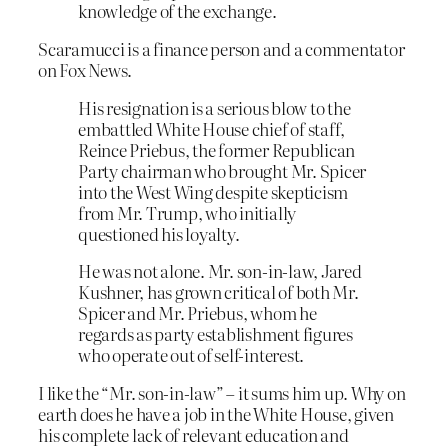
knowledge of the exchange.
Scaramucci is a finance person and a commentator
on Fox News.
His resignation is a serious blow to the
embattled White House chief of staff,
Reince Priebus, the former Republican
Party chairman who brought Mr. Spicer
into the West Wing despite skepticism
from Mr. Trump, who initially
questioned his loyalty.
He was not alone. Mr. son-in-law, Jared
Kushner, has grown critical of both Mr.
Spicer and Mr. Priebus, whom he
regards as party establishment figures
who operate out of self-interest.
I like the “Mr. son-in-law” – it sums him up. Why on
earth does he have a job in the White House, given
his complete lack of relevant education and