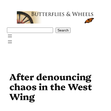
Skip
to
content
Search
Search
After denouncing
chaos in the West
Wing