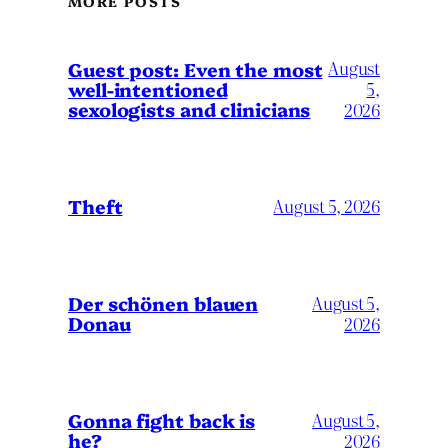
MORE POSTS
August
Guest post: Even the most
well-intentioned
5,
sexologists and clinicians
2026
Theft
August 5, 2026
Der schönen blauen
August 5,
Donau
2026
Gonna fight back is
August 5,
he?
2026