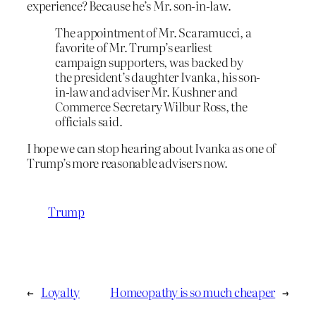
experience? Because he’s Mr. son-in-law.
The appointment of Mr. Scaramucci, a
favorite of Mr. Trump’s earliest
campaign supporters, was backed by
the president’s daughter Ivanka, his son-
in-law and adviser Mr. Kushner and
Commerce Secretary Wilbur Ross, the
officials said.
I hope we can stop hearing about Ivanka as one of
Trump’s more reasonable advisers now.
Trump
←
Loyalty
Homeopathy is so much cheaper
→