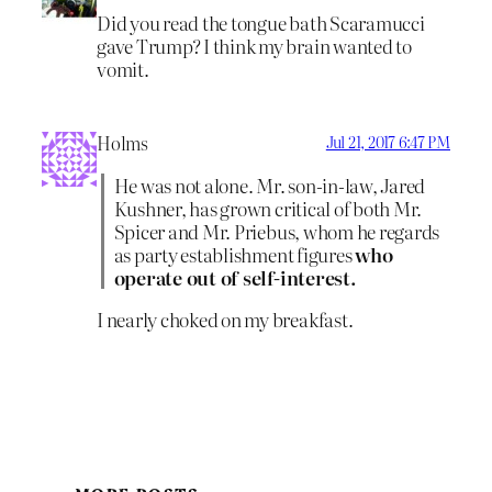
Did you read the tongue bath Scaramucci
gave Trump? I think my brain wanted to
vomit.
Holms
Jul 21, 2017 6:47 PM
He was not alone. Mr. son-in-law, Jared
Kushner, has grown critical of both Mr.
Spicer and Mr. Priebus, whom he regards
as party establishment figures
who
operate out of self-interest.
I nearly choked on my breakfast.