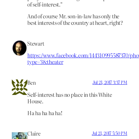
of self-interest.”
And of course Mr. son-in-law has only the
best interests of the country at heart, right?
Stewart
https://www.facebook.com/144310995587370/phot
type=3&theater
Ben
Jul 21, 2017 3:37 PM
Self-interest has no place in this White
House.
Ha ha ha ha ha!
Claire
Jul 21, 2017 5:50 PM