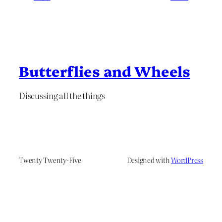
Butterflies and Wheels
Discussing all the things
Twenty Twenty-Five
Designed with
WordPress