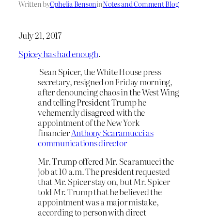
Written by
Ophelia Benson
in
Notes and Comment Blog
July 21, 2017
Spicey has had enough
.
Sean Spicer, the White House press
secretary, resigned on Friday morning,
after denouncing chaos in the West Wing
and telling President Trump he
vehemently disagreed with the
appointment of the New York
financier
Anthony Scaramucci as
communications director
Mr. Trump offered Mr. Scaramucci the
job at 10 a.m. The president requested
that Mr. Spicer stay on, but Mr. Spicer
told Mr. Trump that he believed the
appointment was a major mistake,
according to person with direct