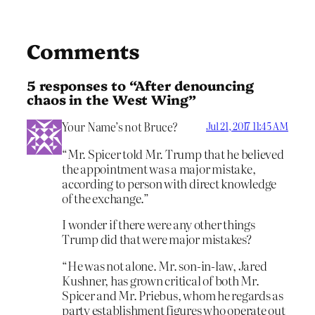
Comments
5 responses to “After denouncing
chaos in the West Wing”
Your Name’s not Bruce?
Jul 21, 2017 11:45 AM
“Mr. Spicer told Mr. Trump that he believed
the appointment was a major mistake,
according to person with direct knowledge
of the exchange.”
I wonder if there were any other things
Trump did that were major mistakes?
“He was not alone. Mr. son-in-law, Jared
Kushner, has grown critical of both Mr.
Spicer and Mr. Priebus, whom he regards as
party establishment figures who operate out