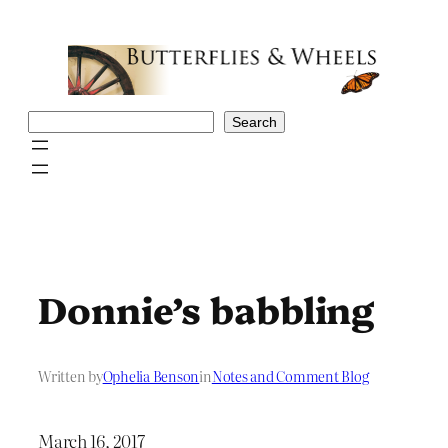
Skip
to
content
Search
Search
Donnie’s babbling
Written by
Ophelia Benson
in
Notes and Comment Blog
March 16, 2017