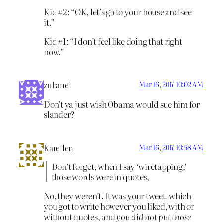
Kid #2: “OK, let’s go to your house and see
it.”
Kid #1: “I don’t feel like doing that right
now.”
zubanel
Mar 16, 2017 10:02 AM
Don’t ya just wish Obama would sue him for
slander?
Karellen
Mar 16, 2017 10:58 AM
Don’t forget, when I say ‘wiretapping,’
those words were in quotes,
No, they weren’t. It was your tweet, which
you got to write however you liked, with or
without quotes, and
you did not put those