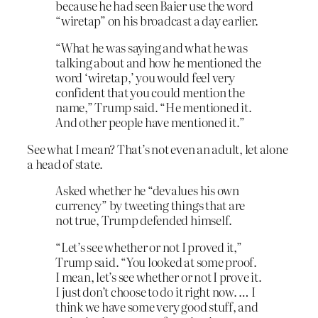
because he had seen Baier use the word
“wiretap” on his broadcast a day earlier.
“What he was saying and what he was
talking about and how he mentioned the
word ‘wiretap,’ you would feel very
confident that you could mention the
name,” Trump said. “He mentioned it.
And other people have mentioned it.”
See what I mean? That’s not even an adult, let alone
a head of state.
Asked whether he “devalues his own
currency” by tweeting things that are
not true, Trump defended himself.
“Let’s see whether or not I proved it,”
Trump said. “You looked at some proof.
I mean, let’s see whether or not I prove it.
I just don’t choose to do it right now. … I
think we have some very good stuff, and