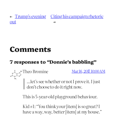
←
Trump’s evening
Citing his campaign rhetoric
out
→
Comments
7 responses to “Donnie’s babbling”
Theo Bromine
Mar 16, 2017 10:00 AM
…let’s see whether or not I prove it. I just
don’t choose to do it right now.
This is 5-year-old playground behaviour.
Kid #1: “You think your [item] is so great? I
have a way, way, better [item] at my house.”