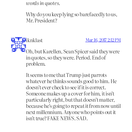
words in quotes
.
Why do you keep lying so barefacedly to us,
Mr. President?
iknklast
Mar 16, 2017 2:12 PM
Oh, but Karellen, Sean Spicer said they were
in quotes, so they were. Period. End of
problem.
It seems to me that Trump just parrots
whatever he thinks sounds good to him. He
doesn’t ever check to see if it is correct.
Someone makes up a cover for him, it isn’t
particularly right, but that doesn’t matter,
because he’s going to repeat it from now until
next millennium. Anyone who points out it
isn’t true? FAKE NEWS. SAD.