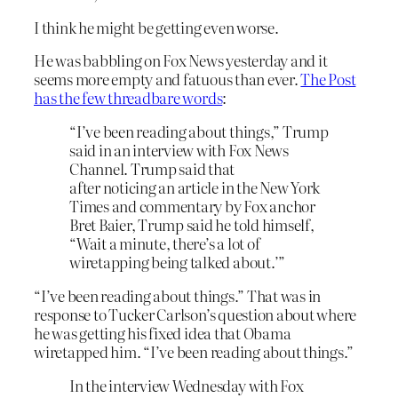
I think he might be getting even worse.
He was babbling on Fox News yesterday and it
seems more empty and fatuous than ever.
The Post
has the few threadbare words
:
“I’ve been reading about things,” Trump
said in an interview with Fox News
Channel. Trump said that
after noticing an article in the New York
Times and commentary by Fox anchor
Bret Baier, Trump said he told himself,
“Wait a minute, there’s a lot of
wiretapping being talked about.’”
“I’ve been reading about things.” That was in
response to Tucker Carlson’s question about where
he was getting his fixed idea that Obama
wiretapped him. “I’ve been reading about things.”
In the interview Wednesday with Fox