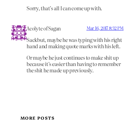
Sorry, that’s all I can come up with.
Acolyte of Sagan
Mar 16, 2017 8:32 PM
Sackbut, maybe he was typing with his right
hand and making quote marks with his left.
Or maybe he just continues to make shit up
because it’s easier than having to remember
the shit he made up previously.
MORE POSTS