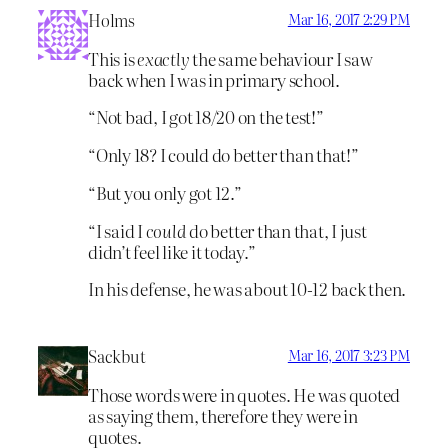
Holms
Mar 16, 2017 2:29 PM
This is
exactly
the same behaviour I saw
back when I was in primary school.
“Not bad, I got 18/20 on the test!”
“Only 18? I could do better than that!”
“But you only got 12.”
“I said I
could
do better than that, I just
didn’t feel like it today.”
In his defense, he was about 10-12 back then.
Sackbut
Mar 16, 2017 3:23 PM
Those words were in quotes. He was quoted
as saying them, therefore they were in
quotes.