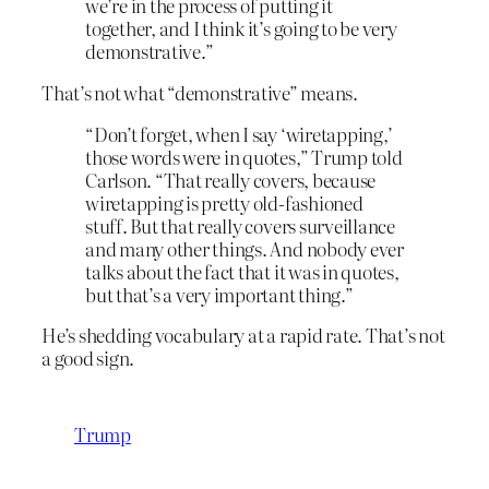
we’re in the process of putting it
together, and I think it’s going to be very
demonstrative.”
That’s not what “demonstrative” means.
“Don’t forget, when I say ‘wiretapping,’
those words were in quotes,” Trump told
Carlson. “That really covers, because
wiretapping is pretty old-fashioned
stuff. But that really covers surveillance
and many other things. And nobody ever
talks about the fact that it was in quotes,
but that’s a very important thing.”
He’s shedding vocabulary at a rapid rate. That’s not
a good sign.
Trump