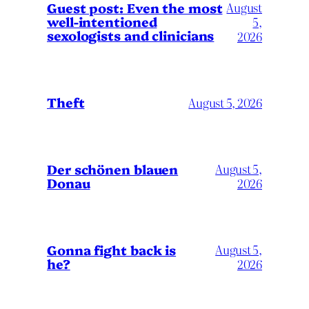
August
Guest post: Even the most
well-intentioned
5,
sexologists and clinicians
2026
Theft
August 5, 2026
Der schönen blauen
August 5,
Donau
2026
Gonna fight back is
August 5,
he?
2026