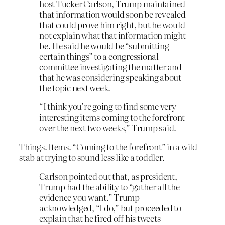
host Tucker Carlson, Trump maintained
that information would soon be revealed
that could prove him right, but he would
not explain what that information might
be. He said he would be “submitting
certain things” to a congressional
committee investigating the matter and
that he was considering speaking about
the topic next week.
“I think you’re going to find some very
interesting items coming to the forefront
over the next two weeks,” Trump said.
Things. Items. “Coming to the forefront” in a wild
stab at trying to sound less like a toddler.
Carlson pointed out that, as president,
Trump had the ability to “gather all the
evidence you want.” Trump
acknowledged, “I do,” but proceeded to
explain that he fired off his tweets