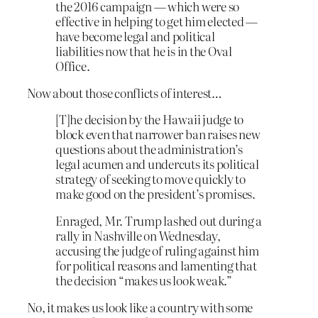
the 2016 campaign — which were so
effective in helping to get him elected —
have become legal and political
liabilities now that he is in the Oval
Office.
Now about those conflicts of interest…
[T]he decision by the Hawaii judge to
block even that narrower ban raises new
questions about the administration’s
legal acumen and undercuts its political
strategy of seeking to move quickly to
make good on the president’s promises.
Enraged, Mr. Trump lashed out during a
rally in Nashville on Wednesday,
accusing the judge of ruling against him
for political reasons and lamenting that
the decision “makes us look weak.”
No, it makes us look like a country with some