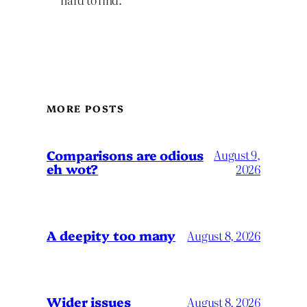
MORE POSTS
Comparisons are odious
August 9,
eh wot?
2026
A deepity too many
August 8, 2026
Wider issues
August 8, 2026