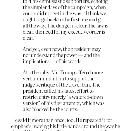
told his enthusiastic supporters, echoing
the simpler days of the campaign, when
courts did not get in the way. “I think we
ought to go back to the first one and go
all the way. The danger is clear, the law is
clear, the need for my executive order is
clear.”
And yet, even now, the president may
not understand the power — and the
implications — of his words.
At a the rally, Mr. Trump offered more
verbal ammunition to support the
judge’s critique of the travel ban. The
president called his latest effort to
restrict entry merely “a watered-down
version” of his first attempt, which was
also blocked by the courts.
He said it more than once, too. He repeated it for
emphasis, waving his little hands around the way he