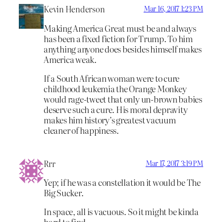
Kevin Henderson
Mar 16, 2017 1:23 PM
Making America Great must be and always
has been a fixed fiction for Trump. To him
anything anyone does besides himself makes
America weak.
If a South African woman were to cure
childhood leukemia the Orange Monkey
would rage-tweet that only un-brown babies
deserve such a cure. His moral depravity
makes him history’s greatest vacuum
cleaner of happiness.
Rrr
Mar 17, 2017 3:19 PM
Yep; if he was a constellation it would be The
Big Sucker.
In space, all is vacuous. So it might be kinda
hard to find.