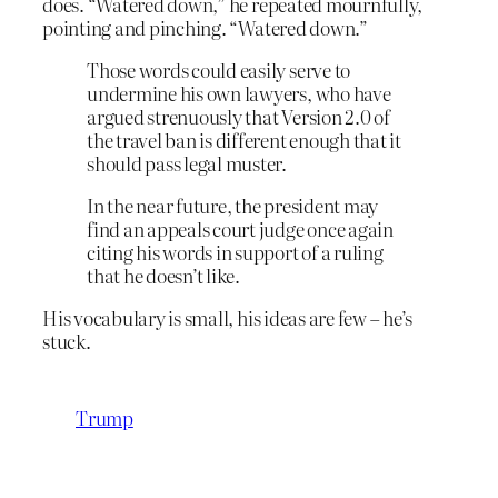
does. “Watered down,” he repeated mournfully,
pointing and pinching. “Watered down.”
Those words could easily serve to
undermine his own lawyers, who have
argued strenuously that Version 2.0 of
the travel ban is different enough that it
should pass legal muster.
In the near future, the president may
find an appeals court judge once again
citing his words in support of a ruling
that he doesn’t like.
His vocabulary is small, his ideas are few – he’s
stuck.
Trump