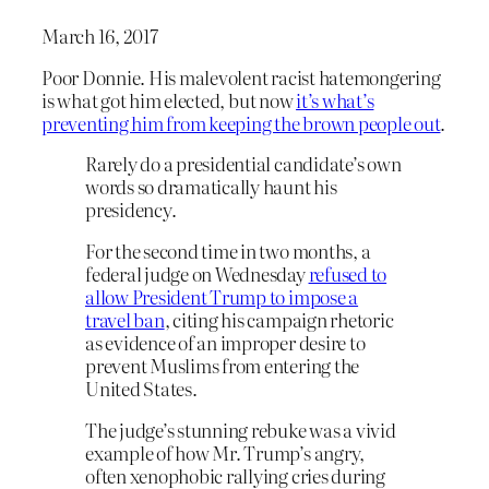
March 16, 2017
Poor Donnie. His malevolent racist hatemongering
is what got him elected, but now
it’s what’s
preventing him from keeping the brown people out
.
Rarely do a presidential candidate’s own
words so dramatically haunt his
presidency.
For the second time in two months, a
federal judge on Wednesday
refused to
allow President Trump to impose a
travel ban
, citing his campaign rhetoric
as evidence of an improper desire to
prevent Muslims from entering the
United States.
The judge’s stunning rebuke was a vivid
example of how Mr. Trump’s angry,
often xenophobic rallying cries during