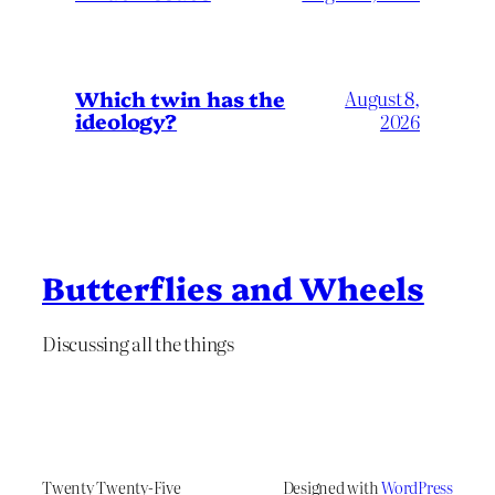
Which twin has the
August 8,
ideology?
2026
Butterflies and Wheels
Discussing all the things
Twenty Twenty-Five
Designed with
WordPress