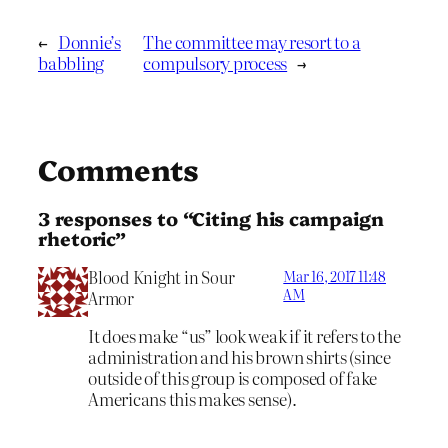
←
Donnie’s
The committee may resort to a
babbling
compulsory process
→
Comments
3 responses to “Citing his campaign
rhetoric”
Blood Knight in Sour
Mar 16, 2017 11:48
AM
Armor
It does make “us” look weak if it refers to the
administration and his brown shirts (since
outside of this group is composed of fake
Americans this makes sense).