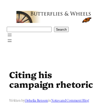
Skip
to
content
Search
Search
Citing his
campaign rhetoric
Written by
Ophelia Benson
in
Notes and Comment Blog