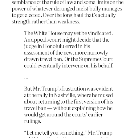
semblance of the rule of law and some limits on the
power of whatever deranged racist bully manages
to get elected. Over the long haul that’s actually
strength rather than weakness.
The White House may yet be vindicated.
An appeals court might decide that the
judge in Honolulu erred in his
assessment of the new, more narrowly
drawn travel ban. Or the Supreme Court
could eventually intervene on his behalf.
…
But Mr. Trump’s frustration was evident
at the rally in Nashville, where he mused
about returning to the first version of his
travel ban — without explaining how he
would get around the courts’ earlier
rulings.
“Let me tell you something,” Mr. Trump