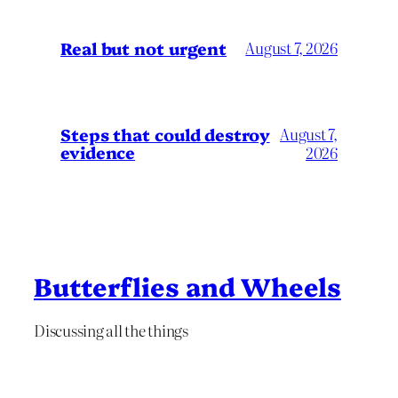
Real but not urgent
August 7, 2026
Steps that could destroy
August 7,
evidence
2026
Butterflies and Wheels
Discussing all the things