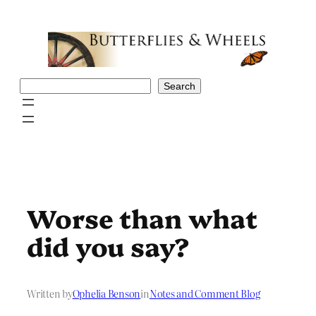
Skip
to
content
Search
Search
Worse than what
did you say?
Written by
Ophelia Benson
in
Notes and Comment Blog