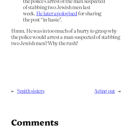
the police’s arrest of the man suspected
of stabbing two Jewish men last
week.
He later apologised
for sharing
the post “in haste”.
Hmm. He was in too much of a hurry to grasp why
the police would arrest a man suspected of stabbing
two Jewish men? Why the rush?
←
Smith sisters
Aging out
→
Comments