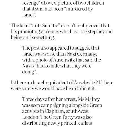
revenge” above a picture of two children
that it said had been “murdered by
Israel”.
The label “anti-Semitic” doesn’t really cover that.
It’s promoting violence, which is a big step beyond
being anti something.
The post also appeared to suggest that
Israel was worse than Nazi Germany,
with a photo of Auschwitz that said the
Nazis “had to hide what they were
doing”.
Is there an Israeli equivalent of Auschwitz? If there
were surely we would have heard about it.
Three days after her arrest, Ms Mairey
was seen campaigning alongside Green
activists in Clapham, south-west
London. The Green Party was also
distributing newly printed leaflets