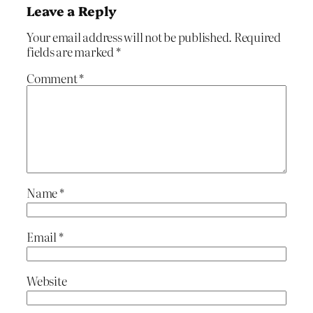
Leave a Reply
Your email address will not be published.
Required
fields are marked
*
Comment
*
Name
*
Email
*
Website