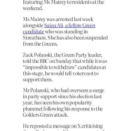
featuring Ms Mairey to residents at the
weekend.
Ms Mairey was arrested last week
alongside
Saiqa Ali, a fellow Green
candidate
who was standing in
Streatham. She has also been suspended
from the Greens.
Zack Polanski, the Green Party leader,
told the BBC on Sunday that while it was
“impossible to withdraw” candidates at
this stage, he would tell voters not to
support them.
Mr Polanski, who had overseen a surge
in party support since his election last
year, has seen his own popularity
plummet following his response to the
Golders Green attack.
He reposted a message on X criticising