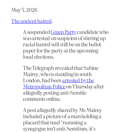
May 5, 2026
The ancient hatred
.
A suspended
Green Party
candidate who
was arrested on suspicion of stirring up
racial hatred will still be on the ballot
paper for the party at the upcoming
local elections.
The Telegraph revealed that Sabine
Mairey, who is standing in south
London, had been
arrested by the
Metropolitan Police
on Thursday after
allegedly posting anti-Semitic
comments online.
A post allegedly shared by Ms Mairey
included a picture of a man holding a
placard that read “ramming a
synagogue isn’t anti-Semitism, it’s