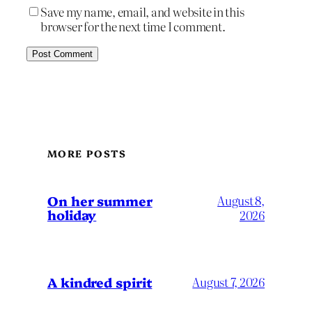
Save my name, email, and website in this
browser for the next time I comment.
MORE POSTS
On her summer
August 8,
holiday
2026
A kindred spirit
August 7, 2026