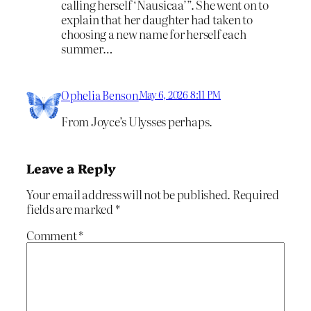
calling herself ‘Nausicaa’”. She went on to
explain that her daughter had taken to
choosing a new name for herself each
summer…
Ophelia Benson
May 6, 2026 8:11 PM
From Joyce’s Ulysses perhaps.
Leave a Reply
Your email address will not be published.
Required
fields are marked
*
Comment
*