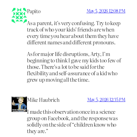
Papito
May 5, 2026 12:08 PM
As a parent, it’s very confusing. Try to keep
track of who your kids’ friends are when
every time you hear about them they have
different names and different pronouns.
As for major life disruptions, Arty, I’m
beginning to think I gave my kids too few of
those. There’s a lot to be said for the
flexibility and self-assurance of a kid who
grew up moving all the time.
Mike Haubrich
May 5, 2026 12:35 PM
I made this observation once in a science
group on Facebook, and the response was
solidly on the side of “children know who
they are.”