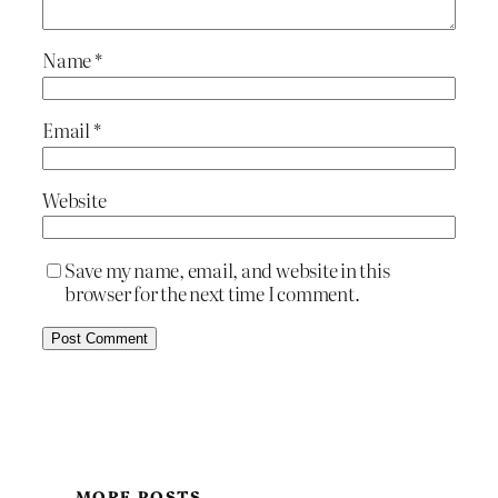
Name
*
Email
*
Website
Save my name, email, and website in this
browser for the next time I comment.
MORE POSTS