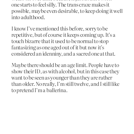
one starts to feel silly. The trans craze makes it
possible, maybe even desirable, to keep doing it well
into adulthood.
I know I’ve mentioned this before, sorry to be
repetitive, but of course it keeps coming up. It’s a
touch bizarre that it used to be normal to stop
fantasizing as one aged out of it but now it’s
considered an idenniny, and a sacred one at that.
Maybe there should be an age limit. People have to
show their ID, as with alcohol, but in this case they
want to be seen as younger than they are rather
than older. No really, I’m still twelve, and I still like
to pretend I’m a ballerina.