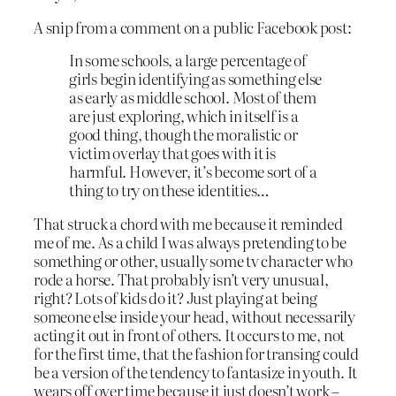
A snip from a comment on a public Facebook post:
In some schools, a large percentage of
girls begin identifying as something else
as early as middle school. Most of them
are just exploring, which in itself is a
good thing, though the moralistic or
victim overlay that goes with it is
harmful. However, it’s become sort of a
thing to try on these identities…
That struck a chord with me because it reminded
me of me. As a child I was always pretending to be
something or other, usually some tv character who
rode a horse. That probably isn’t very unusual,
right? Lots of kids do it? Just playing at being
someone else inside your head, without necessarily
acting it out in front of others. It occurs to me, not
for the first time, that the fashion for transing could
be a version of the tendency to fantasize in youth. It
wears off over time because it just doesn’t work –