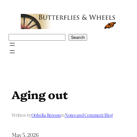
Skip
to
content
Search
Search
Aging out
Written by
Ophelia Benson
in
Notes and Comment Blog
May 5, 2026