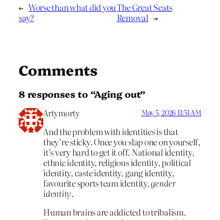
←
Worse than what did you
The Great Seats
say?
Removal
→
Comments
8 responses to “Aging out”
Artymorty
May 5, 2026 11:51 AM
And the problem with identities is that
they’re sticky. Once you slap one on yourself,
it’s very hard to get it off. National identity,
ethnic identity, religious identity, political
identity, caste identity, gang identity,
favourite sports team identity,
gender
identity
.
Human brains are addicted to tribalism.