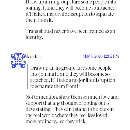
Draw up an in-group, lure some people into
joining it, and they will become so attached,
it’ll take a major life disruption to separate
them from it.
Trans should never have been framed as an
identity.
iknklast
May 5, 2026 12:02 PM
Draw up an in-group, lure some people
into joining it, and they will become so
attached, it’ll take a major life disruption
to separate them from it
Not to mention, show them so much love and
support that any thought of opting out is
devastating. They can’t stand to be back in
the real world where they feel less loved,
more ordinary…so they stick.