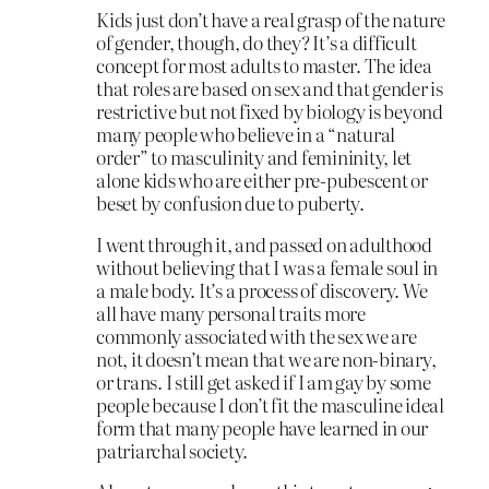
Kids just don’t have a real grasp of the nature
of gender, though, do they? It’s a difficult
concept for most adults to master. The idea
that roles are based on sex and that gender is
restrictive but not fixed by biology is beyond
many people who believe in a “natural
order” to masculinity and femininity, let
alone kids who are either pre-pubescent or
beset by confusion due to puberty.
I went through it, and passed on adulthood
without believing that I was a female soul in
a male body. It’s a process of discovery. We
all have many personal traits more
commonly associated with the sex we are
not, it doesn’t mean that we are non-binary,
or trans. I still get asked if I am gay by some
people because I don’t fit the masculine ideal
form that many people have learned in our
patriarchal society.