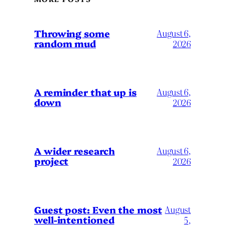
Throwing some
August 6,
random mud
2026
A reminder that up is
August 6,
down
2026
A wider research
August 6,
project
2026
August
Guest post: Even the most
well-intentioned
5,