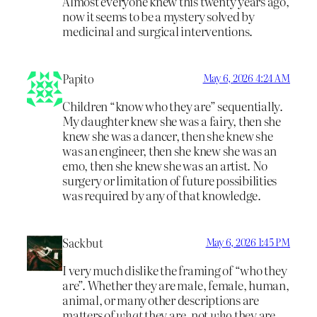
Almost everyone knew this twenty years ago,
now it seems to be a mystery solved by
medicinal and surgical interventions.
Papito
May 6, 2026 4:24 AM
Children “know who they are” sequentially.
My daughter knew she was a fairy, then she
knew she was a dancer, then she knew she
was an engineer, then she knew she was an
emo, then she knew she was an artist. No
surgery or limitation of future possibilities
was required by any of that knowledge.
Sackbut
May 6, 2026 1:45 PM
I very much dislike the framing of “who they
are”. Whether they are male, female, human,
animal, or many other descriptions are
matters of
what
they are, not
who
they are.