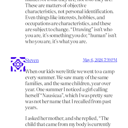
These are matters of objective
characteristics, not personal identification.
Even things like interests, hobbies, and
occupations are characteristics, and these
are subject to change. “Drawing” isn’t who
you are, it’s something you do; “human” isn’t
who you are, it’s what you are.
Steven
May 6, 2026 7:39 PM
When our kids were little we went to a camp
every summer. We saw many of the same
families, and the same children, year over
year. One summer I noticed a girl calling
herself “Nausicaa”, which I was pretty sure
was not her name that I recalled from past
years.
I asked her mother, and she replied, “The
child that came from my body is currently