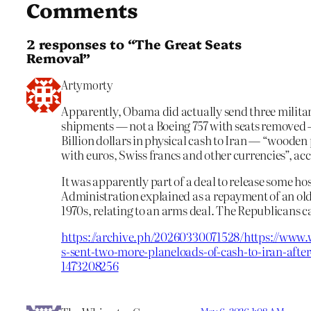
Comments
2 responses to “The Great Seats
Removal”
Artymorty
Apparently, Obama did actually send three milita
shipments — not a Boeing 757 with seats removed —
Billion dollars in physical cash to Iran — “wooden 
with euros, Swiss francs and other currencies”, ac
It was apparently part of a deal to release some 
Administration explained as a repayment of an ol
1970s, relating to an arms deal. The Republicans c
https://archive.ph/20260330071528/https://www.w
s-sent-two-more-planeloads-of-cash-to-iran-after
1473208256