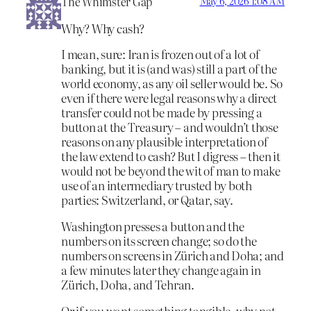
The Whimster Gap
May 6, 2026 1:08 AM
Why? Why cash?
I mean, sure: Iran is frozen out of a lot of
banking, but it is (and was) still a part of the
world economy, as any oil seller would be. So
even if there were legal reasons why a direct
transfer could not be made by pressing a
button at the Treasury – and wouldn’t those
reasons on any plausible interpretation of
the law extend to cash? But I digress – then it
would not be beyond the wit of man to make
use of an intermediary trusted by both
parties: Switzerland, or Qatar, say.
Washington presses a button and the
numbers on its screen change; so do the
numbers on screens in Zürich and Doha; and
a few minutes later they change again in
Zürich, Doha, and Tehran.
Or if you want something tangible, why not