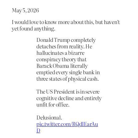
May 5, 2026
I would love to know more about this, but haven’t
yet found anything.
Donald Trump completely
detaches from reality. He
hallucinates a bizarre
conspiracy theory that
Barack Obama literally
emptied every single bank in
three states of physical cash.
The US President is in severe
cognitive decline and entirely
unfit for office.
Delusional.
pic.twitter.com/RQdIEarAu
D