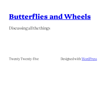
Butterflies and Wheels
Discussing all the things
Twenty Twenty-Five
Designed with
WordPress