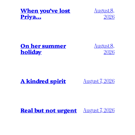
When you’ve lost
August 8,
Priya…
2026
On her summer
August 8,
holiday
2026
A kindred spirit
August 7, 2026
Real but not urgent
August 7, 2026