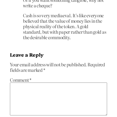
write a cheque?
Cash is so very mediaeval. It’s like everyone
believed that the value of money lies in the
physical reality of the token. A gold
standard, but with paper rather than gold as
the desirable commodity.
Leave a Reply
Your email address will not be published.
Required
fields are marked
*
Comment
*