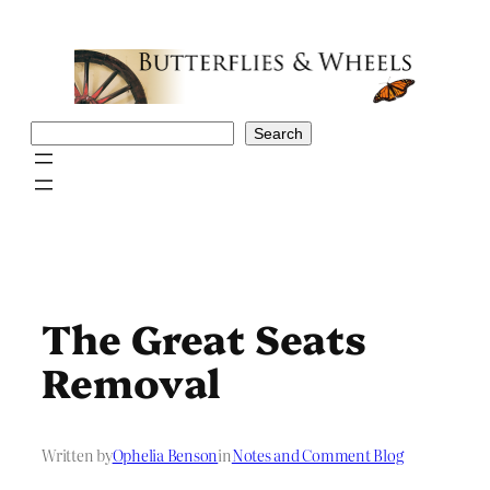
Skip
to
content
Search
Search
The Great Seats
Removal
Written by
Ophelia Benson
in
Notes and Comment Blog