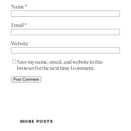
Name
*
Email
*
Website
Save my name, email, and website in this
browser for the next time I comment.
MORE POSTS