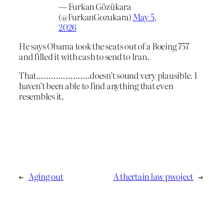
— Furkan Gözükara
(@FurkanGozukara)
May 5,
2026
He says Obama took the seats out of a Boeing 757
and filled it with cash to send to Iran.
That………………….doesn’t sound very plausible. I
haven’t been able to find anything that even
resembles it.
←
Aging out
A thertain law pwoject
→