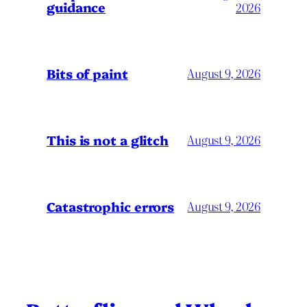
guidance
2026
Bits of paint
August 9, 2026
This is not a glitch
August 9, 2026
Catastrophic errors
August 9, 2026