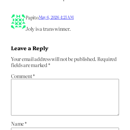
Papito
May 6, 2026 4:21 AM
Joly is a trans winner.
Leave a Reply
Your email address will not be published.
Required
fields are marked
*
Comment
*
Name
*