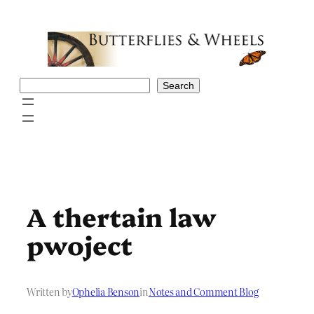
Skip
to
content
Search
Search
A thertain law
pwoject
Written by
Ophelia Benson
in
Notes and Comment Blog