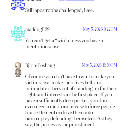
Still apostrophe challenged, I see.
maddog1129
May 5, 2026 9:22 PM
You can’t get a “win” unless you have a
meritorious case.
Bjarte Foshaug
May 5, 2026 11:30 PM
Of course you don’t have to win to make your
victims lose, make their lives hell, and
intimidate others out of standing up for their
rights and interests in the first place. If you
have a sufficiently deep pocket, you don’t
even need a meritorious case to force people
to a settlement or drive them into
bankruptcy defending themselves. As they
say, the process is the punishment…