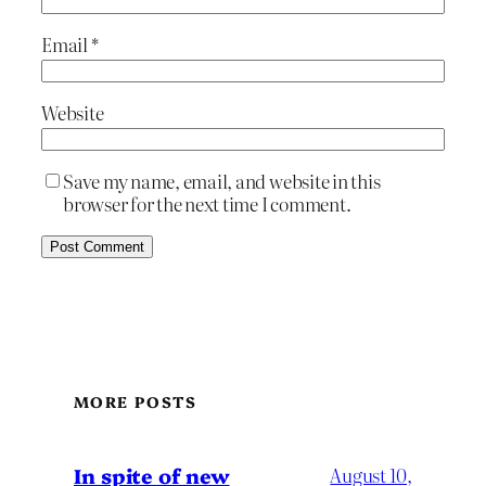
Email
*
Website
Save my name, email, and website in this
browser for the next time I comment.
MORE POSTS
In spite of new
August 10,