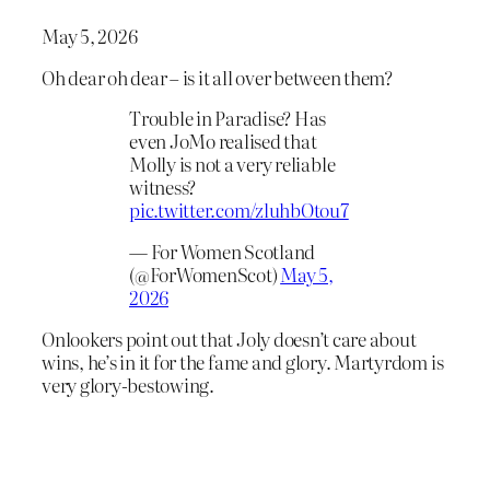
May 5, 2026
Oh dear oh dear – is it all over between them?
Trouble in Paradise? Has
even JoMo realised that
Molly is not a very reliable
witness?
pic.twitter.com/zluhbOtou7
— For Women Scotland
(@ForWomenScot)
May 5,
2026
Onlookers point out that Joly doesn’t care about
wins, he’s in it for the fame and glory. Martyrdom is
very glory-bestowing.