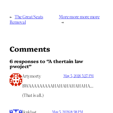
←
The Great Seats
More more more more
Removal
→
Comments
6 responses to “A thertain law
pwoject”
Artymorty
May 5, 2026 5:27 PM
BWAAAAAAAAAHAHAHAHAHAHA…
(That is all.)
iknklast
May 5, 2026 8:38 PM