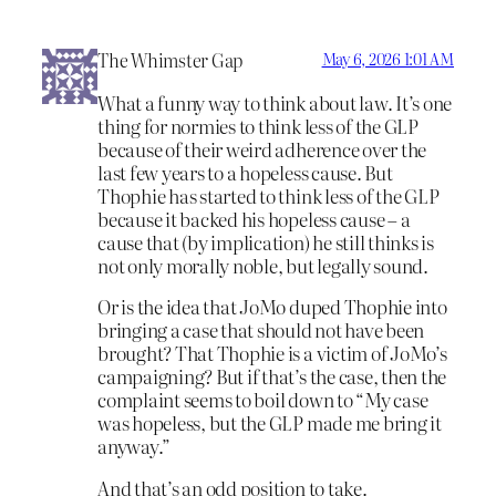
The Whimster Gap
May 6, 2026 1:01 AM
What a funny way to think about law. It’s one
thing for normies to think less of the GLP
because of their weird adherence over the
last few years to a hopeless cause. But
Thophie has started to think less of the GLP
because it backed his hopeless cause – a
cause that (by implication) he still thinks is
not only morally noble, but legally sound.
Or is the idea that JoMo duped Thophie into
bringing a case that should not have been
brought? That Thophie is a victim of JoMo’s
campaigning? But if that’s the case, then the
complaint seems to boil down to “My case
was hopeless, but the GLP made me bring it
anyway.”
And that’s an odd position to take.