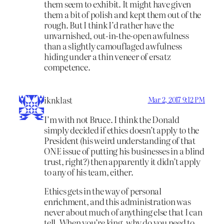
them seem to exhibit. It might have given
them a bit of polish and kept them out of the
rough. But I think I’d rather have the
unvarnished, out-in-the-open awfulness
than a slightly camouflaged awfulness
hiding under a thin veneer of ersatz
competence.
iknklast
Mar 2, 2017 9:12 PM
I’m with not Bruce. I think the Donald
simply decided if ethics doesn’t apply to the
President (his weird understanding of that
ONE issue of putting his businesses in a blind
trust, right?) then apparently it didn’t apply
to any of his team, either.
Ethics gets in the way of personal
enrichment, and this administration was
never about much of anything else that I can
tell. When you’re king, why do you need to