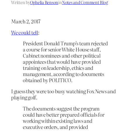
Written by
Ophelia Benson
in
Notes and Comment Blog
March 2, 2017
We could tell
:
President Donald Trump’s team rejected
a course for senior White House staff,
Cabinet nominees and other political
appointees that would have provided
training on leadership, ethics and
management, according to documents
obtained by POLITICO.
I guess they were too busy watching Fox News and
playing golf.
The documents suggest the program
could have better prepared officials for
working within existing laws and
executive orders, and provided