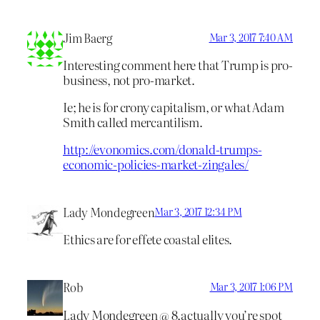
Jim Baerg
Mar 3, 2017 7:40 AM
Interesting comment here that Trump is pro-
business, not pro-market.
Ie; he is for crony capitalism, or what Adam
Smith called mercantilism.
http://evonomics.com/donald-trumps-
economic-policies-market-zingales/
Lady Mondegreen
Mar 3, 2017 12:34 PM
Ethics are for effete coastal elites.
Rob
Mar 3, 2017 1:06 PM
Lady Mondegreen @ 8,actually you’re spot