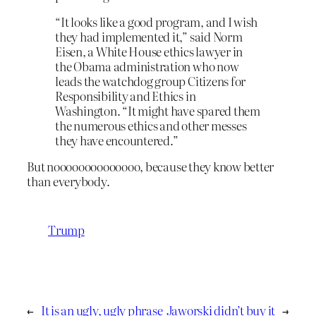
“It looks like a good program, and I wish
they had implemented it,” said Norm
Eisen, a White House ethics lawyer in
the Obama administration who now
leads the watchdog group Citizens for
Responsibility and Ethics in
Washington. “It might have spared them
the numerous ethics and other messes
they have encountered.”
But noooooooooooooo, because they know better
than everybody.
Trump
←
It is an ugly, ugly phrase
Jaworski didn’t buy it
→