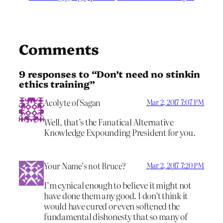
Comments
9 responses to “Don’t need no stinkin
ethics training”
Acolyte of Sagan
Mar 2, 2017 7:07 PM
Well, that’s the Fanatical Alternative
Knowledge Expounding President for you.
Your Name’s not Bruce?
Mar 2, 2017 7:20 PM
I’m cynical enough to believe it might not
have done them any good. I don’t think it
would have cured or even softened the
fundamental dishonesty that so many of