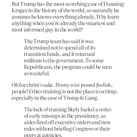
But Trump has the most scorching case of Dunning-
Kruger in the history of the world, so naturally he
assumes he knows everything already. Why learn
anything when you’re already the smartest and
most informed guy in the world?
The Trump team has said it was
determined not to spend all of its
transition funds, and it returned
millions to the government. To some
Republicans, the program could be seen
as wasteful.
Oh for christ’s sake.
Penny wise pound foolish
,
people! Ethics training is not the place to scrimp,
especially in the case of Trump & Gang.
The lack of training likely fueled a series
of early missteps in the presidency, as
aides fired off executive orders and new
rules without briefing Congress or their
peers at agencies.