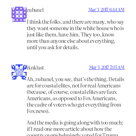
zubanel
Mar 3, 2017 6:44 AM
I think the folks, and there are many, who say
they want someone in the white house who is
just like them, have him. They too, know
more than anyone else about everything,
until you ask for details.
iknklast
Mar 3, 2017 7:05 AM
Ah, zubanel, you see, that’s the thing. Details
are for coastal elites, not for real Americans
(because, of course, coastal elites are faux
Americans, as opposed to Fox Americans,
the cadre of voters who get everything from
Fox news).
And the media is going along with too much;
if I read one more article about how the
country overwhelmingly voted for Trump