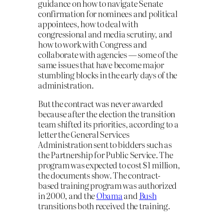
guidance on how to navigate Senate
confirmation for nominees and political
appointees, how to deal with
congressional and media scrutiny, and
how to work with Congress and
collaborate with agencies — some of the
same issues that have become major
stumbling blocks in the early days of the
administration.
But the contract was never awarded
because after the election the transition
team shifted its priorities, according to a
letter the General Services
Administration sent to bidders such as
the Partnership for Public Service. The
program was expected to cost $1 million,
the documents show. The contract-
based training program was authorized
in 2000, and the
Obama
and
Bush
transitions both received the training.