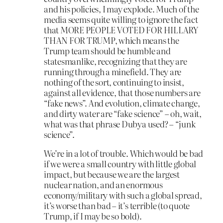
and his policies, I may explode. Much of the
media seems quite willing to ignore the fact
that MORE PEOPLE VOTED FOR HILLARY
THAN FOR TRUMP, which means the
Trump team should be humble and
statesmanlike, recognizing that they are
running through a minefield. They are
nothing of the sort, continuing to insist,
against all evidence, that those numbers are
“fake news”. And evolution, climate change,
and dirty water are “fake science” – oh, wait,
what was that phrase Dubya used? – “junk
science”.
We’re in a lot of trouble. Which would be bad
if we were a small country with little global
impact, but because we are the largest
nuclear nation, and an enormous
economy/military with such a global spread,
it’s worse than bad – it’s terrible (to quote
Trump, if I may be so bold).