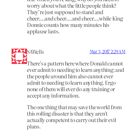
worry about what the little people think?
They’re just supposed to stand and
cheer….and cheer….and cheer….while King
Donnie counts how many minutes his
applause lasts.
SAWells
Mar 3, 2017 2:29 AM
There’s a pattern here where Donald cannot
ever admit to needing to learn anything; and
the people around him also cannot ever
admit to needing to learn anything. Ergo
none of them will ever do any training or
accept any information.
The one thing that may save the world from
this rolling disaster is that they aren’t
actually competent to carry out their evil
plans.