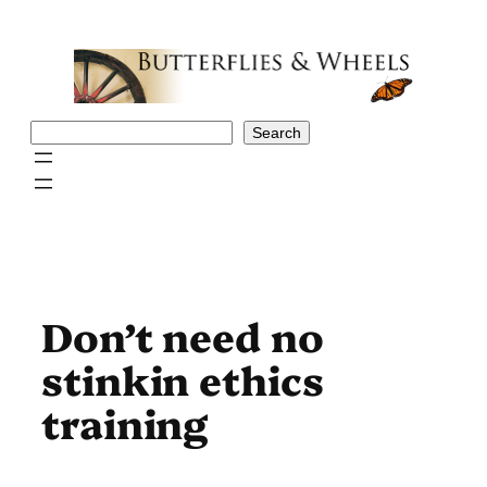
Skip
to
content
Search
Search
Don’t need no
stinkin ethics
training