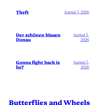
Theft
August 5, 2026
Der schönen blauen
August 5,
Donau
2026
Gonna fight back is
August 5,
he?
2026
Butterflies and Wheels