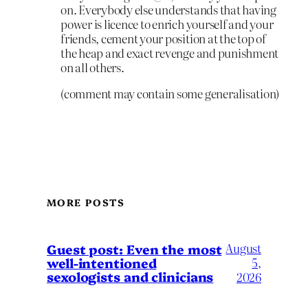
on. Everybody else understands that having
power is licence to enrich yourself and your
friends, cement your position at the top of
the heap and exact revenge and punishment
on all others.
(comment may contain some generalisation)
MORE POSTS
August
Guest post: Even the most
well-intentioned
5,
sexologists and clinicians
2026